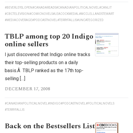
#BEVERLEYSLOPEN
#CANADAREADS
#CANADIANPOLITICALNOVEL
#CANLIT
#CBCTELEVISION
#COMICNOVELS
#LEACOCKMEDAL
#MCCLELLANDSTEWART
#MEDIACOVERAGE
#PODCASTNOVEL
#TERRYFALLIS
#UNCATEGORIZED
TBLP among top 20 Indigo
online sellers
I just discovered that Indigo online tracks
their top-selling products on a daily
basis.Â TBLP ranked as the 17th top-
selling […]
DECEMBER 17, 2008
#CANADIANPOLITICALNOVEL
#INDIGO
#PODCASTNOVEL
#POLITICALNOVELS
#TERRYFALLIS
Back on the Bestsellers List