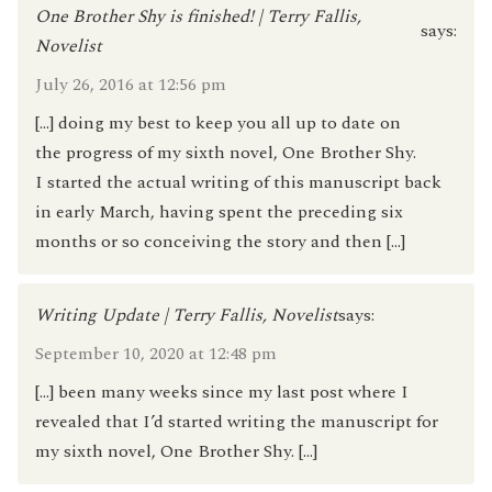
One Brother Shy is finished! | Terry Fallis,
says:
Novelist
July 26, 2016 at 12:56 pm
[…] doing my best to keep you all up to date on
the progress of my sixth novel, One Brother Shy.
I started the actual writing of this manuscript back
in early March, having spent the preceding six
months or so conceiving the story and then […]
Writing Update | Terry Fallis, Novelist
says:
September 10, 2020 at 12:48 pm
[…] been many weeks since my last post where I
revealed that I’d started writing the manuscript for
my sixth novel, One Brother Shy. […]