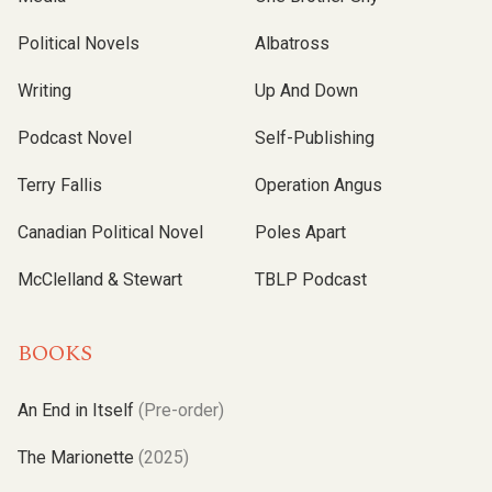
Political Novels
Albatross
Writing
Up And Down
Podcast Novel
Self-Publishing
Terry Fallis
Operation Angus
Canadian Political Novel
Poles Apart
McClelland & Stewart
TBLP Podcast
BOOKS
An End in Itself
(Pre-order)
The Marionette
(2025)