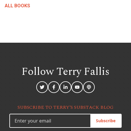
ALL BOOKS
Follow Terry
Fallis
SUBSCRIBE TO TERRY’S SUBSTACK BLOG
Subscribe