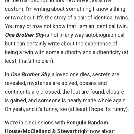
of the manuscript. In this new novel, as is my
custom, I’m writing about something I know a thing
or two about. It’s the story of a pair of identical twins.
You may or may not know that I am an identical twin.
One Brother Shy
is not in any way autobiographical,
but I can certainly write about the experience of
being a twin with some authority and authenticity (at
least, that’s the plan).
In
One Brother Shy
, a loved one dies, secrets are
revealed, mysteries are solved, oceans and
continents are crossed, the lost are found, closure
is gained, and someone is nearly made whole again.
Oh yeah, and it’s funny, too (at least I hope it’s funny).
We’re in discussions with
Penguin Random
House/McClelland & Stewart
right now about