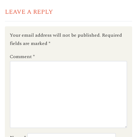
LEAVE A REPLY
Your email address will not be published.
Required
fields are marked
*
Comment
*