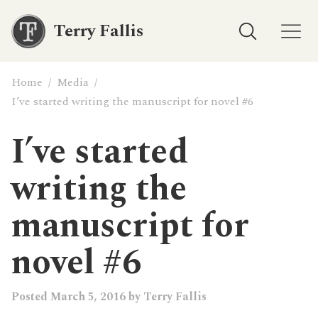
Terry Fallis
Home
/
Media
/
I’ve started writing the manuscript for novel #6
I’ve started
writing the
manuscript for
novel #6
Posted
March 5, 2016
by
Terry Fallis