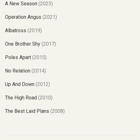
A New Season
(2023)
Operation Angus
(2021)
Albatross
(2019)
One Brother Shy
(2017)
Poles Apart
(2015)
No Relation
(2014)
Up And Down
(2012)
The High Road
(2010)
The Best Laid Plans
(2008)