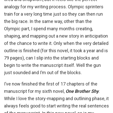
analogy for my writing process. Olympic sprinters
train for a very long time just so they can then run
the big race. In the same way, other than the
Olympic part, I spend many months creating,
shaping, and mapping out a new story in anticipation
of the chance to write it. Only when the very detailed
outline is finished (for this novel, it took a year and is
79 pages), can I slip into the starting blocks and
begin to write the manuscript itself. Well the gun
just sounded and I’m out of the blocks.
I’ve now finished the first of 17 chapters of the
manuscript for my sixth novel,
One Brother Shy
.
While I love the story-mapping and outlining phase, it
always feels good to start writing the real sentences