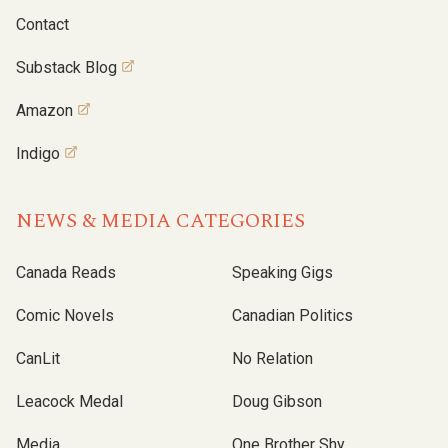
Contact
Substack Blog
Amazon
Indigo
NEWS & MEDIA CATEGORIES
Canada Reads
Speaking Gigs
Comic Novels
Canadian Politics
CanLit
No Relation
Leacock Medal
Doug Gibson
Media
One Brother Shy