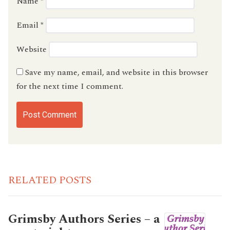
Name
*
Email
*
Website
Save my name, email, and website in this browser
for the next time I comment.
RELATED POSTS
Grimsby Authors Series – a