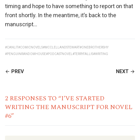
timing and hope to have something to report on that
front shortly. In the meantime, it’s back to the
manuscript…
#CANLIT
#COMICNOVELS
#MCCLELLANDSTEWART
#ONEBROTHERSHY
#PENGUINRANDOMHOUSE
#PODCASTNOVEL
#TERRYFALLIS
#WRITING
CONTINUE
PREV
NEXT
READING
2 RESPONSES TO “I’VE STARTED
WRITING THE MANUSCRIPT FOR NOVEL
#6”