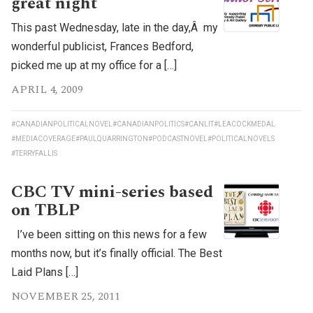
great night
This past Wednesday, late in the day,Â my
wonderful publicist, Frances Bedford,
picked me up at my office for a […]
APRIL 4, 2009
#CANADIANPOLITICALNOVEL
#CANADIANPOLITICS
#CANLIT
#LEACOCKMEDAL
#MEDIACOVERAGE
#PAULQUARRINGTON
#PODCASTNOVEL
#POLITICALNOVELS
#TERRYFALLIS
CBC TV mini-series based
on TBLP
I’ve been sitting on this news for a few
months now, but it’s finally official. The Best
Laid Plans […]
NOVEMBER 25, 2011