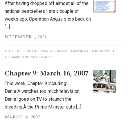
After having dropped off almost all of the
national bestsellers lists a couple of
weeks ago, Operation Angus slips back on
[…]
DECEMBER 1, 2021
#CANLIT
#CBCBOOKS
#COMICNOVELS
#MCCLELLANDSTEWART
#MEDIACOVERAGE
#OPERATIONANGUS
#TERRYFALLIS
Chapter 9: March 16, 2007
This week, Chapter 9 including:
DanielÂ watches too much television;
Daniel goes on TV to staunch the
bleeding;Â the Prime Minister cuts […]
MARCH 16, 2007