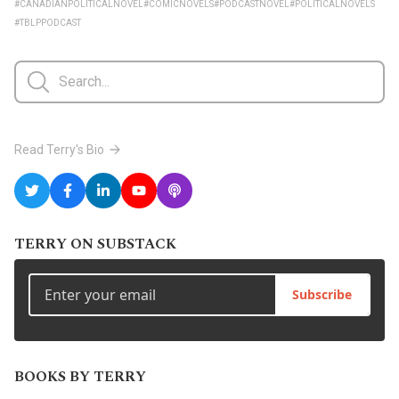
#CANADIANPOLITICALNOVEL
#COMICNOVELS
#PODCASTNOVEL
#POLITICALNOVELS
#TBLPPODCAST
Read Terry's Bio
TERRY ON SUBSTACK
Subscribe
BOOKS BY TERRY