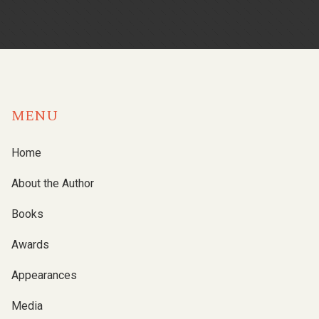
MENU
Home
About the Author
Books
Awards
Appearances
Media