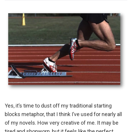
Yes, it’s time to dust off my traditional starting
blocks metaphor, that I think I’ve used for nearly all
of my novels. How very creative of me. It may be
tired and shopworn, but it feels like the perfect