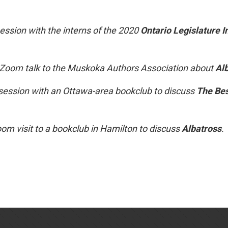
ssion with the interns of the 2020
Ontario Legislature I
 Zoom talk to the Muskoka Authors Association about
Al
ession with an Ottawa-area bookclub to discuss
The Bes
om visit to a bookclub in Hamilton to discuss
Albatross
.