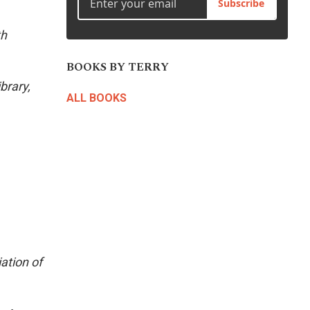
Subscribe
th
BOOKS BY TERRY
brary,
ALL BOOKS
ation of