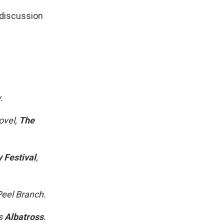
discussion
.
ovel,
The
 Festival
,
Peel Branch.
ss
Albatross
.