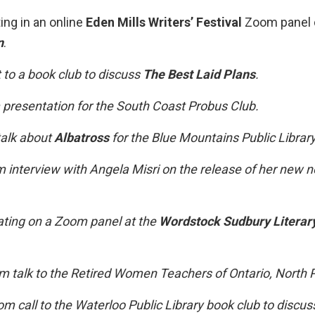
ing in an online
Eden Mills Writers’ Festival
Zoom panel 
n
.
 to a book club to discuss
The Best Laid Plans
.
resentation for the South Coast Probus Club.
alk about
Albatross
for the Blue Mountains Public Library
interview with Angela Misri on the release of her new n
ating on a Zoom panel at the
Wordstock Sudbury Literary
 talk to the Retired Women Teachers of Ontario, North 
m call to the Waterloo Public Library book club to discu