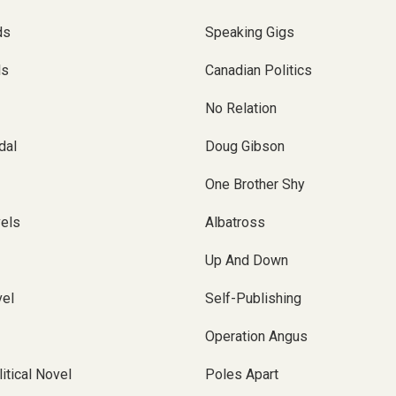
ds
Speaking Gigs
ls
Canadian Politics
No Relation
dal
Doug Gibson
One Brother Shy
vels
Albatross
Up And Down
el
Self-Publishing
Operation Angus
itical Novel
Poles Apart