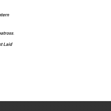
ntern
batross
.
t Laid