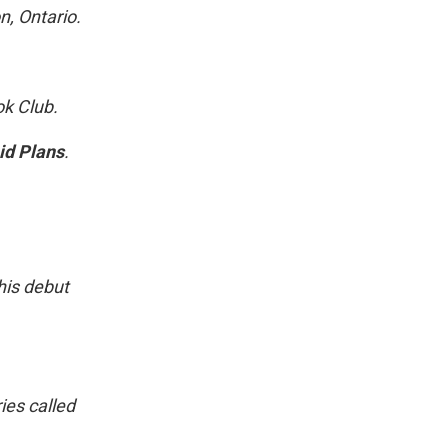
n, Ontario.
ok Club.
id Plans
.
his debut
ies called