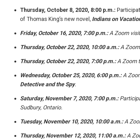
Thursday, October 8, 2020, 8:00 p.m.:
Participat
of Thomas King’s new novel,
Indians on Vacatio
Friday, October 16, 2020, 7:00 p.m.:
A Zoom visit
Thursday, October 22, 2020, 10:00 a.m.:
A Zoom p
Thursday, October 22, 2020, 7:00 p.m.:
A Zoom t
Wednesday, October 25, 2020, 6:00 p.m.:
A Zoom 
Detective and the Spy
.
Saturday, November 7, 2020, 7:00 p.m.:
Particip
Sudbury, Ontario.
Tuesday, November 10, 2020, 10:00 a.m.:
A Zoom
Thursday, November 12, 2020, 11:00 a.m.:
A Zoo