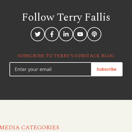
Follow Terry
Fallis
SUBSCRIBE TO TERRY’S SUBSTACK BLOG
Subscribe
MEDIA CATEGORIES