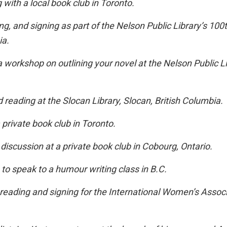
with a local book club in Toronto.
ng, and signing as part of the Nelson Public Library’s 100
ia.
 workshop on outlining your novel at the Nelson Public Li
 reading at the Slocan Library, Slocan, British Columbia.
a private book club in Toronto.
discussion at a private book club in Cobourg, Ontario.
 to speak to a humour writing class in B.C.
 reading and signing for the International Women’s Associ