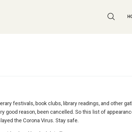
H
ary festivals, book clubs, library readings, and other ga
ry good reason, been cancelled. So this list of appearanc
slayed the Corona Virus. Stay safe.