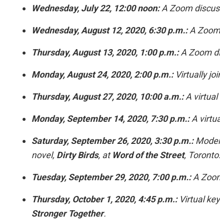
Wednesday, July 22, 12:00 noon:
A Zoom discus
Wednesday, August 12, 2020, 6:30 p.m.:
A Zoom t
Thursday, August 13, 2020, 1:00 p.m.:
A Zoom di
Monday, August 24, 2020, 2:00 p.m.:
Virtually jo
Thursday, August 27, 2020, 10:00 a.m.:
A virtual
Monday, September 14, 2020, 7:30 p.m.:
A virtua
Saturday, September 26, 2020, 3:30 p.m.:
Modera
novel,
Dirty Birds
, at
Word of the Street
, Toronto
Tuesday, September 29, 2020, 7:00 p.m.:
A Zoom 
Thursday, October 1, 2020, 4:45 p.m.:
Virtual key
Stronger Together
.