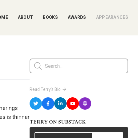
OME
ABOUT
BOOKS
AWARDS
APPEARANCES
Read Terry's Bio
therings
es is thinner
TERRY ON SUBSTACK