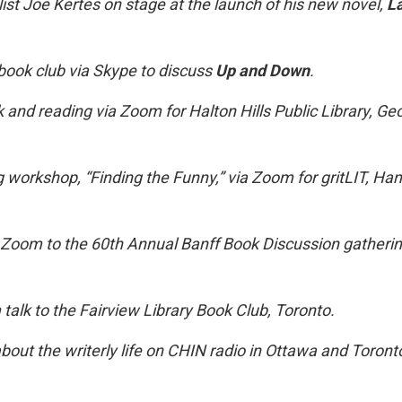
ist Joe Kertes on stage at the launch of his new novel,
L
book club via Skype to discuss
Up and Down
.
lk and reading via Zoom for Halton Hills Public Library, G
g workshop, “Finding the Funny,” via Zoom for gritLIT, Ham
 Zoom to the 60th Annual Banff Book Discussion gatheri
talk to the Fairview Library Book Club, Toronto.
bout the writerly life on CHIN radio in Ottawa and Toront