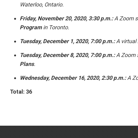
Waterloo, Ontario.
Friday, November 20, 2020, 3:30 p.m.:
A Zoom se
Program
in Toronto.
Tuesday, December 1, 2020, 7:00 p.m.:
A virtual
Tuesday, December 8, 2020, 7:00 p.m.:
A Zoom s
Plans
.
Wednesday, December 16, 2020, 2:30 p.m.:
A Zo
Total: 36