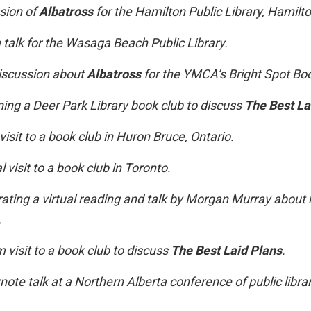
sion of
Albatross
for the Hamilton Public Library, Hamilto
alk for the Wasaga Beach Public Library.
scussion about
Albatross
for the YMCA’s Bright Spot Bo
ining a Deer Park Library book club to discuss
The Best La
 visit to a book club in Huron Bruce, Ontario.
l visit to a book club in Toronto.
ting a virtual reading and talk by Morgan Murray about 
.
visit to a book club to discuss
The Best Laid Plans
.
note talk at a Northern Alberta conference of public librar