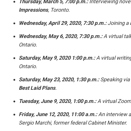
Thursday, March 5, 7:00 p.m.:
Interviewing novel
Impressions
, Toronto.
Wednesday, April 29, 2020, 7:30 p.m.:
Joining a 
Wednesday, May 6, 2020, 7:30 p.m.:
A virtual ta
Ontario.
Saturday, May 9, 2020 1:00 p.m.:
A virtual writin
Ontario.
Saturday, May 23, 2020, 1:30 p.m.:
Speaking via
Best Laid Plans
.
Tuesday, June 9, 2020, 1:00 p.m.:
A virtual Zoom 
Friday, June 12, 2020, 11:00 a.m.:
An interview a
Sergio Marchi, former federal Cabinet Minister.