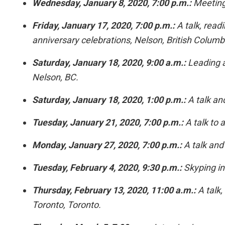
Wednesday, January 8, 2020, 7:00 p.m.:
Meeting 
Friday, January 17, 2020, 7:00 p.m.:
A talk, readi
anniversary celebrations, Nelson, British Columb
Saturday, January 18, 2020, 9:00 a.m.:
Leading a
Nelson, BC.
Saturday, January 18, 2020, 1:00 p.m.:
A talk and
Tuesday, January 21, 2020, 7:00 p.m.:
A talk to 
Monday, January 27, 2020, 7:00 p.m.:
A talk and 
Tuesday, February 4, 2020, 9:30 p.m.:
Skyping in
Thursday, February 13, 2020, 11:00 a.m.:
A talk,
Toronto, Toronto.