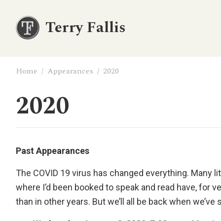
Terry Fallis
Home
/
Appearances
/
2020
2020
Past Appearances
The COVID 19 virus has changed everything. Many liter
where I’d been booked to speak and read have, for ve
than in other years. But we’ll all be back when we’ve 