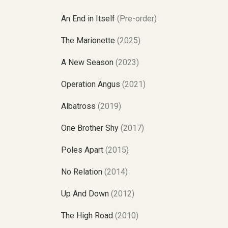
An End in Itself
(Pre-order)
The Marionette
(2025)
A New Season
(2023)
Operation Angus
(2021)
Albatross
(2019)
One Brother Shy
(2017)
Poles Apart
(2015)
No Relation
(2014)
Up And Down
(2012)
The High Road
(2010)