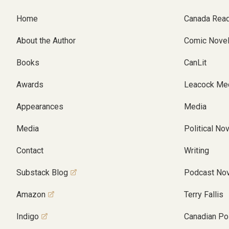
Home
Canada Rea
About the Author
Comic Nove
Books
CanLit
Awards
Leacock Me
Appearances
Media
Media
Political No
Contact
Writing
Substack Blog
Podcast Nov
Amazon
Terry Fallis
Indigo
Canadian Pol