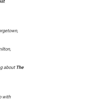
ast
eorgetown,
ilton,
ng about
The
o with