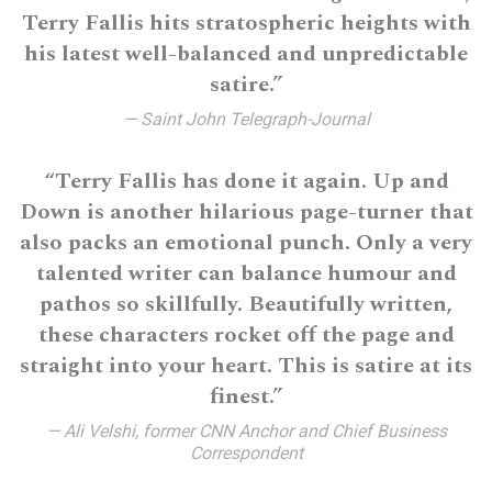
Terry Fallis hits stratospheric heights with
his latest well-balanced and unpredictable
satire.”
— Saint John Telegraph-Journal
“Terry Fallis has done it again. Up and
Down is another hilarious page-turner that
also packs an emotional punch. Only a very
talented writer can balance humour and
pathos so skillfully. Beautifully written,
these characters rocket off the page and
straight into your heart. This is satire at its
finest.”
— Ali Velshi, former CNN Anchor and Chief Business
Correspondent