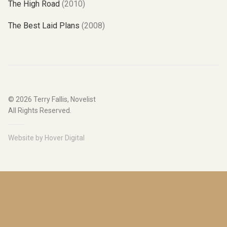
The High Road
(2010)
The Best Laid Plans
(2008)
© 2026
Terry Fallis, Novelist
All Rights Reserved.
Website by
Hover Digital