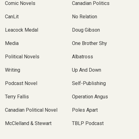
Comic Novels
Canadian Politics
CanLit
No Relation
Leacock Medal
Doug Gibson
Media
One Brother Shy
Political Novels
Albatross
Writing
Up And Down
Podcast Novel
Self-Publishing
Terry Fallis
Operation Angus
Canadian Political Novel
Poles Apart
McClelland & Stewart
TBLP Podcast