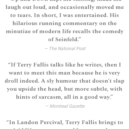
laugh out loud, and occasionally moved me
to tears. In short, I was entertained. His
hilarious running commentary on the
minutiae of modern life recalls the comedy
of Seinfeld.”
— The National Post
“If Terry Fallis talks like he writes, then I
want to meet this man because he is very
droll indeed. A sly humour that doesn’t slap
you upside the head, but more subtle, with
hints of sarcasm, all in a good way.”
— Montreal Gazette
“In Landon Percival, Terry Fallis brings to