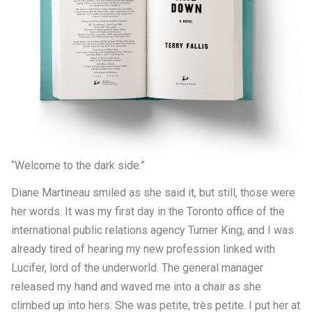
“Welcome to the dark side.”
Diane Martineau smiled as she said it, but still, those were
her words. It was my first day in the Toronto office of the
international public relations agency Turner King, and I was
already tired of hearing my new profession linked with
Lucifer, lord of the underworld. The general manager
released my hand and waved me into a chair as she
climbed up into hers. She was petite, très petite. I put her at