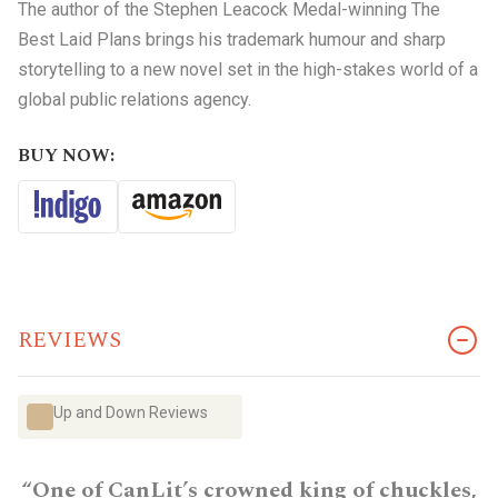
The author of the Stephen Leacock Medal-winning The
Best Laid Plans brings his trademark humour and sharp
storytelling to a new novel set in the high-stakes world of a
global public relations agency.
BUY NOW:
REVIEWS
Up and Down Reviews
“One of CanLit’s crowned king of chuckles,