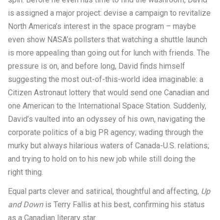
is assigned a major project: devise a campaign to revitalize
North America’s interest in the space program – maybe
even show NASA’s pollsters that watching a shuttle launch
is more appealing than going out for lunch with friends. The
pressure is on, and before long, David finds himself
suggesting the most out-of-this-world idea imaginable: a
Citizen Astronaut lottery that would send one Canadian and
one American to the International Space Station. Suddenly,
David’s vaulted into an odyssey of his own, navigating the
corporate politics of a big PR agency; wading through the
murky but always hilarious waters of Canada-U.S. relations;
and trying to hold on to his new job while still doing the
right thing.
Equal parts clever and satirical, thoughtful and affecting,
Up
and Down
is Terry Fallis at his best, confirming his status
as a Canadian literary star.