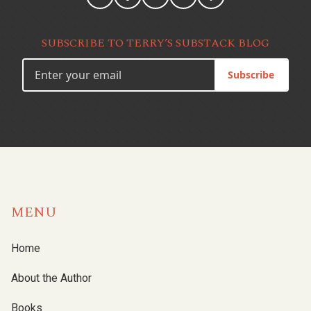
SUBSCRIBE TO TERRY’S SUBSTACK BLOG
Subscribe
MENU
Home
About the Author
Books