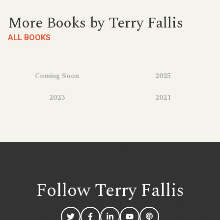
More Books by Terry Fallis
ALL BOOKS
Coming Soon
2025
2023
2021
Follow Terry
Fallis