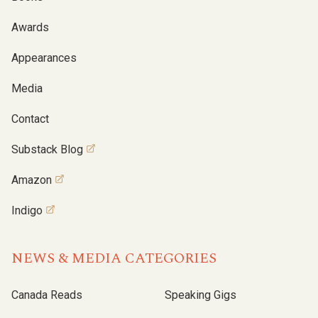
Awards
Appearances
Media
Contact
Substack Blog
Amazon
Indigo
NEWS & MEDIA CATEGORIES
Canada Reads
Speaking Gigs