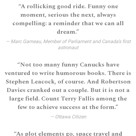
“A rollicking good ride. Funny one
moment, serious the next, always
compelling: a reminder that we can all
dream.”
— Marc Garneau, Member of Parliament and Canada’s first
astronaut
“Not too many funny Canucks have
ventured to write humorous books. There is
Stephen Leacock, of course. And Robertson
Davies cranked out a couple. But it is not a
large field. Count Terry Fallis among the
few to achieve success at the form.”
— Ottawa Citizen
“As plot elements go, space travel and