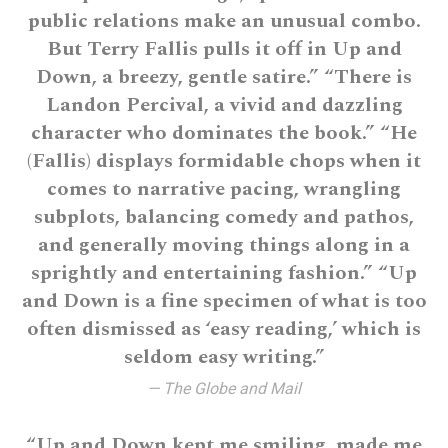
public relations make an unusual combo.
But Terry Fallis pulls it off in Up and
Down, a breezy, gentle satire.” “There is
Landon Percival, a vivid and dazzling
character who dominates the book.” “He
(Fallis) displays formidable chops when it
comes to narrative pacing, wrangling
subplots, balancing comedy and pathos,
and generally moving things along in a
sprightly and entertaining fashion.” “Up
and Down is a fine specimen of what is too
often dismissed as ‘easy reading,’ which is
seldom easy writing.”
— The Globe and Mail
“Up and Down kept me smiling, made me