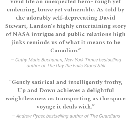
vivid life an unexpected hero– tough yet
endearing, brave yet vulnerable. As told by
the adorably self-deprecating David
Stewart, Landon’s highly entertaining story
of NASA intrigue and public relations high
jinks reminds us of what it means to be
Canadian.”
— Cathy Marie Buchanan, New York Times bestselling
author of The Day the Falls Stood Still
“Gently satirical and intelligently frothy,
Up and Down achieves a delightful
weightlessness as transporting as the space
voyage it deals with.”
— Andrew Pyper, bestselling author of The Guardians