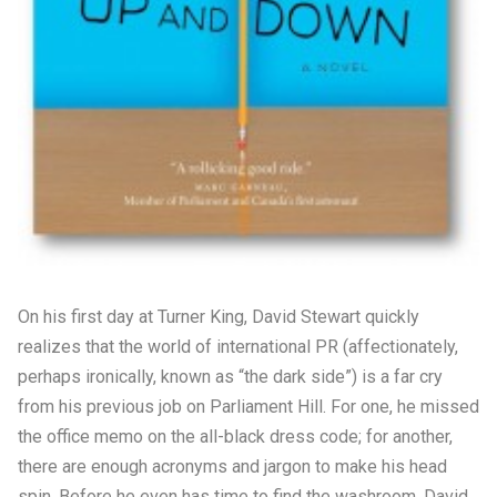
On his first day at Turner King, David Stewart quickly
realizes that the world of international PR (affectionately,
perhaps ironically, known as “the dark side”) is a far cry
from his previous job on Parliament Hill. For one, he missed
the office memo on the all-black dress code; for another,
there are enough acronyms and jargon to make his head
spin. Before he even has time to find the washroom, David