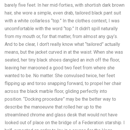
barely five feet. In her mid-forties, with shortish dark brown
hair, she wore a simple, even drab, tailored black pant suit
with a white collarless “top.” In the clothes context, I was
uncomfortable with the word “top.” It didn’t spill naturally
from my mouth or, for that matter, from almost any guy’s.
And to be clear, I don’t really know what “tailored” actually
means, but the jacket curved in at the waist. When she was
seated, her tiny black shoes dangled an inch off the floor,
leaving her marooned a good two feet from where she
wanted to be. No matter. She convulsed twice, her feet
flipping up and torso snapping forward, to propel her chair
across the black marble floor, gliding perfectly into
position. “Docking procedure” may be the better way to
describe the manoeuvre that rolled her up to the
streamlined chrome and glass desk that would not have
looked out of place on the bridge of a Federation starship. I