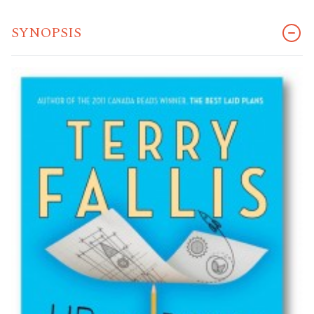
SYNOPSIS