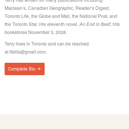
Maclean’s, Canadian Geographic, Reader’s Digest,
Toronto Life, the Globe and Mail, the National Post, and
the Toronto Star. His eleventh novel,
An End in Itself
, hits
bookstores November 3, 2026.
Terry lives in Toronto and can be reached
at
tfallis@gmail.com
.
Complete Bio