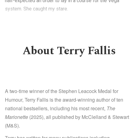
half-expected an order to lay in a course for the Vega
system. She caught my stare.
About Terry Fallis
A two-time winner of the Stephen Leacock Medal for
Humour, Terry Fallis is the award-winning author of ten
national bestsellers, including his most recent,
The
Marionette
(2025), all published by McClelland & Stewart
(M&S).
Terry has written for many publications including