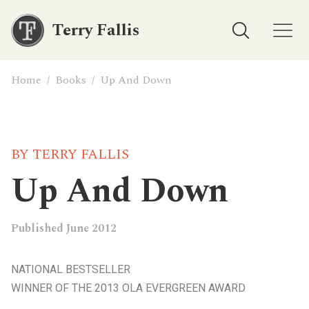
Terry Fallis
Home
/
Books
/
Up And Down
BY TERRY FALLIS
Up And Down
Published June 2012
NATIONAL BESTSELLER
WINNER OF THE 2013 OLA EVERGREEN AWARD