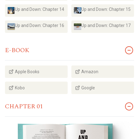
Up and Down: Chapter 14
Up and Down: Chapter 15
Up and Down: Chapter 16
Up and Down: Chapter 17
E-BOOK
Apple Books
Amazon
Kobo
Google
CHAPTER 01