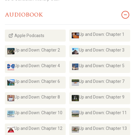
AUDIOBOOK
Up and Down: Chapter 1
Apple Podcasts
Up and Down: Chapter 2
Up and Down: Chapter 3
Up and Down: Chapter 4
Up and Down: Chapter 5
Up and Down: Chapter 6
Up and Down: Chapter 7
Up and Down: Chapter 8
Up and Down: Chapter 9
Up and Down: Chapter 10
Up and Down: Chapter 11
Up and Down: Chapter 12
Up and Down: Chapter 13