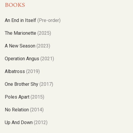
BOOKS
An End in Itself
(Pre-order)
The Marionette
(2025)
A New Season
(2023)
Operation Angus
(2021)
Albatross
(2019)
One Brother Shy
(2017)
Poles Apart
(2015)
No Relation
(2014)
Up And Down
(2012)