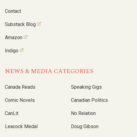
Contact
Substack Blog
Amazon
Indigo
NEWS & MEDIA CATEGORIES
Canada Reads
Speaking Gigs
Comic Novels
Canadian Politics
CanLit
No Relation
Leacock Medal
Doug Gibson