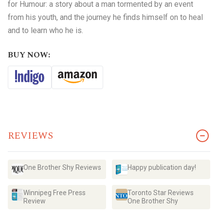
for Humour: a story about a man tormented by an event
from his youth, and the journey he finds himself on to heal
and to learn who he is.
BUY NOW:
REVIEWS
One Brother Shy Reviews
Happy publication day!
Winnipeg Free Press
Toronto Star Reviews
Review
One Brother Shy