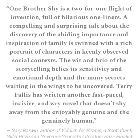
“One Brother Shy is a two-for-one flight of
invention, full of hilarious one-liners. A
compelling and surprising tale about the
discovery of the abiding importance and
inspiration of family is twinned with a rich
portrait of characters in keenly observed
social contexts. The wit and brio of the
storytelling belies its sensitivity and
emotional depth and the many secrets
waiting in the wings to be uncovered. Terry
Fallis has written another fast-paced,
incisive, and wry novel that doesn’t shy
away from the enjoyably genuine and the
genuinely human.”
— Gary Barwin, author of Yiddish for Pirates, a Scotiabank
Giller Prize and Governor-General’s Literature Prize Finalist