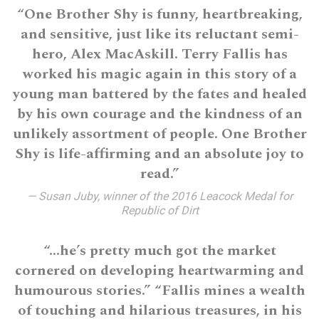
“One Brother Shy is funny, heartbreaking,
and sensitive, just like its reluctant semi-
hero, Alex MacAskill. Terry Fallis has
worked his magic again in this story of a
young man battered by the fates and healed
by his own courage and the kindness of an
unlikely assortment of people. One Brother
Shy is life-affirming and an absolute joy to
read.”
— Susan Juby, winner of the 2016 Leacock Medal for
Republic of Dirt
“…he’s pretty much got the market
cornered on developing heartwarming and
humourous stories.” “Fallis mines a wealth
of touching and hilarious treasures, in his