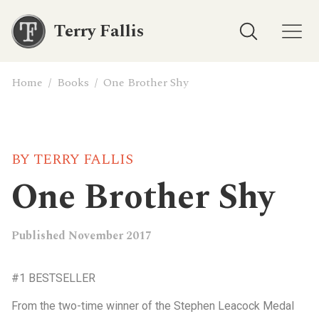
Terry Fallis
Home
/
Books
/
One Brother Shy
BY TERRY FALLIS
One Brother Shy
Published November 2017
#1 BESTSELLER
From the two-time winner of the Stephen Leacock Medal