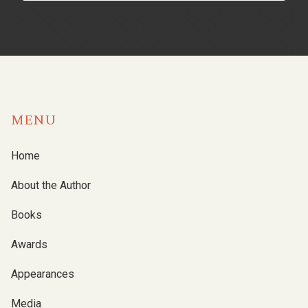
MENU
Home
About the Author
Books
Awards
Appearances
Media