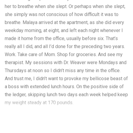
her to breathe when she slept. Or perhaps when she slept,
she simply was not conscious of how difficult it was to
breathe. Malaya arrived at the apartment, as she did every
weekday morning, at eight, and left each night whenever I
made it home from the office, usually before six. That’s
really all I did, and all I’d done for the preceding two years.
Work. Take care of Mom. Shop for groceries. And see my
therapist. My sessions with Dr. Weaver were Mondays and
Thursdays at noon so I didn’t miss any time in the office.
And trust me, I didn’t want to provoke my bellicose beast of
a boss with extended lunch hours. On the positive side of
the ledger, skipping lunch two days each week helped keep
my weight steady at 170 pounds.