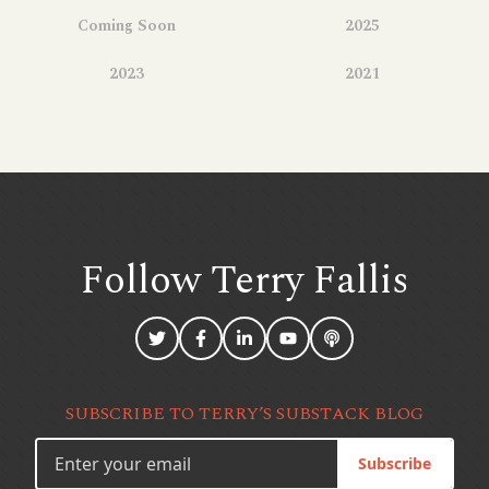
Coming Soon
2025
2023
2021
Follow Terry
Fallis
SUBSCRIBE TO TERRY’S SUBSTACK BLOG
Subscribe