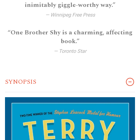
inimitably giggle-worthy way.”
— Winnipeg Free Press
“One Brother Shy is a charming, affecting
book.”
— Toronto Star
SYNOPSIS