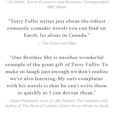
— Ali Velshi, Senior Economic and Business Correspondent,
NBC News
“Terry Fallis writes just about the tidiest
romantic comedic novels you can find on
Earth, let alone in Canada.”
— The Globe and Mail
“One Brother Shy is another wonderful
example of the great gift of Terry Fallis: To
make us laugh just enough we don’t realize
we’re also learning. My only complaint
with his novels is that he can’t write them
as quickly as I can devour them.”
— Steve Patterson, host of CBC Radio’s The Debaters and
author of The Book of Letters I Didn’t Know Where to Send.