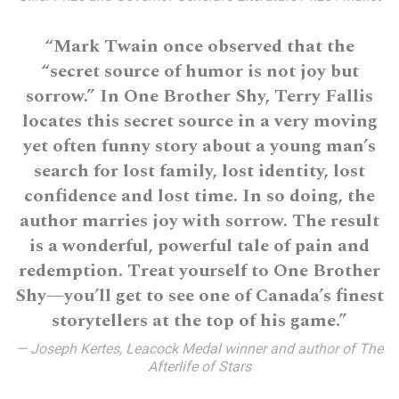
“Mark Twain once observed that the
“secret source of humor is not joy but
sorrow.” In One Brother Shy, Terry Fallis
locates this secret source in a very moving
yet often funny story about a young man’s
search for lost family, lost identity, lost
confidence and lost time. In so doing, the
author marries joy with sorrow. The result
is a wonderful, powerful tale of pain and
redemption. Treat yourself to One Brother
Shy—you’ll get to see one of Canada’s finest
storytellers at the top of his game.”
— Joseph Kertes, Leacock Medal winner and author of The
Afterlife of Stars