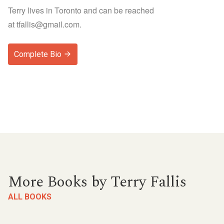
Terry lives in Toronto and can be reached
at
tfallis@gmail.com
.
Complete Bio
More Books by Terry Fallis
ALL BOOKS