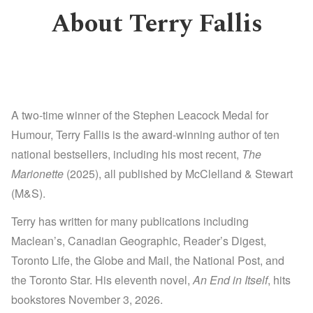
About Terry Fallis
A two-time winner of the Stephen Leacock Medal for
Humour, Terry Fallis is the award-winning author of ten
national bestsellers, including his most recent,
The
Marionette
(2025), all published by McClelland & Stewart
(M&S).
Terry has written for many publications including
Maclean’s, Canadian Geographic, Reader’s Digest,
Toronto Life, the Globe and Mail, the National Post, and
the Toronto Star. His eleventh novel,
An End in Itself
, hits
bookstores November 3, 2026.