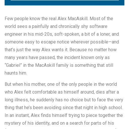
Few people know the real Alex MacAskill. Most of the
world sees a painfully and chronically shy software
engineer in his mid-20s, soft-spoken, a bit of a loner, and
someone easy to escape notice wherever possible—and
that’s just the way Alex wants it. Because no matter how
many years have passed, the incident known only as
“Gabriel” in the MacAskill family is something that still
haunts him.
But when his mother, one of the only people in the world
who Alex felt comfortable as himself around, dies after a
long illness, he suddenly has no choice but to face the very
thing that he’s been avoiding since that night in high school.
In an instant, Alex finds himself trying to piece together the
mystery of his identity, and on a search for parts of his