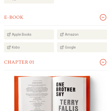
E-BOOK
Apple Books
Amazon
Kobo
Google
CHAPTER 01