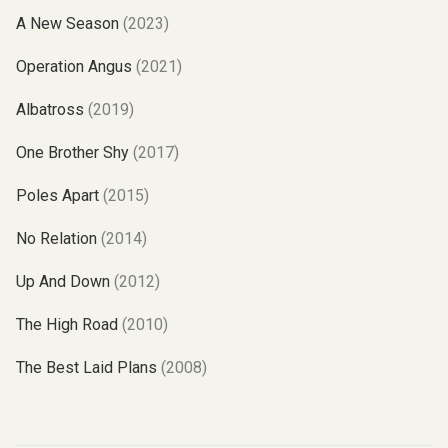
A New Season
(2023)
Operation Angus
(2021)
Albatross
(2019)
One Brother Shy
(2017)
Poles Apart
(2015)
No Relation
(2014)
Up And Down
(2012)
The High Road
(2010)
The Best Laid Plans
(2008)