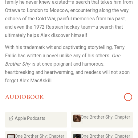
family he never knew existed—a search that takes him from
Ottawa to London to Moscow, encountering along the way
echoes of the Cold War, painful memories from his past,
and even the 1972 Russian hockey team—a search that
ultimately helps Alex discover himself.
With his trademark wit and captivating storytelling, Terry
Fallis has written a novel unlike any of his others.
One
Brother Shy
is at once poignant and humorous,
heartbreaking and heartwarming, and readers will not soon
forget Alex MacAskill.
AUDIOBOOK
One Brother Shy: Chapter
Apple Podcasts
1
One Brother Shy: Chapter
One Brother Shy: Chapter