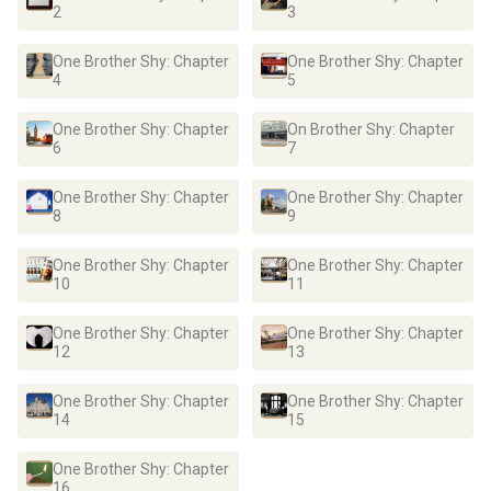
2
3
One Brother Shy: Chapter
One Brother Shy: Chapter
4
5
One Brother Shy: Chapter
On Brother Shy: Chapter
6
7
One Brother Shy: Chapter
One Brother Shy: Chapter
8
9
One Brother Shy: Chapter
One Brother Shy: Chapter
10
11
One Brother Shy: Chapter
One Brother Shy: Chapter
12
13
One Brother Shy: Chapter
One Brother Shy: Chapter
14
15
One Brother Shy: Chapter
16