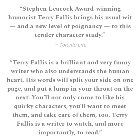
“Stephen Leacock Award-winning
humorist Terry Fallis brings his usual wit
— and a new level of poignancy — to this
tender character study.”
— Toronto Life
“Terry Fallis is a brilliant and very funny
writer who also understands the human
heart. His words will split your side on one
page, and put a lump in your throat on the
next. You’ll not only come to like his
quirky characters, you’ll want to meet
them, and take care of them, too. Terry
Fallis is a writer to watch, and more
importantly, to read.”