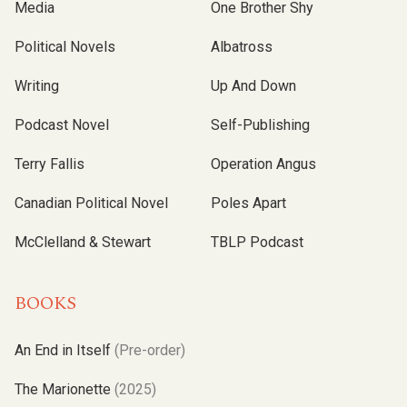
Media
One Brother Shy
Political Novels
Albatross
Writing
Up And Down
Podcast Novel
Self-Publishing
Terry Fallis
Operation Angus
Canadian Political Novel
Poles Apart
McClelland & Stewart
TBLP Podcast
BOOKS
An End in Itself
(Pre-order)
The Marionette
(2025)