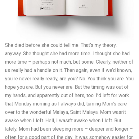
She died before she could tell me. That’s my theory,
anyway. She thought she had more time. I thought she had
more time – perhaps not much, but some. Clearly, neither of
us really had a handle on it. Then again, even if we’d known,
you’re never really ready, are you? No. You think you are. You
hope you are. But you never are. But the timing was out of
my hands, and apparently out of hers, too. I’d left for work
that Monday morning as I always did, turning Mom’s care
over to the wonderful Malaya, Saint Malaya. Mom wasn’t
awake when I left. Hell, I wasn’t awake when I left. But
lately, Mom had been sleeping more – deeper and longer –
often for a good part of the day. It was somehow easier for