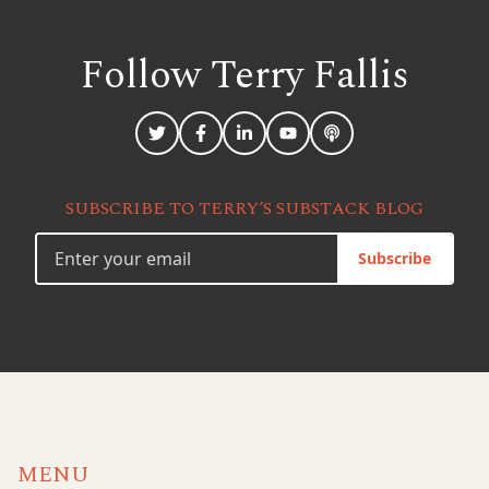
Follow Terry
Fallis
SUBSCRIBE TO TERRY’S SUBSTACK BLOG
Subscribe
MENU