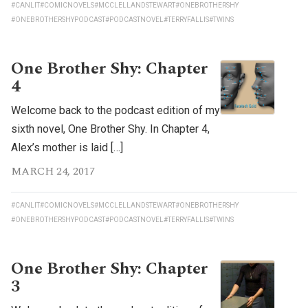
#CANLIT
#COMICNOVELS
#MCCLELLANDSTEWART
#ONEBROTHERSHY
#ONEBROTHERSHYPODCAST
#PODCASTNOVEL
#TERRYFALLIS
#TWINS
One Brother Shy: Chapter
4
Welcome back to the podcast edition of my
sixth novel, One Brother Shy. In Chapter 4,
Alex’s mother is laid […]
MARCH 24, 2017
#CANLIT
#COMICNOVELS
#MCCLELLANDSTEWART
#ONEBROTHERSHY
#ONEBROTHERSHYPODCAST
#PODCASTNOVEL
#TERRYFALLIS
#TWINS
One Brother Shy: Chapter
3