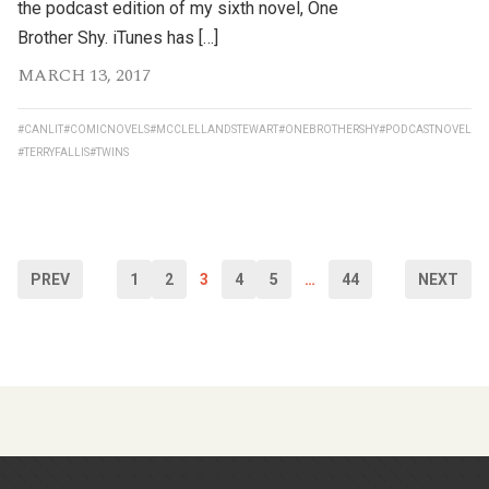
the podcast edition of my sixth novel, One
Brother Shy. iTunes has […]
MARCH 13, 2017
#CANLIT
#COMICNOVELS
#MCCLELLANDSTEWART
#ONEBROTHERSHY
#PODCASTNOVEL
#TERRYFALLIS
#TWINS
PREV
1
2
3
4
5
…
44
NEXT