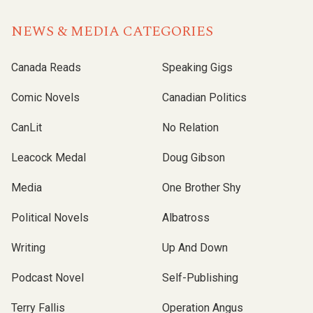
NEWS & MEDIA CATEGORIES
Canada Reads
Speaking Gigs
Comic Novels
Canadian Politics
CanLit
No Relation
Leacock Medal
Doug Gibson
Media
One Brother Shy
Political Novels
Albatross
Writing
Up And Down
Podcast Novel
Self-Publishing
Terry Fallis
Operation Angus