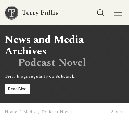
Terry Fallis
News and Media
Archives
— Podcast Novel
Terry blogs regularly on Substack.
Read Blog
Home
/
Media
/
Podcast Novel
3 of 44