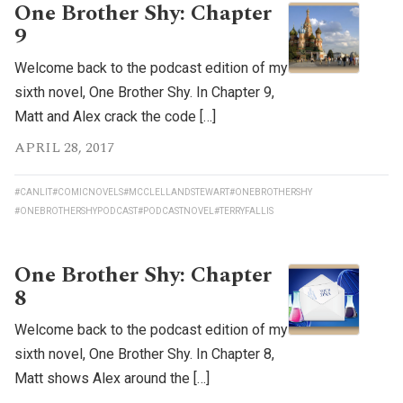
One Brother Shy: Chapter
9
Welcome back to the podcast edition of my
sixth novel, One Brother Shy. In Chapter 9,
Matt and Alex crack the code […]
APRIL 28, 2017
#CANLIT
#COMICNOVELS
#MCCLELLANDSTEWART
#ONEBROTHERSHY
#ONEBROTHERSHYPODCAST
#PODCASTNOVEL
#TERRYFALLIS
One Brother Shy: Chapter
8
Welcome back to the podcast edition of my
sixth novel, One Brother Shy. In Chapter 8,
Matt shows Alex around the […]