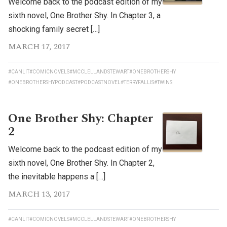
Welcome back to the podcast edition of my
sixth novel, One Brother Shy. In Chapter 3, a
shocking family secret […]
MARCH 17, 2017
#CANLIT
#COMICNOVELS
#MCCLELLANDSTEWART
#ONEBROTHERSHY
#ONEBROTHERSHYPODCAST
#PODCASTNOVEL
#TERRYFALLIS
#TWINS
One Brother Shy: Chapter
2
Welcome back to the podcast edition of my
sixth novel, One Brother Shy. In Chapter 2,
the inevitable happens a […]
MARCH 13, 2017
#CANLIT
#COMICNOVELS
#MCCLELLANDSTEWART
#ONEBROTHERSHY