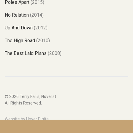
Poles Apart
(2015)
No Relation
(2014)
Up And Down
(2012)
The High Road
(2010)
The Best Laid Plans
(2008)
© 2026
Terry Fallis, Novelist
All Rights Reserved.
Website by
Hover Digital