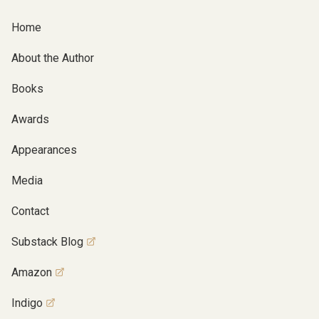
Home
About the Author
Books
Awards
Appearances
Media
Contact
Substack Blog
Amazon
Indigo