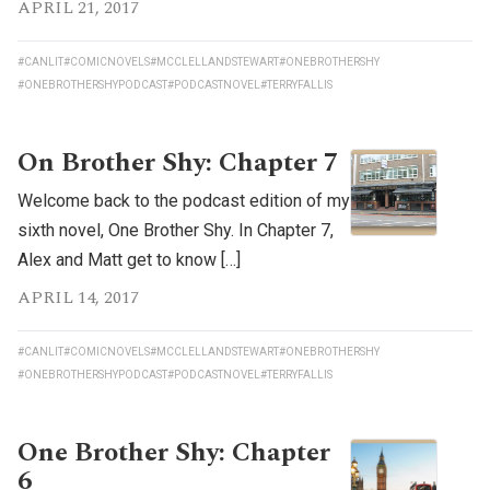
APRIL 21, 2017
#CANLIT
#COMICNOVELS
#MCCLELLANDSTEWART
#ONEBROTHERSHY
#ONEBROTHERSHYPODCAST
#PODCASTNOVEL
#TERRYFALLIS
On Brother Shy: Chapter 7
Welcome back to the podcast edition of my
sixth novel, One Brother Shy. In Chapter 7,
Alex and Matt get to know […]
APRIL 14, 2017
#CANLIT
#COMICNOVELS
#MCCLELLANDSTEWART
#ONEBROTHERSHY
#ONEBROTHERSHYPODCAST
#PODCASTNOVEL
#TERRYFALLIS
One Brother Shy: Chapter
6