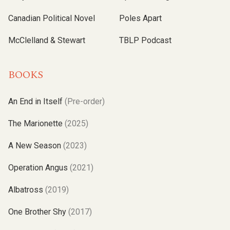
Canadian Political Novel
Poles Apart
McClelland & Stewart
TBLP Podcast
BOOKS
An End in Itself
(Pre-order)
The Marionette
(2025)
A New Season
(2023)
Operation Angus
(2021)
Albatross
(2019)
One Brother Shy
(2017)