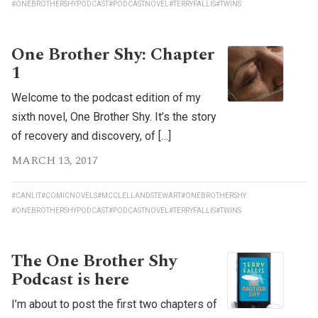
#ONEBROTHERSHYPODCAST
#PODCASTNOVEL
#TERRYFALLIS
#TWINS
One Brother Shy: Chapter
1
Welcome to the podcast edition of my
sixth novel, One Brother Shy. It’s the story
of recovery and discovery, of […]
MARCH 13, 2017
#CANLIT
#COMICNOVELS
#MCCLELLANDSTEWART
#ONEBROTHERSHY
#ONEBROTHERSHYPODCAST
#PODCASTNOVEL
#TERRYFALLIS
#TWINS
The One Brother Shy
Podcast is here
I’m about to post the first two chapters of