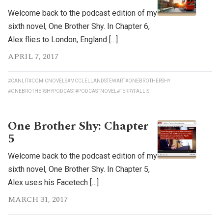
Welcome back to the podcast edition of my
sixth novel, One Brother Shy. In Chapter 6,
Alex flies to London, England […]
APRIL 7, 2017
#CANLIT
#COMICNOVELS
#MCCLELLANDSTEWART
#ONEBROTHERSHY
#ONEBROTHERSHYPODCAST
#PODCASTNOVEL
#TERRYFALLIS
One Brother Shy: Chapter
5
Welcome back to the podcast edition of my
sixth novel, One Brother Shy. In Chapter 5,
Alex uses his Facetech […]
MARCH 31, 2017