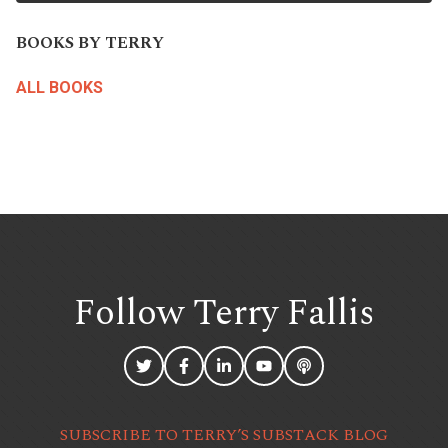
BOOKS BY TERRY
ALL BOOKS
Follow Terry
Fallis
SUBSCRIBE TO TERRY’S SUBSTACK BLOG