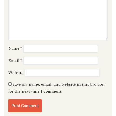
Name
*
Email
*
Website
Save my name, email, and website in this browser
for the next time I comment.