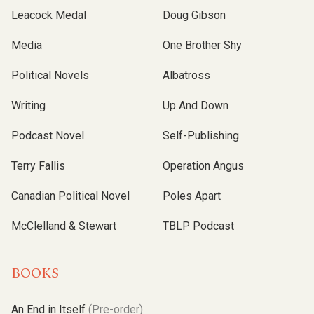
Leacock Medal
Doug Gibson
Media
One Brother Shy
Political Novels
Albatross
Writing
Up And Down
Podcast Novel
Self-Publishing
Terry Fallis
Operation Angus
Canadian Political Novel
Poles Apart
McClelland & Stewart
TBLP Podcast
BOOKS
An End in Itself
(Pre-order)