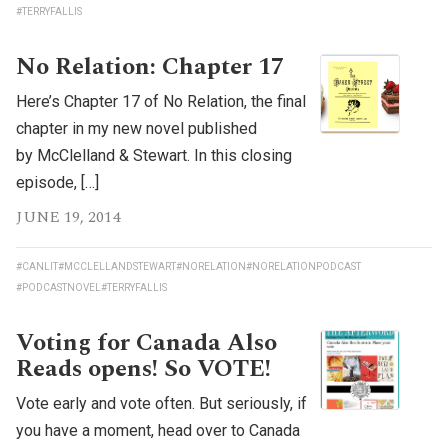
#TERRYFALLIS
No Relation: Chapter 17
Here’s Chapter 17 of No Relation, the final
chapter in my new novel published
by McClelland & Stewart. In this closing
episode, […]
JUNE 19, 2014
#CANLIT
#MCCLELLANDSTEWART
#NORELATION
#NORELATIONPODCAST
#PODCASTNOVEL
#TERRYFALLIS
Voting for Canada Also
Reads opens! So VOTE!
Vote early and vote often. But seriously, if
you have a moment, head over to Canada