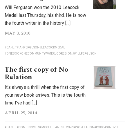
Will Ferguson won the 2010 Leacock
Medal last Thursday, his third. He is now
the fourth writer in the history […]
MAY 3, 2010
#CANLIT
#IANFERGUSON
#LEACOCKMEDAL
#ONEBOOKONECOMMUNITYWATERLOOREGION
#WILLFERGUSON
The first copy of No
Relation
It’s always a thrill when the first copy of
your new book arrives. This is the fourth
time I’ve had […]
APRIL 25, 2014
#CANLIT
#COMICNOVELS
#MCCLELLANDSTEWART
#NORELATION
#PODCASTNOVEL