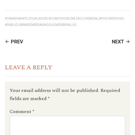
#CANADIANPOLITICALNOVEL
#COMICNOVELS
#LEACOCKMEDAL
#PODCASTNOVEL
#PUBLICLIBRARIES
#SPEAKINGGIGS
#TERRYFALLIS
CONTINUE
PREV
NEXT
READING
LEAVE A REPLY
Your email address will not be published.
Required
fields are marked
*
Comment
*