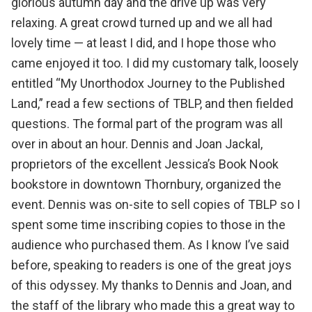
glorious autumn day and the drive up was very
relaxing. A great crowd turned up and we all had
lovely time — at least I did, and I hope those who
came enjoyed it too. I did my customary talk, loosely
entitled “My Unorthodox Journey to the Published
Land,” read a few sections of TBLP, and then fielded
questions. The formal part of the program was all
over in about an hour. Dennis and Joan Jackal,
proprietors of the excellent
Jessica’s Book Nook
bookstore
in downtown Thornbury, organized the
event. Dennis was on-site to sell copies of TBLP so I
spent some time inscribing copies to those in the
audience who purchased them. As I know I’ve said
before, speaking to readers is one of the great joys
of this odyssey. My thanks to Dennis and Joan, and
the staff of the library who made this a great way to