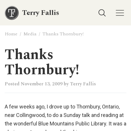
Terry Fallis
Home
/
Media
/
Thanks Thornbury!
Thanks
Thornbury!
Posted
November 13, 2009
by
Terry Fallis
A few weeks ago, I drove up to Thornbury, Ontario,
near Collingwood, to do a Sunday talk and reading at
the wonderful
Blue Mountains Public Library
. It was a