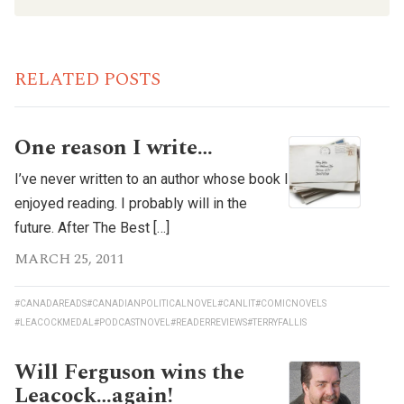
RELATED POSTS
One reason I write…
I’ve never written to an author whose book I
enjoyed reading. I probably will in the
future. After The Best […]
MARCH 25, 2011
#CANADAREADS
#CANADIANPOLITICALNOVEL
#CANLIT
#COMICNOVELS
#LEACOCKMEDAL
#PODCASTNOVEL
#READERREVIEWS
#TERRYFALLIS
Will Ferguson wins the
Leacock…again!