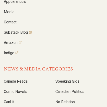
Appearances
Media
Contact
Substack Blog
Amazon
Indigo
NEWS & MEDIA CATEGORIES
Canada Reads
Speaking Gigs
Comic Novels
Canadian Politics
CanLit
No Relation