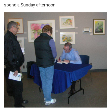
spend a Sunday afternoon.