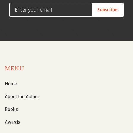
Subscribe
MENU
Home
About the Author
Books
Awards