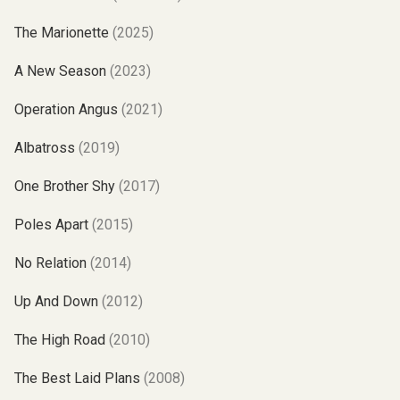
The Marionette
(2025)
A New Season
(2023)
Operation Angus
(2021)
Albatross
(2019)
One Brother Shy
(2017)
Poles Apart
(2015)
No Relation
(2014)
Up And Down
(2012)
The High Road
(2010)
The Best Laid Plans
(2008)