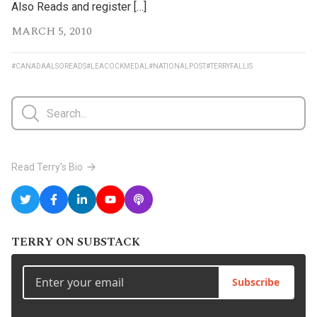
Also Reads and register […]
MARCH 5, 2010
#CANADAALSOREADS
#LEACOCKMEDAL
#NATIONALPOST
#TERRYFALLIS
Read Terry's Bio
TERRY ON SUBSTACK
Subscribe