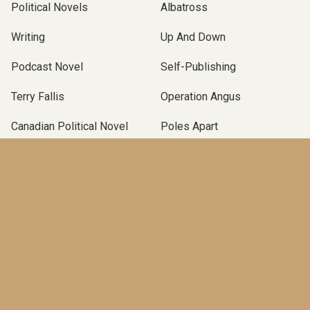
Political Novels
Albatross
Writing
Up And Down
Podcast Novel
Self-Publishing
Terry Fallis
Operation Angus
Canadian Political Novel
Poles Apart
McClelland & Stewart
TBLP Podcast
BOOKS
An End in Itself
(Pre-order)
The Marionette
(2025)
A New Season
(2023)