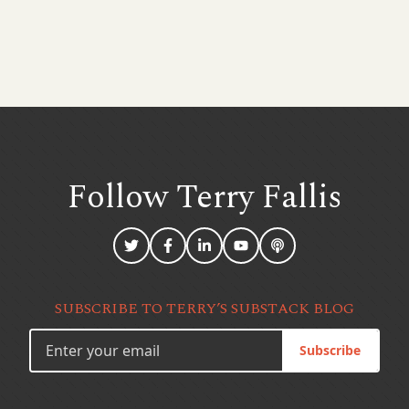
Follow Terry
Fallis
SUBSCRIBE TO TERRY’S SUBSTACK BLOG
Subscribe