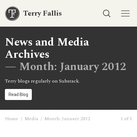
Terry Fallis
News and Media
Archives
— Month:
January 2012
Terry blogs regularly on Substack.
Read Blog
Home
/
Media
/
Month:
January 2012
1 of 1