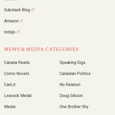
Substack Blog
Amazon
Indigo
NEWS & MEDIA CATEGORIES
Canada Reads
Speaking Gigs
Comic Novels
Canadian Politics
CanLit
No Relation
Leacock Medal
Doug Gibson
Media
One Brother Shy