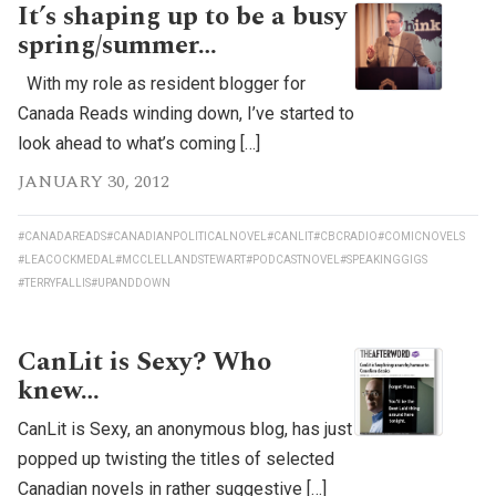
It’s shaping up to be a busy
spring/summer…
With my role as resident blogger for
Canada Reads winding down, I’ve started to
look ahead to what’s coming […]
JANUARY 30, 2012
#CANADAREADS
#CANADIANPOLITICALNOVEL
#CANLIT
#CBCRADIO
#COMICNOVELS
#LEACOCKMEDAL
#MCCLELLANDSTEWART
#PODCASTNOVEL
#SPEAKINGGIGS
#TERRYFALLIS
#UPANDDOWN
CanLit is Sexy? Who
knew…
CanLit is Sexy, an anonymous blog, has just
popped up twisting the titles of selected
Canadian novels in rather suggestive […]