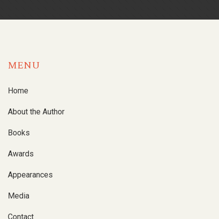
MENU
Home
About the Author
Books
Awards
Appearances
Media
Contact