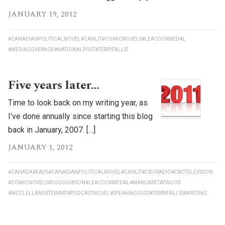
JANUARY 19, 2012
#CANADIANPOLITICALNOVEL
#CANLIT
#COMICNOVELS
#LEACOCKMEDAL
#MEDIACOVERAGE
#NATIONALPOST
#TERRYFALLIS
Five years later…
Time to look back on my writing year, as
I’ve done annually since starting this blog
back in January, 2007. […]
JANUARY 1, 2012
#CANADAREADS
#CANADIANPOLITICALNOVEL
#CANLIT
#CBCRADIO
#CBCTELEVISION
#COMICNOVELS
#DOUGGIBSON
#LEACOCKMEDAL
#MARGARETATWOOD
#MCCLELLANDSTEWART
#PODCASTNOVEL
#SPEAKINGGIGS
#TERRYFALLIS
#WRITING