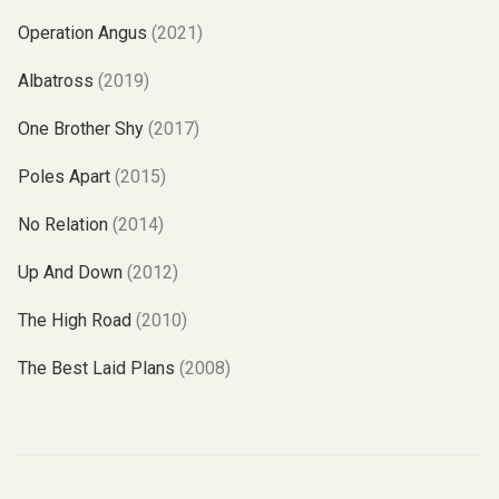
Operation Angus
(2021)
Albatross
(2019)
One Brother Shy
(2017)
Poles Apart
(2015)
No Relation
(2014)
Up And Down
(2012)
The High Road
(2010)
The Best Laid Plans
(2008)