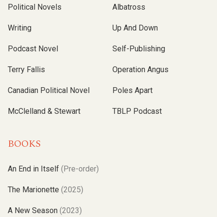
Political Novels
Albatross
Writing
Up And Down
Podcast Novel
Self-Publishing
Terry Fallis
Operation Angus
Canadian Political Novel
Poles Apart
McClelland & Stewart
TBLP Podcast
BOOKS
An End in Itself
(Pre-order)
The Marionette
(2025)
A New Season
(2023)