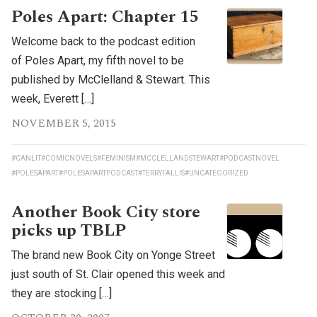
Poles Apart: Chapter 15
Welcome back to the podcast edition
of Poles Apart, my fifth novel to be
published by McClelland & Stewart. This
week, Everett […]
NOVEMBER 5, 2015
#CANLIT
#COMICNOVELS
#FEMINISM
#MCCLELLANDSTEWART
#PODCASTNOVEL
#POLESAPART
#POLESAPARTPODCAST
#TERRYFALLIS
#UNCATEGORIZED
Another Book City store
picks up TBLP
The brand new Book City on Yonge Street
just south of St. Clair opened this week and
they are stocking […]