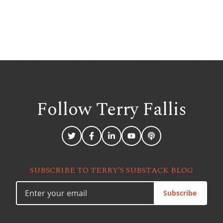
Follow Terry
Fallis
SUBSCRIBE TO TERRY’S SUBSTACK BLOG
Subscribe