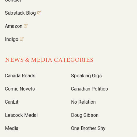
Substack Blog
Amazon
Indigo
NEWS & MEDIA CATEGORIES
Canada Reads
Speaking Gigs
Comic Novels
Canadian Politics
CanLit
No Relation
Leacock Medal
Doug Gibson
Media
One Brother Shy