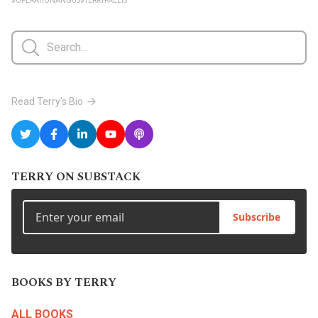
#OPERATIONANGUS
#TERRYFALLIS
Read Terry's Bio
TERRY ON SUBSTACK
Subscribe
BOOKS BY TERRY
ALL BOOKS