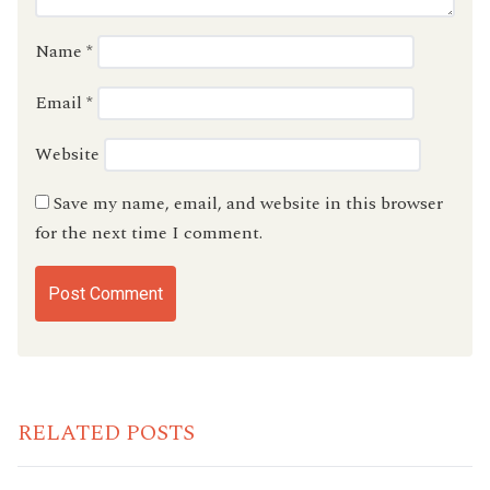
Name
*
Email
*
Website
Save my name, email, and website in this browser
for the next time I comment.
RELATED POSTS