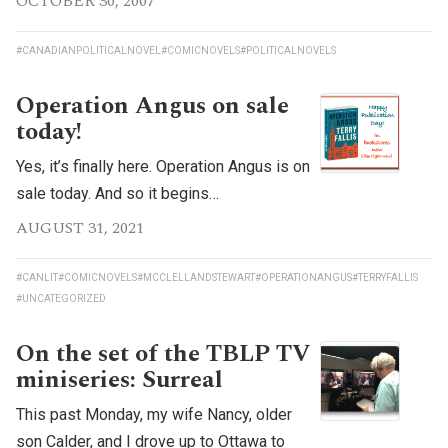
OCTOBER 30, 2007
#CANADIANPOLITICALNOVEL
#COMICNOVELS
#POLITICALNOVELS
Operation Angus on sale
today!
Yes, it’s finally here. Operation Angus is on
sale today. And so it begins…
AUGUST 31, 2021
#CANLIT
#COMICNOVELS
#MCCLELLANDSTEWART
#OPERATIONANGUS
#TERRYFALLIS
#UNCATEGORIZED
On the set of the TBLP TV
miniseries: Surreal
This past Monday, my wife Nancy, older
son Calder, and I drove up to Ottawa to