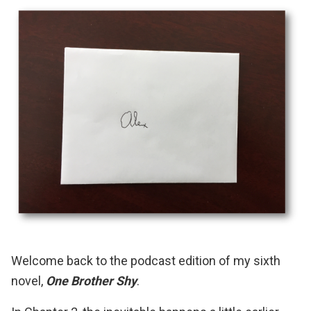
Welcome back to the podcast edition of my sixth
novel,
One Brother Shy
.