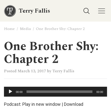
Terry Fallis
Home
/
Media
/
One Brother Shy: Chapter 2
One Brother Shy:
Chapter 2
Posted
March 13, 2017
by
Terry Fallis
Audio
00:00
00:00
Player
Podcast:
Play in new window
|
Download