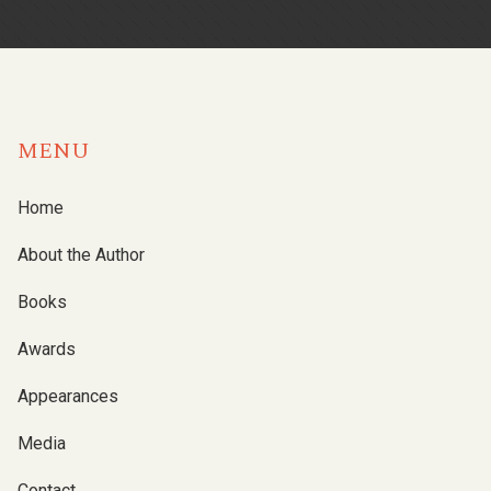
MENU
Home
About the Author
Books
Awards
Appearances
Media
Contact