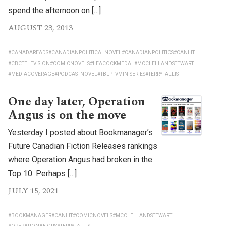
spend the afternoon on […]
AUGUST 23, 2013
#CANADAREADS
#CANADIANPOLITICALNOVEL
#CANADIANPOLITICS
#CANLIT
#CBCTELEVISION
#COMICNOVELS
#LEACOCKMEDAL
#MCCLELLANDSTEWART
#MEDIACOVERAGE
#PODCASTNOVEL
#TBLPTVMINISERIES
#TERRYFALLIS
One day later, Operation
Angus is on the move
Yesterday I posted about Bookmanager’s
Future Canadian Fiction Releases rankings
where Operation Angus had broken in the
Top 10. Perhaps […]
JULY 15, 2021
#BOOKMANAGER
#CANLIT
#COMICNOVELS
#MCCLELLANDSTEWART