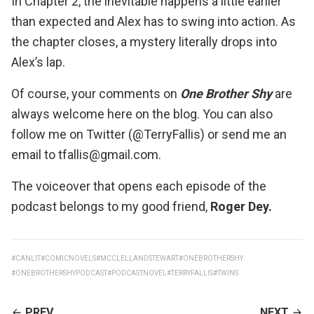
In Chapter 2, the inevitable happens a little earlier
than expected and Alex has to swing into action. As
the chapter closes, a mystery literally drops into
Alex’s lap.
Of course, your comments on
One Brother Shy
are
always welcome here on the blog. You can also
follow me on Twitter (@TerryFallis) or send me an
email to tfallis@gmail.com.
The voiceover that opens each episode of the
podcast belongs to my good friend,
Roger Dey
.
#CANLIT
#COMICNOVELS
#MCCLELLANDSTEWART
#ONEBROTHERSHY
#ONEBROTHERSHYPODCAST
#PODCASTNOVEL
#TERRYFALLIS
#TWINS
CONTINUE
PREV
NEXT