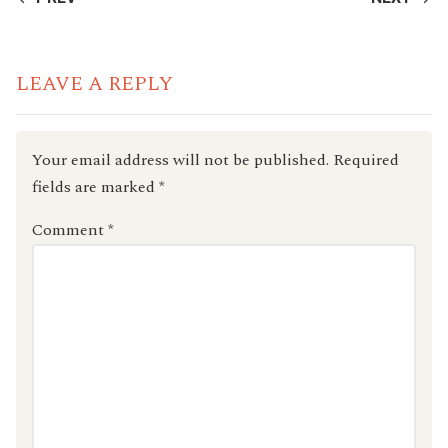
READING
LEAVE A REPLY
Your email address will not be published.
Required
fields are marked
*
Comment
*