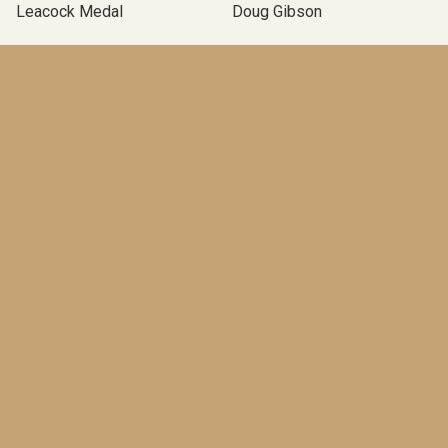
Leacock Medal
Doug Gibson
Media
One Brother Shy
Political Novels
Albatross
Writing
Up And Down
Podcast Novel
Self-Publishing
Terry Fallis
Operation Angus
Canadian Political Novel
Poles Apart
McClelland & Stewart
TBLP Podcast
BOOKS
An End in Itself
(Pre-order)