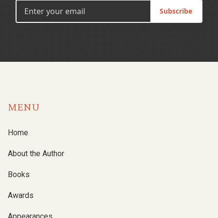
Subscribe
MENU
Home
About the Author
Books
Awards
Appearances