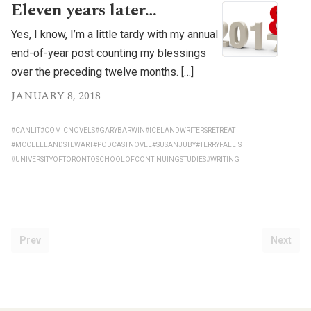
Eleven years later…
Yes, I know, I’m a little tardy with my annual
end-of-year post counting my blessings
over the preceding twelve months. […]
JANUARY 8, 2018
#CANLIT
#COMICNOVELS
#GARYBARWIN
#ICELANDWRITERSRETREAT
#MCCLELLANDSTEWART
#PODCASTNOVEL
#SUSANJUBY
#TERRYFALLIS
#UNIVERSITYOFTORONTOSCHOOLOFCONTINUINGSTUDIES
#WRITING
Prev
Next