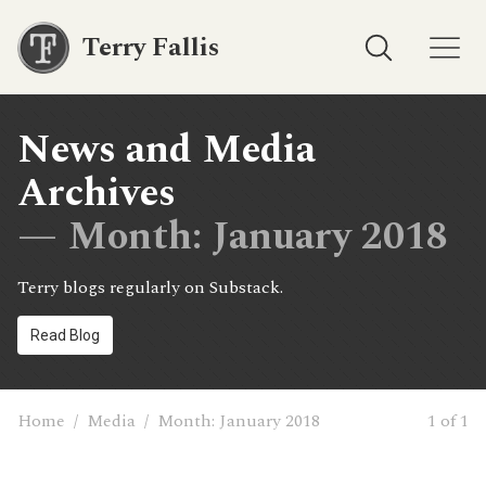
Terry Fallis
News and Media
Archives
— Month:
January 2018
Terry blogs regularly on Substack.
Read Blog
Home
/
Media
/
Month:
January 2018
1 of 1