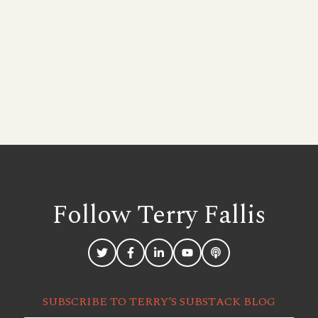
Follow Terry
Fallis
SUBSCRIBE TO TERRY’S SUBSTACK BLOG