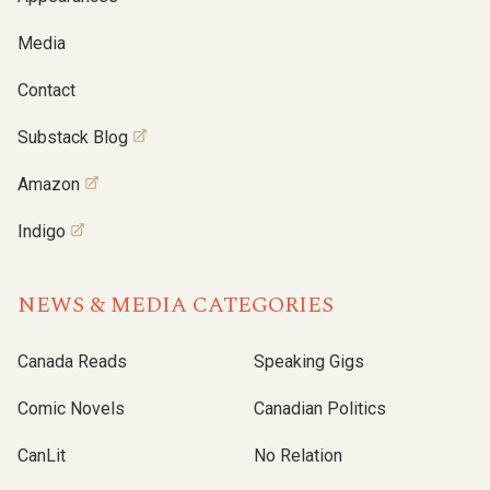
Media
Contact
Substack Blog
Amazon
Indigo
NEWS & MEDIA CATEGORIES
Canada Reads
Speaking Gigs
Comic Novels
Canadian Politics
CanLit
No Relation