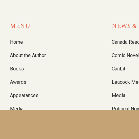
MENU
NEWS & 
Home
Canada Rea
About the Author
Comic Nove
Books
CanLit
Awards
Leacock Me
Appearances
Media
Media
Political No
Contact
Writing
Substack Blog
Podcast Nov