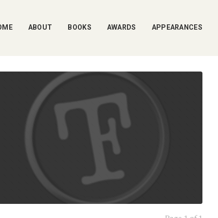
OME
ABOUT
BOOKS
AWARDS
APPEARANCES