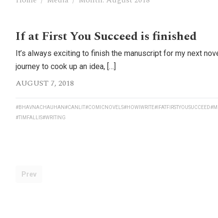
Home
/
Media
/
Month:
August 2018
If at First You Succeed is finished
It’s always exciting to finish the manuscript for my next nove
journey to cook up an idea, […]
AUGUST 7, 2018
#BHAVNACHAUHAN
#CANLIT
#COMICNOVELS
#HOWIWRITE
#IFATFIRSTYOUSUCCEED
#M
#TIMFALLIS
#WRITING
Prev