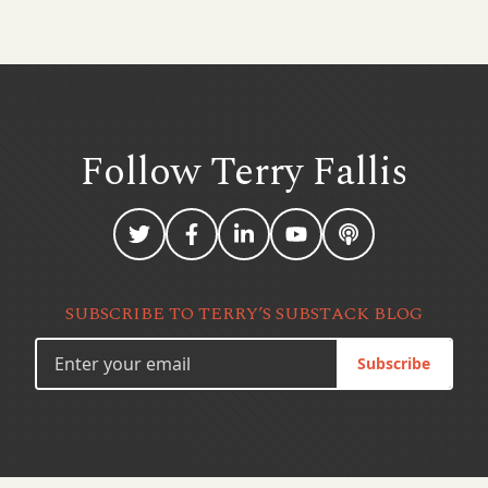
Follow Terry
Fallis
SUBSCRIBE TO TERRY’S SUBSTACK BLOG
Subscribe