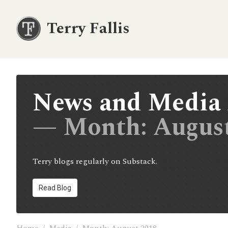
Terry Fallis
News and Media 
— Month:
Augus
Terry blogs regularly on Substack.
Read Blog