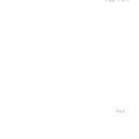
Page
1 of 1
Next