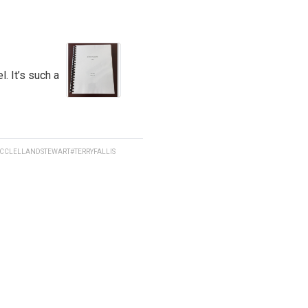
l. It’s such a
CCLELLANDSTEWART
#TERRYFALLIS