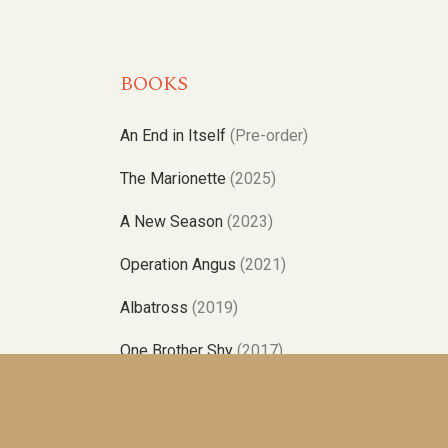
BOOKS
An End in Itself
(Pre-order)
The Marionette
(2025)
A New Season
(2023)
Operation Angus
(2021)
Albatross
(2019)
One Brother Shy
(2017)
Poles Apart
(2015)
No Relation
(2014)