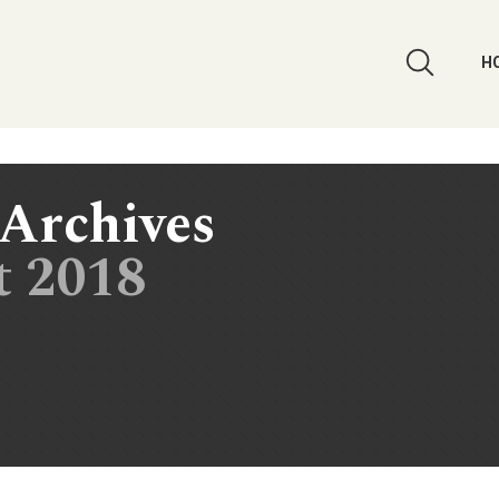
H
Archives
t 2018