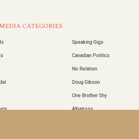
MEDIA CATEGORIES
ds
Speaking Gigs
ls
Canadian Politics
No Relation
dal
Doug Gibson
One Brother Shy
vels
Albatross
Up And Down
el
Self-Publishing