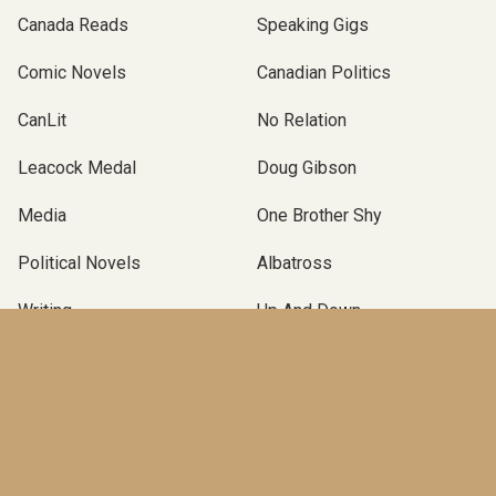
Canada Reads
Speaking Gigs
Comic Novels
Canadian Politics
CanLit
No Relation
Leacock Medal
Doug Gibson
Media
One Brother Shy
Political Novels
Albatross
Writing
Up And Down
Podcast Novel
Self-Publishing
Terry Fallis
Operation Angus
Canadian Political Novel
Poles Apart