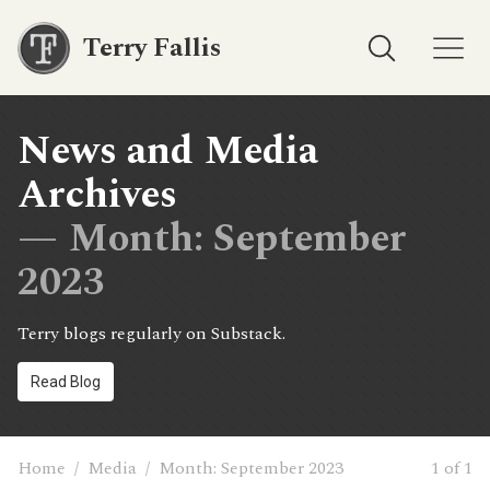
Terry Fallis
News and Media
Archives
— Month:
September
2023
Terry blogs regularly on Substack.
Read Blog
Home
/
Media
/
Month:
September 2023
1 of 1