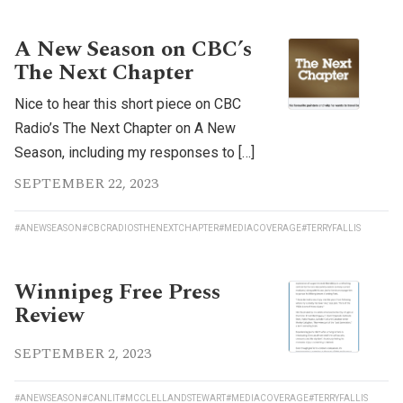
A New Season on CBC’s
The Next Chapter
Nice to hear this short piece on CBC
Radio’s The Next Chapter on A New
Season, including my responses to […]
SEPTEMBER 22, 2023
#ANEWSEASON
#CBCRADIOSTHENEXTCHAPTER
#MEDIACOVERAGE
#TERRYFALLIS
Winnipeg Free Press
Review
SEPTEMBER 2, 2023
#ANEWSEASON
#CANLIT
#MCCLELLANDSTEWART
#MEDIACOVERAGE
#TERRYFALLIS