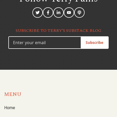
SUBSCRIBE TO TERRY’S SUBSTACK BLOG
Subscribe
MENU
Home