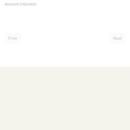
#WINNIPEGFREEPRESS
Prev
Next