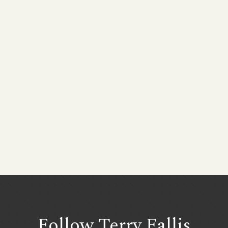
Follow Terry
Fallis