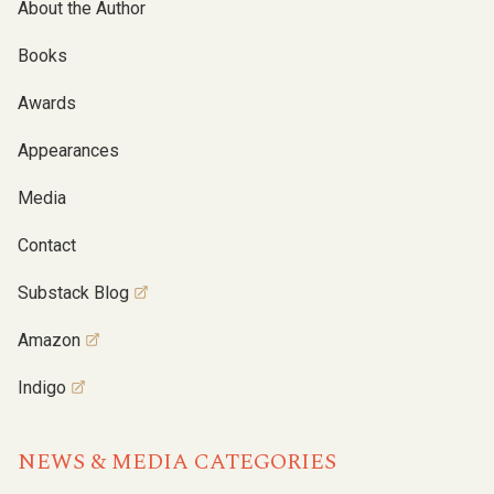
About the Author
Books
Awards
Appearances
Media
Contact
Substack Blog
Amazon
Indigo
NEWS & MEDIA CATEGORIES