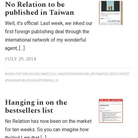
No Relation to be
published in Taiwan
Well, it’s official. Last week, we inked our
first foreign publishing deal through the
international network of my wonderful
agent, […]
JULY 29, 2014
#CANLIT
#COMICNOVELS
#MCCLELLANDSTEWART
#NORELATION
#PODCASTCONTEST
#TAIWANPUBLISHING
#TERRYFALLIS
Hanging in on the
bestsellers list
No Relation has now been on the market
for ten weeks. So you can imagine how
thrilled I am that […]