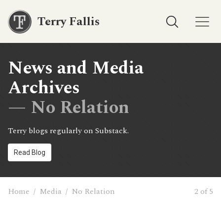
Terry Fallis
News and Media
Archives
— No Relation
Terry blogs regularly on Substack.
Read Blog
Home
/
Media
/
No Relation
2 of 5