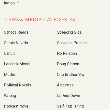
Indigo
NEWS & MEDIA CATEGORIES
Canada Reads
Speaking Gigs
Comic Novels
Canadian Politics
CanLit
No Relation
Leacock Medal
Doug Gibson
Media
One Brother Shy
Political Novels
Albatross
Writing
Up And Down
Podcast Novel
Self-Publishing