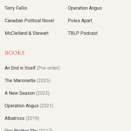
Terry Fallis
Operation Angus
Canadian Political Novel
Poles Apart
McClelland & Stewart
TBLP Podcast
BOOKS
An End in Itself
(Pre-order)
The Marionette
(2025)
A New Season
(2023)
Operation Angus
(2021)
Albatross
(2019)
One Brother Shy
(2017)