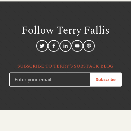
Follow Terry
Fallis
SUBSCRIBE TO TERRY’S SUBSTACK BLOG
Subscribe