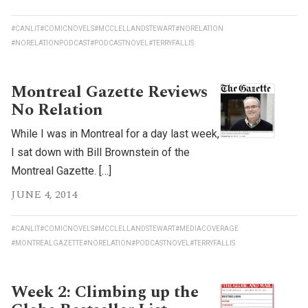
#CANLIT
#COMICNOVELS
#MCCLELLANDSTEWART
#NORELATION
#NORELATIONPODCAST
#PODCASTNOVEL
#TERRYFALLIS
Montreal Gazette Reviews
No Relation
While I was in Montreal for a day last week,
I sat down with Bill Brownstein of the
Montreal Gazette. […]
JUNE 4, 2014
#CANLIT
#COMICNOVELS
#MCCLELLANDSTEWART
#MEDIACOVERAGE
#MONTREALGAZETTE
#NORELATION
#PODCASTNOVEL
#TERRYFALLIS
Week 2: Climbing up the