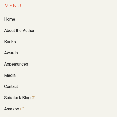
MENU
Home
About the Author
Books
Awards
Appearances
Media
Contact
Substack Blog
Amazon