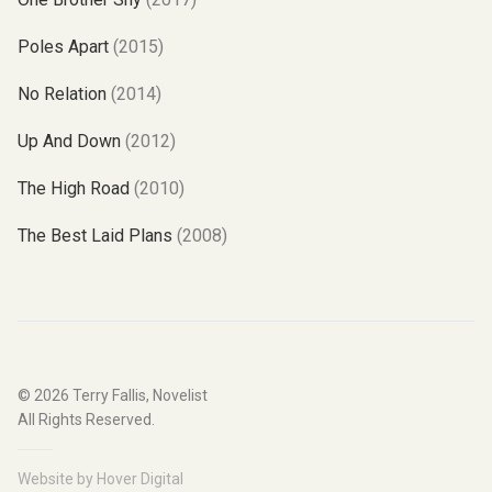
Poles Apart
(2015)
No Relation
(2014)
Up And Down
(2012)
The High Road
(2010)
The Best Laid Plans
(2008)
© 2026
Terry Fallis, Novelist
All Rights Reserved.
Website by
Hover Digital