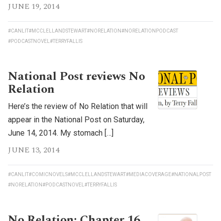
JUNE 19, 2014
#CANLIT
#MCCLELLANDSTEWART
#NORELATION
#NORELATIONPODCAST
#PODCASTNOVEL
#TERRYFALLIS
National Post reviews No
Relation
Here’s the review of No Relation that will
appear in the National Post on Saturday,
June 14, 2014. My stomach […]
JUNE 13, 2014
#CANLIT
#COMICNOVELS
#MCCLELLANDSTEWART
#MEDIACOVERAGE
#NATIONALPOST
#NORELATION
#PODCASTNOVEL
#TERRYFALLIS
No Relation: Chapter 16