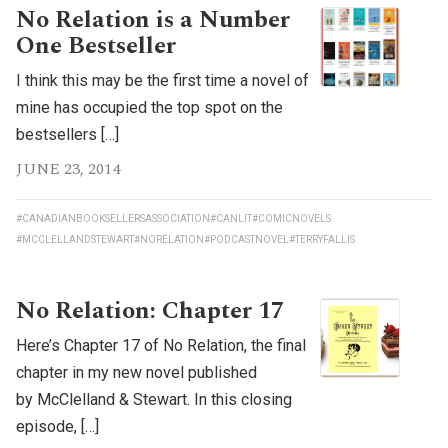
No Relation is a Number
One Bestseller
I think this may be the first time a novel of
mine has occupied the top spot on the
bestsellers […]
JUNE 23, 2014
#CANADIANBOOKSELLERSASSOCIATION
#CANLIT
#COMICNOVELS
#MCCLELLANDSTEWART
#NORELATION
#PODCASTNOVEL
#TERRYFALLIS
No Relation: Chapter 17
Here’s Chapter 17 of No Relation, the final
chapter in my new novel published
by McClelland & Stewart. In this closing
episode, […]