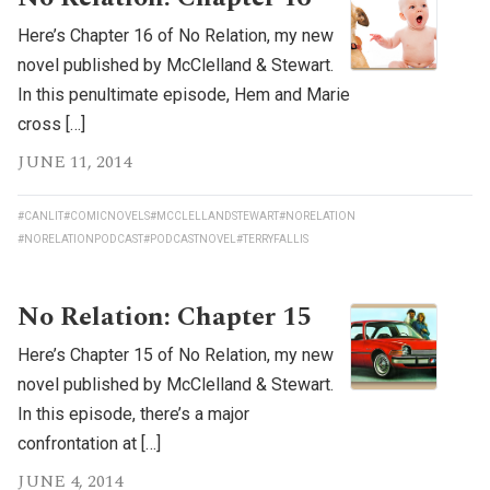
Here’s Chapter 16 of No Relation, my new
novel published by McClelland & Stewart.
In this penultimate episode, Hem and Marie
cross […]
JUNE 11, 2014
#CANLIT
#COMICNOVELS
#MCCLELLANDSTEWART
#NORELATION
#NORELATIONPODCAST
#PODCASTNOVEL
#TERRYFALLIS
No Relation: Chapter 15
Here’s Chapter 15 of No Relation, my new
novel published by McClelland & Stewart.
In this episode, there’s a major
confrontation at […]
JUNE 4, 2014