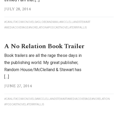
JULY 28, 2014
#CANLIT
#COMICNOVELS
#GLOBEANDMAIL
#MCCLELLANDSTEWART
#MEDIACOVERAGE
#NORELATION
#PODCASTNOVEL
#TERRYFALLIS
A No Relation Book Trailer
Book trailers are all the rage these days in
the publishing world. My great publisher,
Random House/McClelland & Stewart has
[…]
JUNE 27, 2014
#CANLIT
#COMICNOVELS
#MCCLELLANDSTEWART
#MEDIACOVERAGE
#NORELATION
#PODCASTNOVEL
#TERRYFALLIS