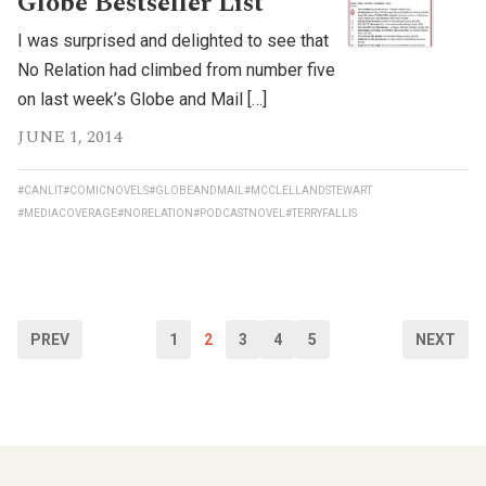
Globe Bestseller List
I was surprised and delighted to see that
No Relation had climbed from number five
on last week’s Globe and Mail […]
JUNE 1, 2014
#CANLIT
#COMICNOVELS
#GLOBEANDMAIL
#MCCLELLANDSTEWART
#MEDIACOVERAGE
#NORELATION
#PODCASTNOVEL
#TERRYFALLIS
PREV
1
2
3
4
5
NEXT