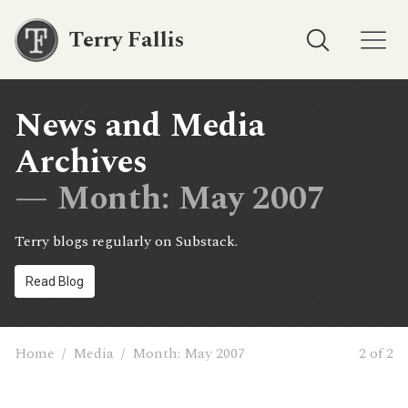
Terry Fallis
News and Media
Archives
— Month:
May 2007
Terry blogs regularly on Substack.
Read Blog
Home
/
Media
/
Month:
May 2007
2 of 2