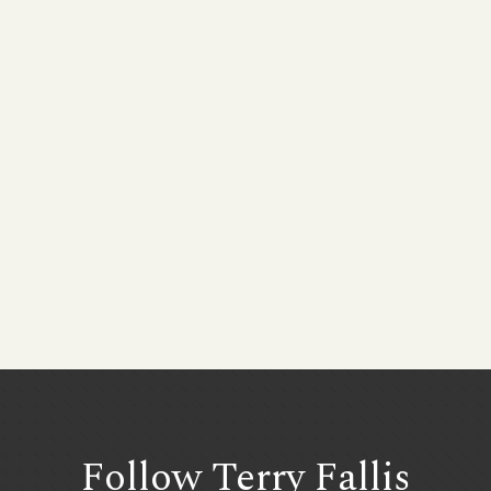
Follow Terry
Fallis