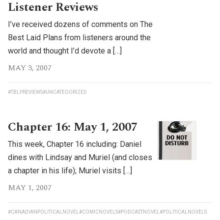
Listener Reviews
I’ve received dozens of comments on The
Best Laid Plans from listeners around the
world and thought I’d devote a […]
MAY 3, 2007
#TBLPREVIEWS
#UNCATEGORIZED
Chapter 16: May 1, 2007
This week, Chapter 16 including: Daniel
dines with Lindsay and Muriel (and closes
a chapter in his life); Muriel visits […]
MAY 1, 2007
#CANADIANPOLITICALNOVEL
#COMICNOVELS
#PODCASTNOVEL
#POLITICALNOVELS