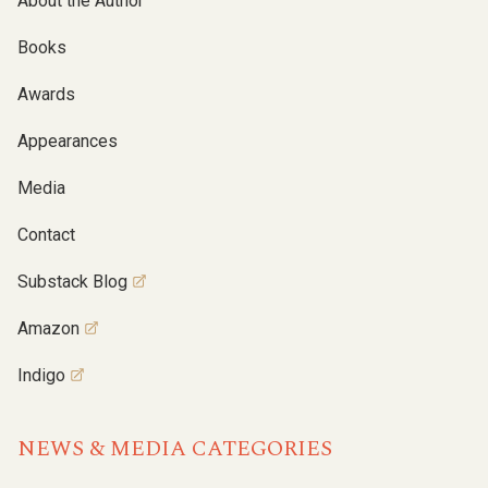
About the Author
Books
Awards
Appearances
Media
Contact
Substack Blog
Amazon
Indigo
NEWS & MEDIA CATEGORIES