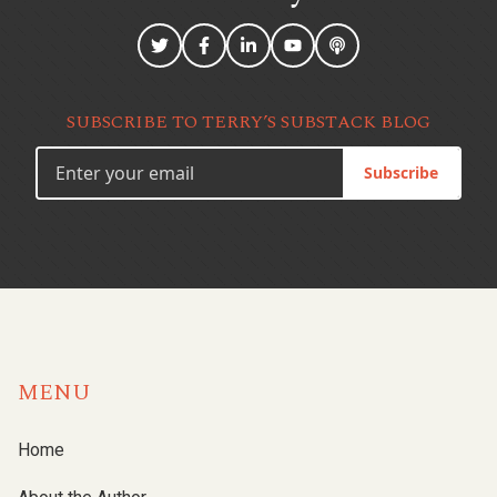
SUBSCRIBE TO TERRY’S SUBSTACK BLOG
Subscribe
MENU
Home