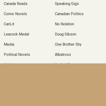
Canada Reads
Speaking Gigs
Comic Novels
Canadian Politics
CanLit
No Relation
Leacock Medal
Doug Gibson
Media
One Brother Shy
Political Novels
Albatross
Writing
Up And Down
Podcast Novel
Self-Publishing
Terry Fallis
Operation Angus
Canadian Political Novel
Poles Apart
McClelland & Stewart
TBLP Podcast