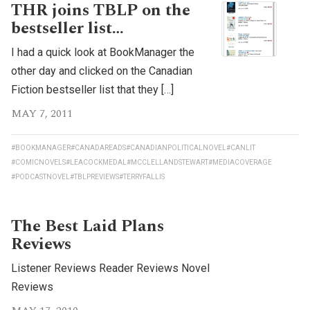
THR joins TBLP on the
bestseller list…
I had a quick look at BookManager the
other day and clicked on the Canadian
Fiction bestseller list that they […]
MAY 7, 2011
#BOOKMANAGER
#CANADAREADS
#CANADIANPOLITICALNOVEL
#CANLIT
#COMICNOVELS
#LEACOCKMEDAL
#MCCLELLANDSTEWART
#MEDIACOVERAGE
#PODCASTNOVEL
#TBLPREVIEWS
#TERRYFALLIS
The Best Laid Plans
Reviews
Listener Reviews Reader Reviews Novel
Reviews