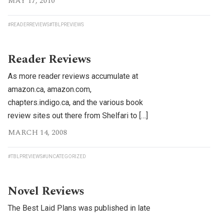
MAY 17, 2010
#READERREVIEWS
#TBLPREVIEWS
Reader Reviews
As more reader reviews accumulate at
amazon.ca, amazon.com,
chapters.indigo.ca, and the various book
review sites out there from Shelfari to […]
MARCH 14, 2008
#TBLPREVIEWS
#UNCATEGORIZED
Novel Reviews
The Best Laid Plans was published in late