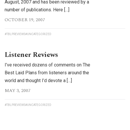
August, 2007 and has been reviewed by a
number of publications. Here […]
OCTOBER 19, 2007
#TBLPREVIEWS
#UNCATEGORIZED
Listener Reviews
I’ve received dozens of comments on The
Best Laid Plans from listeners around the
world and thought I’d devote a […]
MAY 3, 2007
#TBLPREVIEWS
#UNCATEGORIZED