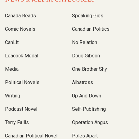
Canada Reads
Speaking Gigs
Comic Novels
Canadian Politics
CanLit
No Relation
Leacock Medal
Doug Gibson
Media
One Brother Shy
Political Novels
Albatross
Writing
Up And Down
Podcast Novel
Self-Publishing
Terry Fallis
Operation Angus
Canadian Political Novel
Poles Apart