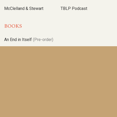
McClelland & Stewart
TBLP Podcast
BOOKS
An End in Itself
(Pre-order)
The Marionette
(2025)
A New Season
(2023)
Operation Angus
(2021)
Albatross
(2019)
One Brother Shy
(2017)
Poles Apart
(2015)