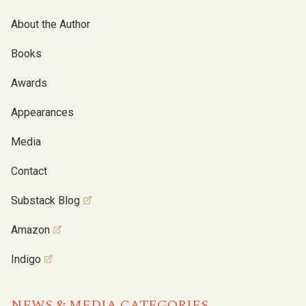
About the Author
Books
Awards
Appearances
Media
Contact
Substack Blog
Amazon
Indigo
NEWS & MEDIA CATEGORIES