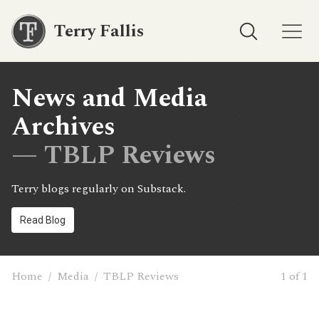
Terry Fallis
News and Media
Archives
— TBLP Reviews
Terry blogs regularly on Substack.
Read Blog
Home
/
Media
/
TBLP Reviews
1 of 1