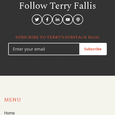
Follow Terry
Fallis
SUBSCRIBE TO TERRY’S SUBSTACK BLOG
Subscribe
MENU
Home