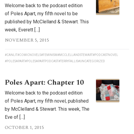
Welcome back to the podcast edition
of Poles Apart, my fifth novel to be
published by McClelland & Stewart. This
week, Everett […]
NOVEMBER 5, 2015
#CANLIT
#COMICNOVELS
#FEMINISM
#MCCLELLANDSTEWART
#PODCASTNOVEL
#POLESAPART
#POLESAPARTPODCAST
#TERRYFALLIS
#UNCATEGORIZED
Poles Apart: Chapter 10
Welcome back to the podcast edition
of Poles Apart, my fifth novel, published
by McClelland & Stewart. This week, The
Eve of […]
OCTOBER 1, 2015