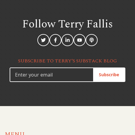
Follow Terry
Fallis
SUBSCRIBE TO TERRY’S SUBSTACK BLOG
Subscribe
MENU