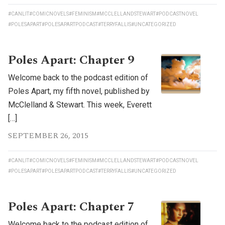
#CANLIT
#COMICNOVELS
#FEMINISM
#MCCLELLANDSTEWART
#PODCASTNOVEL
#POLESAPART
#POLESAPARTPODCAST
#TERRYFALLIS
#UNCATEGORIZED
Poles Apart: Chapter 9
Welcome back to the podcast edition of
Poles Apart, my fifth novel, published by
McClelland & Stewart. This week, Everett
[…]
SEPTEMBER 26, 2015
#CANLIT
#COMICNOVELS
#FEMINISM
#MCCLELLANDSTEWART
#PODCASTNOVEL
#POLESAPART
#POLESAPARTPODCAST
#TERRYFALLIS
#UNCATEGORIZED
Poles Apart: Chapter 7
Welcome back to the podcast edition of