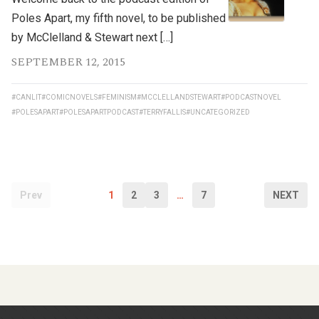
Poles Apart, my fifth novel, to be published
by McClelland & Stewart next […]
SEPTEMBER 12, 2015
#CANLIT
#COMICNOVELS
#FEMINISM
#MCCLELLANDSTEWART
#PODCASTNOVEL
#POLESAPART
#POLESAPARTPODCAST
#TERRYFALLIS
#UNCATEGORIZED
Prev
1
2
3
…
7
NEXT