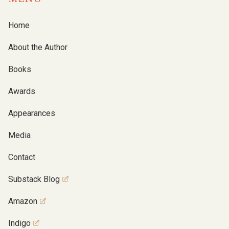
Home
About the Author
Books
Awards
Appearances
Media
Contact
Substack Blog
Amazon
Indigo