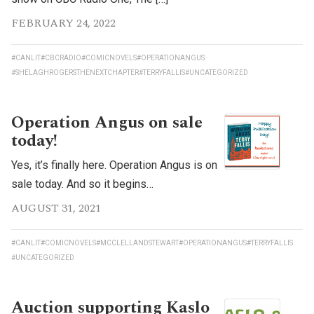
FEBRUARY 24, 2022
#CANLIT
#CBCRADIO
#COMICNOVELS
#OPERATIONANGUS
#SHELAGHROGERSTHENEXTCHAPTER
#TERRYFALLIS
#UNCATEGORIZED
Operation Angus on sale
today!
Yes, it’s finally here. Operation Angus is on
sale today. And so it begins…
AUGUST 31, 2021
#CANLIT
#COMICNOVELS
#MCCLELLANDSTEWART
#OPERATIONANGUS
#TERRYFALLIS
#UNCATEGORIZED
Auction supporting Kaslo