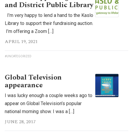
and District Public Library
I’m very happy to lend a hand to the Kaslo
Library to support their fundraising auction.
I’m offering a Zoom […]
APRIL 19, 2021
#UNCATEGORIZED
Global Television
appearance
I was lucky enough a couple weeks ago to
appear on Global Television’s popular
national morning show. I was a […]
JUNE 28, 2017