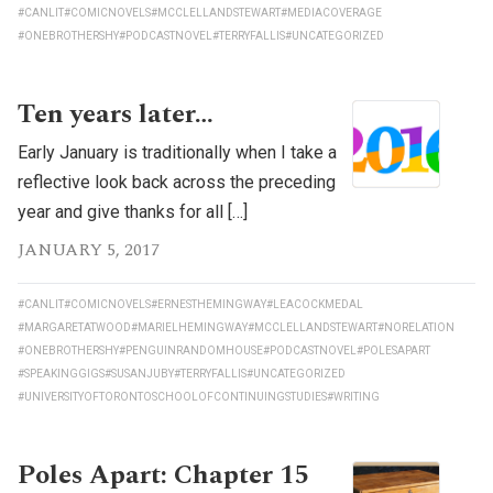
#CANLIT
#COMICNOVELS
#MCCLELLANDSTEWART
#MEDIACOVERAGE
#ONEBROTHERSHY
#PODCASTNOVEL
#TERRYFALLIS
#UNCATEGORIZED
Ten years later…
Early January is traditionally when I take a
reflective look back across the preceding
year and give thanks for all […]
JANUARY 5, 2017
#CANLIT
#COMICNOVELS
#ERNESTHEMINGWAY
#LEACOCKMEDAL
#MARGARETATWOOD
#MARIELHEMINGWAY
#MCCLELLANDSTEWART
#NORELATION
#ONEBROTHERSHY
#PENGUINRANDOMHOUSE
#PODCASTNOVEL
#POLESAPART
#SPEAKINGGIGS
#SUSANJUBY
#TERRYFALLIS
#UNCATEGORIZED
#UNIVERSITYOFTORONTOSCHOOLOFCONTINUINGSTUDIES
#WRITING
Poles Apart: Chapter 15