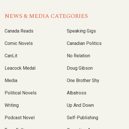
NEWS & MEDIA CATEGORIES
Canada Reads
Speaking Gigs
Comic Novels
Canadian Politics
CanLit
No Relation
Leacock Medal
Doug Gibson
Media
One Brother Shy
Political Novels
Albatross
Writing
Up And Down
Podcast Novel
Self-Publishing