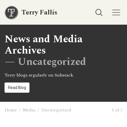
Terry Fallis
News and Media
Archives
— Uncategorized
Terry blogs regularly on Substack.
Read Blog
Home
/
Media
/
Uncategorized
1 of 7