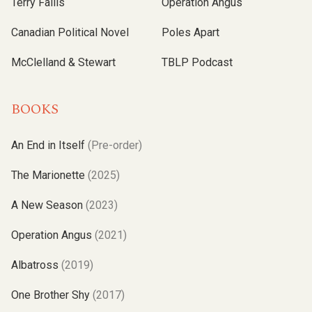
Terry Fallis
Operation Angus
Canadian Political Novel
Poles Apart
McClelland & Stewart
TBLP Podcast
BOOKS
An End in Itself
(Pre-order)
The Marionette
(2025)
A New Season
(2023)
Operation Angus
(2021)
Albatross
(2019)
One Brother Shy
(2017)