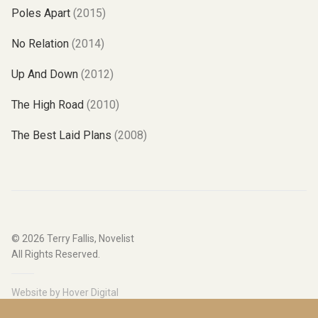
Poles Apart
(2015)
No Relation
(2014)
Up And Down
(2012)
The High Road
(2010)
The Best Laid Plans
(2008)
© 2026
Terry Fallis, Novelist
All Rights Reserved.
Website by
Hover Digital