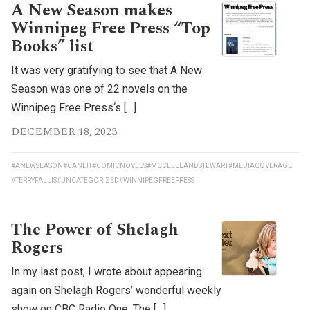
A New Season makes
Winnipeg Free Press “Top
Books” list
It was very gratifying to see that A New
Season was one of 22 novels on the
Winnipeg Free Press‘s […]
DECEMBER 18, 2023
#ANEWSEASON
#CANLIT
#COMICNOVELS
#MCCLELLANDSTEWART
#MEDIACOVERAGE
#TERRYFALLIS
#UNCATEGORIZED
#WINNIPEGFREEPRESS
The Power of Shelagh
Rogers
In my last post, I wrote about appearing
again on Shelagh Rogers’ wonderful weekly
show on CBC Radio One, The […]