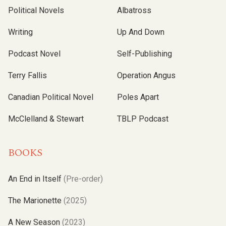
Political Novels
Albatross
Writing
Up And Down
Podcast Novel
Self-Publishing
Terry Fallis
Operation Angus
Canadian Political Novel
Poles Apart
McClelland & Stewart
TBLP Podcast
BOOKS
An End in Itself
(Pre-order)
The Marionette
(2025)
A New Season
(2023)