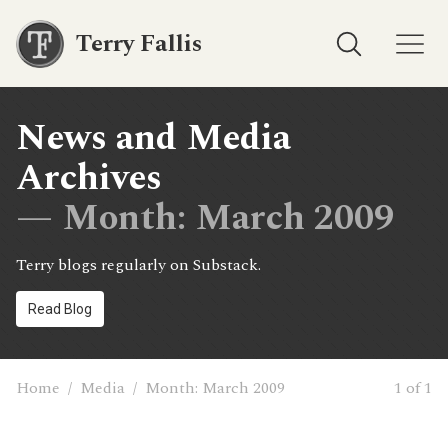
Terry Fallis
News and Media
Archives
— Month:
March 2009
Terry blogs regularly on Substack.
Read Blog
Home
/
Media
/
Month:
March 2009
1 of 1