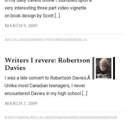
In my daily travels online I stumbled upon a
very interesting three part video vignette
on book design by Scott […]
MARCH 9, 2009
#MCCLELLANDSTEWART
#SCOTTRICHARDSON
#TERRYFALLIS
Writers I revere: Robertson
Davies
I was a late convert to Robertson Davies.Â
Unlike most Canadian teenagers, I never
encountered Davies in my high school […]
MARCH 7, 2009
#LEACOCKMEDAL
#MCCLELLANDSTEWART
#ROBERTSONDAVIES
#WRITERSIREVERE