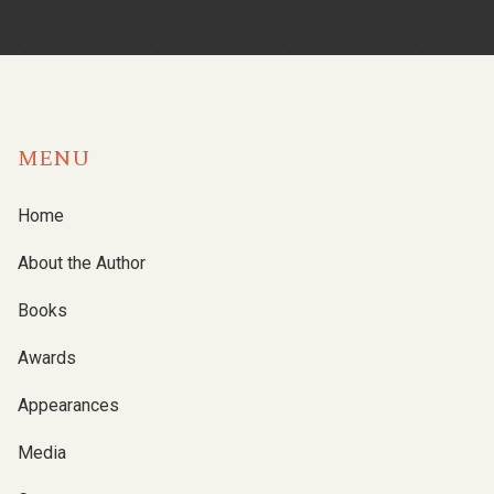
MENU
Home
About the Author
Books
Awards
Appearances
Media