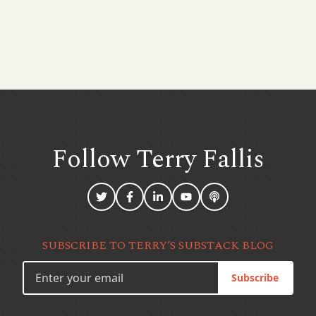
Follow Terry
Fallis
SUBSCRIBE TO TERRY’S SUBSTACK BLOG
Subscribe