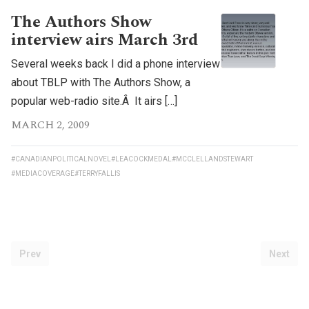
The Authors Show
interview airs March 3rd
Several weeks back I did a phone interview
about TBLP with The Authors Show, a
popular web-radio site.Â It airs […]
MARCH 2, 2009
#CANADIANPOLITICALNOVEL
#LEACOCKMEDAL
#MCCLELLANDSTEWART
#MEDIACOVERAGE
#TERRYFALLIS
Prev
Next