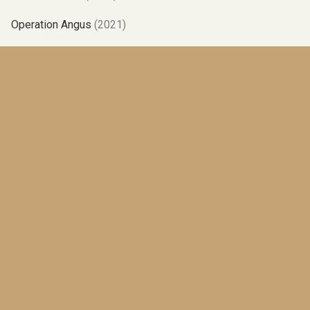
Operation Angus
(2021)
Albatross
(2019)
One Brother Shy
(2017)
Poles Apart
(2015)
No Relation
(2014)
Up And Down
(2012)
The High Road
(2010)
The Best Laid Plans
(2008)