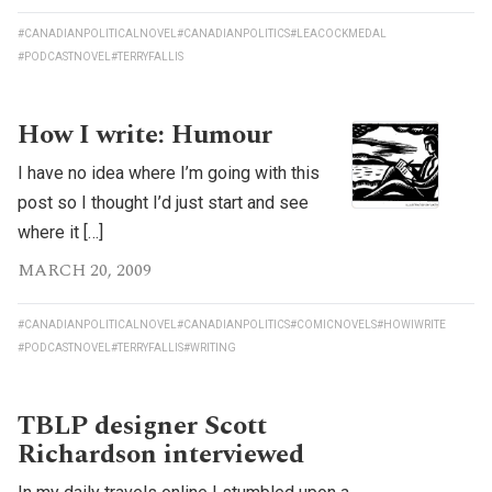
#CANADIANPOLITICALNOVEL
#CANADIANPOLITICS
#LEACOCKMEDAL
#PODCASTNOVEL
#TERRYFALLIS
How I write: Humour
I have no idea where I’m going with this
post so I thought I’d just start and see
where it […]
MARCH 20, 2009
#CANADIANPOLITICALNOVEL
#CANADIANPOLITICS
#COMICNOVELS
#HOWIWRITE
#PODCASTNOVEL
#TERRYFALLIS
#WRITING
TBLP designer Scott
Richardson interviewed