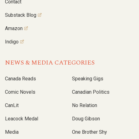
Contact
Substack Blog
Amazon
Indigo
NEWS & MEDIA CATEGORIES
Canada Reads
Speaking Gigs
Comic Novels
Canadian Politics
CanLit
No Relation
Leacock Medal
Doug Gibson
Media
One Brother Shy