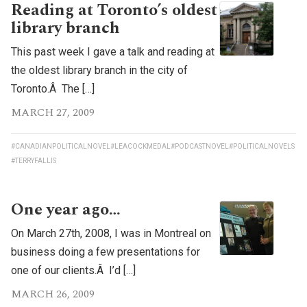
Reading at Toronto’s oldest
library branch
This past week I gave a talk and reading at
the oldest library branch in the city of
Toronto.Â The […]
MARCH 27, 2009
#CANADIANPOLITICALNOVEL
#LEACOCKMEDAL
#PODCASTNOVEL
#POLITICALNOVELS
#TERRYFALLIS
One year ago…
On March 27th, 2008, I was in Montreal on
business doing a few presentations for
one of our clients.Â I’d […]
MARCH 26, 2009