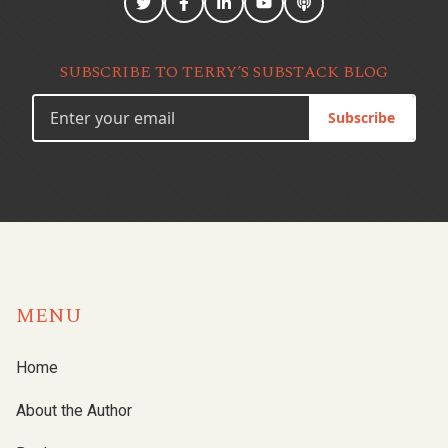
SUBSCRIBE TO TERRY’S SUBSTACK BLOG
Subscribe
MENU
Home
About the Author