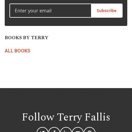
Subscribe
BOOKS BY TERRY
ALL BOOKS
Follow Terry
Fallis