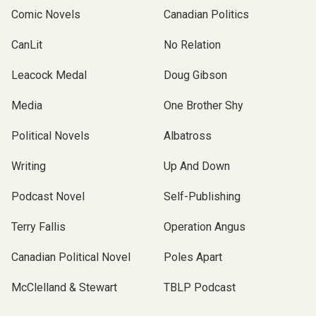
Comic Novels
Canadian Politics
CanLit
No Relation
Leacock Medal
Doug Gibson
Media
One Brother Shy
Political Novels
Albatross
Writing
Up And Down
Podcast Novel
Self-Publishing
Terry Fallis
Operation Angus
Canadian Political Novel
Poles Apart
McClelland & Stewart
TBLP Podcast