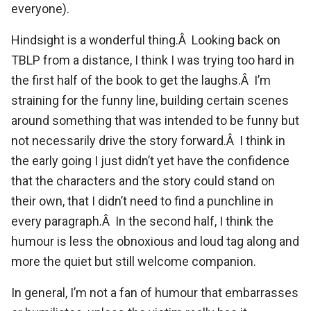
everyone).
Hindsight is a wonderful thing.Â Looking back on
TBLP from a distance, I think I was trying too hard in
the first half of the book to get the laughs.Â I’m
straining for the funny line, building certain scenes
around something that was intended to be funny but
not necessarily drive the story forward.Â I think in
the early going I just didn’t yet have the confidence
that the characters and the story could stand on
their own, that I didn’t need to find a punchline in
every paragraph.Â In the second half, I think the
humour is less the obnoxious and loud tag along and
more the quiet but still welcome companion.
In general, I’m not a fan of humour that embarrasses