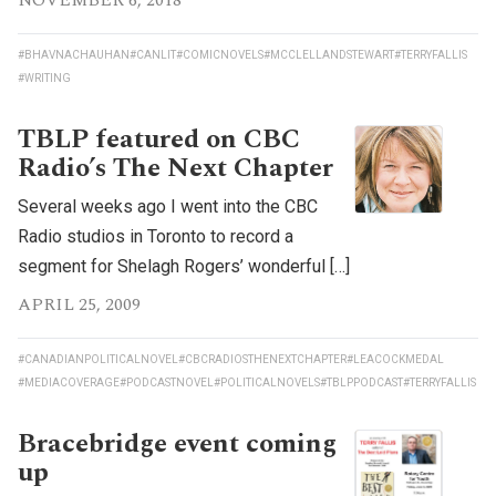
NOVEMBER 6, 2018
#BHAVNACHAUHAN
#CANLIT
#COMICNOVELS
#MCCLELLANDSTEWART
#TERRYFALLIS
#WRITING
TBLP featured on CBC
Radio’s The Next Chapter
Several weeks ago I went into the CBC
Radio studios in Toronto to record a
segment for Shelagh Rogers’ wonderful […]
APRIL 25, 2009
#CANADIANPOLITICALNOVEL
#CBCRADIOSTHENEXTCHAPTER
#LEACOCKMEDAL
#MEDIACOVERAGE
#PODCASTNOVEL
#POLITICALNOVELS
#TBLPPODCAST
#TERRYFALLIS
Bracebridge event coming
up