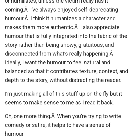
or humiliates, unless the victim really has it
coming.Â I’ve always enjoyed self-deprecating
humour.Â I think it humanizes a character and
makes them more authentic.Â I also appreciate
humour that is fully integrated into the fabric of the
story rather than being showy, gratuitous, and
disconnected from what’s really happening.Â
Ideally, I want the humour to feel natural and
balanced so that it contributes texture, context, and
depth to the story, without distracting the reader.
I’m just making all of this stuff up on the fly but it
seems to make sense to me as I read it back.
Oh, one more thing.Â When you’re trying to write
comedy or satire, it helps to have a sense of
humour.