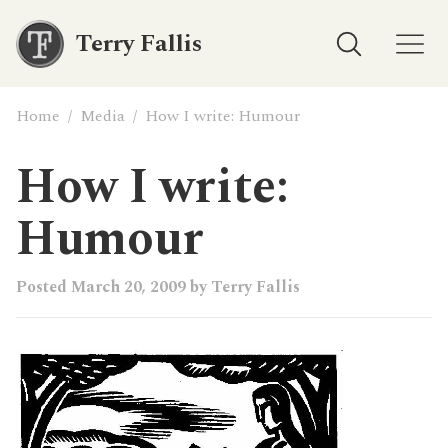
Terry Fallis
Home
/
Media
/
How I write: Humour
How I write:
Humour
Posted
March 20, 2009
by
Terry Fallis