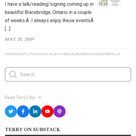
I have a talk/reading/signing coming up in
beautiful Bracebridge, Ontario in a couple
of weeks.Â I always enjoy these eventsÂ
[…]
MAY 20, 2009
#CANADIANPOLITICALNOVEL
#LEACOCKMEDAL
#SPEAKINGGIGS
#TERRYFALLIS
Read Terry's Bio
TERRY ON SUBSTACK