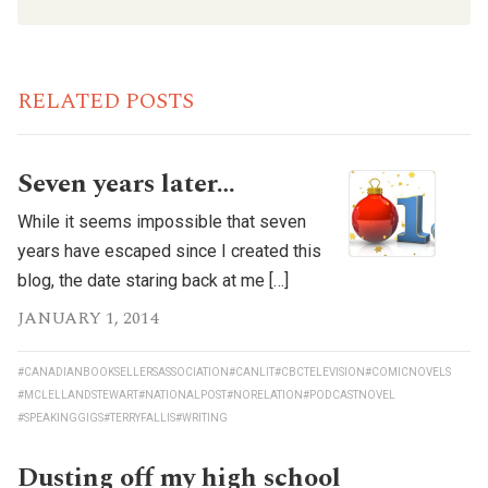
RELATED POSTS
Seven years later…
While it seems impossible that seven
years have escaped since I created this
blog, the date staring back at me […]
JANUARY 1, 2014
#CANADIANBOOKSELLERSASSOCIATION
#CANLIT
#CBCTELEVISION
#COMICNOVELS
#MCLELLANDSTEWART
#NATIONALPOST
#NORELATION
#PODCASTNOVEL
#SPEAKINGGIGS
#TERRYFALLIS
#WRITING
Dusting off my high school