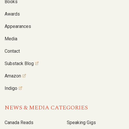
Books
Awards
Appearances
Media
Contact
Substack Blog
Amazon
Indigo
NEWS & MEDIA CATEGORIES
Canada Reads
Speaking Gigs