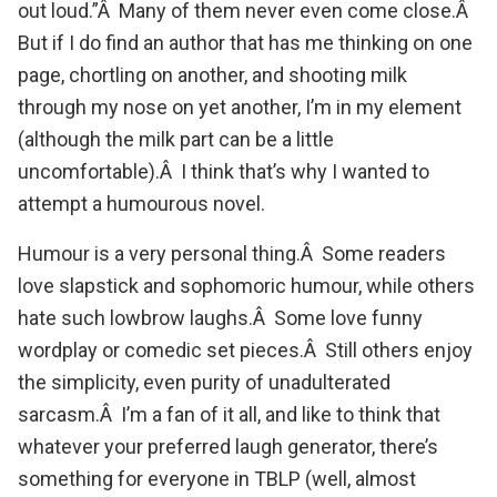
out loud.”Â Many of them never even come close.Â
But if I do find an author that has me thinking on one
page, chortling on another, and shooting milk
through my nose on yet another, I’m in my element
(although the milk part can be a little
uncomfortable).Â I think that’s why I wanted to
attempt a humourous novel.
Humour is a very personal thing.Â Some readers
love slapstick and sophomoric humour, while others
hate such lowbrow laughs.Â Some love funny
wordplay or comedic set pieces.Â Still others enjoy
the simplicity, even purity of unadulterated
sarcasm.Â I’m a fan of it all, and like to think that
whatever your preferred laugh generator, there’s
something for everyone in TBLP (well, almost