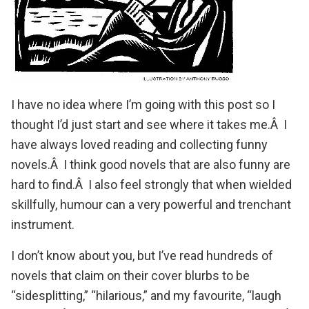
I have no idea where I’m going with this post so I
thought I’d just start and see where it takes me.Â I
have always loved reading and collecting funny
novels.Â I think good novels that are also funny are
hard to find.Â I also feel strongly that when wielded
skillfully, humour can a very powerful and trenchant
instrument.
I don’t know about you, but I’ve read hundreds of
novels that claim on their cover blurbs to be
“sidesplitting,” “hilarious,” and my favourite, “laugh