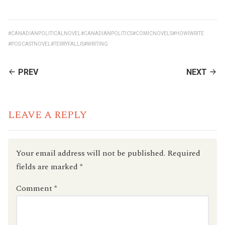
#CANADIANPOLITICALNOVEL
#CANADIANPOLITICS
#COMICNOVELS
#HOWIWRITE
#PODCASTNOVEL
#TERRYFALLIS
#WRITING
CONTINUE
PREV
NEXT
READING
LEAVE A REPLY
Your email address will not be published.
Required
fields are marked
*
Comment
*