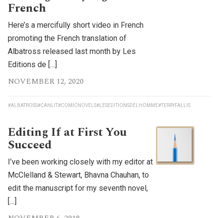
French
Here’s a mercifully short video in French
promoting the French translation of
Albatross released last month by Les
Editions de […]
NOVEMBER 12, 2020
#ALBATROSS
#CANLIT
#COMICNOVELS
#LESEDITIONSDELHOMME
#TERRYFALLIS
Editing If at First You
Succeed
I’ve been working closely with my editor at
McClelland & Stewart, Bhavna Chauhan, to
edit the manuscript for my seventh novel,
[…]