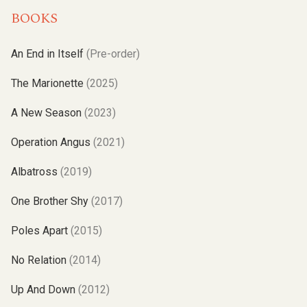
BOOKS
An End in Itself
(Pre-order)
The Marionette
(2025)
A New Season
(2023)
Operation Angus
(2021)
Albatross
(2019)
One Brother Shy
(2017)
Poles Apart
(2015)
No Relation
(2014)
Up And Down
(2012)