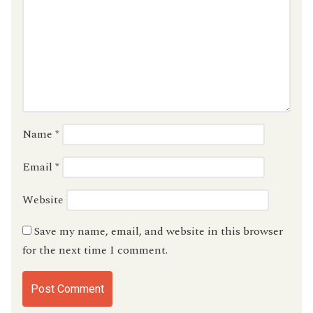
Name
*
Email
*
Website
Save my name, email, and website in this browser
for the next time I comment.