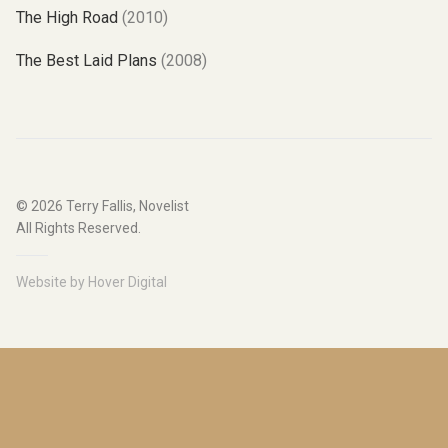
The High Road
(2010)
The Best Laid Plans
(2008)
© 2026
Terry Fallis, Novelist
All Rights Reserved.
Website by
Hover Digital