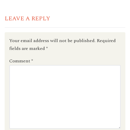
READING
LEAVE A REPLY
Your email address will not be published.
Required
fields are marked
*
Comment
*