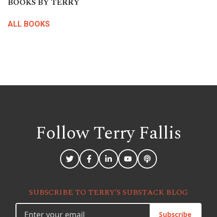
BOOKS BY TERRY
ALL BOOKS
Follow Terry
Fallis
SUBSCRIBE TO TERRY’S SUBSTACK BLOG
Subscribe