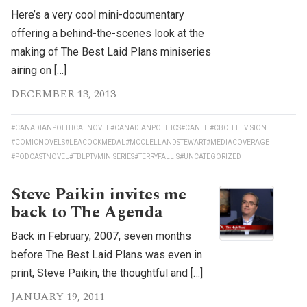
Here’s a very cool mini-documentary
offering a behind-the-scenes look at the
making of The Best Laid Plans miniseries
airing on […]
DECEMBER 13, 2013
#CANADIANPOLITICALNOVEL
#CANADIANPOLITICS
#CANLIT
#CBCTELEVISION
#COMICNOVELS
#LEACOCKMEDAL
#MCCLELLANDSTEWART
#MEDIACOVERAGE
#PODCASTNOVEL
#TBLPTVMINISERIES
#TERRYFALLIS
#UNCATEGORIZED
Steve Paikin invites me
back to The Agenda
Back in February, 2007, seven months
before The Best Laid Plans was even in
print, Steve Paikin, the thoughtful and […]
JANUARY 19, 2011