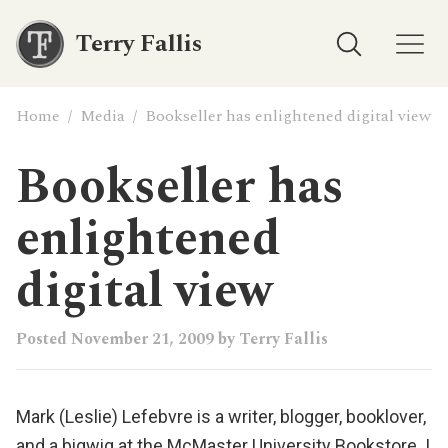
Terry Fallis
Home
/
Media
/
Bookseller has enlightened digital view
Bookseller has
enlightened
digital view
Posted
November 21, 2009
by
Terry Fallis
Mark (Leslie) Lefebvre
is a writer, blogger, booklover,
and a bigwig at the
McMaster University Bookstore
. I