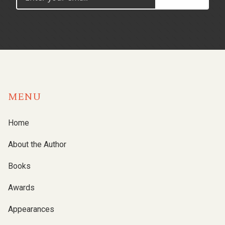
MENU
Home
About the Author
Books
Awards
Appearances