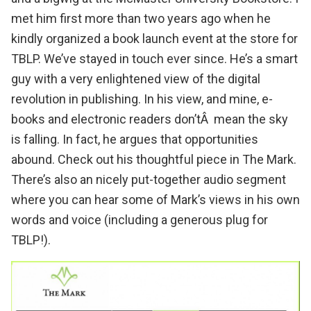
met him first more than two years ago when he
kindly organized a
book launch event at the store for
TBLP
. We’ve stayed in touch ever since. He’s a smart
guy with a very enlightened view of the digital
revolution in publishing. In his view, and mine, e-
books and electronic readers don’tÂ mean the sky
is falling. In fact, he argues that opportunities
abound.
Check out his thoughtful piece
in
The Mark
.
There’s also an nicely put-together audio segment
where you can hear some of Mark’s views in his own
words and voice (including a generous plug for
TBLP!).