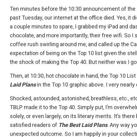
Ten minutes before the 10:30 announcement of the
past Tuesday, our internet at the office died. Yes, it d
a couple minutes to spare, I grabbed my iPad and das
chocolate, and more importantly, their free wifi. So I
coffee rush swirling around me, and called up the
Ca
expectation of being on the Top 10 list given the stell
the shock of making the Top 40. But neither was I 
Then, at 10:30, hot chocolate in hand, the
Top 10 List
Laid Plans
in the Top 10 graphic above. I very nearl
Shocked, astounded, astonished, breathless, etc., etc
TBLP made it to the Top 40. Simply put, I’m overwhel
solely, or even largely, on its literary merits. It’s t
satisfied readers of
The Best Laid Plans
. Any way yo
unexpected outcome. So I am happily in your collecti