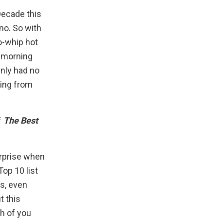
 Decade
this
 no. So with
o-whip hot
d-morning
inly had no
ring from
f
The Best
urprise when
op 10 list
es, even
t this
ch of you