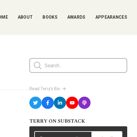
OME
ABOUT
BOOKS
AWARDS
APPEARANCES
Read Terry's Bio
TERRY ON SUBSTACK