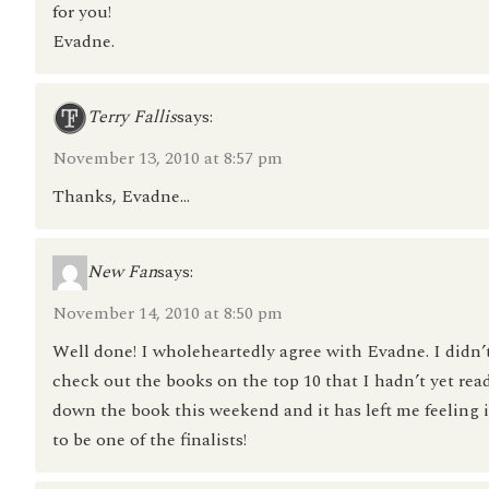
for you!
Evadne.
Terry Fallis
says:
November 13, 2010 at 8:57 pm
Thanks, Evadne…
New Fan
says:
November 14, 2010 at 8:50 pm
Well done! I wholeheartedly agree with Evadne. I didn’t
check out the books on the top 10 that I hadn’t yet rea
down the book this weekend and it has left me feeling i
to be one of the finalists!