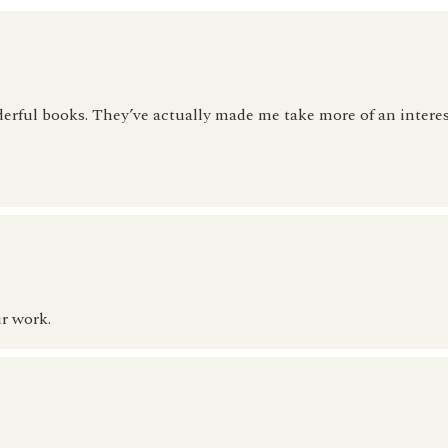
erful books. They’ve actually made me take more of an interes
r work.