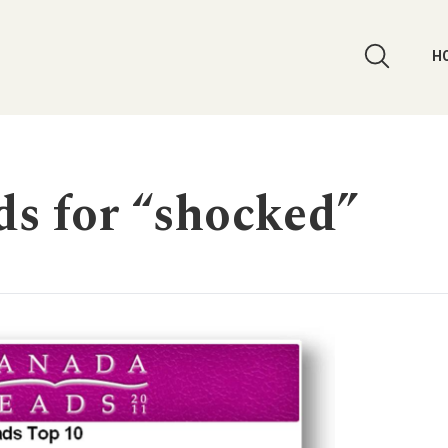
H
rds for “shocked”