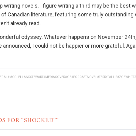
eep writing novels. I figure writing a third may be the best 
ur of Canadian literature, featuring some truly outstanding
ven’t already read.
a wonderful odyssey. Whatever happens on November 24th
e announced, I could not be happier or more grateful. Aga
EDAL
#MCCLELLANDSTEWART
#MEDIACOVERAGE
#PODCASTNOVEL
#TERRYFALLIS
#ZOEWHITT
DS FOR “SHOCKED””