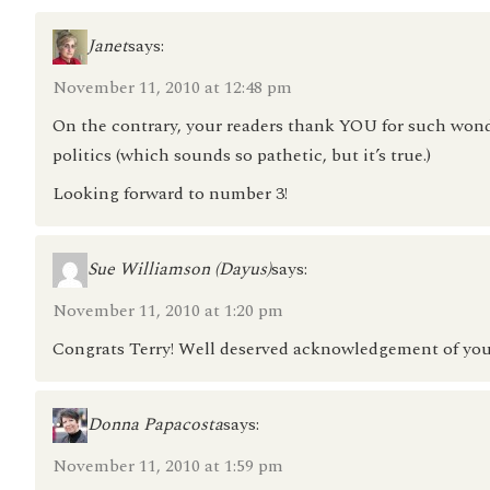
Janet
says:
November 11, 2010 at 12:48 pm
On the contrary, your readers thank YOU for such wond
politics (which sounds so pathetic, but it’s true.)
Looking forward to number 3!
Sue Williamson (Dayus)
says:
November 11, 2010 at 1:20 pm
Congrats Terry! Well deserved acknowledgement of you
Donna Papacosta
says:
November 11, 2010 at 1:59 pm