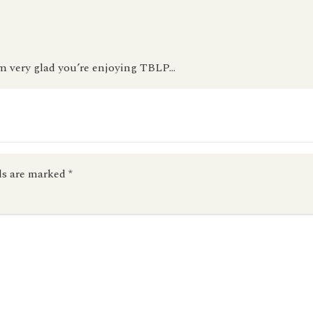
m very glad you’re enjoying TBLP…
ds are marked
*