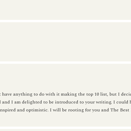
 have anything to do with it making the top 10 list, but I deci
d and I am delighted to be introduced to your writing. I could 
nspired and optimistic. I will be rooting for you and The Best