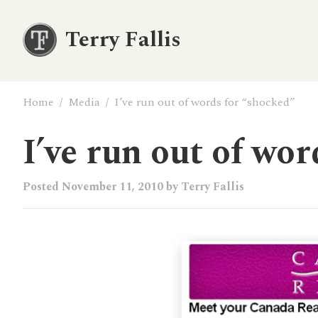
Terry Fallis
Home
/
Media
/
I’ve run out of words for “shocked”
I’ve run out of wo
Posted
November 11, 2010
by
Terry Fallis