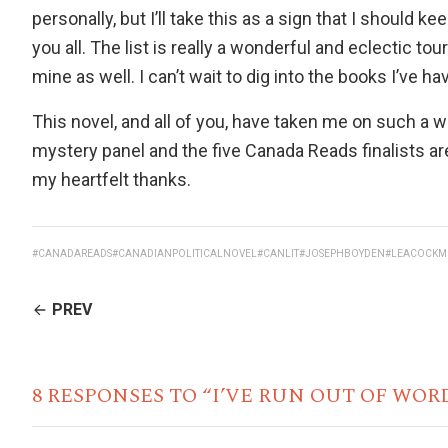
personally, but I’ll take this as a sign that I should k
you all. The list is really a wonderful and eclectic to
mine as well. I can’t wait to dig into the books I’ve ha
This novel, and all of you, have taken me on such 
mystery panel and the five Canada Reads finalists ar
my heartfelt thanks.
#CANADAREADS
#CANADIANPOLITICALNOVEL
#CANLIT
#JOSEPHBOYDEN
#LEACOCKM
CONTINUE
PREV
READING
8 RESPONSES TO “I’VE RUN OUT OF WOR