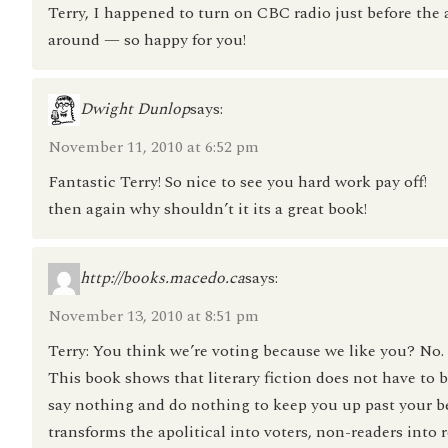
Terry, I happened to turn on CBC radio just before t
around — so happy for you!
Dwight Dunlop
says:
November 11, 2010 at 6:52 pm
Fantastic Terry! So nice to see you hard work pay off!
then again why shouldn’t it its a great book!
http://books.macedo.ca
says:
November 13, 2010 at 8:51 pm
Terry: You think we’re voting because we like you? No. T
This book shows that literary fiction does not have to
say nothing and do nothing to keep you up past your b
transforms the apolitical into voters, non-readers into r