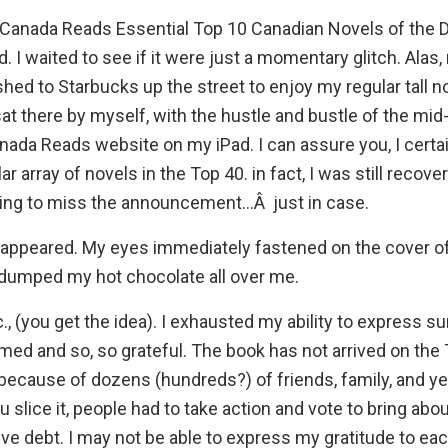
Canada Reads Essential Top 10 Canadian Novels of the
id. I waited to see if it were just a momentary glitch. Alas,
hed to Starbucks up the street to enjoy my regular tall n
 sat there by myself, with the hustle and bustle of the mi
nada Reads website
on my iPad. I can assure you, I certa
ar array of novels in the Top 40. in fact, I was still recove
going to miss the announcement…Â just in case.
 appeared
. My eyes immediately fastened on the cover o
y dumped my hot chocolate all over me.
., (you get the idea). I exhausted my ability to express s
med and so, so grateful. The book has not arrived on the T
here because of dozens (hundreds?) of friends, family, and y
u slice it, people had to take action and vote to bring abou
ve debt. I may not be able to express my gratitude to ea