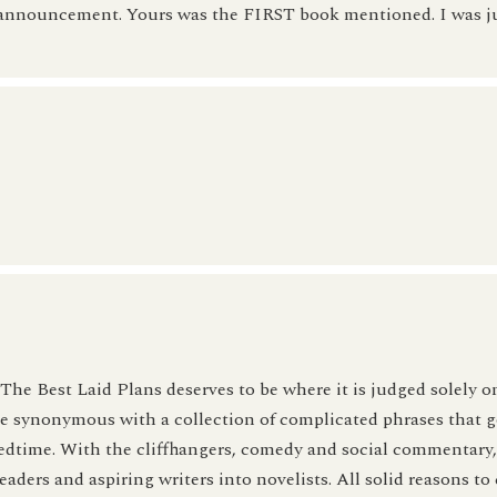
he announcement. Yours was the FIRST book mentioned. I was 
he Best Laid Plans deserves to be where it is judged solely on
 be synonymous with a collection of complicated phrases that 
edtime. With the cliffhangers, comedy and social commentary,
eaders and aspiring writers into novelists. All solid reasons to 