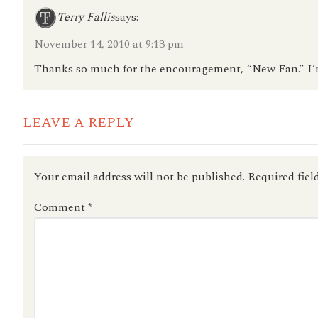
Terry Fallis
says:
November 14, 2010 at 9:13 pm
Thanks so much for the encouragement, “New Fan.” I’
LEAVE A REPLY
Your email address will not be published.
Required fiel
Comment
*