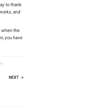
way to thank
 works, and
, when the
in, you have
ALL
NEXT