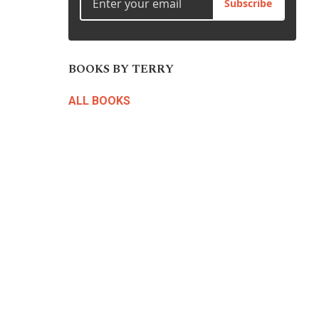
Subscribe
BOOKS BY TERRY
ALL BOOKS