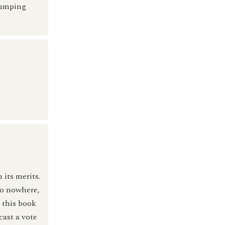
jumping
 its merits.
go nowhere,
 this book
cast a vote