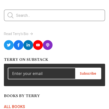
Read Terry's Bio
TERRY ON SUBSTACK
Subscribe
BOOKS BY TERRY
ALL BOOKS