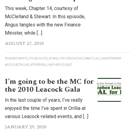
This week, Chapter 14, courtesy of
McClelland & Stewart. In this episode,
Angus tangles with the new Finance
Minister, while […]
AUGUST 27, 2010
#CANADIANPOLITICALNOVEL
#CANLIT
#COMICNOVELS
#MCCLELLANDSTEWART
#PODCASTNOVEL
#TERRYFALLIS
#THRPODCAST
I’m going to be the MC for
the 2010 Leacock Gala
In the last couple of years, I’ve really
enjoyed the time I’ve spent in Orillia at
various Leacock-related events, and […]
JANUARY 29, 2010