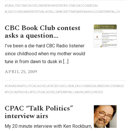
#CANLIT
#COMICNOVELS
#DREWHAYDENTAYLOR
#LEACOCKMEDAL
#LEACOCKSUMMERFESTIVAL
#ORILLIAPACKETTIMES
#SPEAKINGGIGS
#TERRYFALLIS
CBC Book Club contest
asks a question…
I’ve been a die-hard CBC Radio listener
since childhood when my mother would
tune in from dawn to dusk in […]
APRIL 25, 2009
#CANADIANPOLITICALNOVEL
#CBCBOOKCLUB
#LEACOCKMEDAL
#MEDIACOVERAGE
#PODCASTNOVEL
#POLITICALNOVELS
#TERRYFALLIS
#UNCATEGORIZED
CPAC “Talk Politics”
interview airs
My 20 minute interview with Ken Rockburn,