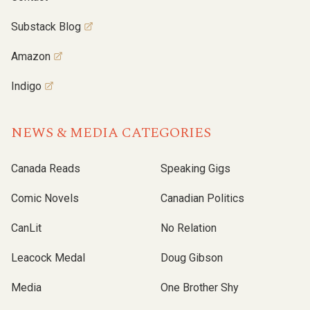
Substack Blog
Amazon
Indigo
NEWS & MEDIA CATEGORIES
Canada Reads
Speaking Gigs
Comic Novels
Canadian Politics
CanLit
No Relation
Leacock Medal
Doug Gibson
Media
One Brother Shy