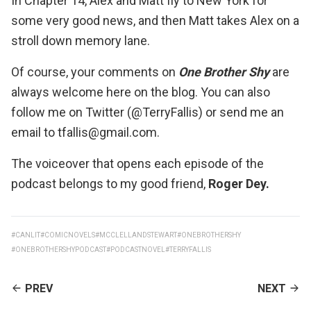
In Chapter 14, Alex and Matt fly to New York for
some very good news, and then Matt takes Alex on a
stroll down memory lane.
Of course, your comments on
One Brother Shy
are
always welcome here on the blog. You can also
follow me on Twitter (@TerryFallis) or send me an
email to tfallis@gmail.com.
The voiceover that opens each episode of the
podcast belongs to my good friend,
Roger Dey
.
#CANLIT
#COMICNOVELS
#MCCLELLANDSTEWART
#ONEBROTHERSHY
#ONEBROTHERSHYPODCAST
#PODCASTNOVEL
#TERRYFALLIS
CONTINUE
PREV
NEXT
READING