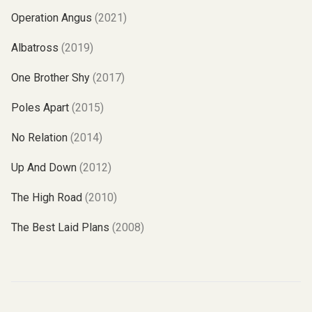
Operation Angus
(2021)
Albatross
(2019)
One Brother Shy
(2017)
Poles Apart
(2015)
No Relation
(2014)
Up And Down
(2012)
The High Road
(2010)
The Best Laid Plans
(2008)