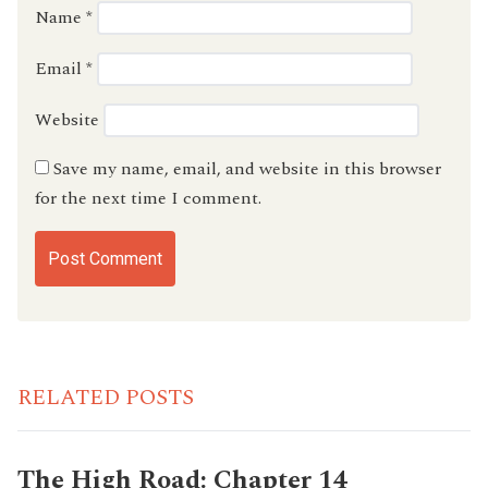
Name
*
Email
*
Website
Save my name, email, and website in this browser
for the next time I comment.
RELATED POSTS
The High Road: Chapter 14