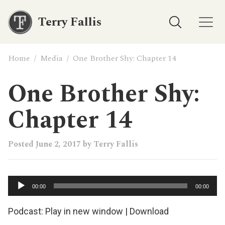
Terry Fallis
Home
/
Media
/
One Brother Shy: Chapter 14
One Brother Shy:
Chapter 14
Posted
June 2, 2017
by
Terry Fallis
Audio
00:00
00:00
Player
Podcast:
Play in new window
|
Download