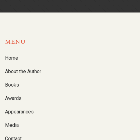
MENU
Home
About the Author
Books
Awards
Appearances
Media
Contact