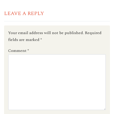
LEAVE A REPLY
Your email address will not be published.
Required
fields are marked
*
Comment
*