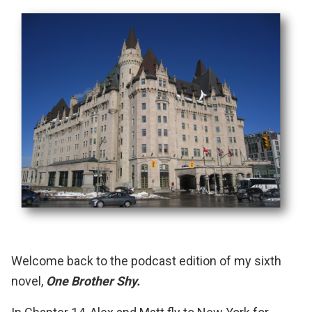
Welcome back to the podcast edition of my sixth
novel,
One Brother Shy.