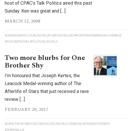
host of CPAC’s Talk Politics aired this past
Sunday. Ken was great and […]
MARCH 12, 2008
#CANADIANPOLITICALNOVEL
#COMICNOVELS
#CPACINTERVIEW
#MEDIACOVERAGE
#PODCASTNOVEL
#POLITICALNOVELS
Two more blurbs for One
Brother Shy
I’m honoured that Joseph Kertes, the
Leacock Medal-winning author of The
Afterlife of Stars that just received a rave
review […]
FEBRUARY 20, 2017
#CANLIT
#CBCRADIO
#COMICNOVELS
#LEACOCKMEDAL
#ONEBROTHERSHY
#TERRYFALLIS