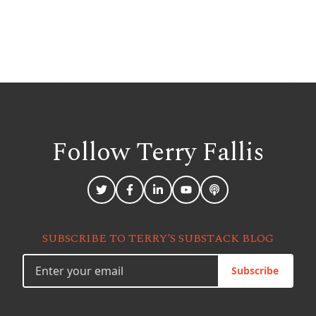
Follow Terry
Fallis
SUBSCRIBE TO TERRY’S SUBSTACK BLOG
Subscribe