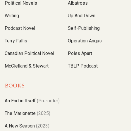
Political Novels
Albatross
Writing
Up And Down
Podcast Novel
Self-Publishing
Terry Fallis
Operation Angus
Canadian Political Novel
Poles Apart
McClelland & Stewart
TBLP Podcast
BOOKS
An End in Itself
(Pre-order)
The Marionette
(2025)
A New Season
(2023)