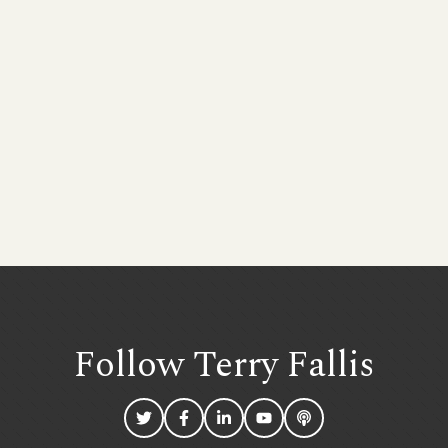
Follow Terry
Fallis