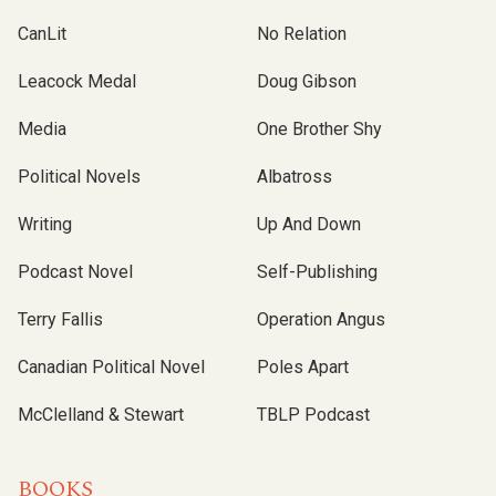
CanLit
No Relation
Leacock Medal
Doug Gibson
Media
One Brother Shy
Political Novels
Albatross
Writing
Up And Down
Podcast Novel
Self-Publishing
Terry Fallis
Operation Angus
Canadian Political Novel
Poles Apart
McClelland & Stewart
TBLP Podcast
BOOKS