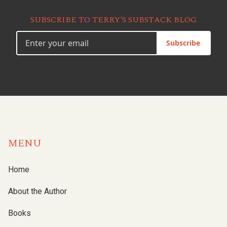
SUBSCRIBE TO TERRY’S SUBSTACK BLOG
Subscribe
MENU
Home
About the Author
Books