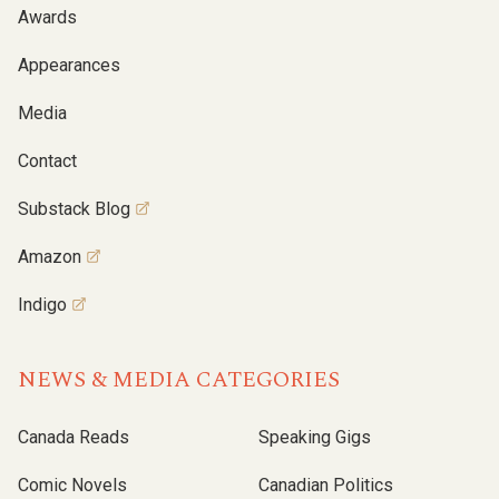
Awards
Appearances
Media
Contact
Substack Blog
Amazon
Indigo
NEWS & MEDIA CATEGORIES
Canada Reads
Speaking Gigs
Comic Novels
Canadian Politics