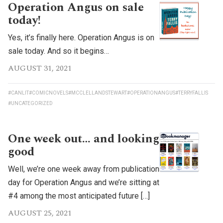
Operation Angus on sale
today!
Yes, it’s finally here. Operation Angus is on
sale today. And so it begins…
AUGUST 31, 2021
#CANLIT
#COMICNOVELS
#MCCLELLANDSTEWART
#OPERATIONANGUS
#TERRYFALLIS
#UNCATEGORIZED
One week out… and looking
good
Well, we’re one week away from publication
day for Operation Angus and we’re sitting at
#4 among the most anticipated future […]
AUGUST 25, 2021