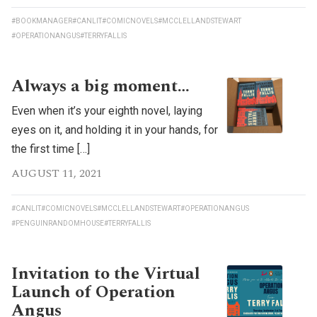
#BOOKMANAGER
#CANLIT
#COMICNOVELS
#MCCLELLANDSTEWART
#OPERATIONANGUS
#TERRYFALLIS
Always a big moment…
Even when it’s your eighth novel, laying
eyes on it, and holding it in your hands, for
the first time […]
AUGUST 11, 2021
#CANLIT
#COMICNOVELS
#MCCLELLANDSTEWART
#OPERATIONANGUS
#PENGUINRANDOMHOUSE
#TERRYFALLIS
Invitation to the Virtual
Launch of Operation
Angus