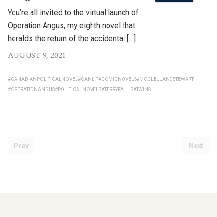
You’re all invited to the virtual launch of
Operation Angus, my eighth novel that
heralds the return of the accidental […]
AUGUST 9, 2021
#CANADIANPOLITICALNOVEL
#CANLIT
#COMICNOVELS
#MCCLELLANDSTEWART
#OPERATIONANGUS
#POLITICALNOVELS
#TERRYFALLIS
#TWINS
Prev
Next