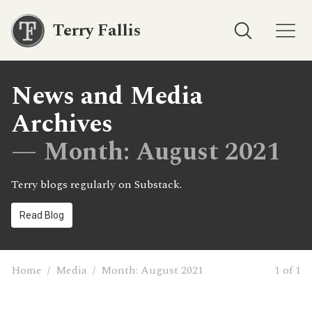
Terry Fallis
News and Media
Archives
— Month:
August 2021
Terry blogs regularly on Substack.
Read Blog
Home
/
Media
/
Month:
August 2021
1 of 1