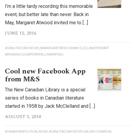
I’m a little tardy recording this memorable
event, but better late than never. Back in
May, Margaret Atwood invited me to […]
JUNE 15, 2016
#CANLIT
#COMICNOVELS
#MARGARETATWOOD
#MCCLELLANDSTEWART
#SPEAKINGGIGS
#TERRYFALLIS
#WRITING
Cool new Facebook App
from M&S
The New Canadian Library is a special
series of books in Canadian literature
started in 1958 by Jack McClelland and […]
AUGUST 5, 2010
#CANADIANPOLITICALNOVEL
#CANLIT
#COMICNOVELS
#LEACOCKMEDAL