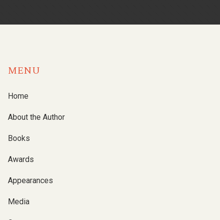
MENU
Home
About the Author
Books
Awards
Appearances
Media