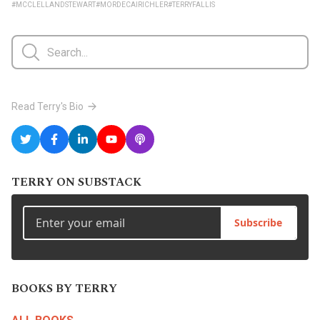
#MCCLELLANDSTEWART
#MORDECAIRICHLER
#TERRYFALLIS
Read Terry's Bio
TERRY ON SUBSTACK
Subscribe
BOOKS BY TERRY