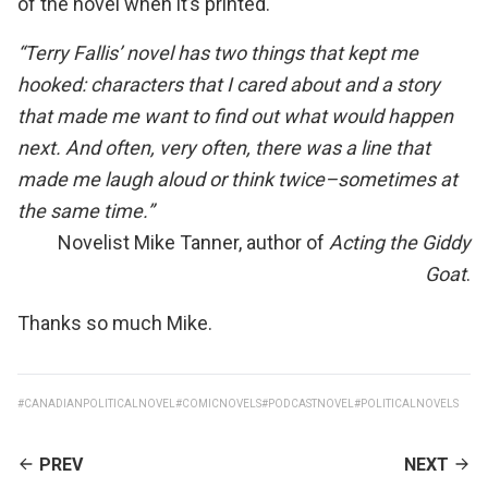
of the novel when it’s printed.
“Terry Fallis’ novel has two things that kept me
hooked: characters that I cared about and a story
that made me want to find out what would happen
next. And often, very often, there was a line that
made me laugh aloud or think twice–sometimes at
the same time.”
Novelist Mike Tanner, author of
Acting the Giddy
Goat
.
Thanks so much Mike.
#CANADIANPOLITICALNOVEL
#COMICNOVELS
#PODCASTNOVEL
#POLITICALNOVELS
CONTINUE
PREV
NEXT