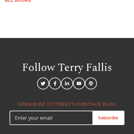
ALL BOOKS
Follow Terry
Fallis
SUBSCRIBE TO TERRY’S SUBSTACK BLOG
Subscribe