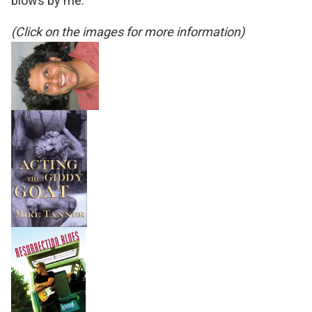
blows by me.
(Click on the images for more information)