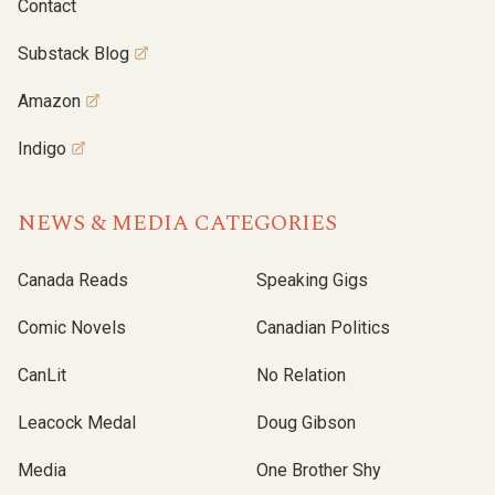
Contact
Substack Blog
Amazon
Indigo
NEWS & MEDIA CATEGORIES
Canada Reads
Speaking Gigs
Comic Novels
Canadian Politics
CanLit
No Relation
Leacock Medal
Doug Gibson
Media
One Brother Shy