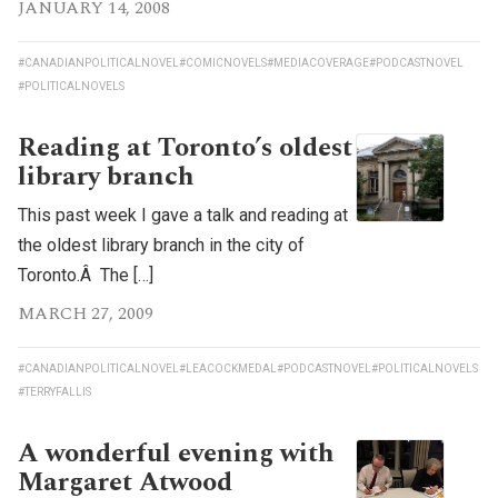
JANUARY 14, 2008
#CANADIANPOLITICALNOVEL
#COMICNOVELS
#MEDIACOVERAGE
#PODCASTNOVEL
#POLITICALNOVELS
Reading at Toronto’s oldest
library branch
This past week I gave a talk and reading at
the oldest library branch in the city of
Toronto.Â The […]
MARCH 27, 2009
#CANADIANPOLITICALNOVEL
#LEACOCKMEDAL
#PODCASTNOVEL
#POLITICALNOVELS
#TERRYFALLIS
A wonderful evening with
Margaret Atwood