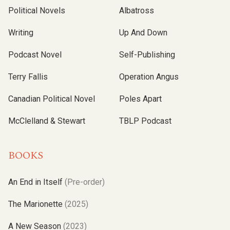
Political Novels
Albatross
Writing
Up And Down
Podcast Novel
Self-Publishing
Terry Fallis
Operation Angus
Canadian Political Novel
Poles Apart
McClelland & Stewart
TBLP Podcast
BOOKS
An End in Itself
(Pre-order)
The Marionette
(2025)
A New Season
(2023)