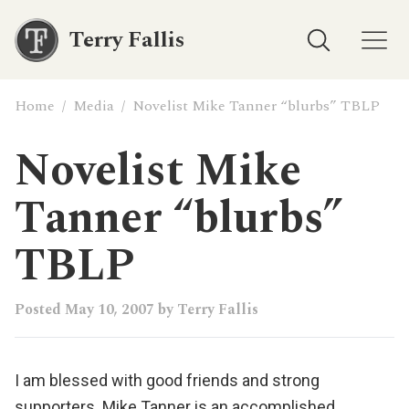
Terry Fallis
Home
/
Media
/
Novelist Mike Tanner “blurbs” TBLP
Novelist Mike
Tanner “blurbs”
TBLP
Posted
May 10, 2007
by
Terry Fallis
I am blessed with good friends and strong
supporters.
Mike Tanner
is an accomplished