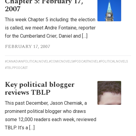
Chapter 5: February 17,
2007
This week Chapter 5 including: the election
is called; we meet Andre Fontaine, reporter
for the Cumberland Crier; Daniel and […]
FEBRUARY 17, 2007
#CANADIANPOLITICALNOVEL
#COMICNOVELS
#PODCASTNOVEL
#POLITICALNOVELS
#TBLPPODCAST
Key political blogger
reviews TBLP
This past December, Jason Cherniak, a
prominent political blogger who draws
some 12,000 readers each week, reviewed
TBLP. It’s a […]