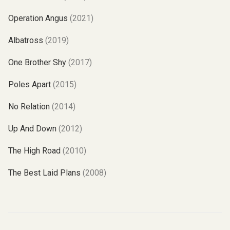
Operation Angus
(2021)
Albatross
(2019)
One Brother Shy
(2017)
Poles Apart
(2015)
No Relation
(2014)
Up And Down
(2012)
The High Road
(2010)
The Best Laid Plans
(2008)