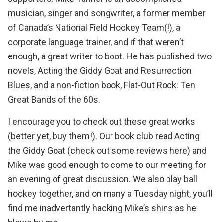
musician, singer and songwriter
, a former member
of Canada’s National Field Hockey Team(!), a
corporate language trainer, and if that weren’t
enough, a great writer to boot. He has published two
novels,
Acting the Giddy Goat
and
Resurrection
Blues
, and a non-fiction book,
Flat-Out Rock: Ten
Great Bands of the 60s
.
I encourage you to check out these great works
(better yet, buy them!). Our book club read Acting
the Giddy Goat
(check out some reviews here)
and
Mike was good enough to come to our meeting for
an evening of great discussion. We also play ball
hockey together, and on many a Tuesday night, you’ll
find me inadvertantly hacking Mike’s shins as he