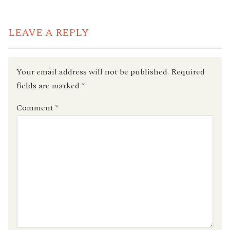
READING
LEAVE A REPLY
Your email address will not be published.
Required
fields are marked
*
Comment
*