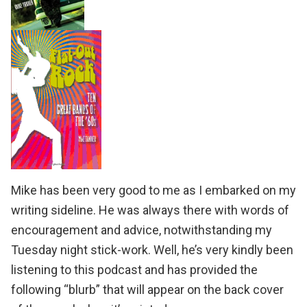
Mike has been very good to me as I embarked on my
writing sideline. He was always there with words of
encouragement and advice, notwithstanding my
Tuesday night stick-work. Well, he’s very kindly been
listening to this podcast and has provided the
following “blurb” that will appear on the back cover