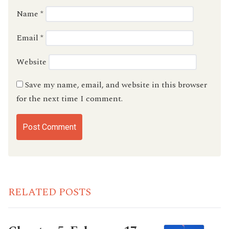
Name
*
Email
*
Website
Save my name, email, and website in this browser
for the next time I comment.
RELATED POSTS