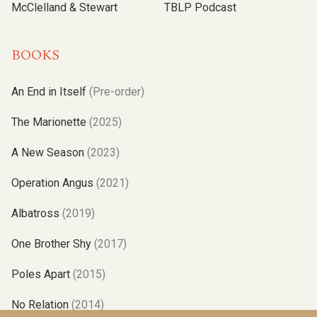
McClelland & Stewart
TBLP Podcast
BOOKS
An End in Itself
(Pre-order)
The Marionette
(2025)
A New Season
(2023)
Operation Angus
(2021)
Albatross
(2019)
One Brother Shy
(2017)
Poles Apart
(2015)
No Relation
(2014)