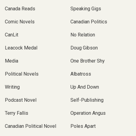
Canada Reads
Speaking Gigs
Comic Novels
Canadian Politics
CanLit
No Relation
Leacock Medal
Doug Gibson
Media
One Brother Shy
Political Novels
Albatross
Writing
Up And Down
Podcast Novel
Self-Publishing
Terry Fallis
Operation Angus
Canadian Political Novel
Poles Apart