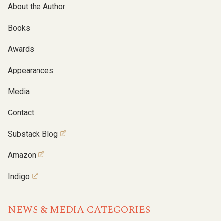
About the Author
Books
Awards
Appearances
Media
Contact
Substack Blog
Amazon
Indigo
NEWS & MEDIA CATEGORIES