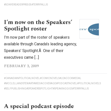
#SONYEREADERPRS505
#TERRYFALLIS
I’m now on the Speakers’
Spotlight roster
I’m now part of the roster of speakers
available through Canada’s leading agency,
Speakers’ Spotlight.Â One of their
executives came […]
FEBRUARY 3, 2009
#CANADIANPOLITICALNOVEL
#COMICNOVELS
#LEACOCKMEDAL
#MCCLELLANDSTEWART
#MEDIACOVERAGE
#PODCASTNOVEL
#POLITICALNOVELS
#SELFPUBLISHING
#SPEAKERSSPOTLIGHT
#SPEAKINGGIGS
#TERRYFALLIS
A special podcast episode