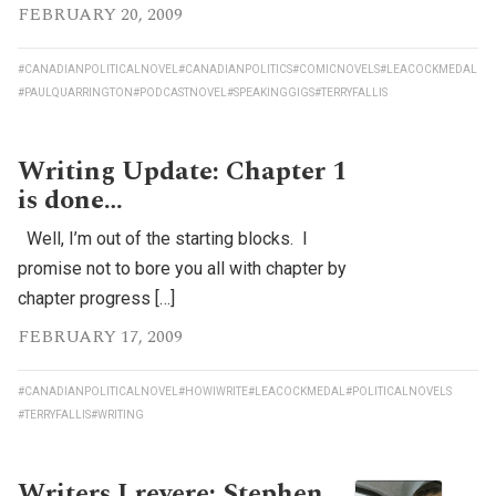
FEBRUARY 20, 2009
#CANADIANPOLITICALNOVEL
#CANADIANPOLITICS
#COMICNOVELS
#LEACOCKMEDAL
#PAULQUARRINGTON
#PODCASTNOVEL
#SPEAKINGGIGS
#TERRYFALLIS
Writing Update: Chapter 1
is done…
Well, I’m out of the starting blocks. I
promise not to bore you all with chapter by
chapter progress […]
FEBRUARY 17, 2009
#CANADIANPOLITICALNOVEL
#HOWIWRITE
#LEACOCKMEDAL
#POLITICALNOVELS
#TERRYFALLIS
#WRITING
Writers I revere: Stephen