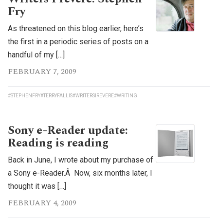
Fry
As threatened on this blog earlier, here’s
the first in a periodic series of posts on a
handful of my […]
FEBRUARY 7, 2009
#STEPHENFRY
#TERRYFALLIS
#WRITERSIREVERE
#WRITING
Sony e-Reader update:
Reading is reading
Back in June, I wrote about my purchase of
a Sony e-Reader.Â Now, six months later, I
thought it was […]
FEBRUARY 4, 2009