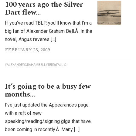
100 years ago the Silver
Dart flew…
If you’ve read TBLP, you’ll know that I’m a
big fan of Alexander Graham Bell.Â In the
novel, Angus reveres […]
FEBRUARY 25, 2009
#ALEXANDERGRAHAMBELL
#TERRYFALLIS
It’s going to be a busy few
months…
I’ve just updated the Appearances page
with a raft of new
speaking/reading/signing gigs that have
been coming in recently.Â Many […]