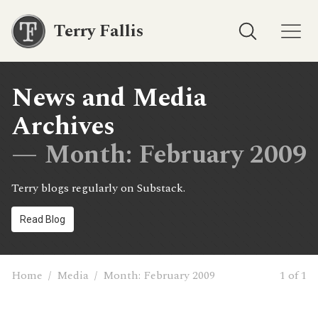
Terry Fallis
News and Media
Archives
— Month:
February 2009
Terry blogs regularly on Substack.
Read Blog
Home
/
Media
/
Month:
February 2009
1 of 1