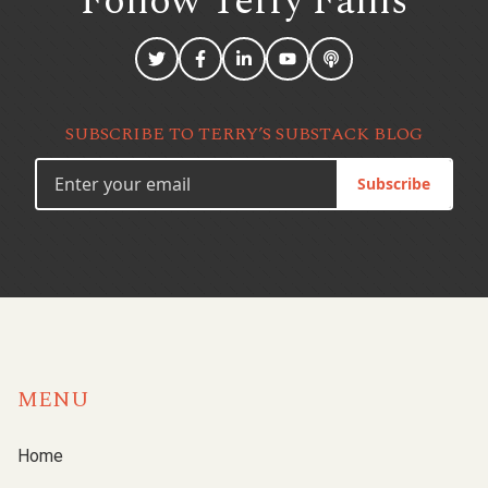
Follow Terry
Fallis
SUBSCRIBE TO TERRY’S SUBSTACK BLOG
Subscribe
MENU
Home