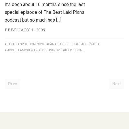
It’s been about 16 months since the last
special episode of The Best Laid Plans
podcast but so much has […]
FEBRUARY 1, 2009
#CANADIANPOLITICALNOVEL
#CANADIANPOLITICS
#LEACOCKMEDAL
#MCCLELLANDSTEWART
#PODCASTNOVEL
#TBLPPODCAST
Prev
Next