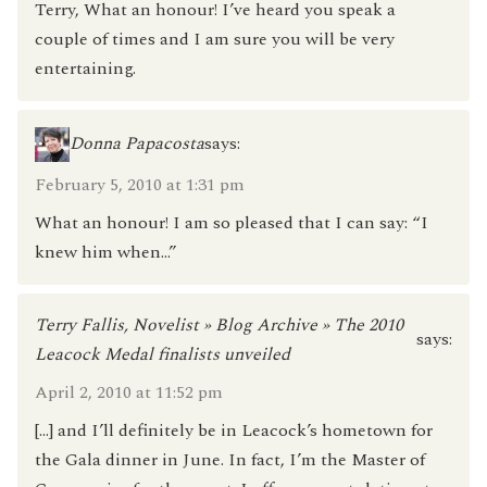
Terry, What an honour! I’ve heard you speak a
couple of times and I am sure you will be very
entertaining.
Donna Papacosta
says:
February 5, 2010 at 1:31 pm
What an honour! I am so pleased that I can say: “I
knew him when…”
Terry Fallis, Novelist » Blog Archive » The 2010
says:
Leacock Medal finalists unveiled
April 2, 2010 at 11:52 pm
[…] and I’ll definitely be in Leacock’s hometown for
the Gala dinner in June. In fact, I’m the Master of