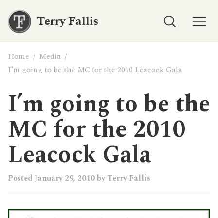
Terry Fallis
Home
/
Media
/
I’m going to be the MC for the 2010 Leacock Gala
I’m going to be the
MC for the 2010
Leacock Gala
Posted
January 29, 2010
by
Terry Fallis