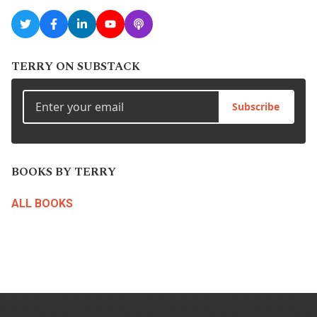
TERRY ON SUBSTACK
Subscribe
BOOKS BY TERRY
ALL BOOKS