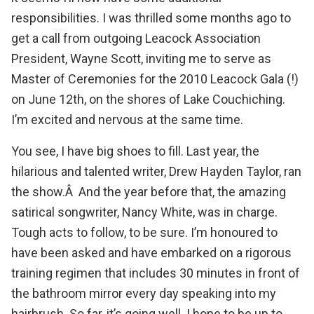
responsibilities. I was thrilled some months ago to
get a call from outgoing Leacock Association
President, Wayne Scott, inviting me to serve as
Master of Ceremonies for the 2010 Leacock Gala (!)
on June 12th, on the shores of
Lake Couchiching
.
I’m excited and nervous at the same time.
You see, I have big shoes to fill. Last year, the
hilarious and talented writer,
Drew Hayden Taylor
, ran
the show.Â And the year before that, the amazing
satirical songwriter,
Nancy White
, was in charge.
Tough acts to follow, to be sure. I’m honoured to
have been asked and have embarked on a rigorous
training regimen that includes 30 minutes in front of
the bathroom mirror every day speaking into my
hairbrush. So far, it’s going well. I hope to be up to