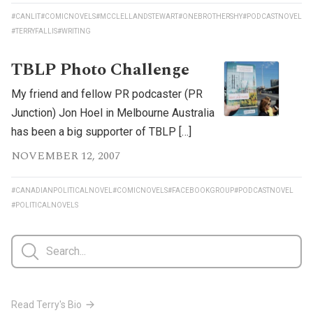
#CANLIT
#COMICNOVELS
#MCCLELLANDSTEWART
#ONEBROTHERSHY
#PODCASTNOVEL
#TERRYFALLIS
#WRITING
TBLP Photo Challenge
My friend and fellow PR podcaster (PR
Junction) Jon Hoel in Melbourne Australia
has been a big supporter of TBLP […]
NOVEMBER 12, 2007
#CANADIANPOLITICALNOVEL
#COMICNOVELS
#FACEBOOKGROUP
#PODCASTNOVEL
#POLITICALNOVELS
Read Terry's Bio