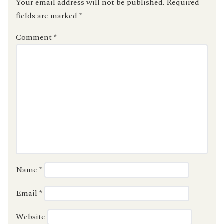
Your email address will not be published.
Required
fields are marked
*
Comment
*
Name
*
Email
*
Website