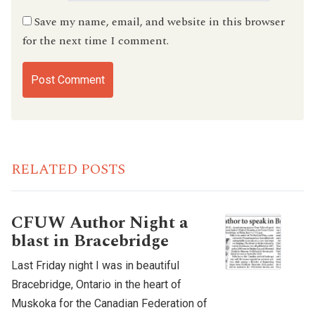
Save my name, email, and website in this browser
for the next time I comment.
RELATED POSTS
CFUW Author Night a
blast in Bracebridge
Last Friday night I was in beautiful
Bracebridge, Ontario in the heart of
Muskoka for the Canadian Federation of