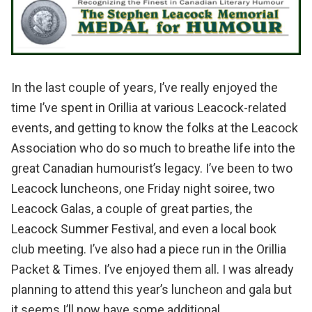
In the last couple of years, I’ve really enjoyed the
time I’ve spent in
Orillia
at various
Leacock
-related
events, and getting to know the folks at the
Leacock
Association
who do so much to breathe life into the
great Canadian humourist’s legacy. I’ve been to two
Leacock luncheons, one Friday night soiree, two
Leacock Galas, a couple of great parties, the
Leacock Summer Festival
, and even a local book
club meeting. I’ve also had a piece run in the
Orillia
Packet & Times
. I’ve enjoyed them all. I was already
planning to attend this year’s luncheon and gala but
it seems I’ll now have some additional