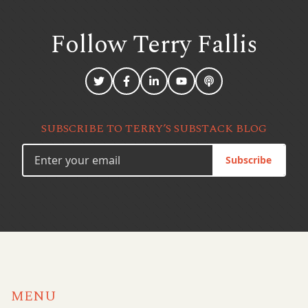
Follow Terry
Fallis
SUBSCRIBE TO TERRY’S SUBSTACK BLOG
Subscribe
MENU