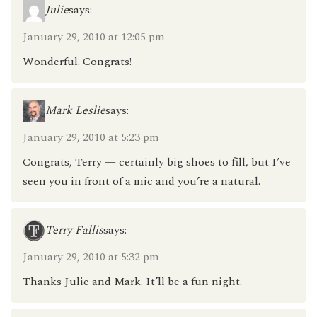
Julie
says:
January 29, 2010 at 12:05 pm
Wonderful. Congrats!
Mark Leslie
says:
January 29, 2010 at 5:23 pm
Congrats, Terry — certainly big shoes to fill, but I’ve
seen you in front of a mic and you’re a natural.
Terry Fallis
says:
January 29, 2010 at 5:32 pm
Thanks Julie and Mark. It’ll be a fun night.