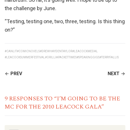
the challenge by June.
“Testing, testing one, two, three, testing. Is this thing
on?”
#CANLIT
#COMICNOVELS
#DREWHAYDENTAYLOR
#LEACOCKMEDAL
#LEACOCKSUMMERFESTIVAL
#ORILLIAPACKETTIMES
#SPEAKINGGIGS
#TERRYFALLIS
CONTINUE
PREV
NEXT
READING
9 RESPONSES TO “I’M GOING TO BE THE
MC FOR THE 2010 LEACOCK GALA”