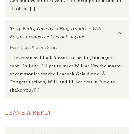
Ceremonies for the event. I offer congratulations to
all of the […]
Terry Fallis, Novelist » Blog Archive » Will
says:
Ferguson wins the Leacock…again!
May 4, 2010 at 6:35 am
[…] ever since. I look forward to seeing him again
soon. In June, I’ll get to meet Will as I’m the master
of ceremonies for the Leacock Gala dinner.Â
Congratulations, Will, and I’ll see you in June to
shake your […]
LEAVE A REPLY