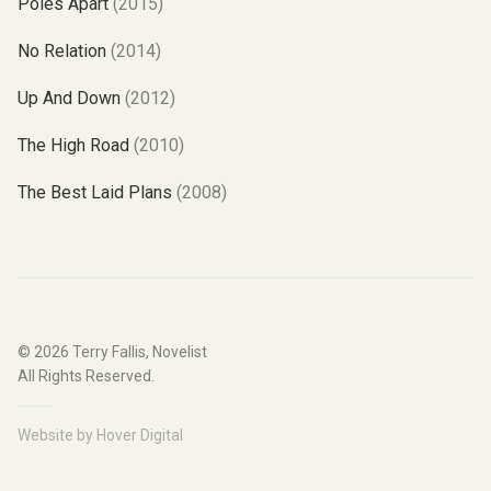
Poles Apart
(2015)
No Relation
(2014)
Up And Down
(2012)
The High Road
(2010)
The Best Laid Plans
(2008)
© 2026
Terry Fallis, Novelist
All Rights Reserved.
Website by
Hover Digital