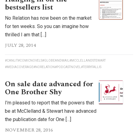
bestsellers list
No Relation has now been on the market
for ten weeks. So you can imagine how
thrilled I am that […]
JULY 28, 2014
#CANLIT
#COMICNOVELS
#GLOBEANDMAIL
#MCCLELLANDSTEWART
#MEDIACOVERAGE
#NORELATION
#PODCASTNOVEL
#TERRYFALLIS
On sale date advanced for
One Brother Shy
I’m pleased to report that the powers that
be at McClelland & Stewart have advanced
the publication date for One […]
NOVEMBER 28, 2016