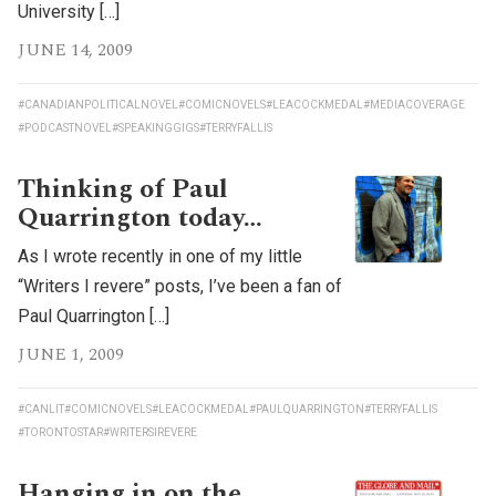
University […]
JUNE 14, 2009
#CANADIANPOLITICALNOVEL
#COMICNOVELS
#LEACOCKMEDAL
#MEDIACOVERAGE
#PODCASTNOVEL
#SPEAKINGGIGS
#TERRYFALLIS
Thinking of Paul
Quarrington today…
As I wrote recently in one of my little
“Writers I revere” posts, I’ve been a fan of
Paul Quarrington […]
JUNE 1, 2009
#CANLIT
#COMICNOVELS
#LEACOCKMEDAL
#PAULQUARRINGTON
#TERRYFALLIS
#TORONTOSTAR
#WRITERSIREVERE
Hanging in on the