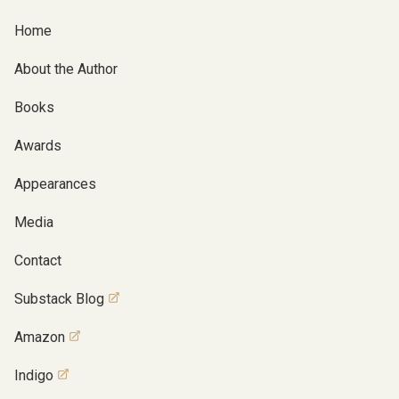
Home
About the Author
Books
Awards
Appearances
Media
Contact
Substack Blog
Amazon
Indigo