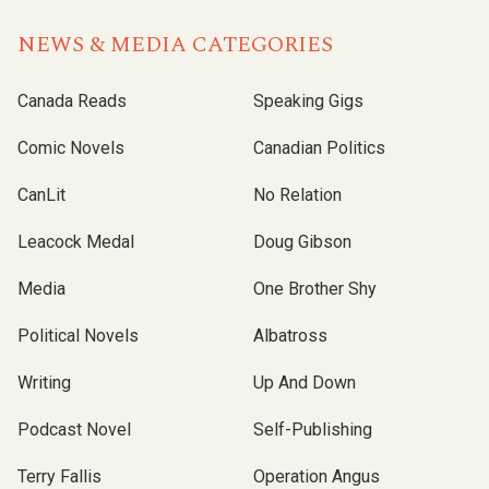
NEWS & MEDIA CATEGORIES
Canada Reads
Speaking Gigs
Comic Novels
Canadian Politics
CanLit
No Relation
Leacock Medal
Doug Gibson
Media
One Brother Shy
Political Novels
Albatross
Writing
Up And Down
Podcast Novel
Self-Publishing
Terry Fallis
Operation Angus