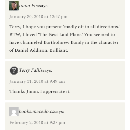
Jimm Fox
says:
January 30, 2010 at 12:47 pm
Terry, I hope you present ‘madly off in all directions.’
BTW, I loved ‘The Best Laid Plans.’ You seemed to
have channeled Bartholmew Bandy in the character
of Daniel Addison. Brilliant.
Terry Fallis
says:
January 31, 2010 at 9:49 am
Thanks Jimm. I appreciate it.
books.macedo.ca
says:
February 2, 2010 at 9:27 pm