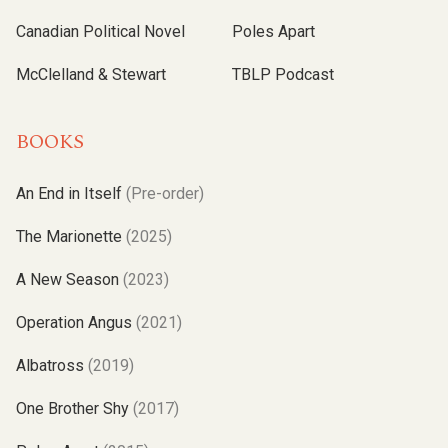
Canadian Political Novel
Poles Apart
McClelland & Stewart
TBLP Podcast
BOOKS
An End in Itself
(Pre-order)
The Marionette
(2025)
A New Season
(2023)
Operation Angus
(2021)
Albatross
(2019)
One Brother Shy
(2017)