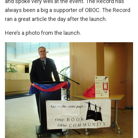
and spoke very well at the event. The Record has
always been a big a supporter of OBOC.
The Record
ran a great article the day after the launch
.
Here’s a photo from the launch.