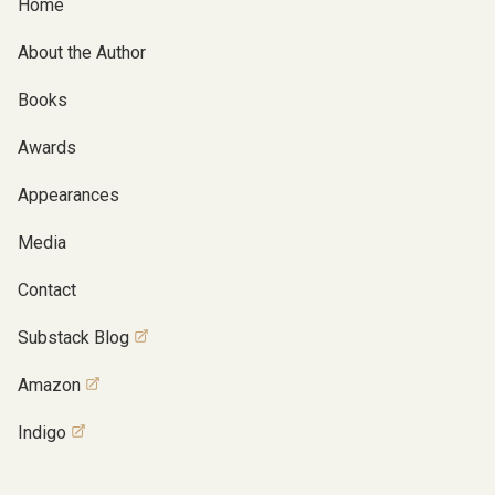
Home
About the Author
Books
Awards
Appearances
Media
Contact
Substack Blog
Amazon
Indigo