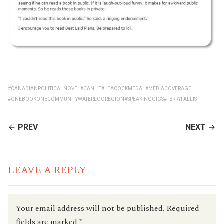
#CANADIANPOLITICALNOVEL
#CANLIT
#LEACOCKMEDAL
#MEDIACOVERAGE
#ONEBOOKONECOMMUNITYWATERLOOREGION
#SPEAKINGGIGS
#TERRYFALLIS
CONTINUE
PREV
NEXT
READING
LEAVE A REPLY
Your email address will not be published.
Required
fields are marked
*