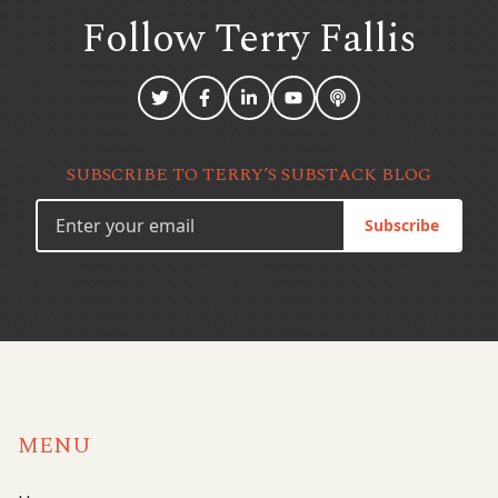
Follow Terry
Fallis
SUBSCRIBE TO TERRY’S SUBSTACK BLOG
Subscribe
MENU