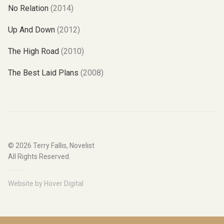
No Relation
(2014)
Up And Down
(2012)
The High Road
(2010)
The Best Laid Plans
(2008)
© 2026
Terry Fallis, Novelist
All Rights Reserved.
Website by
Hover Digital