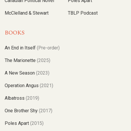
Canadian Political Novel
Poles Apart
McClelland & Stewart
TBLP Podcast
BOOKS
An End in Itself
(Pre-order)
The Marionette
(2025)
A New Season
(2023)
Operation Angus
(2021)
Albatross
(2019)
One Brother Shy
(2017)
Poles Apart
(2015)