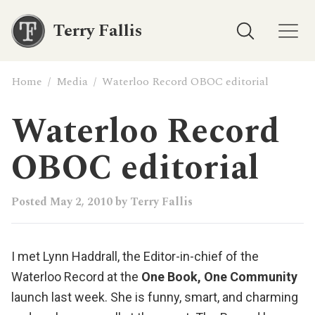
Terry Fallis
Home
/
Media
/
Waterloo Record OBOC editorial
Waterloo Record
OBOC editorial
Posted
May 2, 2010
by
Terry Fallis
I met
Lynn Haddrall
, the Editor-in-chief of the
Waterloo Record
at the
One Book, One Community
launch last week. She is funny, smart, and charming