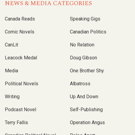
NEWS & MEDIA CATEGORIES
Canada Reads
Speaking Gigs
Comic Novels
Canadian Politics
CanLit
No Relation
Leacock Medal
Doug Gibson
Media
One Brother Shy
Political Novels
Albatross
Writing
Up And Down
Podcast Novel
Self-Publishing
Terry Fallis
Operation Angus