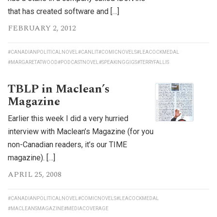
that has created software and […]
FEBRUARY 2, 2012
#CANADIANPOLITICALNOVEL
#CANLIT
#COMICNOVELS
#LEACOCKMEDAL
#MARGARETATWOOD
#PODCASTNOVEL
#SPEAKINGGIGS
#TERRYFALLIS
TBLP in Maclean’s
Magazine
Earlier this week I did a very hurried
interview with Maclean’s Magazine (for you
non-Canadian readers, it’s our TIME
magazine). […]
APRIL 25, 2008
#CANADIANPOLITICALNOVEL
#COMICNOVELS
#LEACOCKMEDAL
#MACLEANSMAGAZINE
#MEDIACOVERAGE