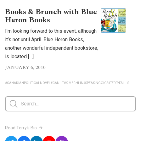
Books & Brunch with Blue
Heron Books
I’m looking forward to this event, although
it’s not until April. Blue Heron Books,
another wonderful independent bookstore,
is located […]
JANUARY 6, 2010
#CANADIANPOLITICALNOVEL
#CANLIT
#KIMECHLIN
#SPEAKINGGIGS
#TERRYFALLIS
Read Terry's Bio