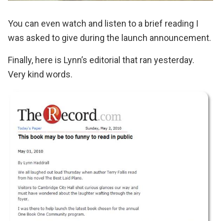
You can even watch and listen to a brief reading
I
was asked to give during the launch announcement.
Finally, here is
Lynn’s editorial
that ran yesterday.
Very kind words.