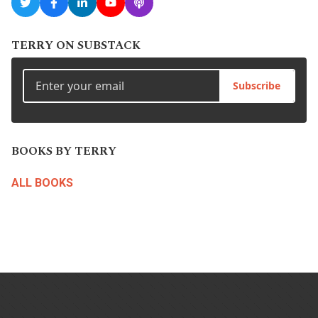
TERRY ON SUBSTACK
Subscribe
BOOKS BY TERRY
ALL BOOKS