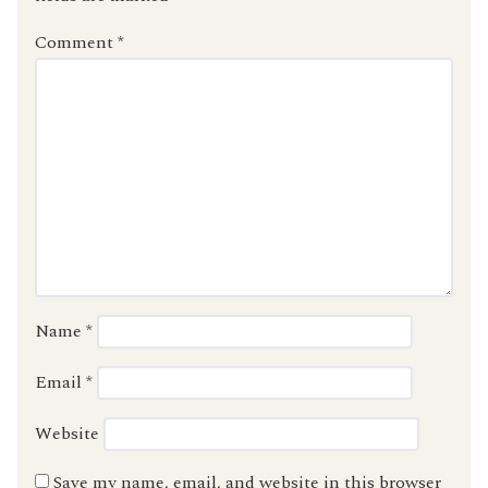
Comment
*
Name
*
Email
*
Website
Save my name, email, and website in this browser