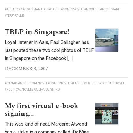
#ALBATROSS
#BOOKMANAGER
#CANLIT
#COMICNOVELS
#MCCLELLANDSTEWART
#TERRYFALLIS
TBLP in Singapore!
Loyal listener in Asia, Paul Gallagher, has
just posted these two cool photos of TBLP
in Singapore on the Facebook […]
DECEMBER 3, 2007
#CANADIANPOLITICALNOVEL
#COMICNOVELS
#FACEBOOKGROUP
#PODCASTNOVEL
#POLITICALNOVELS
#SELFPUBLISHING
My first virtual e-book
signing…
This was kind of neat. Margaret Atwood
has a stake in a company called iDolVine