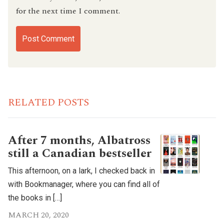
for the next time I comment.
RELATED POSTS
After 7 months, Albatross
still a Canadian bestseller
This afternoon, on a lark, I checked back in
with Bookmanager, where you can find all of
the books in […]
MARCH 20, 2020