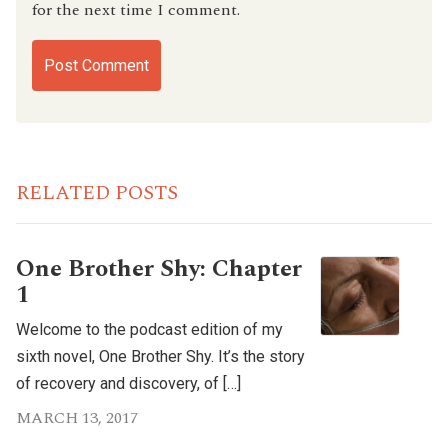
for the next time I comment.
RELATED POSTS
One Brother Shy: Chapter
1
Welcome to the podcast edition of my
sixth novel, One Brother Shy. It’s the story
of recovery and discovery, of […]
MARCH 13, 2017