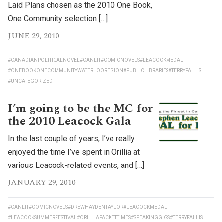
Laid Plans chosen as the 2010 One Book,
One Community selection […]
JUNE 29, 2010
#CANADIANPOLITICALNOVEL
#CANLIT
#COMICNOVELS
#LEACOCKMEDAL
#ONEBOOKONECOMMUNITYWATERLOOREGION
#PUBLICLIBRARIES
#TERRYFALLIS
#UNCATEGORIZED
I’m going to be the MC for
the 2010 Leacock Gala
In the last couple of years, I’ve really
enjoyed the time I’ve spent in Orillia at
various Leacock-related events, and […]
JANUARY 29, 2010
#CANLIT
#COMICNOVELS
#DREWHAYDENTAYLOR
#LEACOCKMEDAL
#LEACOCKSUMMERFESTIVAL
#ORILLIAPACKETTIMES
#SPEAKINGGIGS
#TERRYFALLIS