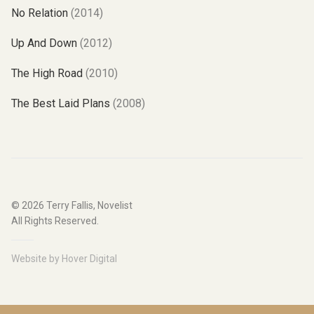
No Relation
(2014)
Up And Down
(2012)
The High Road
(2010)
The Best Laid Plans
(2008)
© 2026
Terry Fallis, Novelist
All Rights Reserved.
Website by
Hover Digital