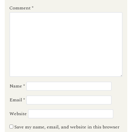
Comment
*
Name
*
Email
*
Website
Save my name, email, and website in this browser