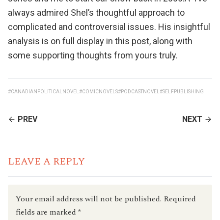
always admired Shel’s thoughtful approach to
complicated and controversial issues. His insightful
analysis is on full display in this
post
, along with
some supporting thoughts from yours truly.
#CANADIANPOLITICALNOVEL
#COMICNOVELS
#PODCASTNOVEL
#SELFPUBLISHING
CONTINUE
PREV
NEXT
READING
LEAVE A REPLY
Your email address will not be published.
Required
fields are marked
*