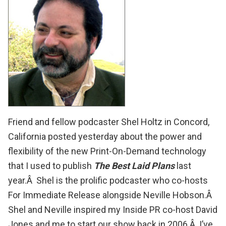
Friend and fellow podcaster
Shel Holtz
in Concord,
California
posted
yesterday about the power and
flexibility of the new Print-On-Demand technology
that I used to publish
The Best Laid Plans
last
year.Â
Shel
is the prolific podcaster who co-hosts
For Immediate Release
alongside Neville Hobson.Â
Shel and Neville inspired my
Inside PR
co-host
David
Jones
and me to start our show back in 2006.Â I’ve