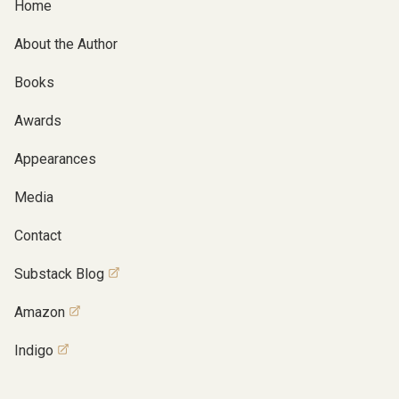
Home
About the Author
Books
Awards
Appearances
Media
Contact
Substack Blog
Amazon
Indigo