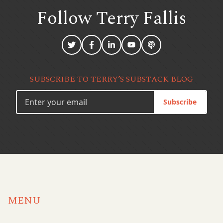
Follow Terry
Fallis
SUBSCRIBE TO TERRY’S SUBSTACK BLOG
Subscribe
MENU