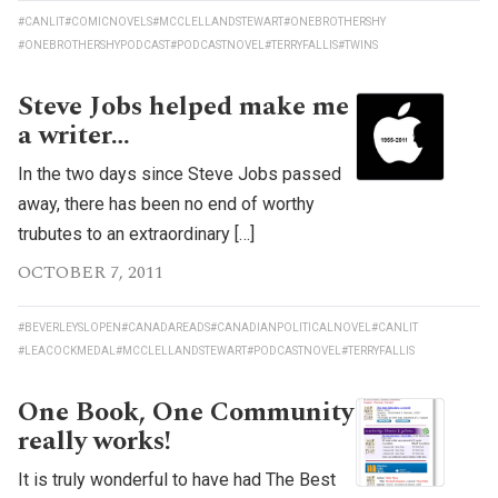
#CANLIT
#COMICNOVELS
#MCCLELLANDSTEWART
#ONEBROTHERSHY
#ONEBROTHERSHYPODCAST
#PODCASTNOVEL
#TERRYFALLIS
#TWINS
Steve Jobs helped make me
a writer…
In the two days since Steve Jobs passed
away, there has been no end of worthy
trubutes to an extraordinary […]
OCTOBER 7, 2011
#BEVERLEYSLOPEN
#CANADAREADS
#CANADIANPOLITICALNOVEL
#CANLIT
#LEACOCKMEDAL
#MCCLELLANDSTEWART
#PODCASTNOVEL
#TERRYFALLIS
One Book, One Community
really works!
It is truly wonderful to have had The Best