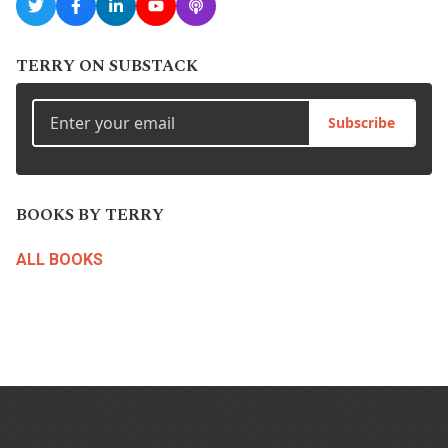
TERRY ON SUBSTACK
Subscribe
BOOKS BY TERRY
ALL BOOKS