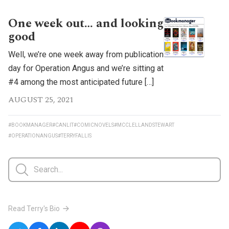
One week out… and looking
good
Well, we’re one week away from publication
day for Operation Angus and we’re sitting at
#4 among the most anticipated future […]
AUGUST 25, 2021
#BOOKMANAGER
#CANLIT
#COMICNOVELS
#MCCLELLANDSTEWART
#OPERATIONANGUS
#TERRYFALLIS
Read Terry's Bio