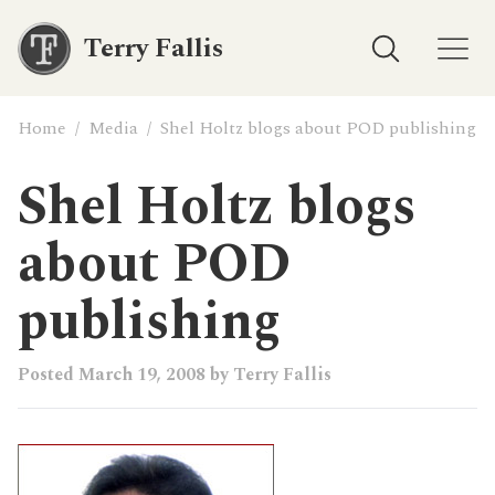
Terry Fallis
Home
/
Media
/
Shel Holtz blogs about POD publishing
Shel Holtz blogs
about POD
publishing
Posted
March 19, 2008
by
Terry Fallis