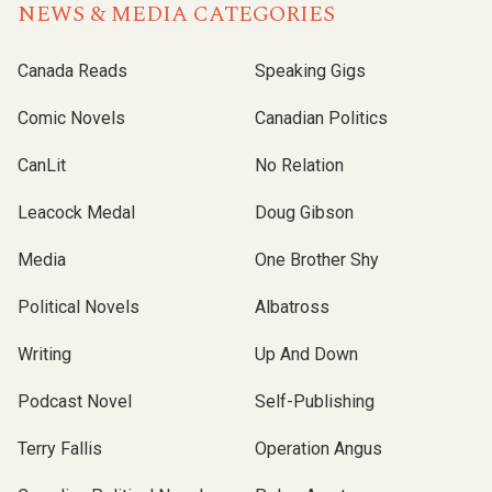
NEWS & MEDIA CATEGORIES
Canada Reads
Speaking Gigs
Comic Novels
Canadian Politics
CanLit
No Relation
Leacock Medal
Doug Gibson
Media
One Brother Shy
Political Novels
Albatross
Writing
Up And Down
Podcast Novel
Self-Publishing
Terry Fallis
Operation Angus