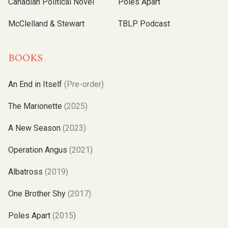
Canadian Political Novel
Poles Apart
McClelland & Stewart
TBLP Podcast
BOOKS
An End in Itself
(Pre-order)
The Marionette
(2025)
A New Season
(2023)
Operation Angus
(2021)
Albatross
(2019)
One Brother Shy
(2017)
Poles Apart
(2015)