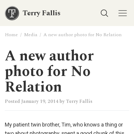
Terry Fallis
Home
/
Media
/
A new author photo for No Relation
A new author
photo for No
Relation
Posted
January 19, 2014
by
Terry Fallis
My patient twin brother, Tim, who knows a thing or
two about photography, spent a good chunk of this