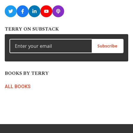
TERRY ON SUBSTACK
Subscribe
BOOKS BY TERRY
ALL BOOKS