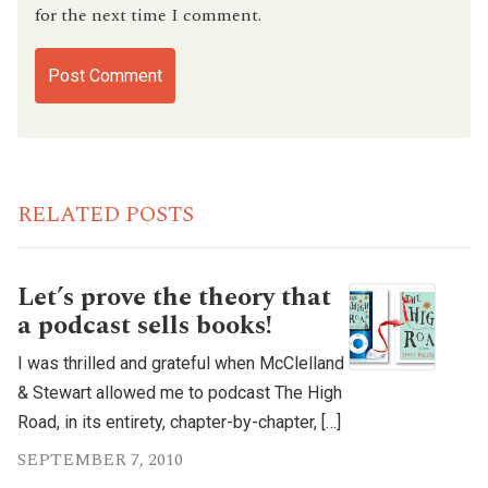
for the next time I comment.
RELATED POSTS
Let’s prove the theory that
a podcast sells books!
I was thrilled and grateful when McClelland
& Stewart allowed me to podcast The High
Road, in its entirety, chapter-by-chapter, […]
SEPTEMBER 7, 2010