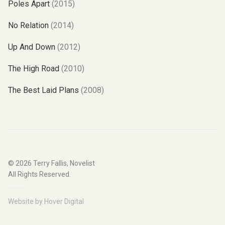
Poles Apart
(2015)
No Relation
(2014)
Up And Down
(2012)
The High Road
(2010)
The Best Laid Plans
(2008)
© 2026
Terry Fallis, Novelist
All Rights Reserved.
Website by
Hover Digital