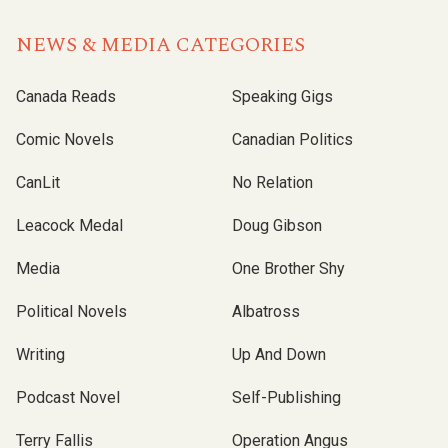
NEWS & MEDIA CATEGORIES
Canada Reads
Speaking Gigs
Comic Novels
Canadian Politics
CanLit
No Relation
Leacock Medal
Doug Gibson
Media
One Brother Shy
Political Novels
Albatross
Writing
Up And Down
Podcast Novel
Self-Publishing
Terry Fallis
Operation Angus