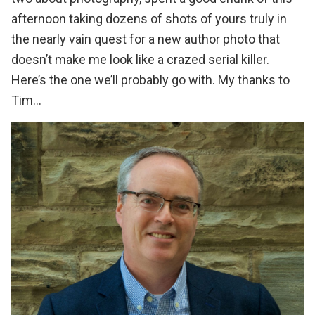
afternoon taking dozens of shots of yours truly in
the nearly vain quest for a new author photo that
doesn’t make me look like a crazed serial killer.
Here’s the one we’ll probably go with. My thanks to
Tim…