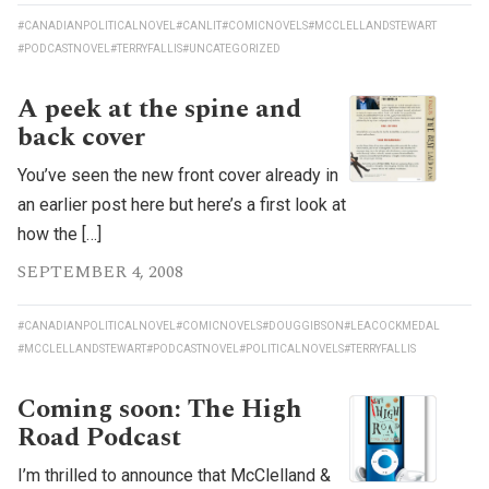
#CANADIANPOLITICALNOVEL
#CANLIT
#COMICNOVELS
#MCCLELLANDSTEWART
#PODCASTNOVEL
#TERRYFALLIS
#UNCATEGORIZED
A peek at the spine and
back cover
You’ve seen the new front cover already in
an earlier post here but here’s a first look at
how the […]
SEPTEMBER 4, 2008
#CANADIANPOLITICALNOVEL
#COMICNOVELS
#DOUGGIBSON
#LEACOCKMEDAL
#MCCLELLANDSTEWART
#PODCASTNOVEL
#POLITICALNOVELS
#TERRYFALLIS
Coming soon: The High
Road Podcast
I’m thrilled to announce that McClelland &