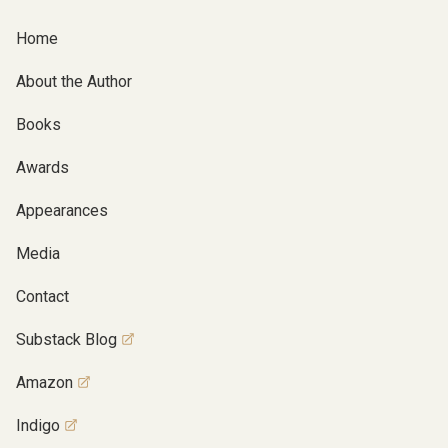
Home
About the Author
Books
Awards
Appearances
Media
Contact
Substack Blog
Amazon
Indigo