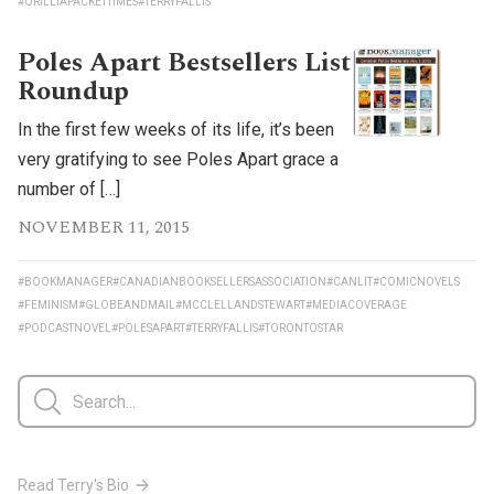
#ORILLIAPACKETTIMES
#TERRYFALLIS
Poles Apart Bestsellers List
Roundup
In the first few weeks of its life, it’s been
very gratifying to see Poles Apart grace a
number of […]
NOVEMBER 11, 2015
#BOOKMANAGER
#CANADIANBOOKSELLERSASSOCIATION
#CANLIT
#COMICNOVELS
#FEMINISM
#GLOBEANDMAIL
#MCCLELLANDSTEWART
#MEDIACOVERAGE
#PODCASTNOVEL
#POLESAPART
#TERRYFALLIS
#TORONTOSTAR
Read Terry's Bio