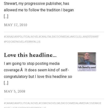
Stewart, my progressive publisher, has
allowed me to follow the tradition I began
[…]
MAY 17, 2010
#CANADIANPOLITICALNOVEL
#CANLIT
#LEACOCKMEDAL
#MCCLELLANDSTEWART
#PODCASTNOVEL
#TERRYFALLIS
Love this headline…
I am going to stop posting media
coverage.Â It does seem kind of self-
congratulatory but I love this headline so
[…]
MAY 5, 2008
#CANADIANPOLITICALNOVEL
#COMICNOVELS
#LEACOCKMEDAL
#MEDIACOVERAGE