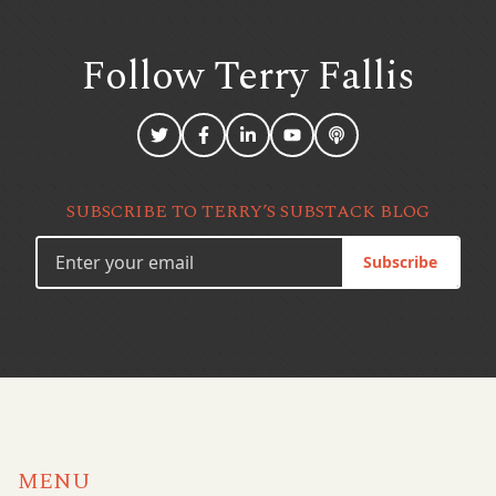
Follow Terry
Fallis
SUBSCRIBE TO TERRY’S SUBSTACK BLOG
Subscribe
MENU