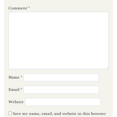
Comment
*
Name
*
Email
*
Website
Save my name, email, and website in this browser