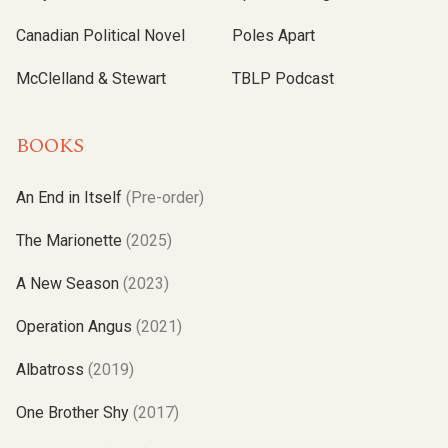
Canadian Political Novel
Poles Apart
McClelland & Stewart
TBLP Podcast
BOOKS
An End in Itself
(Pre-order)
The Marionette
(2025)
A New Season
(2023)
Operation Angus
(2021)
Albatross
(2019)
One Brother Shy
(2017)