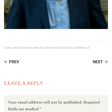
#CANLIT
#COMICNOVELS
#NORELATION
#PODCASTNOVEL
#TERRYFALLIS
CONTINUE
PREV
NEXT
READING
LEAVE A REPLY
Your email address will not be published.
Required
fields are marked
*