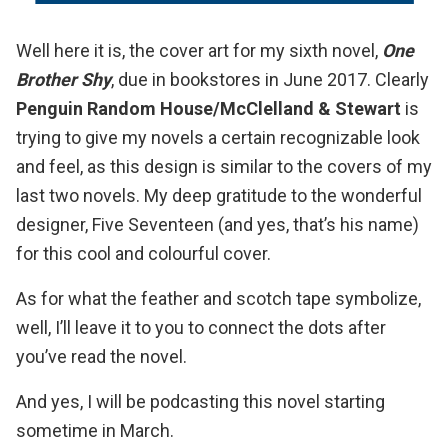
Well here it is, the cover art for my sixth novel,
One
Brother Shy
, due in bookstores in June 2017. Clearly
Penguin Random House/McClelland & Stewart
is
trying to give my novels a certain recognizable look
and feel, as this design is similar to the covers of my
last two novels. My deep gratitude to the wonderful
designer,
Five Seventeen
(and yes, that’s his name)
for this cool and colourful cover.
As for what the feather and scotch tape symbolize,
well, I’ll leave it to you to connect the dots after
you’ve read the novel.
And yes, I will be podcasting this novel starting
sometime in March.