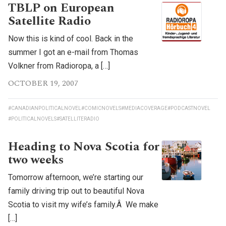
TBLP on European
Satellite Radio
Now this is kind of cool. Back in the
summer I got an e-mail from Thomas
Volkner from Radioropa, a […]
OCTOBER 19, 2007
#CANADIANPOLITICALNOVEL
#COMICNOVELS
#MEDIACOVERAGE
#PODCASTNOVEL
#POLITICALNOVELS
#SATELLITERADIO
Heading to Nova Scotia for
two weeks
Tomorrow afternoon, we’re starting our
family driving trip out to beautiful Nova
Scotia to visit my wife’s family.Â We make
[…]