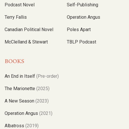
Podcast Novel
Self-Publishing
Terry Fallis
Operation Angus
Canadian Political Novel
Poles Apart
McClelland & Stewart
TBLP Podcast
BOOKS
An End in Itself
(Pre-order)
The Marionette
(2025)
A New Season
(2023)
Operation Angus
(2021)
Albatross
(2019)