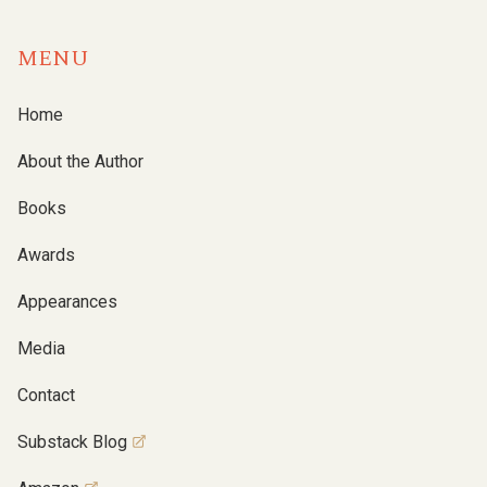
MENU
Home
About the Author
Books
Awards
Appearances
Media
Contact
Substack Blog