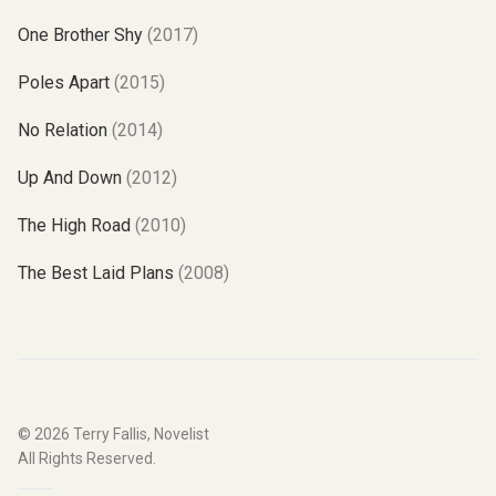
One Brother Shy
(2017)
Poles Apart
(2015)
No Relation
(2014)
Up And Down
(2012)
The High Road
(2010)
The Best Laid Plans
(2008)
© 2026
Terry Fallis, Novelist
All Rights Reserved.