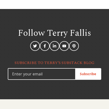
Follow Terry
Fallis
SUBSCRIBE TO TERRY’S SUBSTACK BLOG
Subscribe