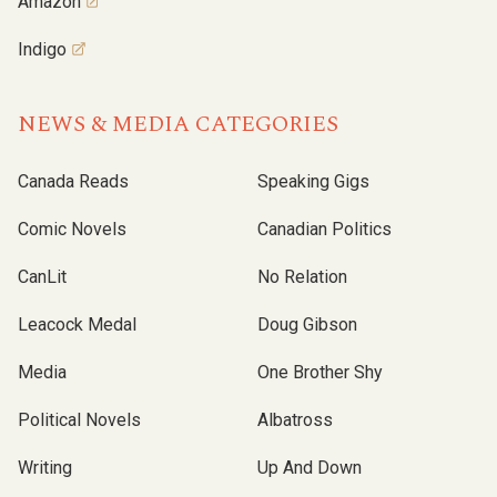
Amazon
Indigo
NEWS & MEDIA CATEGORIES
Canada Reads
Speaking Gigs
Comic Novels
Canadian Politics
CanLit
No Relation
Leacock Medal
Doug Gibson
Media
One Brother Shy
Political Novels
Albatross
Writing
Up And Down