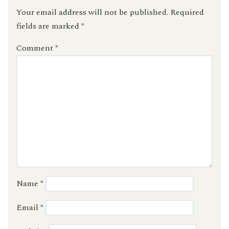
Your email address will not be published.
Required
fields are marked
*
Comment
*
Name
*
Email
*