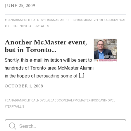
JUNE 25, 2009
#CANADIANPOLITICALNOVEL
#CANADIANPOLITICS
#COMICNOVELS
#LEACOCKMEDAL
#PODCASTNOVEL
#TERRYFALLIS
Another McMaster event,
but in Toronto…
Shortly, this e-mail invitation will be sent to
hundreds of Toronto-area McMaster Alumni
in the hopes of persuading some of […]
OCTOBER 1, 2008
#CANADIANPOLITICALNOVEL
#LEACOCKMEDAL
#MCMASTER
#PODCASTNOVEL
#TERRYFALLIS