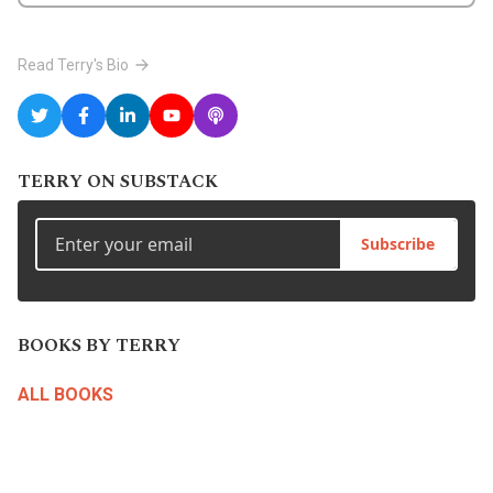
Read Terry's Bio
TERRY ON SUBSTACK
Subscribe
BOOKS BY TERRY
ALL BOOKS