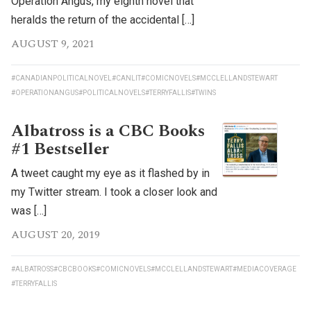
Operation Angus, my eighth novel that
heralds the return of the accidental […]
AUGUST 9, 2021
#CANADIANPOLITICALNOVEL
#CANLIT
#COMICNOVELS
#MCCLELLANDSTEWART
#OPERATIONANGUS
#POLITICALNOVELS
#TERRYFALLIS
#TWINS
Albatross is a CBC Books
#1 Bestseller
A tweet caught my eye as it flashed by in
my Twitter stream. I took a closer look and
was […]
AUGUST 20, 2019
#ALBATROSS
#CBCBOOKS
#COMICNOVELS
#MCCLELLANDSTEWART
#MEDIACOVERAGE
#TERRYFALLIS