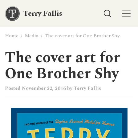
Terry Fallis
Home
/
Media
/
The cover art for One Brother Shy
The cover art for
One Brother Shy
Posted
November 22, 2016
by
Terry Fallis