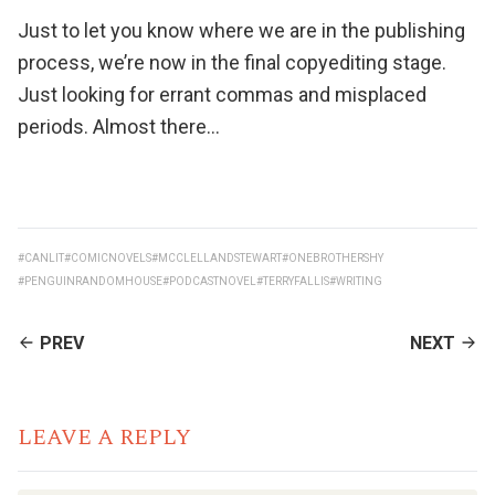
Just to let you know where we are in the publishing
process, we’re now in the final copyediting stage.
Just looking for errant commas and misplaced
periods. Almost there…
#CANLIT
#COMICNOVELS
#MCCLELLANDSTEWART
#ONEBROTHERSHY
#PENGUINRANDOMHOUSE
#PODCASTNOVEL
#TERRYFALLIS
#WRITING
CONTINUE
PREV
NEXT
READING
LEAVE A REPLY