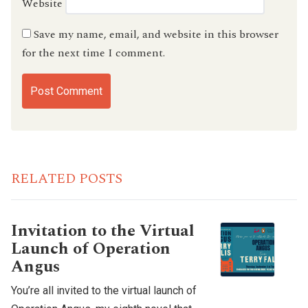
Website
Save my name, email, and website in this browser
for the next time I comment.
RELATED POSTS
Invitation to the Virtual
Launch of Operation
Angus
You’re all invited to the virtual launch of