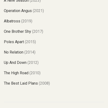
A New Season
(2023)
Operation Angus
(2021)
Albatross
(2019)
One Brother Shy
(2017)
Poles Apart
(2015)
No Relation
(2014)
Up And Down
(2012)
The High Road
(2010)
The Best Laid Plans
(2008)