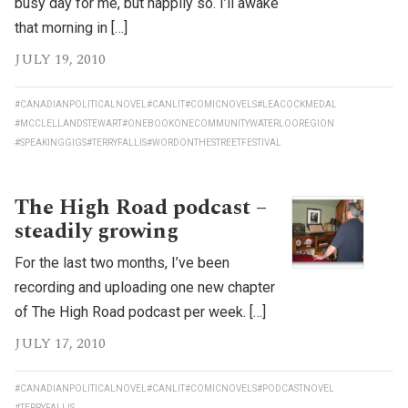
busy day for me, but happily so. I’ll awake
that morning in […]
JULY 19, 2010
#CANADIANPOLITICALNOVEL
#CANLIT
#COMICNOVELS
#LEACOCKMEDAL
#MCCLELLANDSTEWART
#ONEBOOKONECOMMUNITYWATERLOOREGION
#SPEAKINGGIGS
#TERRYFALLIS
#WORDONTHESTREETFESTIVAL
The High Road podcast –
steadily growing
For the last two months, I’ve been
recording and uploading one new chapter
of The High Road podcast per week. […]
JULY 17, 2010
#CANADIANPOLITICALNOVEL
#CANLIT
#COMICNOVELS
#PODCASTNOVEL
#TERRYFALLIS