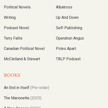
Political Novels
Albatross
Writing
Up And Down
Podcast Novel
Self-Publishing
Terry Fallis
Operation Angus
Canadian Political Novel
Poles Apart
McClelland & Stewart
TBLP Podcast
BOOKS
An End in Itself
(Pre-order)
The Marionette
(2025)