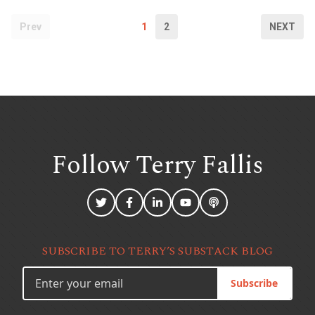
Prev
1
2
NEXT
Follow Terry
Fallis
SUBSCRIBE TO TERRY’S SUBSTACK BLOG
Subscribe