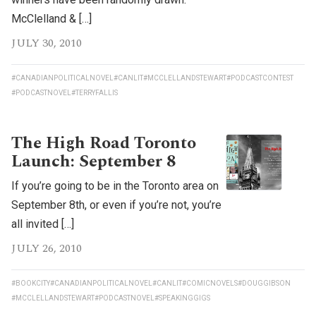
McClelland & […]
JULY 30, 2010
#CANADIANPOLITICALNOVEL
#CANLIT
#MCCLELLANDSTEWART
#PODCASTCONTEST
#PODCASTNOVEL
#TERRYFALLIS
The High Road Toronto
Launch: September 8
If you’re going to be in the Toronto area on
September 8th, or even if you’re not, you’re
all invited […]
JULY 26, 2010
#BOOKCITY
#CANADIANPOLITICALNOVEL
#CANLIT
#COMICNOVELS
#DOUGGIBSON
#MCCLELLANDSTEWART
#PODCASTNOVEL
#SPEAKINGGIGS