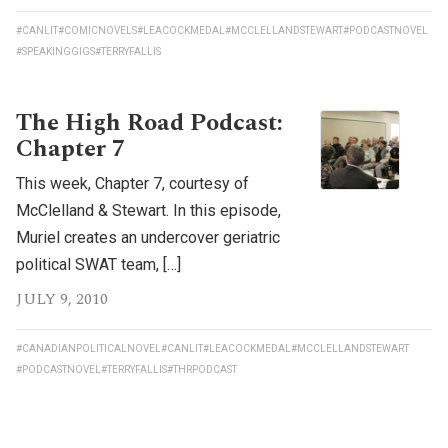
#CANLIT
#COMICNOVELS
#LEACOCKMEDAL
#MCCLELLANDSTEWART
#PODCASTNOVEL
#SPEAKINGGIGS
#TERRYFALLIS
The High Road Podcast:
Chapter 7
This week, Chapter 7, courtesy of
McClelland & Stewart. In this episode,
Muriel creates an undercover geriatric
political SWAT team, […]
JULY 9, 2010
#CANADIANPOLITICALNOVEL
#CANLIT
#LEACOCKMEDAL
#MCCLELLANDSTEWART
#PODCASTNOVEL
#TERRYFALLIS
#THRPODCAST