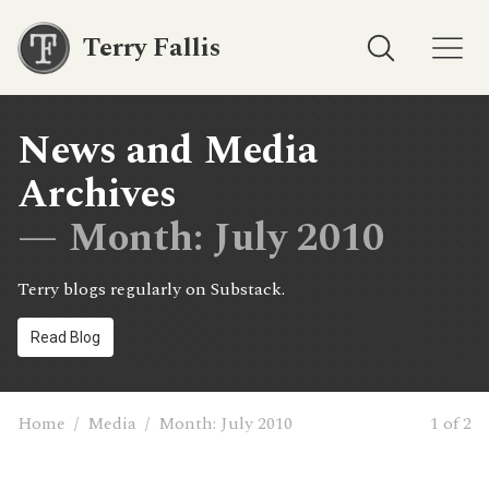
Terry Fallis
News and Media
Archives
— Month:
July 2010
Terry blogs regularly on Substack.
Read Blog
Home
/
Media
/
Month:
July 2010
1 of 2