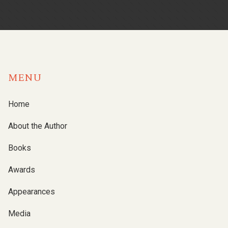
MENU
Home
About the Author
Books
Awards
Appearances
Media