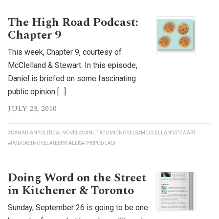
The High Road Podcast:
Chapter 9
This week, Chapter 9, courtesy of
McClelland & Stewart. In this episode,
Daniel is briefed on some fascinating
public opinion […]
JULY 23, 2010
#CANADIANPOLITICALNOVEL
#CANLIT
#COMICNOVELS
#MCCLELLANDSTEWART
#PODCASTNOVEL
#TERRYFALLIS
#THRPODCAST
Doing Word on the Street
in Kitchener & Toronto
Sunday, September 26 is going to be one