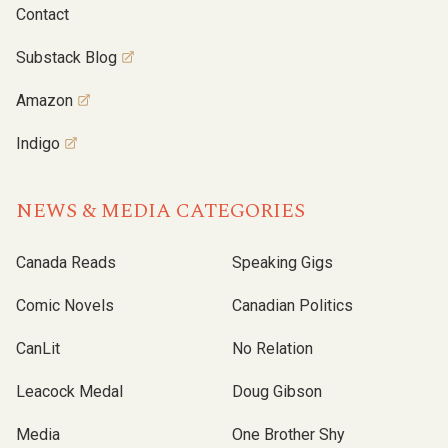
Contact
Substack Blog
Amazon
Indigo
NEWS & MEDIA CATEGORIES
Canada Reads
Speaking Gigs
Comic Novels
Canadian Politics
CanLit
No Relation
Leacock Medal
Doug Gibson
Media
One Brother Shy