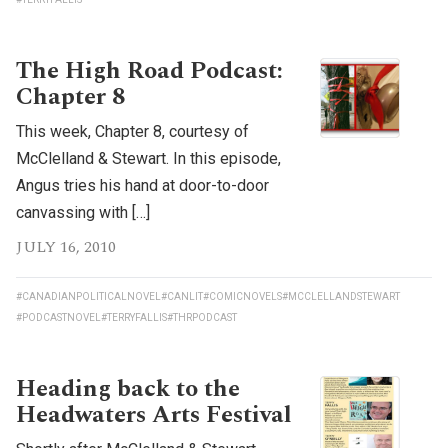
The High Road Podcast:
Chapter 8
This week, Chapter 8, courtesy of
McClelland & Stewart. In this episode,
Angus tries his hand at door-to-door
canvassing with […]
JULY 16, 2010
#CANADIANPOLITICALNOVEL
#CANLIT
#COMICNOVELS
#MCCLELLANDSTEWART
#PODCASTNOVEL
#TERRYFALLIS
#THRPODCAST
Heading back to the
Headwaters Arts Festival