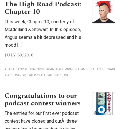
The High Road Podcast:
Chapter 10
This week, Chapter 10, courtesy of
McClelland & Stewart. In this episode,
Angus seems a bit depressed and his
mood […]
JULY 30, 2010
#CANADIANPOLITICALNOVEL
#CANLIT
#COMICNOVELS
#MCCLELLANDSTEWART
#PODCASTNOVEL
#TERRYFALLIS
#THRPODCAST
Congratulations to our
podcast contest winners
The entries for our first ever podcast
contest have closed and ourÂ three
winners have been randomly drawn.