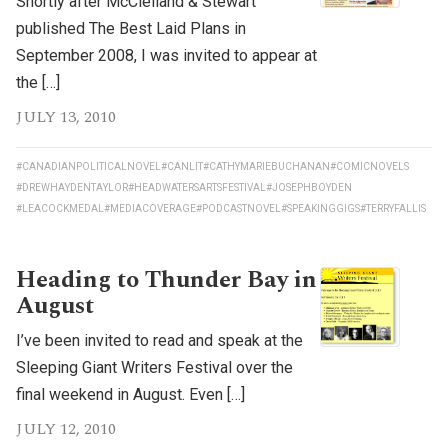
Shortly after McClelland & Stewart
published The Best Laid Plans in
September 2008, I was invited to appear at
the […]
JULY 13, 2010
#CANADIANPOLITICALNOVEL
#CANLIT
#CATHYMARIEBUCHANAN
#COMICNOVELS
#DREWHAYDENTAYLOR
#HEADWATERSARTSFESTIVAL
#JOSEPHBOYDEN
#LEACOCKMEDAL
#MEDIACOVERAGE
#PODCASTNOVEL
#SPEAKINGGIGS
#TERRYFALLIS
Heading to Thunder Bay in
August
I’ve been invited to read and speak at the
Sleeping Giant Writers Festival over the
final weekend in August. Even […]
JULY 12, 2010