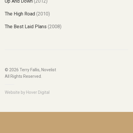
Up And Down
(2012)
The High Road
(2010)
The Best Laid Plans
(2008)
© 2026
Terry Fallis, Novelist
All Rights Reserved.
Website by
Hover Digital