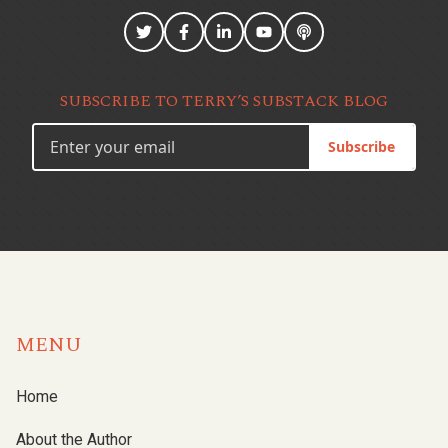
SUBSCRIBE TO TERRY’S SUBSTACK BLOG
Subscribe
MENU
Home
About the Author