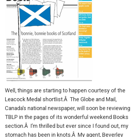
Well, things are starting to happen courtesy of the
Leacock Medal shortlist
.Â
The Globe and Mail
,
Canada’s national newspaper, will soon be reviewing
TBLP in the pages of its wonderful weekend Books
section.Â I’m thrilled but ever since I found out, my
stomach has been in knots.Â My agent,
Beverley