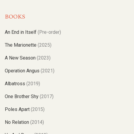
BOOKS
An End in Itself
(Pre-order)
The Marionette
(2025)
A New Season
(2023)
Operation Angus
(2021)
Albatross
(2019)
One Brother Shy
(2017)
Poles Apart
(2015)
No Relation
(2014)