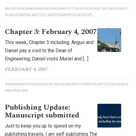
#ALIVELSHI
#CANADAREADS
#CANADIANPOLITICALNOVEL
#CANLIT
#COMICNOVELS
#LEACOCKMEDAL
#MCCLELLANDSTEWART
#PODCASTNOVEL
Chapter 3: February 4, 2007
This week, Chapter 3 including: Angus and
Daniel pay a visit to the Dean of
Engineering; Daniel visits Muriel and […]
FEBRUARY 4, 2007
#CANADIANPOLITICALNOVEL
#COMICNOVELS
#PODCASTNOVEL
#POLITICALNOVELS
#TBLPPODCAST
Publishing Update:
Manuscript submitted
Just to keep you up to speed on my
publishing travails, I am self-publishing The