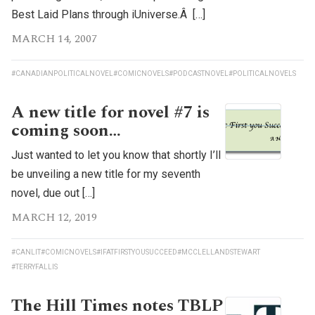
Best Laid Plans through iUniverse.Â […]
MARCH 14, 2007
#CANADIANPOLITICALNOVEL
#COMICNOVELS
#PODCASTNOVEL
#POLITICALNOVELS
A new title for novel #7 is
coming soon…
Just wanted to let you know that shortly I’ll
be unveiling a new title for my seventh
novel, due out […]
MARCH 12, 2019
#CANLIT
#COMICNOVELS
#IFATFIRSTYOUSUCCEED
#MCCLELLANDSTEWART
#TERRYFALLIS
The Hill Times notes TBLP