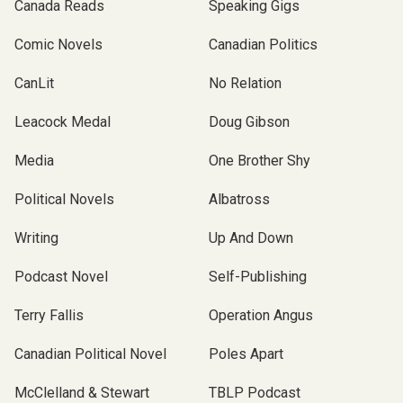
Canada Reads
Speaking Gigs
Comic Novels
Canadian Politics
CanLit
No Relation
Leacock Medal
Doug Gibson
Media
One Brother Shy
Political Novels
Albatross
Writing
Up And Down
Podcast Novel
Self-Publishing
Terry Fallis
Operation Angus
Canadian Political Novel
Poles Apart
McClelland & Stewart
TBLP Podcast