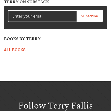
TERRY ON SUBSTACK
Subscribe
BOOKS BY TERRY
ALL BOOKS
Follow Terry
Fallis