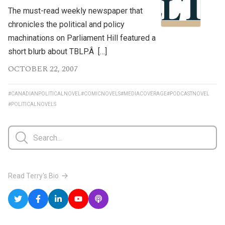
The must-read weekly newspaper that
chronicles the political and policy
machinations on Parliament Hill featured a
short blurb about TBLP.Â […]
OCTOBER 22, 2007
#CANADIANPOLITICALNOVEL
#COMICNOVELS
#MEDIACOVERAGE
#PODCASTNOVEL
#POLITICALNOVELS
Read Terry's Bio