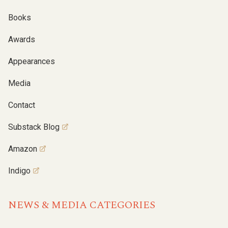
Books
Awards
Appearances
Media
Contact
Substack Blog
Amazon
Indigo
NEWS & MEDIA CATEGORIES