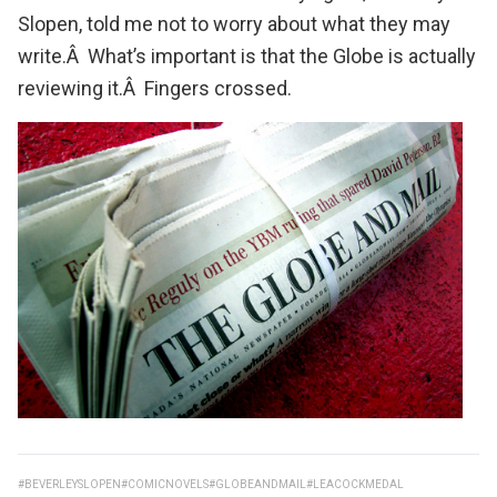
Slopen
, told me not to worry about what they may
write.Â What’s important is that the Globe is actually
reviewing it.Â Fingers crossed.
#BEVERLEYSLOPEN
#COMICNOVELS
#GLOBEANDMAIL
#LEACOCKMEDAL