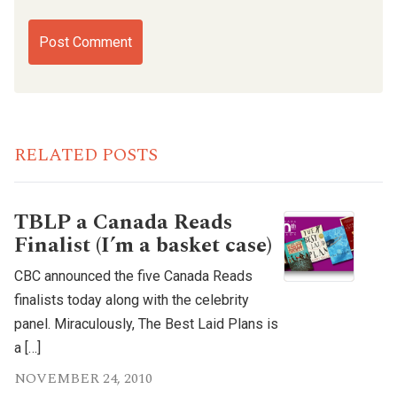
RELATED POSTS
TBLP a Canada Reads
Finalist (I’m a basket case)
CBC announced the five Canada Reads
finalists today along with the celebrity
panel. Miraculously, The Best Laid Plans is
a […]
NOVEMBER 24, 2010