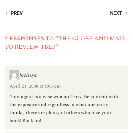
CONTINUE
PREV
NEXT
READING
2 RESPONSES TO “THE GLOBE AND MAIL
TO REVIEW TBLP”
Joel
says:
April 21, 2008 at 5:06 pm
Your agent is a wise woman Terry! Be content with
the exposure and regardless of what one critic
thinks, there are plenty of others who love your
book! Rock on!