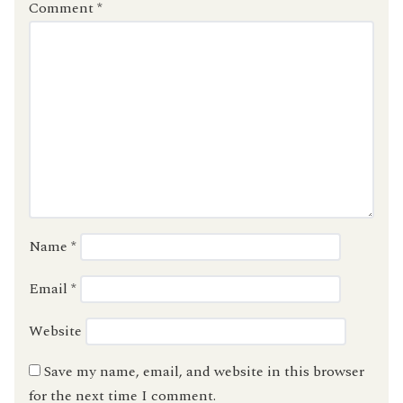
Comment
*
Name
*
Email
*
Website
Save my name, email, and website in this browser
for the next time I comment.