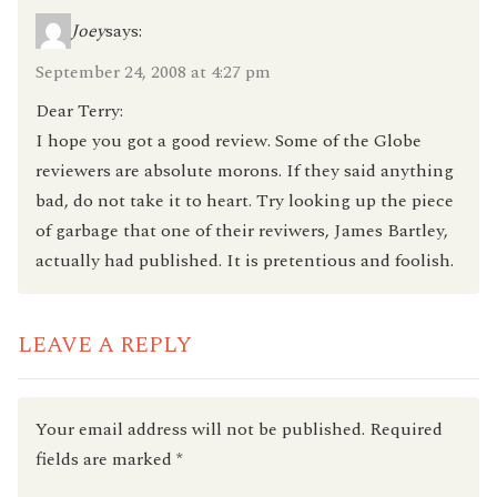
Joey
says:
September 24, 2008 at 4:27 pm
Dear Terry:
I hope you got a good review. Some of the Globe
reviewers are absolute morons. If they said anything
bad, do not take it to heart. Try looking up the piece
of garbage that one of their reviwers, James Bartley,
actually had published. It is pretentious and foolish.
LEAVE A REPLY
Your email address will not be published.
Required
fields are marked
*