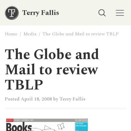
Terry Fallis
Home
/
Media
/
The Globe and Mail to review TBLP
The Globe and
Mail to review
TBLP
Posted
April 18, 2008
by
Terry Fallis