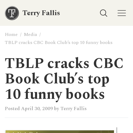
Terry Fallis
Home
/
Media
/
TBLP cracks CBC Book Club’s top 10 funny books
TBLP cracks CBC
Book Club’s top
10 funny books
Posted
April 30, 2009
by
Terry Fallis