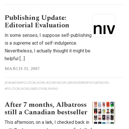
Publishing Update:
Editorial Evaluation
In some senses, I suppose self-publishing
is a supreme act of self-indulgence.
Nevertheless, I actually thought it might be
helpful […]
MARCH 31, 2007
#CANADIANPOLITICALNOVEL
#COMICNOVELS
#IUNIVERSE
#PODCASTNOVEL
#POLITICALNOVELS
#SELFPUBLISHING
After 7 months, Albatross
still a Canadian bestseller
This afternoon, on a lark, I checked back in