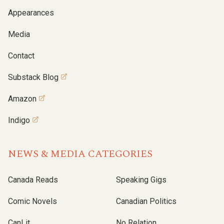
Appearances
Media
Contact
Substack Blog
Amazon
Indigo
NEWS & MEDIA CATEGORIES
Canada Reads
Speaking Gigs
Comic Novels
Canadian Politics
CanLit
No Relation