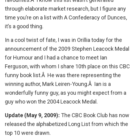
through elaborate market research, but I figure any
time you’re on a list with
A Confederacy of Dunces
,
it’s a good thing.
In a cool twist of fate, I was in Orillia today for the
announcement of the
2009 Stephen Leacock Medal
for Humour
and I had a chance to meet Ian
Ferguson, with whom I share 10th place on this CBC
funny book list.Â He was there representing the
winning author,
Mark Leiren-Young
.Â Ian is a
wonderfully funny guy, as you might expect from a
guy who won the
2004 Leacock Medal
.
Update (May 9, 2009):
The CBC Book Club has now
released the alphabetized
Long List
from which the
top 10 were drawn.