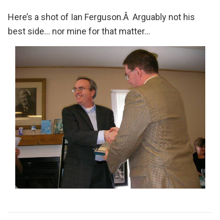
Here’s a shot of Ian Ferguson.Â Arguably not his
best side… nor mine for that matter…