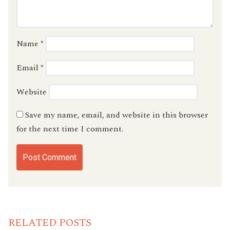
Name
*
Email
*
Website
Save my name, email, and website in this browser
for the next time I comment.
RELATED POSTS