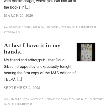
with Bookmanager, where you can find all of
the books in […]
MARCH 20, 2020
#ALBATROSS
#BOOKMANAGER
#CANLIT
#COMICNOVELS
#MCCLELLANDSTEWART
#TERRYFALLIS
At last I have it in my
hands…
My friend and editor/publisher Doug
Gibson dropped by unexpectedly tonight
bearing the first copy of the M&S edition of
TBLP.Â […]
SEPTEMBER 2, 2008
#CANADIANPOLITICALNOVEL
#COMICNOVELS
#DOUGGIBSON
#MARKLESLIELEFEBVRE
#MCCLELLANDSTEWART