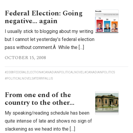
Federal Election: Going
negative… again
I usually stick to blogging about my writing
but I cannot let yesterday’s federal election
pass without comment.Â While the […]
OCTOBER 15, 2008
#2008FEDERALELECTION
#CANADIANPOLITICALNOVEL
#CANADIANPOLITICS
#POLITICALNOVELS
#TERRYFALLIS
From one end of the
country to the other…
My speaking/reading schedule has been
quite intense of late and shows no sign of
slackening as we head into the […]