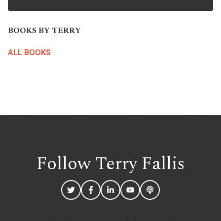
BOOKS BY TERRY
ALL BOOKS
Follow Terry
Fallis