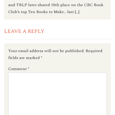
and TBLP later shared 10th place on the CBC Book
Club’s top Ten Books to Make… last […]
LEAVE A REPLY
Your email address will not be published.
Required
fields are marked
*
Comment
*