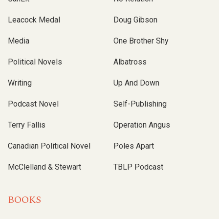
Leacock Medal
Doug Gibson
Media
One Brother Shy
Political Novels
Albatross
Writing
Up And Down
Podcast Novel
Self-Publishing
Terry Fallis
Operation Angus
Canadian Political Novel
Poles Apart
McClelland & Stewart
TBLP Podcast
BOOKS