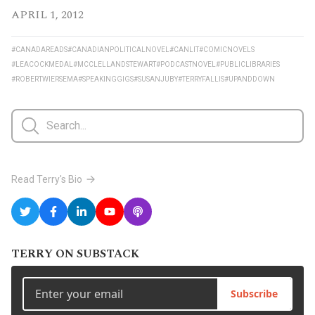
APRIL 1, 2012
#CANADAREADS
#CANADIANPOLITICALNOVEL
#CANLIT
#COMICNOVELS
#LEACOCKMEDAL
#MCCLELLANDSTEWART
#PODCASTNOVEL
#PUBLICLIBRARIES
#ROBERTWIERSEMA
#SPEAKINGGIGS
#SUSANJUBY
#TERRYFALLIS
#UPANDDOWN
Read Terry's Bio
TERRY ON SUBSTACK
Subscribe