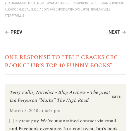
#CANADIANPOLITICALNOVEL
#CANADIANPOLITICS
#CBCBOOKCLUB
#IANFERGUSON
#LEACOCKMEDAL
#MEDIACOVERAGE
#PODCASTNOVEL
#POLITICALNOVELS
#TERRYFALLIS
CONTINUE
PREV
NEXT
READING
ONE RESPONSE TO “TBLP CRACKS CBC
BOOK CLUB’S TOP 10 FUNNY BOOKS”
Terry Fallis, Novelist » Blog Archive » The great
says:
Ian Ferguson “blurbs” The High Road
March 5, 2010 at 6:47 pm
[…] a great guy. We’ve maintained contact via email
and Facebook ever since. In a cool twist, Ian’s book