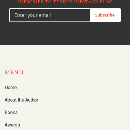
SUBSCRIBE TO TERRY’S SUBSTACK BLOG
Subscribe
MENU
Home
About the Author
Books
Awards