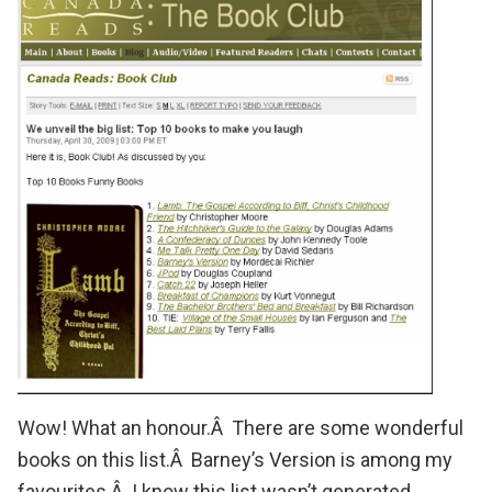
Wow!
What an honour
.Â There are some wonderful
books on this list.Â
Barney’s Version
is among my
favourites.Â I know this list wasn’t generated