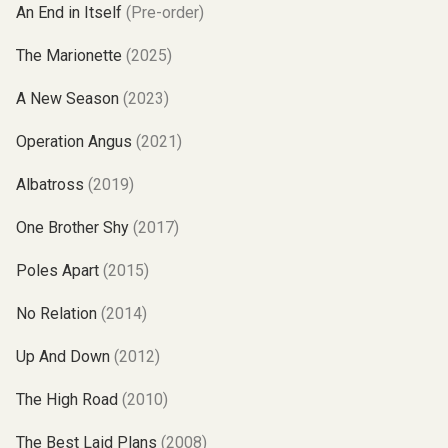
An End in Itself
(Pre-order)
The Marionette
(2025)
A New Season
(2023)
Operation Angus
(2021)
Albatross
(2019)
One Brother Shy
(2017)
Poles Apart
(2015)
No Relation
(2014)
Up And Down
(2012)
The High Road
(2010)
The Best Laid Plans
(2008)