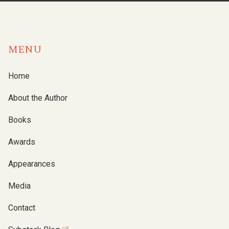
MENU
Home
About the Author
Books
Awards
Appearances
Media
Contact