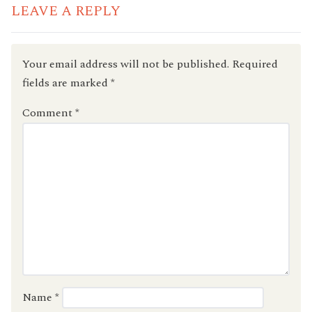
LEAVE A REPLY
Your email address will not be published.
Required
fields are marked
*
Comment
*
Name
*