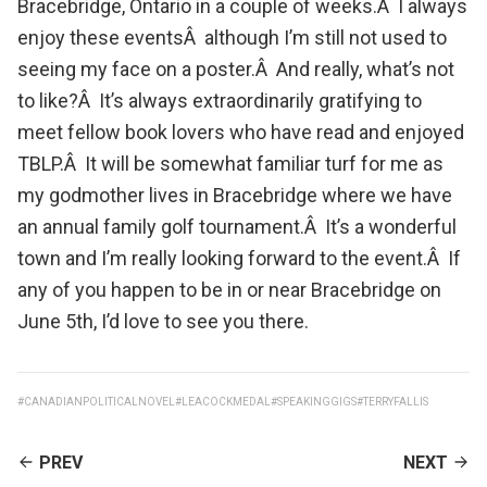
Bracebridge
, Ontario in a couple of weeks.Â I always
enjoy these eventsÂ although I’m still not used to
seeing my face on a poster.Â And really, what’s not
to like?Â It’s always extraordinarily gratifying to
meet fellow book lovers who have read and enjoyed
TBLP.Â It will be somewhat familiar turf for me as
my godmother lives in Bracebridge where we have
an annual
family golf tournament
.Â It’s a wonderful
town and I’m really looking forward to the event.Â If
any of you happen to be in or near Bracebridge on
June 5th, I’d love to see you there.
#CANADIANPOLITICALNOVEL
#LEACOCKMEDAL
#SPEAKINGGIGS
#TERRYFALLIS
CONTINUE
PREV
NEXT