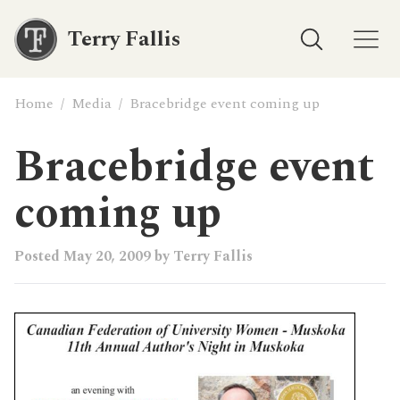
Terry Fallis
Home
/
Media
/
Bracebridge event coming up
Bracebridge event
coming up
Posted
May 20, 2009
by
Terry Fallis