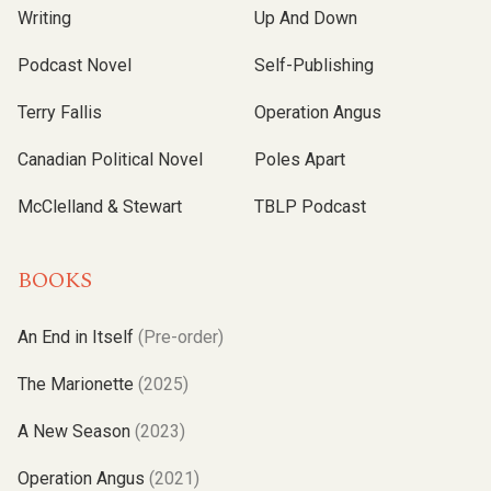
Writing
Up And Down
Podcast Novel
Self-Publishing
Terry Fallis
Operation Angus
Canadian Political Novel
Poles Apart
McClelland & Stewart
TBLP Podcast
BOOKS
An End in Itself
(Pre-order)
The Marionette
(2025)
A New Season
(2023)
Operation Angus
(2021)