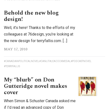
Behold the new blog
design!
Well, it’s here! Thanks to the efforts of my
colleagues at 76design, you’re looking at
the new design for terryfallis.com. […]
MAY 17, 2010
#CANADIANPOLITICALNOVEL
#CANLIT
#LEACOCKMEDAL
#PODCASTNOVEL
#TERRYFALLIS
My “blurb” on Don
Gutteridge novel makes
cover
When Simon & Schuster Canada asked me
if I’d read an advanced copy of Don