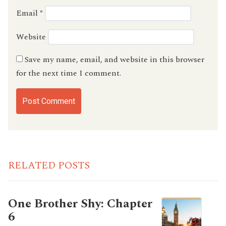
Email
*
Website
Save my name, email, and website in this browser
for the next time I comment.
RELATED POSTS
One Brother Shy: Chapter
6