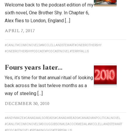
Welcome back to the podcast edition of my
sixth novel, One Brother Shy. In Chapter 6,
Alex flies to London, England […]
APRIL 7, 2017
#CANLIT
#COMICNOVELS
#MCCLELLANDSTEWART
#ONEBROTHERSHY
#ONEBROTHERSHYPODCAST
#PODCASTNOVEL
#TERRYFALLIS
Fours years later…
Yes, it’s time for that annual ritual of looking
back across the last twleve months as a
way of steeling […]
DECEMBER 30, 2010
#ANDYMAIZE
#CANADAALSOREADS
#CANADAREADS
#CANADIANPOLITICALNOVEL
#CANLIT
#COMICNOVELS
#DOUGGIBSON
#LEACOCKMEDAL
#MCCLELLANDSTEWART
#PODCASTNOVEL
#SPEAKINGGIGS
#TERRYFALLIS