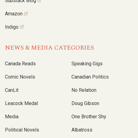
Substack Blog
Amazon
Indigo
NEWS & MEDIA CATEGORIES
Canada Reads
Speaking Gigs
Comic Novels
Canadian Politics
CanLit
No Relation
Leacock Medal
Doug Gibson
Media
One Brother Shy
Political Novels
Albatross