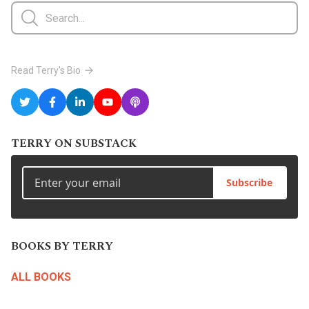
Read Terry's Bio
TERRY ON SUBSTACK
Subscribe
BOOKS BY TERRY
ALL BOOKS