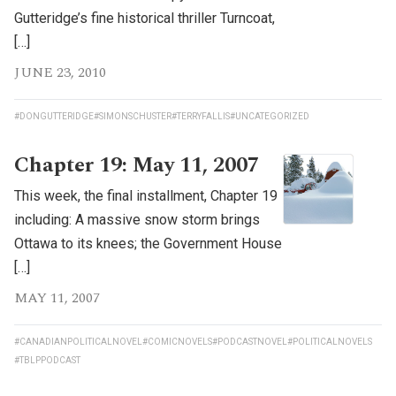
Gutteridge’s fine historical thriller Turncoat,
[…]
JUNE 23, 2010
#DONGUTTERIDGE
#SIMONSCHUSTER
#TERRYFALLIS
#UNCATEGORIZED
Chapter 19: May 11, 2007
This week, the final installment, Chapter 19
including: A massive snow storm brings
Ottawa to its knees; the Government House
[…]
MAY 11, 2007
#CANADIANPOLITICALNOVEL
#COMICNOVELS
#PODCASTNOVEL
#POLITICALNOVELS
#TBLPPODCAST