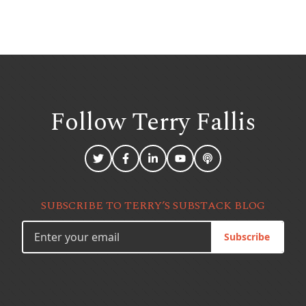
Follow Terry
Fallis
SUBSCRIBE TO TERRY’S SUBSTACK BLOG
Subscribe