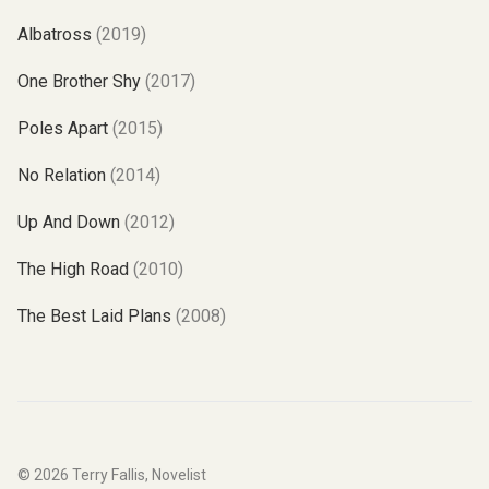
Albatross
(2019)
One Brother Shy
(2017)
Poles Apart
(2015)
No Relation
(2014)
Up And Down
(2012)
The High Road
(2010)
The Best Laid Plans
(2008)
© 2026
Terry Fallis, Novelist