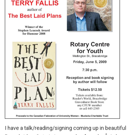
I have a talk/reading/signing coming up in beautiful