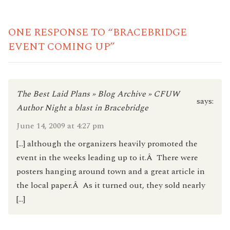
READING
ONE RESPONSE TO “BRACEBRIDGE
EVENT COMING UP”
The Best Laid Plans » Blog Archive » CFUW
says:
Author Night a blast in Bracebridge
June 14, 2009 at 4:27 pm
[…] although the organizers heavily promoted the
event in the weeks leading up to it.Â There were
posters hanging around town and a great article in
the local paper.Â As it turned out, they sold nearly
[…]