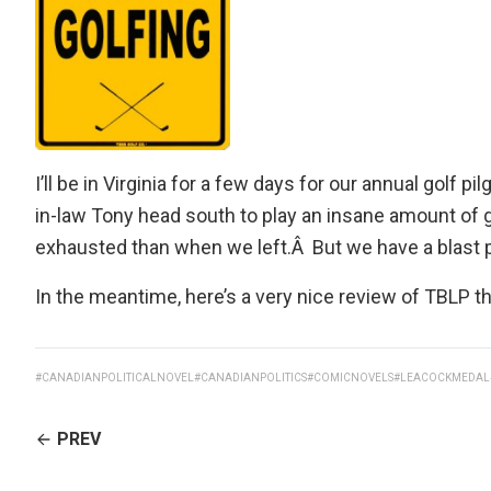
I’ll be in Virginia for a few days for our annual golf
in-law Tony head south to play an insane amount of
exhausted than when we left.Â But we have a blast p
In the meantime, here’s a
very nice review of TBLP
th
#CANADIANPOLITICALNOVEL
#CANADIANPOLITICS
#COMICNOVELS
#LEACOCKMEDAL
CONTINUE
PREV
READING