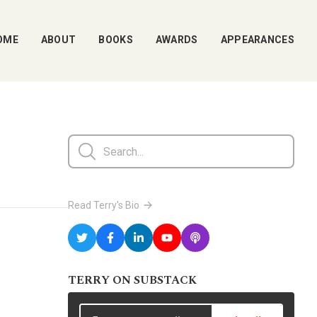
OME
ABOUT
BOOKS
AWARDS
APPEARANCES
Read Terry's Bio
TERRY ON SUBSTACK