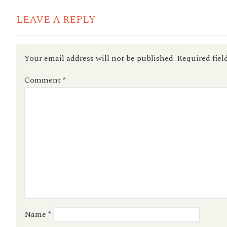
LEAVE A REPLY
Your email address will not be published.
Required fiel
Comment
*
Name
*