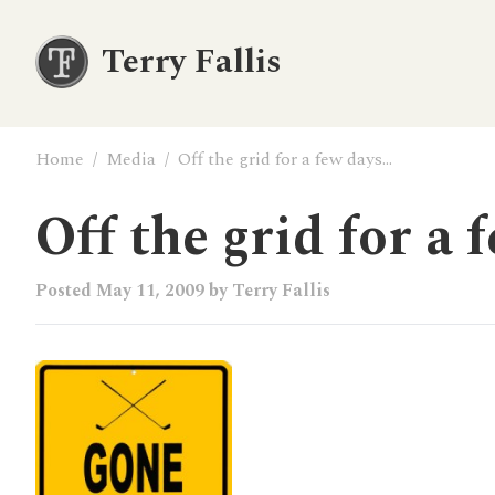
Terry Fallis
Home
/
Media
/
Off the grid for a few days…
Off the grid for a 
Posted
May 11, 2009
by
Terry Fallis