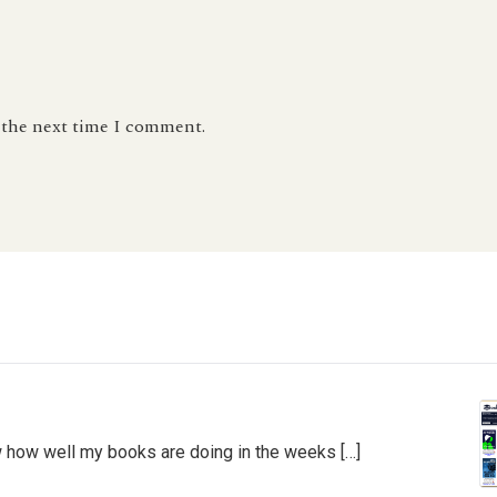
r the next time I comment.
 how well my books are doing in the weeks […]