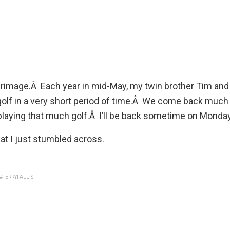
 pilgrimage.Â Each year in mid-May, my twin brother
Tim
and 
 golf in a very short period of time.Â We come back muc
laying that much golf.Â I’ll be back sometime on Monday
at I just stumbled across.
#TERRYFALLIS