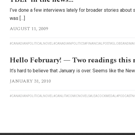
I’ve done a few interviews lately for broader stories about 
was […]
AUGUST 11, 2009
#CANADIANPOLITICALNOVEL
#CANADIANPOLITICS
#FINANCIALPOST
#GLOBEANDMAI
Hello February! — Two readings this
It’s hard to believe that January is over. Seems like the Ne
JANUARY 31, 2010
#CANADIANPOLITICALNOVEL
#CANLIT
#COMICNOVELS
#LEACOCKMEDAL
#PODCASTN