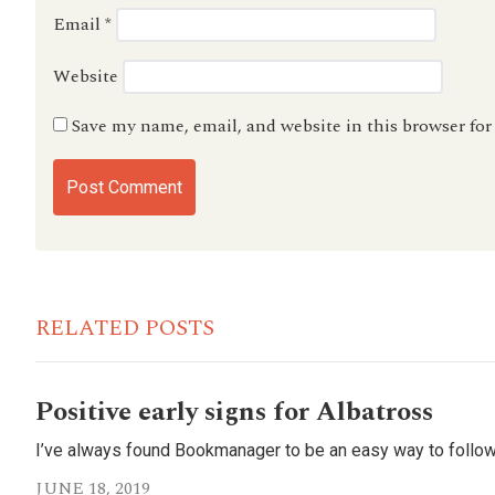
Email
*
Website
Save my name, email, and website in this browser fo
RELATED POSTS
Positive early signs for Albatross
I’ve always found Bookmanager to be an easy way to follow
JUNE 18, 2019