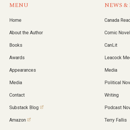
MENU
NEWS & 
Home
Canada Rea
About the Author
Comic Nove
Books
CanLit
Awards
Leacock Me
Appearances
Media
Media
Political No
Contact
Writing
Substack Blog
Podcast Nov
Amazon
Terry Fallis