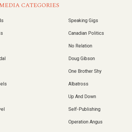
MEDIA CATEGORIES
ds
Speaking Gigs
ls
Canadian Politics
No Relation
dal
Doug Gibson
One Brother Shy
vels
Albatross
Up And Down
el
Self-Publishing
Operation Angus