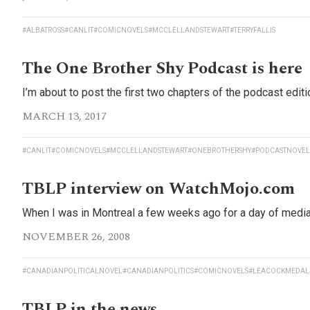
#ALBATROSS
#CANLIT
#COMICNOVELS
#MCCLELLANDSTEWART
#TERRYFALLIS
The One Brother Shy Podcast is here
I’m about to post the first two chapters of the podcast editi
MARCH 13, 2017
#CANLIT
#COMICNOVELS
#MCCLELLANDSTEWART
#ONEBROTHERSHY
#PODCASTNOVEL
TBLP interview on WatchMojo.com
When I was in Montreal a few weeks ago for a day of media 
NOVEMBER 26, 2008
#CANADIANPOLITICALNOVEL
#CANADIANPOLITICS
#COMICNOVELS
#LEACOCKMEDAL
TBLP in the news…