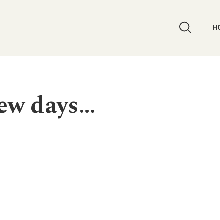
H
few days…