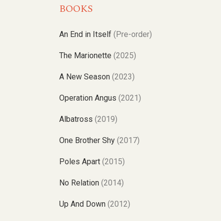
BOOKS
An End in Itself
(Pre-order)
The Marionette
(2025)
A New Season
(2023)
Operation Angus
(2021)
Albatross
(2019)
One Brother Shy
(2017)
Poles Apart
(2015)
No Relation
(2014)
Up And Down
(2012)