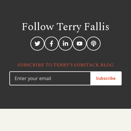
Follow Terry
Fallis
SUBSCRIBE TO TERRY’S SUBSTACK BLOG
Subscribe