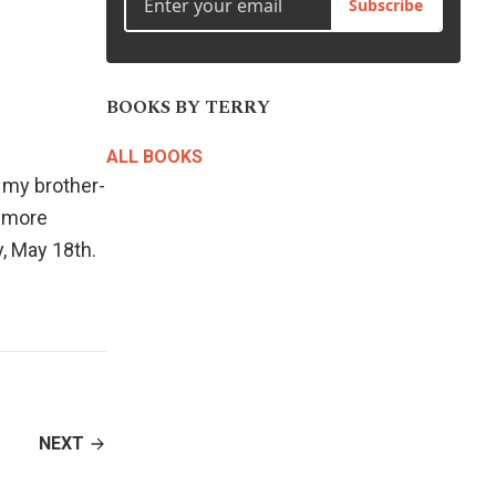
Subscribe
BOOKS BY TERRY
ALL BOOKS
my brother-
h more
, May 18th.
NEXT