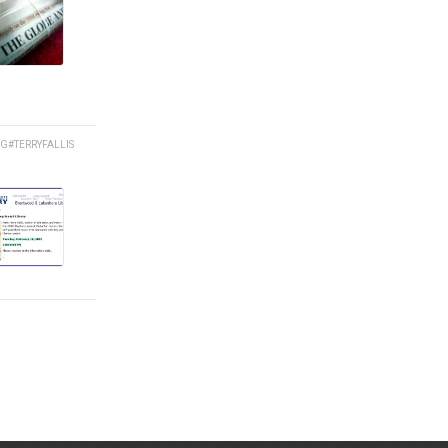
NG
#TERRYFALLIS