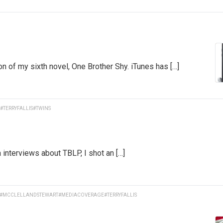
on of my sixth novel, One Brother Shy. iTunes has […]
#TERRYFALLIS
#TWINS
interviews about TBLP, I shot an […]
#MCCLELLANDSTEWART
#MEDIACOVERAGE
#TERRYFALLIS