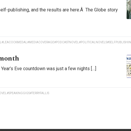
self-publishing, and the results are here.Â The Globe story
L
#LEACOCKMEDAL
#MEDIACOVERAGE
#PODCASTNOVEL
#POLITICALNOVELS
#SELFPUBLISHI
 month
w Year’s Eve countdown was just a few nights […]
OVEL
#SPEAKINGGIGS
#TERRYFALLIS