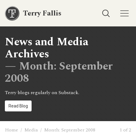
Terry Fallis
News and Media
Archives
— Month:
September
2008
Terry blogs regularly on Substack.
Read Blog
Home
/
Media
/
Month:
September 2008
1 of 2