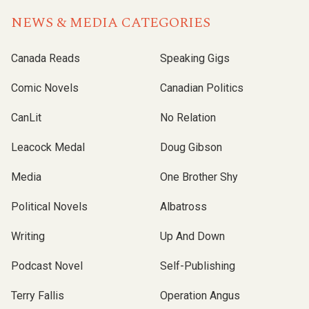
NEWS & MEDIA CATEGORIES
Canada Reads
Speaking Gigs
Comic Novels
Canadian Politics
CanLit
No Relation
Leacock Medal
Doug Gibson
Media
One Brother Shy
Political Novels
Albatross
Writing
Up And Down
Podcast Novel
Self-Publishing
Terry Fallis
Operation Angus