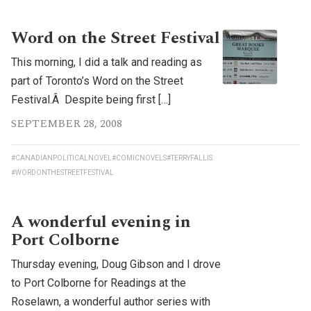
Word on the Street Festival
This morning, I did a talk and reading as
part of Toronto’s Word on the Street
Festival.Â Despite being first […]
SEPTEMBER 28, 2008
#CANADIANPOLITICALNOVEL
#COMICNOVELS
#TERRYFALLIS
#WORDONTHESTREETFESTIVAL
A wonderful evening in
Port Colborne
Thursday evening, Doug Gibson and I drove
to Port Colborne for Readings at the
Roselawn, a wonderful author series with