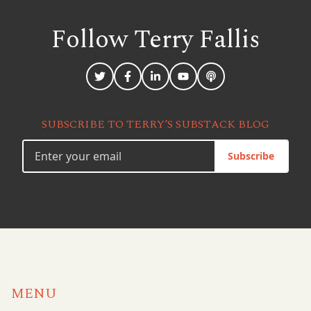
Follow Terry
Fallis
SUBSCRIBE TO TERRY’S SUBSTACK BLOG
Subscribe
MENU