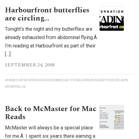
Harbourfront butterflies
are circling…
Tonight’s the night and my butterflies are
already exhausted from abdominal flying.Â
I’m reading at Harbourfront as part of their
[…]
SEPTEMBER 24, 2008
#HARBOURFRONTREADINGSERIES
#MEDIACOVERAGE
#READINGSATTHEROSELAWN
#TERRYFALLIS
Back to McMaster for Mac
Reads
McMaster will always be a special place
for me.Â I spent six years there earning a