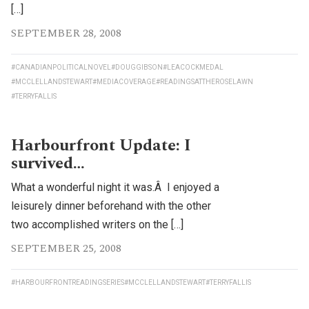
[…]
SEPTEMBER 28, 2008
#CANADIANPOLITICALNOVEL
#DOUGGIBSON
#LEACOCKMEDAL
#MCCLELLANDSTEWART
#MEDIACOVERAGE
#READINGSATTHEROSELAWN
#TERRYFALLIS
Harbourfront Update: I
survived…
What a wonderful night it was.Â I enjoyed a
leisurely dinner beforehand with the other
two accomplished writers on the […]
SEPTEMBER 25, 2008
#HARBOURFRONTREADINGSERIES
#MCCLELLANDSTEWART
#TERRYFALLIS