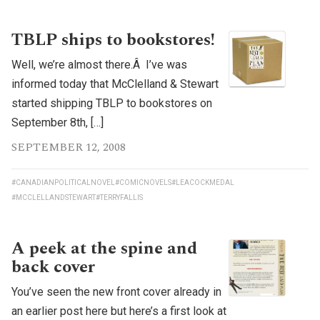
TBLP ships to bookstores!
Well, we’re almost there.Â I’ve was
informed today that McClelland & Stewart
started shipping TBLP to bookstores on
September 8th, […]
SEPTEMBER 12, 2008
#CANADIANPOLITICALNOVEL
#COMICNOVELS
#LEACOCKMEDAL
#MCCLELLANDSTEWART
#TERRYFALLIS
A peek at the spine and
back cover
You’ve seen the new front cover already in
an earlier post here but here’s a first look at