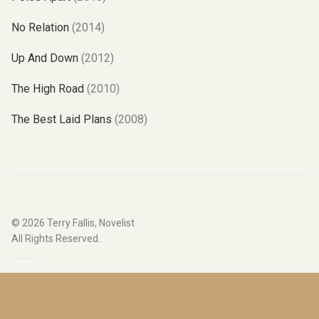
No Relation
(2014)
Up And Down
(2012)
The High Road
(2010)
The Best Laid Plans
(2008)
© 2026
Terry Fallis, Novelist
All Rights Reserved.
Website by
Hover Digital