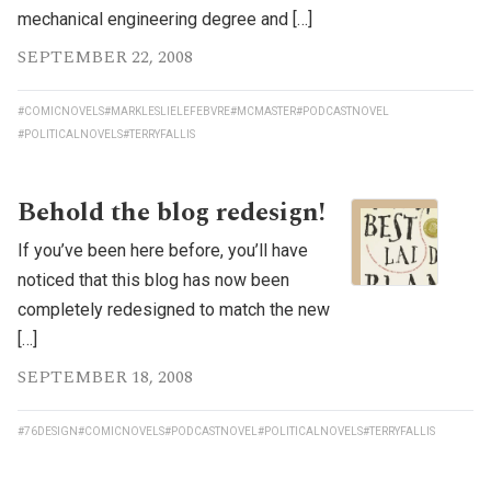
mechanical engineering degree and […]
SEPTEMBER 22, 2008
#COMICNOVELS
#MARKLESLIELEFEBVRE
#MCMASTER
#PODCASTNOVEL
#POLITICALNOVELS
#TERRYFALLIS
Behold the blog redesign!
If you’ve been here before, you’ll have
noticed that this blog has now been
completely redesigned to match the new
[…]
SEPTEMBER 18, 2008
#76DESIGN
#COMICNOVELS
#PODCASTNOVEL
#POLITICALNOVELS
#TERRYFALLIS