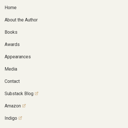
Home
About the Author
Books
Awards
Appearances
Media
Contact
Substack Blog
Amazon
Indigo