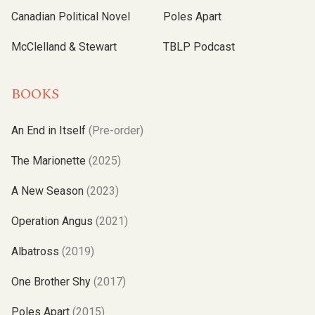
Canadian Political Novel
Poles Apart
McClelland & Stewart
TBLP Podcast
BOOKS
An End in Itself
(Pre-order)
The Marionette
(2025)
A New Season
(2023)
Operation Angus
(2021)
Albatross
(2019)
One Brother Shy
(2017)
Poles Apart
(2015)