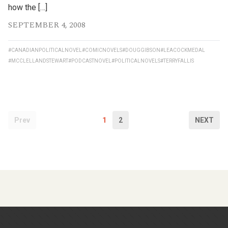
how the […]
SEPTEMBER 4, 2008
#CANADIANPOLITICALNOVEL
#COMICNOVELS
#DOUGGIBSON
#LEACOCKMEDAL
#MCCLELLANDSTEWART
#PODCASTNOVEL
#POLITICALNOVELS
#TERRYFALLIS
Prev
1
2
NEXT