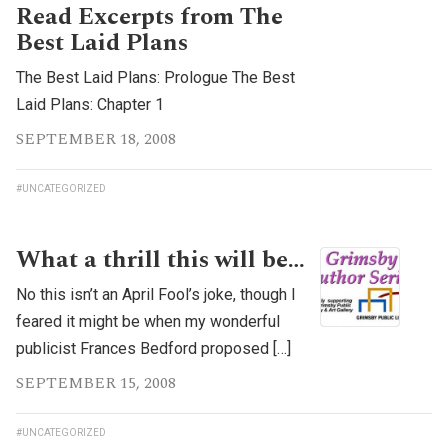
Read Excerpts from The
Best Laid Plans
The Best Laid Plans: Prologue The Best
Laid Plans: Chapter 1
SEPTEMBER 18, 2008
#UNCATEGORIZED
What a thrill this will be…
No this isn’t an April Fool’s joke, though I
feared it might be when my wonderful
publicist Frances Bedford proposed […]
SEPTEMBER 15, 2008
#UNCATEGORIZED