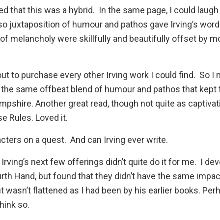
ed that this was a hybrid. In the same page, I could laugh
so juxtaposition of humour and pathos gave Irving’s wor
 of melancholy were skillfully and beautifully offset by 
out to purchase every other Irving work I could find. So I
ad the same offbeat blend of humour and pathos that kept
mpshire
. Another great read, though not quite as captiva
se Rules
. Loved it.
cters on a quest. And can Irving ever write.
Irving’s next few offerings didn’t quite do it for me. I d
urth Hand
, but found that they didn’t have the same impa
 wasn’t flattened as I had been by his earlier books. Per
hink so.