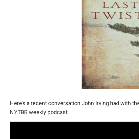
Here’s a recent conversation John Irving had with 
NYTBR weekly podcast.