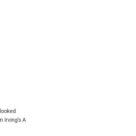
 looked
n Irving’s
A