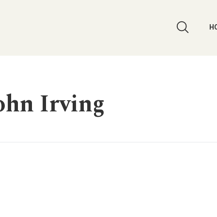
H
ohn Irving