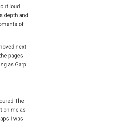
 out loud
ds depth and
moments of
 moved next
 the pages
ting as Garp
evoured
The
ct on me as
haps I was