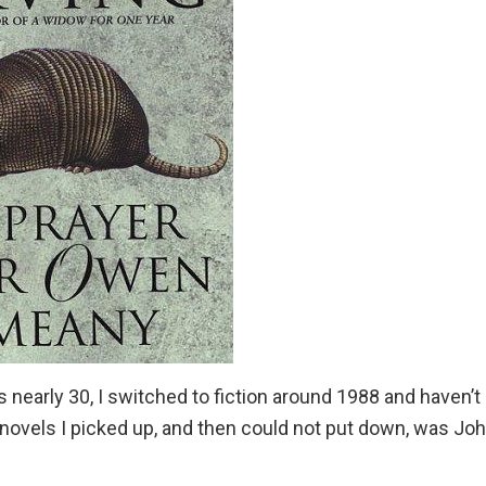
s nearly 30, I switched to fiction around 1988 and haven’t
t novels I picked up, and then could not put down, was
Joh