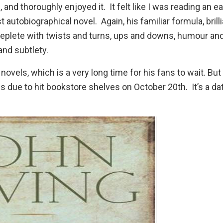
u
, and thoroughly enjoyed it. It felt like I was reading an ea
 autobiographical novel. Again, his familiar formula, brilli
replete with twists and turns, ups and downs, humour an
and subtlety.
ovels, which is a very long time for his fans to wait. But
 is due to hit bookstore shelves on October 20th. It’s a dat