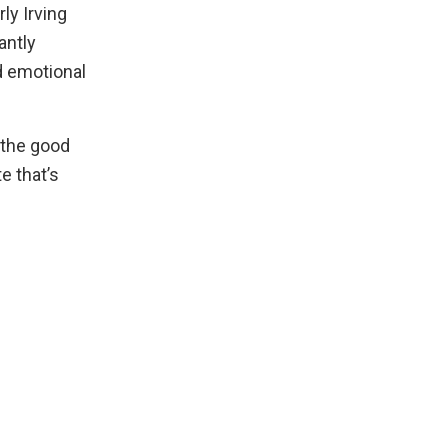
rly Irving
antly
d emotional
 the good
e that’s