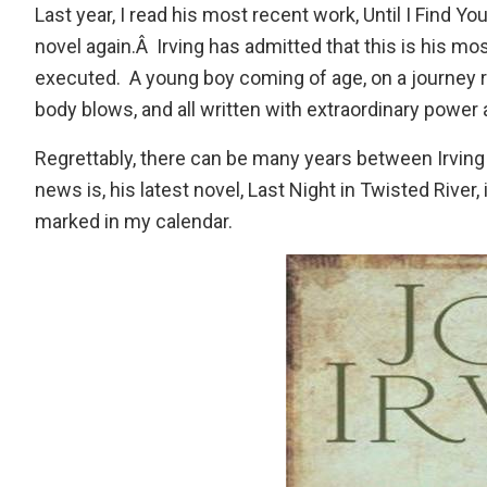
Last year, I read his most recent work,
Until I Find Yo
novel again.Â Irving has admitted that this is his most
executed. A young boy coming of age, on a journey 
body blows, and all written with extraordinary power 
Regrettably, there can be many years between Irving n
news is, his latest novel,
Last Night in Twisted River
,
marked in my calendar.