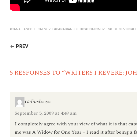
#CANADIANPOLITICALNOVEL
#CANADIANPOLITICS
#COMICNOVELS
#JOHNIRVING
#L
CONTINUE
PREV
READING
5 RESPONSES TO “WRITERS I REVERE: JO
Galiush
says:
September 3, 2009 at 4:49 am
I completely agree with your view of what it is that capt
me was A Widow for One Year – I read it after being a f