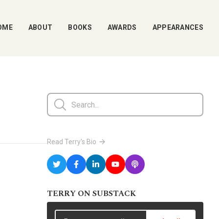
OME
ABOUT
BOOKS
AWARDS
APPEARANCES
Read Terry's Bio
TERRY ON SUBSTACK