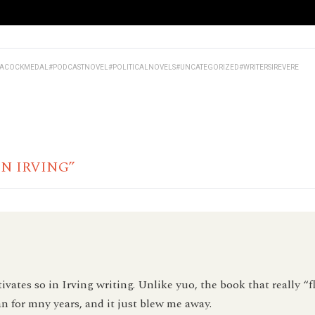
EACOCKMEDAL
#PODCASTNOVEL
#POLITICALNOVELS
#UNCATEGORIZED
#WRITERSIREVERE
HN IRVING”
ivates so in Irving writing. Unlike yuo, the book that really “
an for mny years, and it just blew me away.