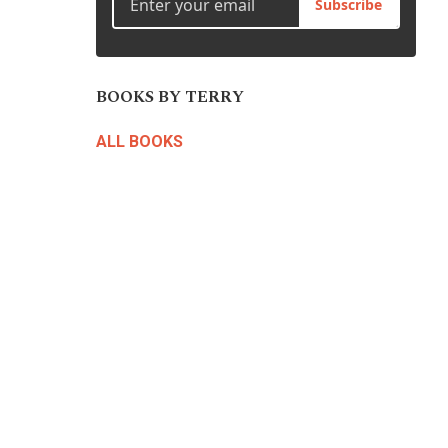
Subscribe
BOOKS BY TERRY
ALL BOOKS