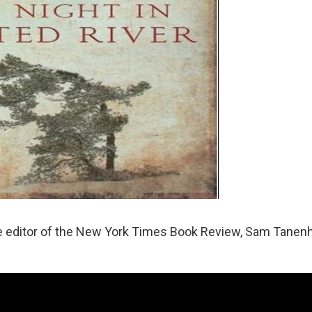
the editor of the New York Times Book Review, Sam Tanen