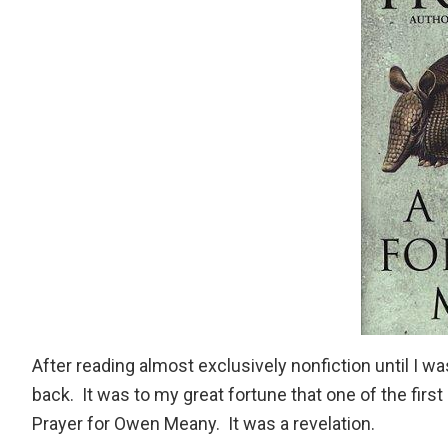
After reading almost exclusively nonfiction until I wa
back. It was to my great fortune that one of the firs
Prayer for Owen Meany
. It was a revelation.