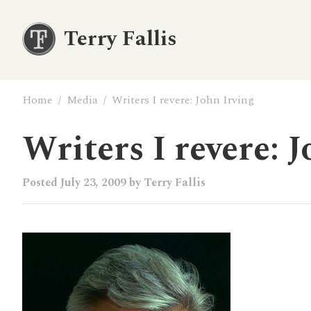
Terry Fallis
Home
/
Media
/
Writers I revere: John Irving
Writers I revere: J
Posted
July 23, 2009
by
Terry Fallis