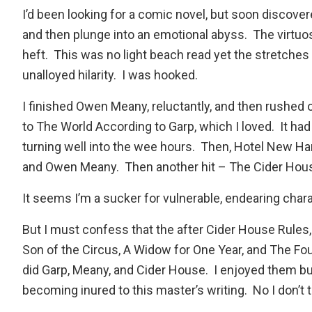
I’d been looking for a comic novel, but soon discover
and then plunge into an emotional abyss. The virtuo
heft. This was no light beach read yet the stretches
unalloyed hilarity. I was hooked.
I finished Owen Meany, reluctantly, and then rushed 
to
The World According to Garp
, which I loved. It h
turning well into the wee hours. Then,
Hotel New Ha
and Owen Meany. Then another hit –
The Cider Hou
It seems I’m a sucker for vulnerable, endearing chara
But I must confess that the after Cider House Rules, 
Son of the Circus
,
A Widow for One Year
, and
The Fo
did Garp, Meany, and Cider House. I enjoyed them but
becoming inured to this master’s writing. No I don’t t