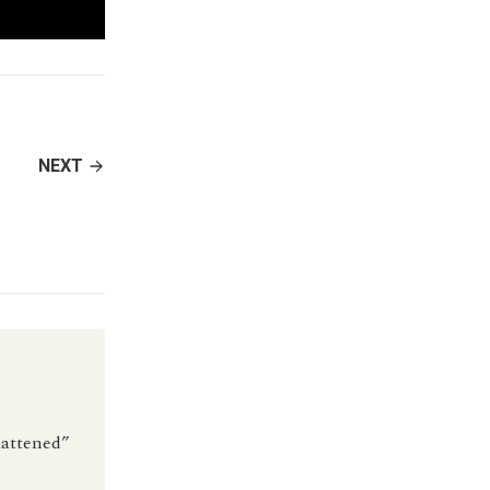
NEXT
flattened”