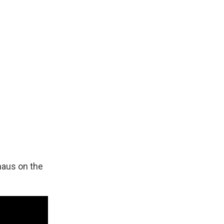
haus on the