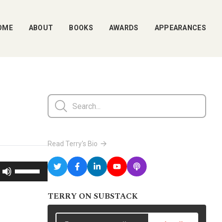
OME
ABOUT
BOOKS
AWARDS
APPEARANCES
Read Terry's Bio
Use
Up/Down
TERRY ON SUBSTACK
Arrow
keys