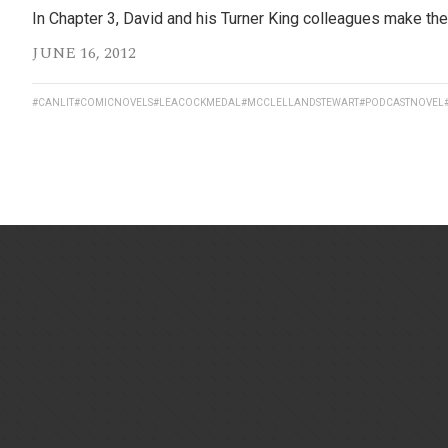
In Chapter 3, David and his Turner King colleagues make thei
JUNE 16, 2012
#CANLIT
#COMICNOVELS
#LEACOCKMEDAL
#MCCLELLANDSTEWART
#PODCASTNOVEL