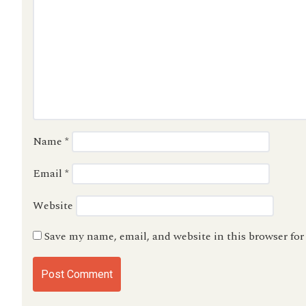
Name
*
Email
*
Website
Save my name, email, and website in this browser fo