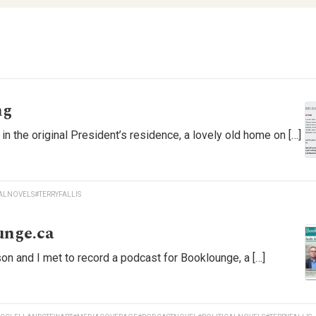
ng
in the original President’s residence, a lovely old home on […]
CALNOVELS
#TERRYFALLIS
unge.ca
n and I met to record a podcast for Booklounge, a […]