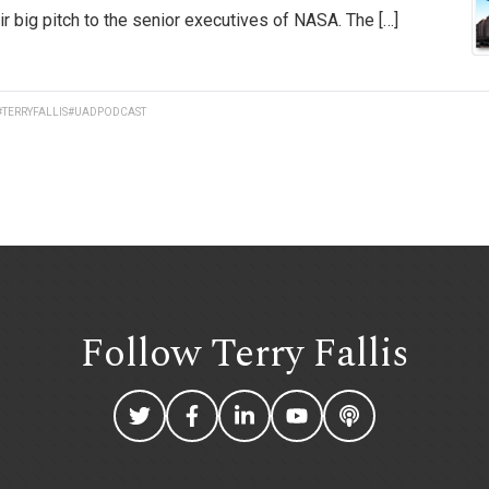
r big pitch to the senior executives of NASA. The […]
#TERRYFALLIS
#UADPODCAST
Follow Terry
Fallis