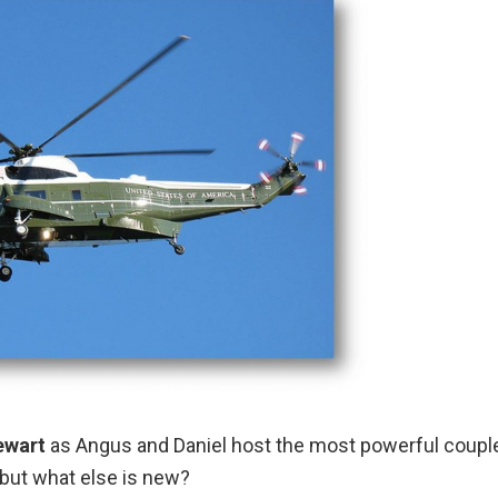
ewart
as Angus and Daniel host the most powerful couple
 but what else is new?