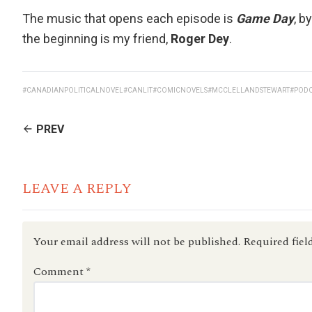
The music that opens each episode is
Game Day
, b
the beginning is my friend,
Roger Dey
.
#CANADIANPOLITICALNOVEL
#CANLIT
#COMICNOVELS
#MCCLELLANDSTEWART
#POD
CONTINUE
PREV
READING
LEAVE A REPLY
Your email address will not be published.
Required fiel
Comment
*