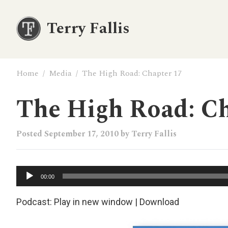
Terry Fallis
Home
/
Media
/
The High Road: Chapter 17
The High Road: Ch
Posted
September 17, 2010
by
Terry Fallis
Audio
00:00
Player
Podcast:
Play in new window
|
Download