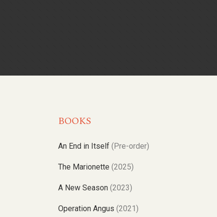
BOOKS
An End in Itself
(Pre-order)
The Marionette
(2025)
A New Season
(2023)
Operation Angus
(2021)