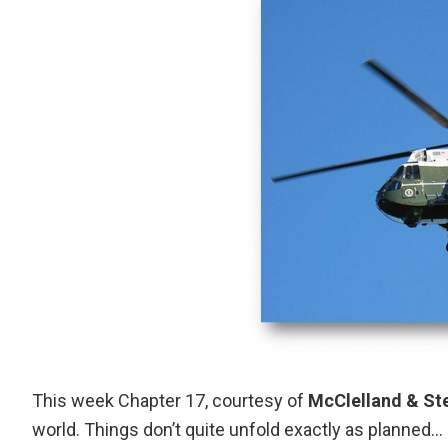
This week Chapter 17, courtesy of
McClelland & St
world. Things don’t quite unfold exactly as planned…