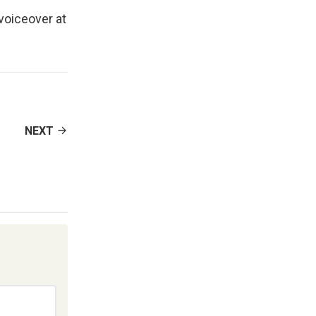
 voiceover at
NEXT