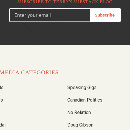
SUBSCRIBE TO TERRY’S SUBSTACK BLOG
Subscribe
MEDIA CATEGORIES
ds
Speaking Gigs
ls
Canadian Politics
No Relation
dal
Doug Gibson