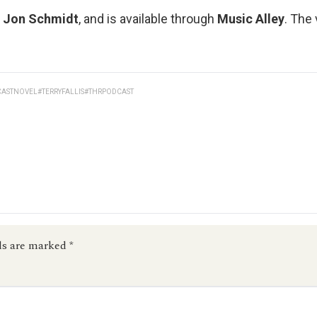
y
Jon Schmidt
, and is available through
Music Alley
. The
CASTNOVEL
#TERRYFALLIS
#THRPODCAST
ds are marked
*