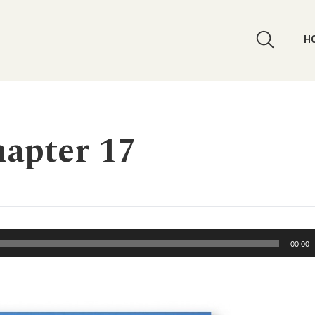
H
apter 17
00:00