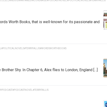
CCLELLANDSTEWART
#MEDIACOVERAGE
#PODCASTNOVEL
#POLITICALNOVELS
#TERRYFALLIS
Words Worth Books, that is well-known for its passionate and
L
#POLITICALNOVELS
#TERRYFALLIS
#WORDSWORTHBOOKS
rother Shy. In Chapter 6, Alex flies to London, England […]
YPODCAST
#PODCASTNOVEL
#TERRYFALLIS