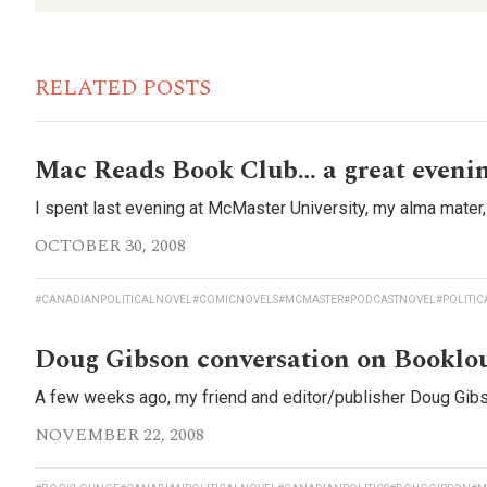
RELATED POSTS
Mac Reads Book Club… a great eveni
I spent last evening at McMaster University, my alma mater, 
OCTOBER 30, 2008
#CANADIANPOLITICALNOVEL
#COMICNOVELS
#MCMASTER
#PODCASTNOVEL
#POLITI
Doug Gibson conversation on Booklo
A few weeks ago, my friend and editor/publisher Doug Gibso
NOVEMBER 22, 2008