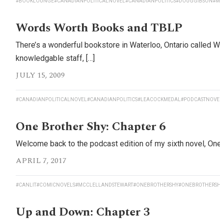
#BOOKLOUNGE
#CANADIANPOLITICALNOVEL
#CANADIANPOLITICS
#DOUGGIBSON
#M
Words Worth Books and TBLP
There’s a wonderful bookstore in Waterloo, Ontario called 
knowledgable staff, […]
JULY 15, 2009
#CANADIANPOLITICALNOVEL
#CANADIANPOLITICS
#LEACOCKMEDAL
#PODCASTNOVE
One Brother Shy: Chapter 6
Welcome back to the podcast edition of my sixth novel, One B
APRIL 7, 2017
#CANLIT
#COMICNOVELS
#MCCLELLANDSTEWART
#ONEBROTHERSHY
#ONEBROTHERSH
Up and Down: Chapter 3