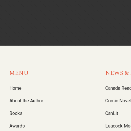
MENU
NEWS & 
Home
Canada Rea
About the Author
Comic Nove
Books
CanLit
Awards
Leacock Me