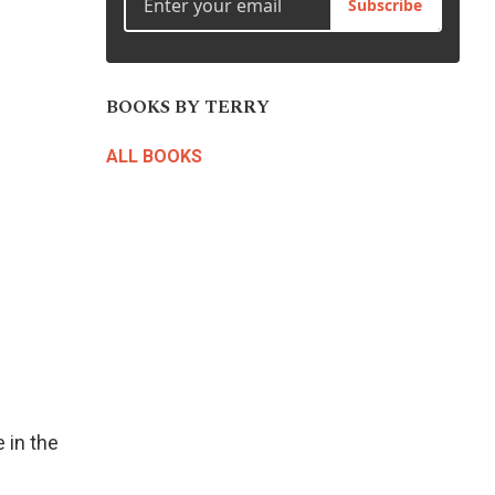
Subscribe
to
increase
or
decrease
BOOKS BY TERRY
volume.
ALL BOOKS
 in the