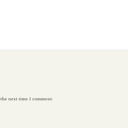
r the next time I comment.