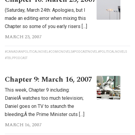
(Saturday, March 24th: Apologies, but I
made an editing error when mixing this
Chapter so some of you early risers […]
MARCH 23, 2007
#CANADIANPOLITICALNOVEL
#COMICNOVELS
#PODCASTNOVEL
#POLITICALNOVELS
#TBLPPODCAST
Chapter 9: March 16, 2007
This week, Chapter 9 including:
DanielÂ watches too much television;
Daniel goes on TV to staunch the
bleeding;Â the Prime Minister cuts […]
MARCH 16, 2007