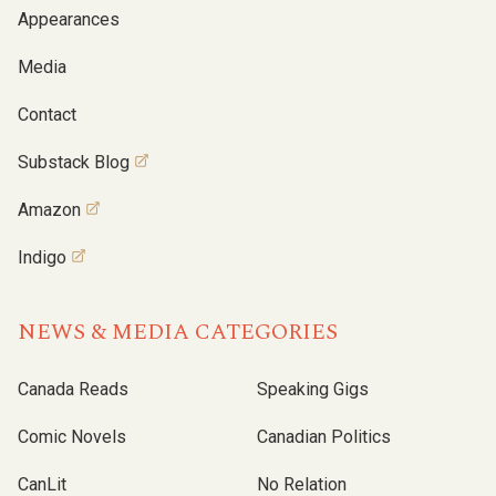
Appearances
Media
Contact
Substack Blog
Amazon
Indigo
NEWS & MEDIA CATEGORIES
Canada Reads
Speaking Gigs
Comic Novels
Canadian Politics
CanLit
No Relation