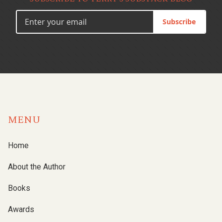
Subscribe
MENU
Home
About the Author
Books
Awards