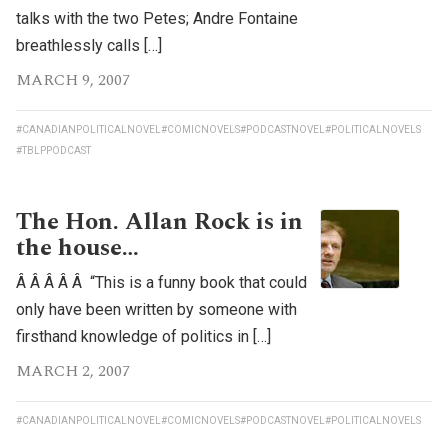
talks with the two Petes; Andre Fontaine
breathlessly calls […]
MARCH 9, 2007
#CANADIANPOLITICALNOVEL
#COMICNOVELS
#PODCASTNOVEL
#POLITICALNOVELS
#TBLPPODCAST
The Hon. Allan Rock is in
the house…
Â Â Â Â Â “This is a funny book that could
only have been written by someone with
firsthand knowledge of politics in […]
MARCH 2, 2007
#CANADIANPOLITICALNOVEL
#COMICNOVELS
#PODCASTNOVEL
#POLITICALNOVELS