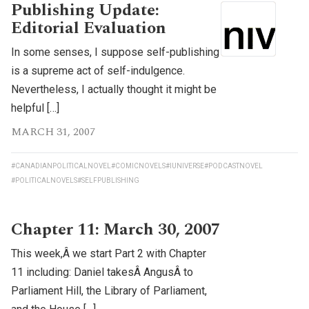
Publishing Update:
Editorial Evaluation
In some senses, I suppose self-publishing
is a supreme act of self-indulgence.
Nevertheless, I actually thought it might be
helpful […]
MARCH 31, 2007
#CANADIANPOLITICALNOVEL
#COMICNOVELS
#IUNIVERSE
#PODCASTNOVEL
#POLITICALNOVELS
#SELFPUBLISHING
Chapter 11: March 30, 2007
This week,Â we start Part 2 with Chapter
11 including: Daniel takesÂ AngusÂ to
Parliament Hill, the Library of Parliament,