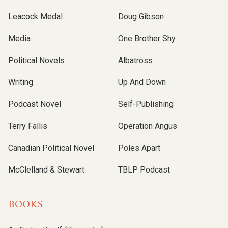
Leacock Medal
Doug Gibson
Media
One Brother Shy
Political Novels
Albatross
Writing
Up And Down
Podcast Novel
Self-Publishing
Terry Fallis
Operation Angus
Canadian Political Novel
Poles Apart
McClelland & Stewart
TBLP Podcast
BOOKS