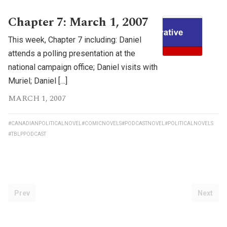
Chapter 7: March 1, 2007
This week, Chapter 7 including: Daniel
attends a polling presentation at the
national campaign office; Daniel visits with
Muriel; Daniel […]
MARCH 1, 2007
#CANADIANPOLITICALNOVEL
#COMICNOVELS
#PODCASTNOVEL
#POLITICALNOVELS
#TBLPPODCAST
Prev
Next