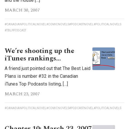
and the House […]
MARCH 30, 2007
#CANADIANPOLITICALNOVEL
#COMICNOVELS
#PODCASTNOVEL
#POLITICALNOVELS
#TBLPPODCAST
We’re shooting up the
iTunes rankings…
A friend just pointed out that The Best Laid
Plans is number #32 in the Canadian
iTunes Top Podcasts listing, […]
MARCH 23, 2007
#CANADIANPOLITICALNOVEL
#COMICNOVELS
#PODCASTNOVEL
#POLITICALNOVELS
Chapter 10: March 23, 2007