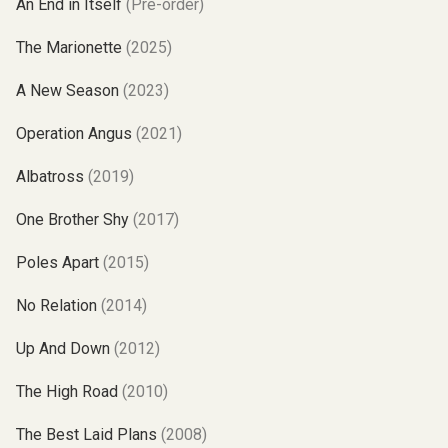
An End in Itself
(Pre-order)
The Marionette
(2025)
A New Season
(2023)
Operation Angus
(2021)
Albatross
(2019)
One Brother Shy
(2017)
Poles Apart
(2015)
No Relation
(2014)
Up And Down
(2012)
The High Road
(2010)
The Best Laid Plans
(2008)