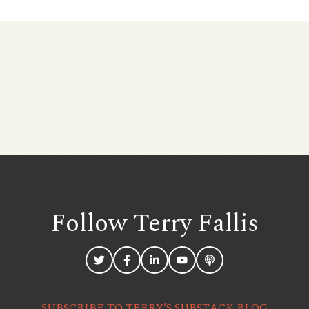
Follow Terry
Fallis
SUBSCRIBE TO TERRY’S SUBSTACK BLOG