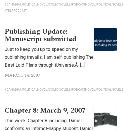
#CANADIANPOLITICALNOVEL
#COMICNOVELS
#PODCASTNOVEL
#POLITICALNOVELS
#TBLPPODCAST
Publishing Update:
Manuscript submitted
Just to keep you up to speed on my
publishing travails, I am self-publishing The
Best Laid Plans through iUniverse.Â […]
MARCH 14, 2007
#CANADIANPOLITICALNOVEL
#COMICNOVELS
#PODCASTNOVEL
#POLITICALNOVELS
Chapter 8: March 9, 2007
This week, Chapter 8 including: Daniel
confronts an Internet-happy student; Daniel