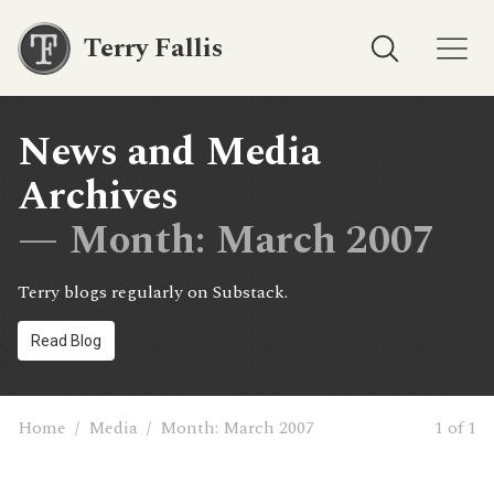
Terry Fallis
News and Media
Archives
— Month:
March 2007
Terry blogs regularly on Substack.
Read Blog
Home
/
Media
/
Month:
March 2007
1 of 1