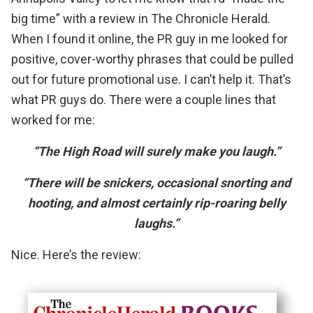
big time” with
a review in The Chronicle Herald
.
When I found it online, the PR guy in me looked for
positive, cover-worthy phrases that could be pulled
out for future promotional use. I can’t help it. That’s
what PR guys do. There were a couple lines that
worked for me:
“The High Road will surely make you laugh.”
“There will be snickers, occasional snorting and
hooting, and almost certainly rip-roaring belly
laughs.”
Nice. Here’s the review: