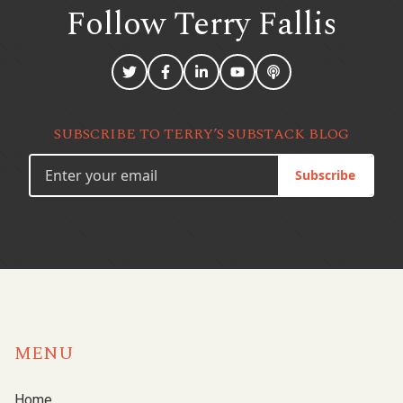
Follow Terry
Fallis
SUBSCRIBE TO TERRY’S SUBSTACK BLOG
Subscribe
MENU
Home