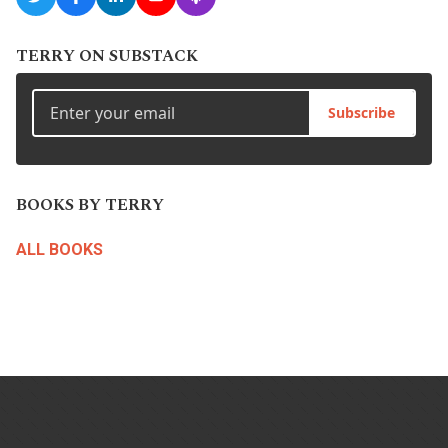
TERRY ON SUBSTACK
Subscribe
BOOKS BY TERRY
ALL BOOKS