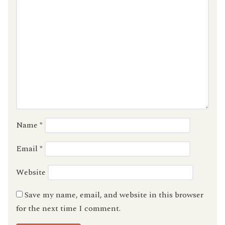
Name
*
Email
*
Website
Save my name, email, and website in this browser
for the next time I comment.