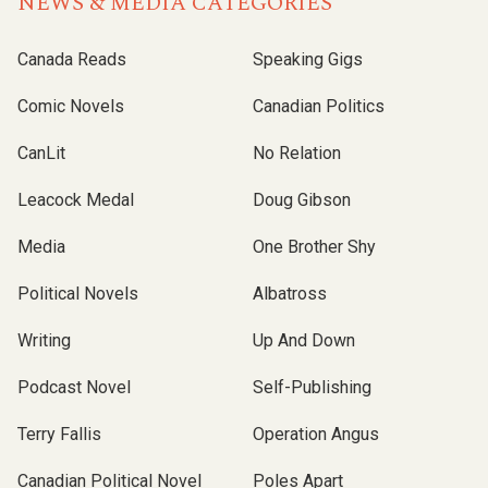
NEWS & MEDIA CATEGORIES
Canada Reads
Speaking Gigs
Comic Novels
Canadian Politics
CanLit
No Relation
Leacock Medal
Doug Gibson
Media
One Brother Shy
Political Novels
Albatross
Writing
Up And Down
Podcast Novel
Self-Publishing
Terry Fallis
Operation Angus
Canadian Political Novel
Poles Apart