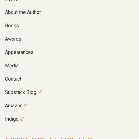
About the Author
Books
Awards
Appearances
Media
Contact
Substack Blog
Amazon
Indigo