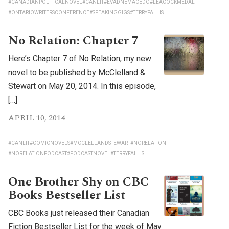
#CANADIANPOLITICALNOVEL
#CANLIT
#EVADNEMACEDO
#LEACOCKMEDAL
#ONTARIOWRITERSCONFERENCE
#SPEAKINGGIGS
#TERRYFALLIS
No Relation: Chapter 7
Here’s Chapter 7 of No Relation, my new
novel to be published by McClelland &
Stewart on May 20, 2014. In this episode,
[…]
APRIL 10, 2014
#CANLIT
#COMICNOVELS
#MCCLELLANDSTEWART
#NORELATION
#NORELATIONPODCAST
#PODCASTNOVEL
#TERRYFALLIS
One Brother Shy on CBC
Books Bestseller List
CBC Books just released their Canadian
Fiction Bestseller List for the week of May