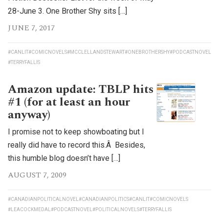
28-June 3. One Brother Shy sits […]
JUNE 7, 2017
#CANLIT
#COMICNOVELS
#MCCLELLANDSTEWART
#ONEBROTHERSHY
#PODCASTNOVEL
#TERRYFALLIS
Amazon update: TBLP hits
#1 (for at least an hour
anyway)
I promise not to keep showboating but I
really did have to record this.Â Besides,
this humble blog doesn’t have […]
AUGUST 7, 2009
#CANADIANPOLITICALNOVEL
#CANADIANPOLITICS
#CANLIT
#COMICNOVELS
#LEACOCKMEDAL
#PODCASTNOVEL
#POLITICALNOVELS
#TERRYFALLIS