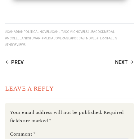
#CANADIANPOLITICALNOVEL
#CANLIT
#COMICNOVELS
#LEACOCKMEDAL
#MCCLELLANDSTEWART
#MEDIACOVERAGE
#PODCASTNOVEL
#TERRYFALLIS
#THRREVIEWS
CONTINUE
PREV
NEXT
READING
LEAVE A REPLY
Your email address will not be published.
Required
fields are marked
*
Comment
*