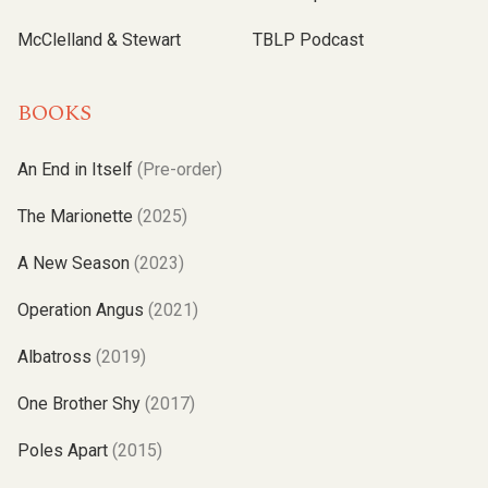
McClelland & Stewart
TBLP Podcast
BOOKS
An End in Itself
(Pre-order)
The Marionette
(2025)
A New Season
(2023)
Operation Angus
(2021)
Albatross
(2019)
One Brother Shy
(2017)
Poles Apart
(2015)