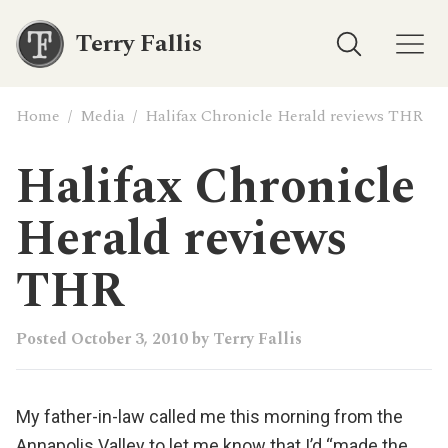
Terry Fallis
Home
/
Media
/
Halifax Chronicle Herald reviews THR
Halifax Chronicle
Herald reviews
THR
Posted
October 3, 2010
by
Terry Fallis
My father-in-law called me this morning from the
Annapolis Valley to let me know that I’d “made the