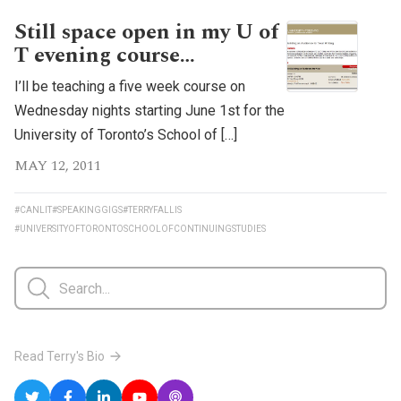
Still space open in my U of
T evening course…
I’ll be teaching a five week course on
Wednesday nights starting June 1st for the
University of Toronto’s School of […]
MAY 12, 2011
#CANLIT
#SPEAKINGGIGS
#TERRYFALLIS
#UNIVERSITYOFTORONTOSCHOOLOFCONTINUINGSTUDIES
Read Terry's Bio