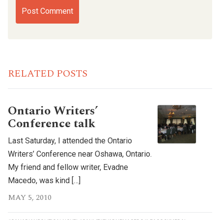
RELATED POSTS
Ontario Writers’
Conference talk
Last Saturday, I attended the Ontario
Writers’ Conference near Oshawa, Ontario.
My friend and fellow writer, Evadne
Macedo, was kind […]
MAY 5, 2010