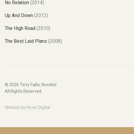
No Relation
(2014)
Up And Down
(2012)
The High Road
(2010)
The Best Laid Plans
(2008)
© 2026
Terry Fallis, Novelist
All Rights Reserved.
Website by
Hover Digital