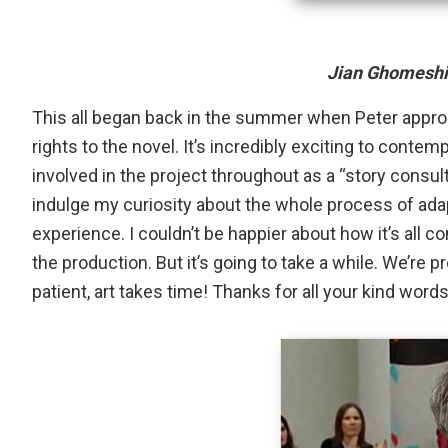
Jian Ghomeshi
This all began back in the summer when Peter appr
rights to the novel. It’s incredibly exciting to contemp
involved in the project throughout as a “story consulta
indulge my curiosity about the whole process of adapti
experience. I couldn’t be happier about how it’s all 
the production. But it’s going to take a while. We’re
patient, art takes time! Thanks for all your kind wor