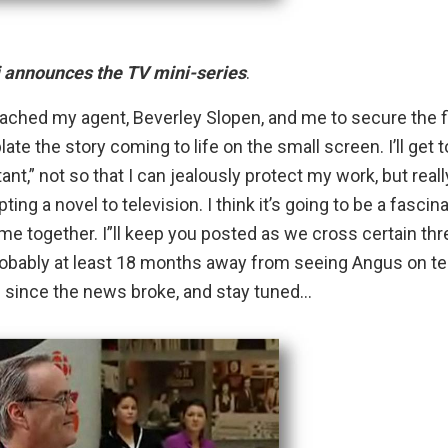
 announces the TV mini-series
.
oached my agent,
Beverley Slopen
, and me to secure the 
late the story coming to life on the small screen. I’ll get t
nt,” not so that I can jealously protect my work, but reall
ng a novel to television. I think it’s going to be a fascin
come together. I”ll keep you posted as we cross certain thr
 probably at least 18 months away from seeing Angus on te
ds since the news broke, and stay tuned…