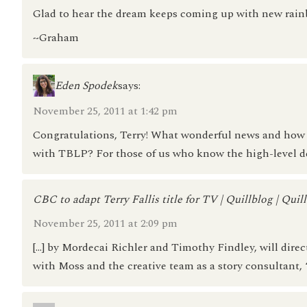
Glad to hear the dream keeps coming up with new rain
~Graham
Eden Spodek
says:
November 25, 2011 at 1:42 pm
Congratulations, Terry! What wonderful news and how e
with TBLP? For those of us who know the high-level deta
CBC to adapt Terry Fallis title for TV | Quillblog | Quil
November 25, 2011 at 2:09 pm
[…] by Mordecai Richler and Timothy Findley, will direct
with Moss and the creative team as a story consultant, “