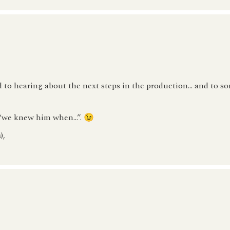
o hearing about the next steps in the production… and to s
y “we knew him when…”. 😉
),