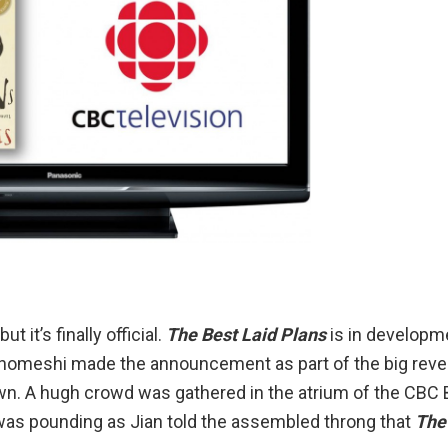
 it’s finally official.
The Best Laid Plans
is in developme
n Ghomeshi made the announcement as part of the big reve
wn
. A hugh crowd was gathered in the atrium of the CBC
 was pounding as Jian told the assembled throng that
The