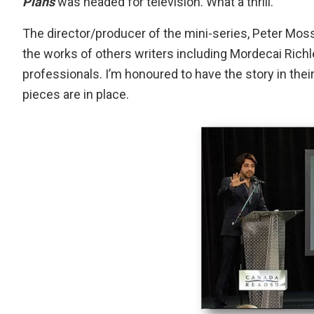
Plans
was headed for television. What a thrill.
The director/producer of the mini-series, Peter Moss
the works of others writers including Mordecai Richle
professionals. I’m honoured to have the story in thei
pieces are in place.