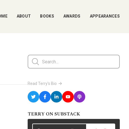
OME
ABOUT
BOOKS
AWARDS
APPEARANCES
Read Terry's Bio
TERRY ON SUBSTACK