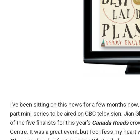
I’ve been sitting on this news for a few months now, but
part mini-series to be aired on CBC television. Jia
of
the five finalists for this year’s
Canada Reads
cro
Centre. It was a great event, but I confess my heart