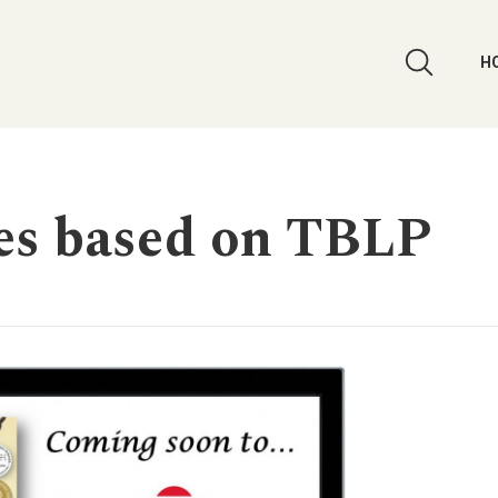
H
es based on TBLP