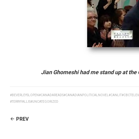
Jian Ghomeshi had me stand up at the 
#BEVERLEYSLOPEN
#CANADAREADS
#CANADIANPOLITICALNOVEL
#CANLIT
#CBCTELEV
#TERRYFALLIS
#UNCATEGORIZED
CONTINUE
PREV
READING