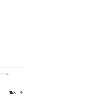
STNOVEL
NEXT