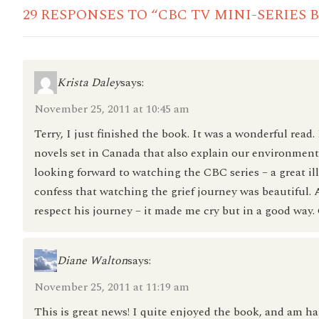
29 RESPONSES TO “CBC TV MINI-SERIES 
Krista Daley
says:
November 25, 2011 at 10:45 am
Terry, I just finished the book. It was a wonderful read.
novels set in Canada that also explain our environment w
looking forward to watching the CBC series – a great il
confess that watching the grief journey was beautiful.
respect his journey – it made me cry but in a good way.
Diane Walton
says:
November 25, 2011 at 11:19 am
This is great news! I quite enjoyed the book, and am hap