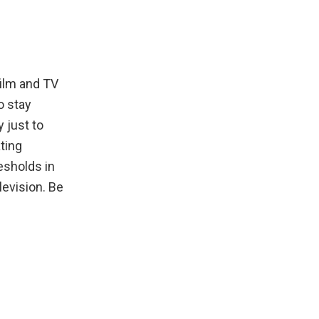
film and TV
o stay
y just to
ating
esholds in
levision. Be