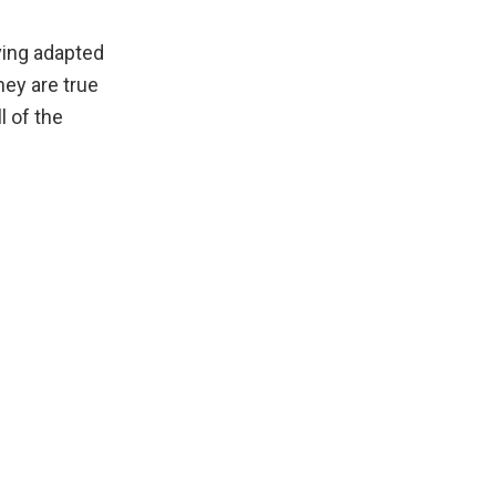
ving adapted
hey are true
l of the