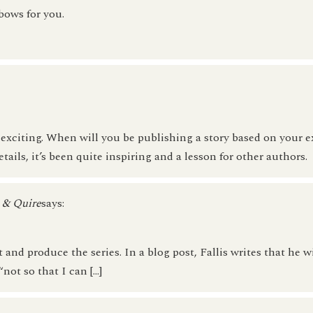
bows for you.
xciting. When will you be publishing a story based on your e
ils, it’s been quite inspiring and a lesson for other authors.
l & Quire
says:
 and produce the series. In a blog post, Fallis writes that he w
not so that I can […]