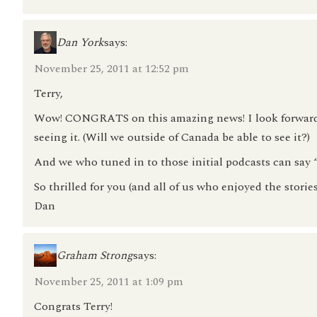
Dan York
says:
November 25, 2011 at 12:52 pm
Terry,
Wow! CONGRATS on this amazing news! I look forward t
seeing it. (Will we outside of Canada be able to see it?)
And we who tuned in to those initial podcasts can sa
So thrilled for you (and all of us who enjoyed the stories
Dan
Graham Strong
says:
November 25, 2011 at 1:09 pm
Congrats Terry!