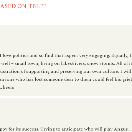
BASED ON TBLP”
 I love politics and so find that aspect very engaging. Equally, 
ell – small town, living on lakes/rivers, snow storms. All of it
lustration of supporting and preserving our own culture. I will
 Anyone who has lost someone dear to them could feel his grie
 Cheers
py for its success. Trying to anticipate who will play Angus….