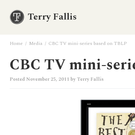
Terry Fallis
Home
/
Media
/
CBC TV mini-series based on TBLP
CBC TV mini-seri
Posted
November 25, 2011
by
Terry Fallis