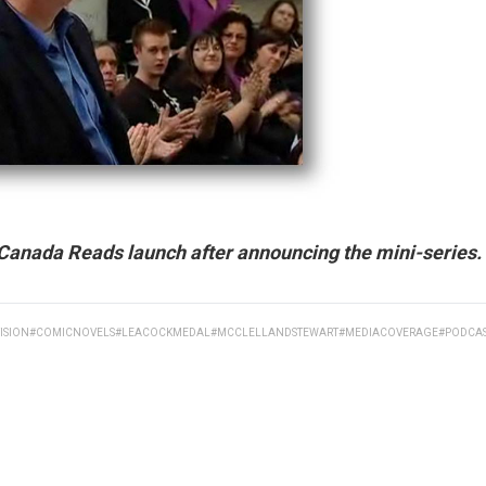
Canada Reads launch after announcing the mini-series.
ISION
#COMICNOVELS
#LEACOCKMEDAL
#MCCLELLANDSTEWART
#MEDIACOVERAGE
#PODCA