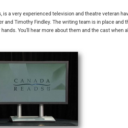
, is a very experienced television and theatre veteran ha
r and Timothy Findley. The writing team is in place and t
r hands. You’ll hear more about them and the cast when al