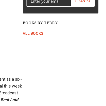
Subscribe
BOOKS BY TERRY
ALL BOOKS
nt as a six-
al this week
 Broadcast
 Best Laid