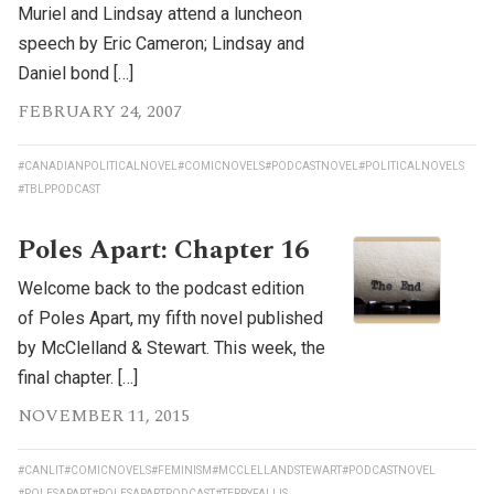
Muriel and Lindsay attend a luncheon
speech by Eric Cameron; Lindsay and
Daniel bond […]
FEBRUARY 24, 2007
#CANADIANPOLITICALNOVEL
#COMICNOVELS
#PODCASTNOVEL
#POLITICALNOVELS
#TBLPPODCAST
Poles Apart: Chapter 16
Welcome back to the podcast edition
of Poles Apart, my fifth novel published
by McClelland & Stewart. This week, the
final chapter. […]
NOVEMBER 11, 2015
#CANLIT
#COMICNOVELS
#FEMINISM
#MCCLELLANDSTEWART
#PODCASTNOVEL
#POLESAPART
#POLESAPARTPODCAST
#TERRYFALLIS