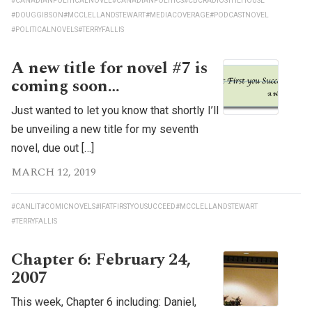
#CANADIANPOLITICALNOVEL
#CANADIANPOLITICS
#CBCRADIOSTHEHOUSE
#DOUGGIBSON
#MCCLELLANDSTEWART
#MEDIACOVERAGE
#PODCASTNOVEL
#POLITICALNOVELS
#TERRYFALLIS
A new title for novel #7 is
coming soon…
Just wanted to let you know that shortly I’ll
be unveiling a new title for my seventh
novel, due out […]
MARCH 12, 2019
#CANLIT
#COMICNOVELS
#IFATFIRSTYOUSUCCEED
#MCCLELLANDSTEWART
#TERRYFALLIS
Chapter 6: February 24,
2007
This week, Chapter 6 including: Daniel,