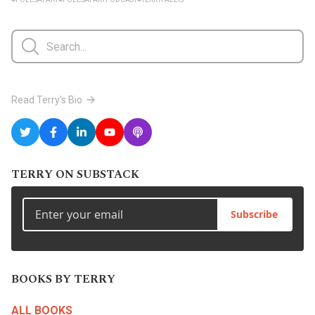
Read Terry's Bio
TERRY ON SUBSTACK
Subscribe
BOOKS BY TERRY
ALL BOOKS