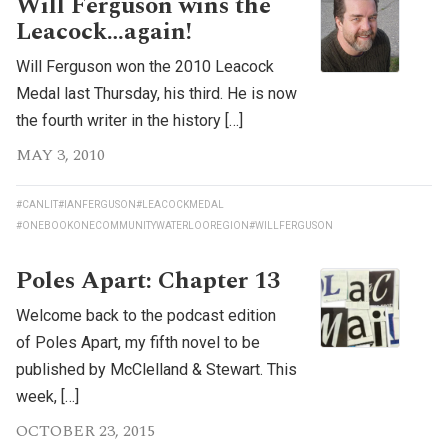
Will Ferguson wins the
Leacock…again!
Will Ferguson won the 2010 Leacock
Medal last Thursday, his third. He is now
the fourth writer in the history […]
MAY 3, 2010
#CANLIT
#IANFERGUSON
#LEACOCKMEDAL
#ONEBOOKONECOMMUNITYWATERLOOREGION
#WILLFERGUSON
Poles Apart: Chapter 13
Welcome back to the podcast edition
of Poles Apart, my fifth novel to be
published by McClelland & Stewart. This
week, […]
OCTOBER 23, 2015