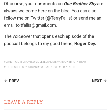
Of course, your comments on
One Brother Shy
are
always welcome here on the blog. You can also
follow me on Twitter (@TerryFallis) or send me an
email to tfallis@gmail.com.
The voiceover that opens each episode of the
podcast belongs to my good friend,
Roger Dey
.
#CANLIT
#COMICNOVELS
#MCCLELLANDSTEWART
#ONEBROTHERSHY
#ONEBROTHERSHYPODCAST
#PODCASTNOVEL
#TERRYFALLIS
CONTINUE
PREV
NEXT
READING
LEAVE A REPLY