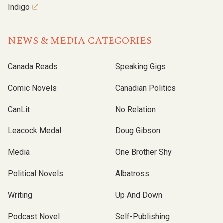
Indigo
NEWS & MEDIA CATEGORIES
Canada Reads
Speaking Gigs
Comic Novels
Canadian Politics
CanLit
No Relation
Leacock Medal
Doug Gibson
Media
One Brother Shy
Political Novels
Albatross
Writing
Up And Down
Podcast Novel
Self-Publishing