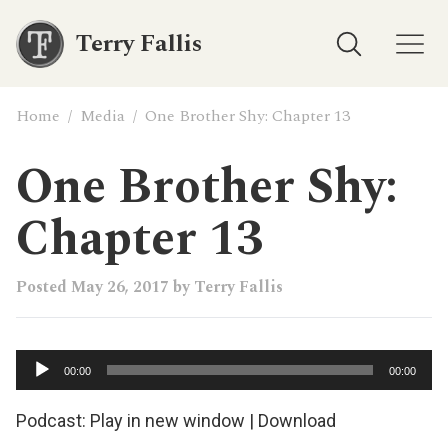
Terry Fallis
Home
/
Media
/
One Brother Shy: Chapter 13
One Brother Shy:
Chapter 13
Posted
May 26, 2017
by
Terry Fallis
Audio
00:00
00:00
Player
Podcast:
Play in new window
|
Download