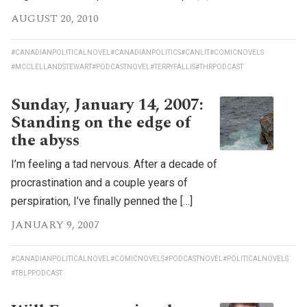
AUGUST 20, 2010
#CANADIANPOLITICALNOVEL
#CANADIANPOLITICS
#CANLIT
#COMICNOVELS
#MCCLELLANDSTEWART
#PODCASTNOVEL
#TERRYFALLIS
#THRPODCAST
Sunday, January 14, 2007:
Standing on the edge of
the abyss
I’m feeling a tad nervous. After a decade of
procrastination and a couple years of
perspiration, I’ve finally penned the […]
JANUARY 9, 2007
#CANADIANPOLITICALNOVEL
#COMICNOVELS
#PODCASTNOVEL
#POLITICALNOVELS
#TBLPPODCAST