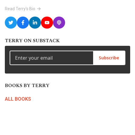
Read Terry's Bio
TERRY ON SUBSTACK
Subscribe
BOOKS BY TERRY
ALL BOOKS