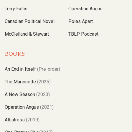
Terry Fallis
Operation Angus
Canadian Political Novel
Poles Apart
McClelland & Stewart
TBLP Podcast
BOOKS
An End in Itself
(Pre-order)
The Marionette
(2025)
A New Season
(2023)
Operation Angus
(2021)
Albatross
(2019)