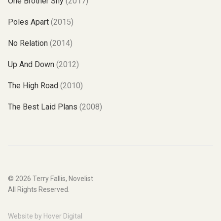
One Brother Shy
(2017)
Poles Apart
(2015)
No Relation
(2014)
Up And Down
(2012)
The High Road
(2010)
The Best Laid Plans
(2008)
© 2026
Terry Fallis, Novelist
All Rights Reserved.
Website by
Hover Digital