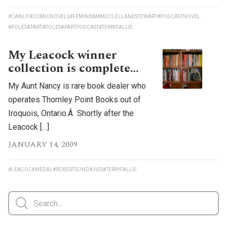
#CANLIT
#COMICNOVELS
#FEMINISM
#MCCLELLANDSTEWART
#PODCASTNOVEL
#POLESAPART
#POLESAPARTPODCAST
#TERRYFALLIS
My Leacock winner
collection is complete…
My Aunt Nancy is rare book dealer who
operates Thornley Point Books out of
Iroquois, Ontario.Â Shortly after the
Leacock […]
JANUARY 14, 2009
#LEACOCKMEDAL
#ROBERTSONDAVIES
#TERRYFALLIS