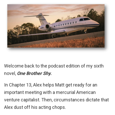
Welcome back to the podcast edition of my sixth
novel,
One Brother Shy.
In Chapter 13, Alex helps Matt get ready for an
important meeting with a mercurial American
venture capitalist. Then, circumstances dictate that
Alex dust off his acting chops.