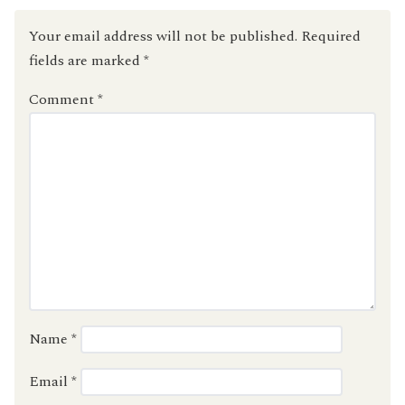
Your email address will not be published.
Required
fields are marked
*
Comment
*
Name
*
Email
*