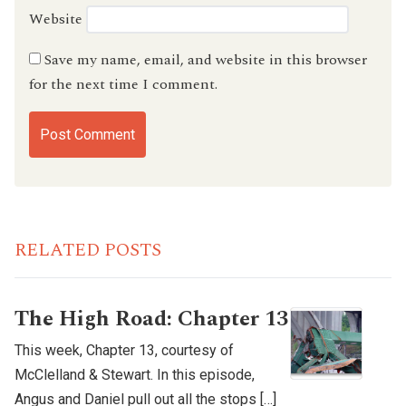
Website
Save my name, email, and website in this browser
for the next time I comment.
RELATED POSTS
The High Road: Chapter 13
This week, Chapter 13, courtesy of
McClelland & Stewart. In this episode,
Angus and Daniel pull out all the stops […]