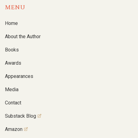
MENU
Home
About the Author
Books
Awards
Appearances
Media
Contact
Substack Blog
Amazon