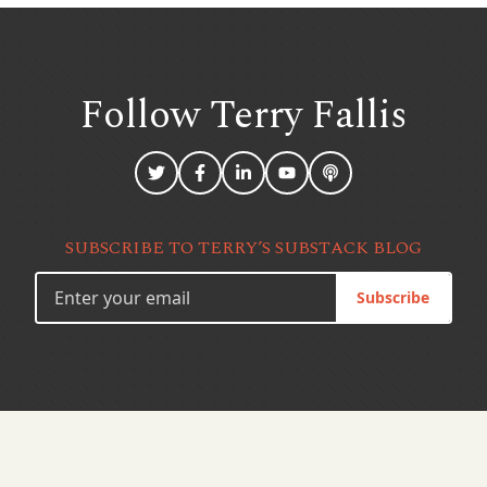
Follow Terry
Fallis
SUBSCRIBE TO TERRY’S SUBSTACK BLOG
Subscribe