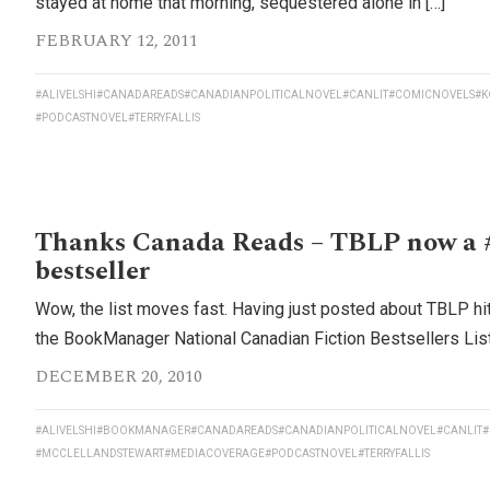
stayed at home that morning, sequestered alone in […]
FEBRUARY 12, 2011
#ALIVELSHI
#CANADAREADS
#CANADIANPOLITICALNOVEL
#CANLIT
#COMICNOVELS
#K
#PODCASTNOVEL
#TERRYFALLIS
Thanks Canada Reads – TBLP now a 
bestseller
Wow, the list moves fast. Having just posted about TBLP hi
the BookManager National Canadian Fiction Bestsellers List,
DECEMBER 20, 2010
#ALIVELSHI
#BOOKMANAGER
#CANADAREADS
#CANADIANPOLITICALNOVEL
#CANLIT
#
#MCCLELLANDSTEWART
#MEDIACOVERAGE
#PODCASTNOVEL
#TERRYFALLIS