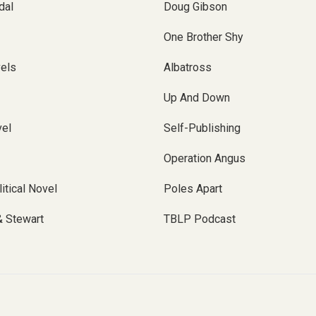
dal
Doug Gibson
One Brother Shy
vels
Albatross
Up And Down
el
Self-Publishing
Operation Angus
itical Novel
Poles Apart
& Stewart
TBLP Podcast