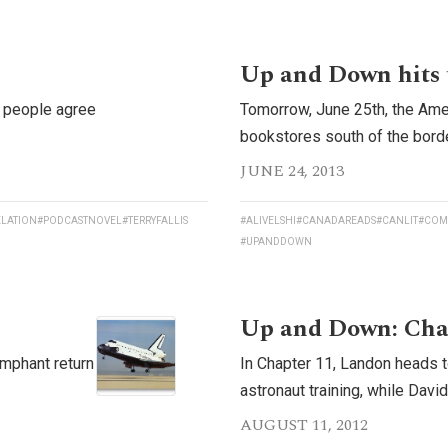
Up and Down hits 
t people agree
Tomorrow, June 25th, the Ame
bookstores south of the borde
JUNE 24, 2013
LATION
#PODCASTNOVEL
#TERRYFALLIS
#ALIVELSHI
#CANADAREADS
#CANLIT
#COM
#UPANDDOWN
Up and Down: Cha
umphant return
In Chapter 11, Landon heads t
astronaut training, while Davi
AUGUST 11, 2012