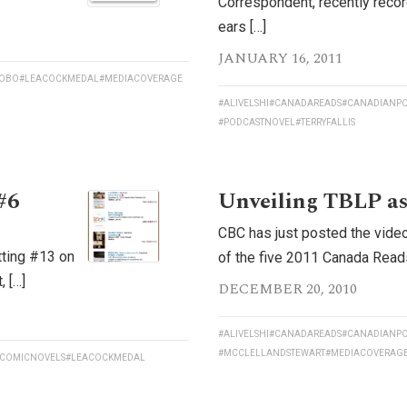
Correspondent, recently reco
ears […]
JANUARY 16, 2011
OBO
#LEACOCKMEDAL
#MEDIACOVERAGE
#ALIVELSHI
#CANADAREADS
#CANADIANPO
#PODCASTNOVEL
#TERRYFALLIS
#6
Unveiling TBLP as
CBC has just posted the video
tting #13 on
of the five 2011 Canada Reads 
 […]
DECEMBER 20, 2010
#ALIVELSHI
#CANADAREADS
#CANADIANPO
#MCCLELLANDSTEWART
#MEDIACOVERAG
COMICNOVELS
#LEACOCKMEDAL