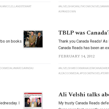
AU
#MCCLELLANDSTEWART
#ALIVELSHI
#CANLIT
#COMICNOVELS
#MAR
#UPANDDOWN
TBLP was Canada’s
urbs on books.
Thank you Canada Reads! As I’
Canada Reads has been an extr
FEBRUARY 14, 2012
OCKMEDAL
#MARCGARNEAU
#ALIVELSHI
#BOOKMANAGER
#CANADARE
#LEACOCKMEDAL
#PODCASTNOVEL
#TERRY
Ali Velshi talks a
Wednesday. I
My trusty Canada Reads defen