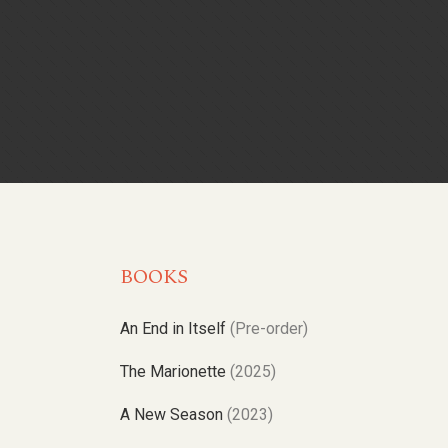
BOOKS
An End in Itself
(Pre-order)
The Marionette
(2025)
A New Season
(2023)