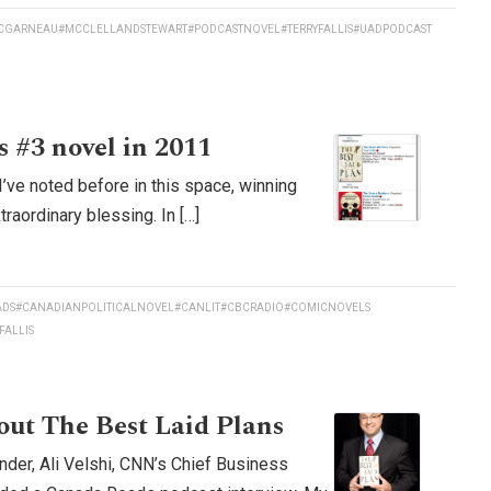
CGARNEAU
#MCCLELLANDSTEWART
#PODCASTNOVEL
#TERRYFALLIS
#UADPODCAST
 #3 novel in 2011
ve noted before in this space, winning
aordinary blessing. In […]
ADS
#CANADIANPOLITICALNOVEL
#CANLIT
#CBCRADIO
#COMICNOVELS
FALLIS
bout The Best Laid Plans
der, Ali Velshi, CNN’s Chief Business