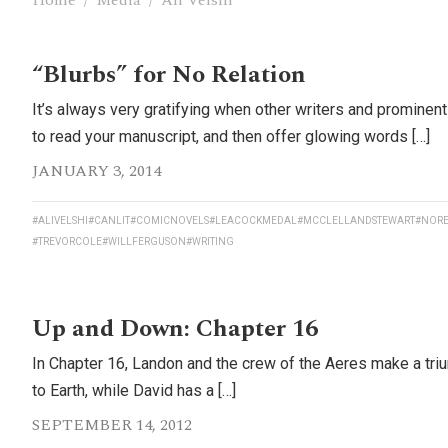
Home
/
Media
/
Ali Velshi
“Blurbs” for No Relation
It’s always very gratifying when other writers and prominen
to read your manuscript, and then offer glowing words […]
JANUARY 3, 2014
#ALIVELSHI
#CANLIT
#COMICNOVELS
#LEACOCKMEDAL
#MCCLELLANDSTEWART
#NORE
#TREVORCOLE
#WILLFERGUSON
#WRITING
Up and Down: Chapter 16
In Chapter 16, Landon and the crew of the Aeres make a tri
to Earth, while David has a […]
SEPTEMBER 14, 2012