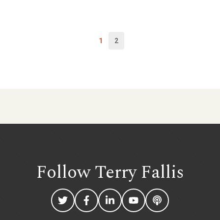
1
2
Follow Terry
Fallis