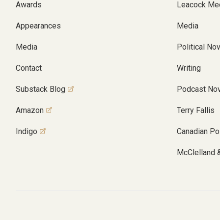
Awards
Leacock Me
Appearances
Media
Media
Political No
Contact
Writing
Substack Blog
Podcast Nov
Amazon
Terry Fallis
Indigo
Canadian Pol
McClelland 