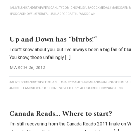
#ALIVELSHI
#ANDREWPYPER
#CANLIT
#COMICNOVELS
#LEACOCKMEDAL
#MARCGARNE
#PODCASTNOVEL
#TERRYFALLIS
#UADPODCAST
#UPANDDOWN
Up and Down has “blurbs!”
I don’t know about you, but I’ve always been a big fan of bl
You know, those unfailingly […]
MARCH 26, 2012
#ALIVELSHI
#ANDREWPYPER
#CANLIT
#CATHYMARIEBUCHANAN
#COMICNOVELS
#LEAC
#MCCLELLANDSTEWART
#PODCASTNOVEL
#TERRYFALLIS
#UPANDDOWN
#WRITING
Canada Reads… Where to start?
I’m still recovering from the Canada Reads 2011 finale on 