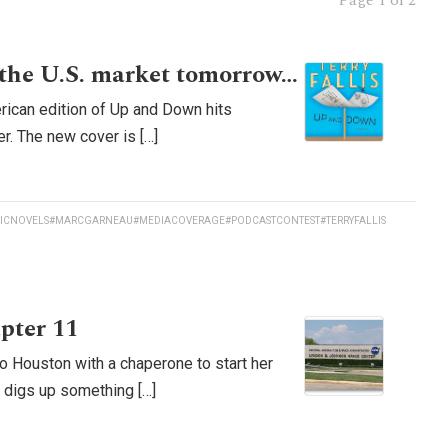
Page
1 of 2
the U.S. market tomorrow…
rican edition of Up and Down hits
r. The new cover is […]
ICNOVELS
#MARCGARNEAU
#MEDIACOVERAGE
#PODCASTCONTEST
#TERRYFALLIS
pter 11
o Houston with a chaperone to start her
d digs up something […]