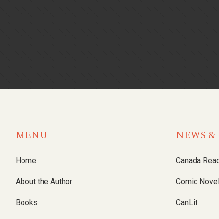
MENU
NEWS & 
Home
Canada Rea
About the Author
Comic Nove
Books
CanLit