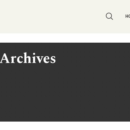
H
Archives