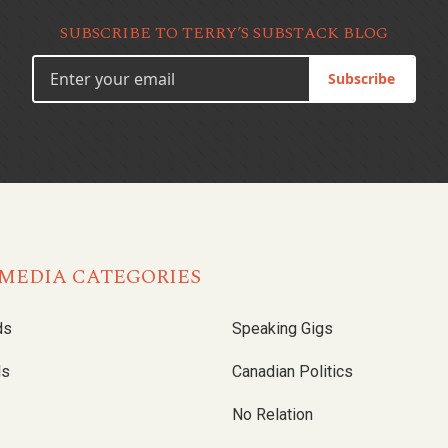
SUBSCRIBE TO TERRY’S SUBSTACK BLOG
Subscribe
MEDIA CATEGORIES
ds
Speaking Gigs
ls
Canadian Politics
No Relation