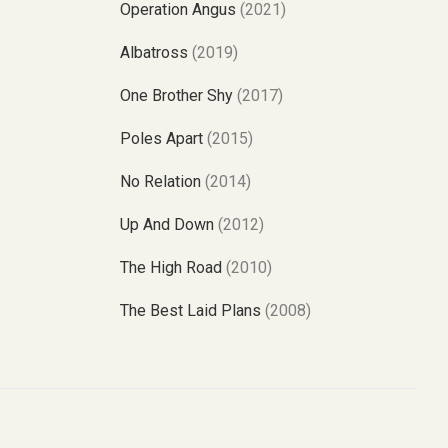
Operation Angus
(2021)
Albatross
(2019)
One Brother Shy
(2017)
Poles Apart
(2015)
No Relation
(2014)
Up And Down
(2012)
The High Road
(2010)
The Best Laid Plans
(2008)