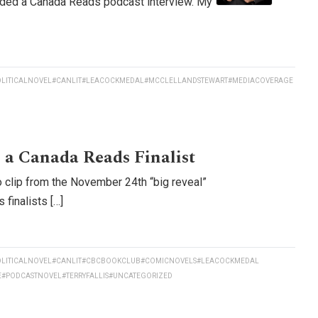
rded a Canada Reads podcast interview. My
LITICALNOVEL
#CANLIT
#LEACOCKMEDAL
#MCCLELLANDSTEWART
#MEDIACOVERAGE
 a Canada Reads Finalist
 clip from the November 24th “big reveal”
finalists […]
LITICALNOVEL
#CANLIT
#CBCBOOKCLUB
#COMICNOVELS
#LEACOCKMEDAL
E
#PODCASTNOVEL
#TERRYFALLIS
#UNCATEGORIZED