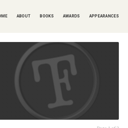
OME
ABOUT
BOOKS
AWARDS
APPEARANCES