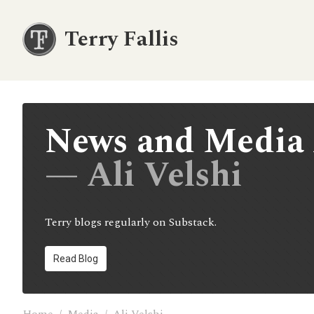
Terry Fallis
News and Media 
— Ali Velshi
Terry blogs regularly on Substack.
Read Blog