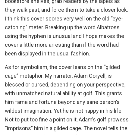
bookstore shelves, grab readers by the lapels as
they walk past, and force them to take a closer look.
I think this cover scores very well on the old “eye-
catching” meter. Breaking up the word Albatross
using the hyphen is unusual and I hope makes the
cover a little more arresting than if the word had
been displayed in the usual fashion.
As for symbolism, the cover leans on the “gilded
cage” metaphor. My narrator, Adam Coryell, is
blessed or cursed, depending on your perspective,
with unmatched natural ability at golf. This grants
him fame and fortune beyond any sane person’s
wildest imagination. Yet he is not happy in his life.
Not to put too fine a point on it, Adam’s golf prowess
“imprisons” him in a gilded cage. The novel tells the