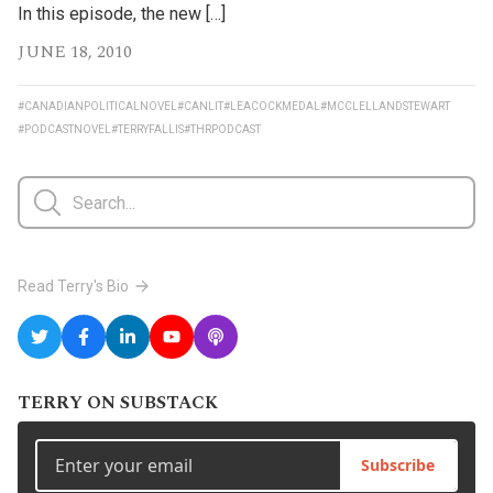
In this episode, the new […]
JUNE 18, 2010
#CANADIANPOLITICALNOVEL
#CANLIT
#LEACOCKMEDAL
#MCCLELLANDSTEWART
#PODCASTNOVEL
#TERRYFALLIS
#THRPODCAST
Read Terry's Bio
TERRY ON SUBSTACK
Subscribe