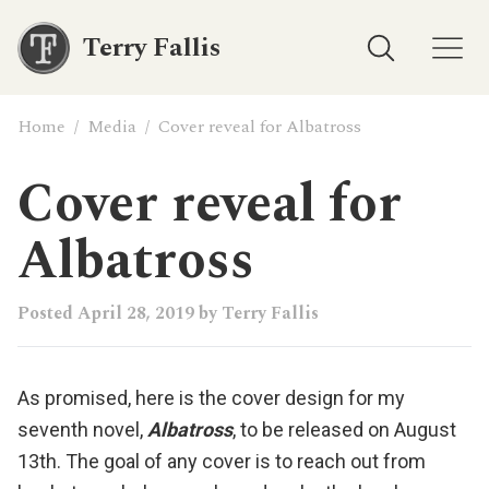
Terry Fallis
Home
/
Media
/
Cover reveal for Albatross
Cover reveal for
Albatross
Posted
April 28, 2019
by
Terry Fallis
As promised, here is the cover design for my
seventh novel,
Albatross
, to be released on August
13th. The goal of any cover is to reach out from