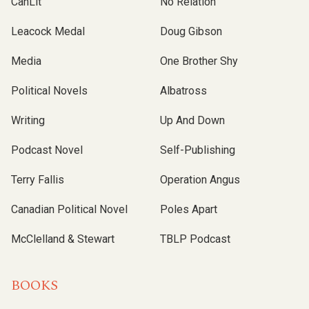
CanLit
No Relation
Leacock Medal
Doug Gibson
Media
One Brother Shy
Political Novels
Albatross
Writing
Up And Down
Podcast Novel
Self-Publishing
Terry Fallis
Operation Angus
Canadian Political Novel
Poles Apart
McClelland & Stewart
TBLP Podcast
BOOKS