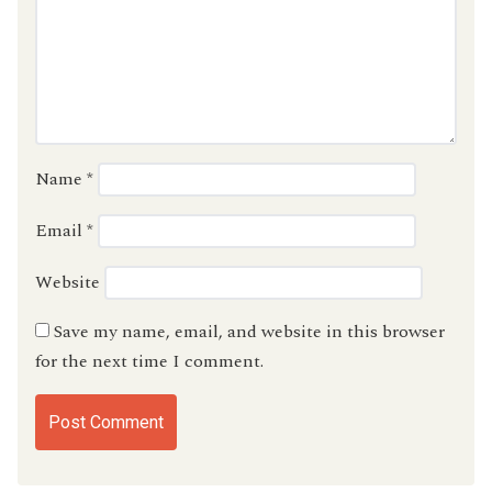
Name
*
Email
*
Website
Save my name, email, and website in this browser
for the next time I comment.