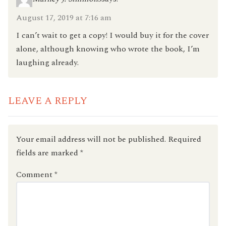
August 17, 2019 at 7:16 am
I can’t wait to get a copy! I would buy it for the cover
alone, although knowing who wrote the book, I’m
laughing already.
LEAVE A REPLY
Your email address will not be published.
Required
fields are marked
*
Comment
*