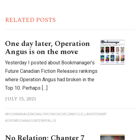
RELATED POSTS
One day later, Operation
Angus is on the move
Yesterday I posted about Bookmanager’s
Future Canadian Fiction Releases rankings
where Operation Angus had broken in the
Top 10. Perhaps […]
JULY 15, 2021
#BOOKMANAGER
#CANLIT
#COMICNOVELS
#MCCLELLANDSTEWART
#OPERATIONANGUS
#TERRYFALLIS
No Relation: Chapter 7