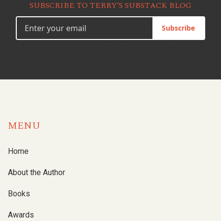
SUBSCRIBE TO TERRY’S SUBSTACK BLOG
Subscribe
MENU
Home
About the Author
Books
Awards