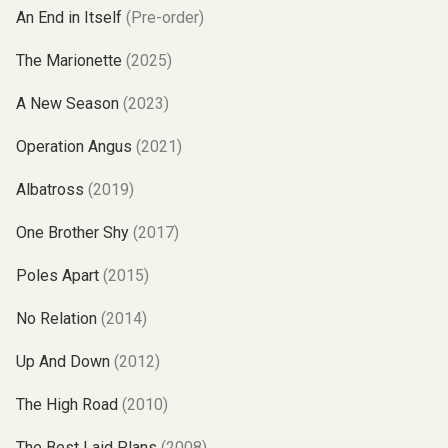
An End in Itself
(Pre-order)
The Marionette
(2025)
A New Season
(2023)
Operation Angus
(2021)
Albatross
(2019)
One Brother Shy
(2017)
Poles Apart
(2015)
No Relation
(2014)
Up And Down
(2012)
The High Road
(2010)
The Best Laid Plans
(2008)