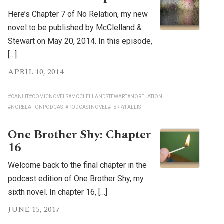
Here’s Chapter 7 of No Relation, my new
novel to be published by McClelland &
Stewart on May 20, 2014. In this episode,
[…]
APRIL 10, 2014
#CANLIT
#COMICNOVELS
#MCCLELLANDSTEWART
#NORELATION
#NORELATIONPODCAST
#PODCASTNOVEL
#TERRYFALLIS
One Brother Shy: Chapter
16
Welcome back to the final chapter in the
podcast edition of One Brother Shy, my
sixth novel. In chapter 16, […]
JUNE 15, 2017