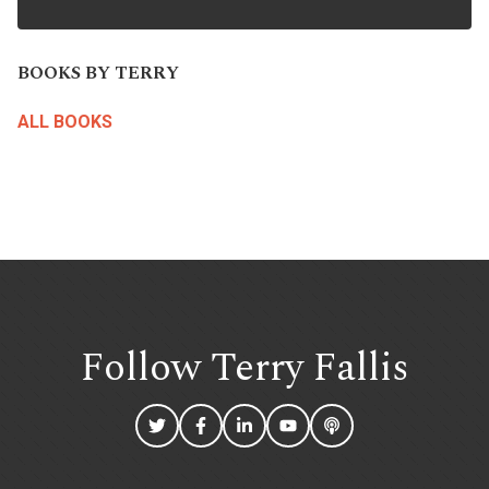
BOOKS BY TERRY
ALL BOOKS
Follow Terry
Fallis