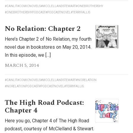
#CANLIT
#COMICNOVELS
#MCCLELLANDSTEWART
#ONEBROTHERSHY
#ONEBROTHERSHYPODCAST
#PODCASTNOVEL
#TERRYFALLIS
No Relation: Chapter 2
Here’s Chapter 2 of No Relation, my fourth
novel due in bookstores on May 20, 2014.
In this episode, we […]
MARCH 5, 2014
#CANLIT
#COMICNOVELS
#MCCLELLANDSTEWART
#NORELATION
#NORELATIONPODCAST
#PODCASTNOVEL
#TERRYFALLIS
The High Road Podcast:
Chapter 4
Here you go, Chapter 4 of The High Road
podcast, courtesy of McClelland & Stewart.