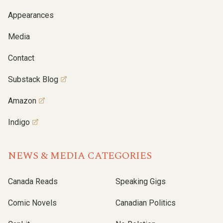
Appearances
Media
Contact
Substack Blog
Amazon
Indigo
NEWS & MEDIA CATEGORIES
Canada Reads
Speaking Gigs
Comic Novels
Canadian Politics