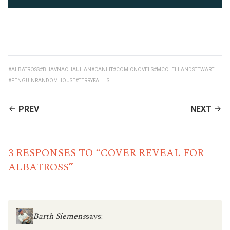
#ALBATROSS
#BHAVNACHAUHAN
#CANLIT
#COMICNOVELS
#MCCLELLANDSTEWART
#PENGUINRANDOMHOUSE
#TERRYFALLIS
CONTINUE
PREV
NEXT
READING
3 RESPONSES TO “COVER REVEAL FOR
ALBATROSS”
Barth Siemens
says: