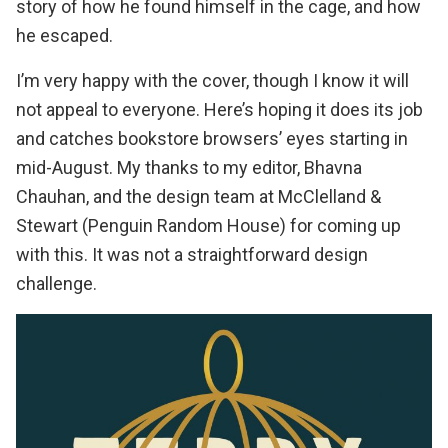
story of how he found himself in the cage, and how
he escaped.
I’m very happy with the cover, though I know it will
not appeal to everyone. Here’s hoping it does its job
and catches bookstore browsers’ eyes starting in
mid-August. My thanks to my editor, Bhavna
Chauhan, and the design team at McClelland &
Stewart (Penguin Random House) for coming up
with this. It was not a straightforward design
challenge.