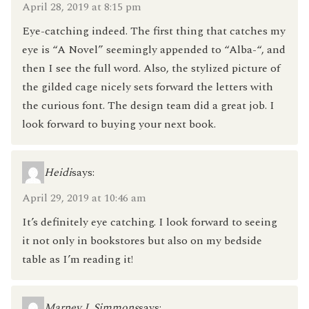
April 28, 2019 at 8:15 pm
Eye-catching indeed. The first thing that catches my
eye is “A Novel” seemingly appended to “Alba-“, and
then I see the full word. Also, the stylized picture of
the gilded cage nicely sets forward the letters with
the curious font. The design team did a great job. I
look forward to buying your next book.
Heidi
says:
April 29, 2019 at 10:46 am
It’s definitely eye catching. I look forward to seeing
it not only in bookstores but also on my bedside
table as I’m reading it!
Marney J. Simmons
says: