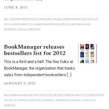
JUNE 8, 2013
#ALICEMUNRO
#BEVERLEYSLOPEN
#CANLIT
#CBALIBRISAWARDS
#COMICNOVELS
#DOUGGIBSON
#MCCLELLANDSTEWART
#PODCASTNOVEL
#SPEAKINGGIGS
#TERRYFALLIS
#WILLFERGUSON
BookManager releases
bestsellers list for 2012
This is a thrill and a half. The fine folks at
BookManager, the organization that tracks
sales from independent booksellers […]
JANUARY 9, 2013
#BOOKMANAGER
#CANLIT
#COMICNOVELS
#LEACOCKMEDAL
#MCCLELLANDSTEWART
#NORELATION
#PODCASTNOVEL
#TERRYFALLIS
#UPANDDOWN
#WILLFERGUSON
#WRITING