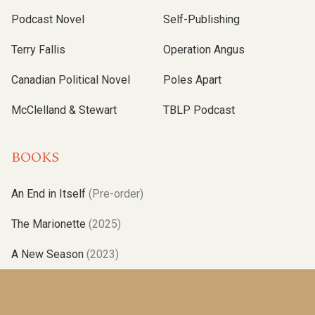
Podcast Novel
Self-Publishing
Terry Fallis
Operation Angus
Canadian Political Novel
Poles Apart
McClelland & Stewart
TBLP Podcast
BOOKS
An End in Itself
(Pre-order)
The Marionette
(2025)
A New Season
(2023)
Operation Angus
(2021)
Albatross
(2019)