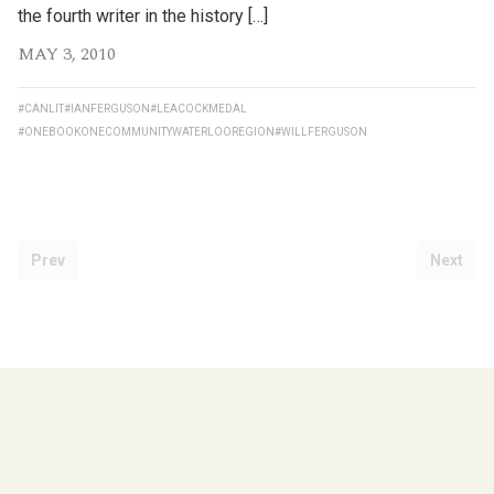
the fourth writer in the history […]
MAY 3, 2010
#CANLIT
#IANFERGUSON
#LEACOCKMEDAL
#ONEBOOKONECOMMUNITYWATERLOOREGION
#WILLFERGUSON
Prev
Next