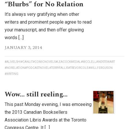
“Blurbs” for No Relation
It’s always very gratifying when other
writers and prominent people agree to read
your manuscript, and then offer glowing
words […]
JANUARY 3, 2014
#ALIVELSHI
#CANLIT
#COMICNOVELS
#LEACOCKMEDAL
#MCCLELLANDSTEWART
#NORELATION
#PODCASTNOVEL
#TERRYFALLIS
#TREVORCOLE
#WILLFERGUSON
#WRITING
Wow… still reeling…
This past Monday evening, I was emceeing
the 2013 Canadian Booksellers
Association Libris Awards at the Toronto
Congress Centre. It […]