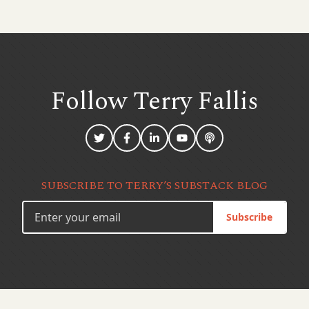
Follow Terry
Fallis
SUBSCRIBE TO TERRY’S SUBSTACK BLOG
Subscribe