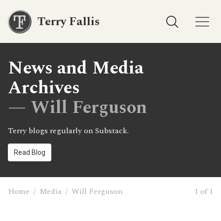
Terry Fallis
News and Media
Archives
— Will Ferguson
Terry blogs regularly on Substack.
Read Blog
Home
/
Media
/
Will Ferguson
1 of 1