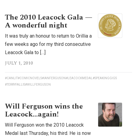
The 2010 Leacock Gala —
A wonderful night
It was truly an honour to return to Orillia a
few weeks ago for my third consecutive
Leacock Gala to […]
JULY 1, 2010
#CANLIT
#COMICNOVELS
#IANFERGUSON
#LEACOCKMEDAL
#SPEAKINGGIGS
#TERRYFALLIS
#WILLFERGUSON
Will Ferguson wins the
Leacock…again!
Will Ferguson won the 2010 Leacock
Medal last Thursday, his third. He is now