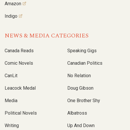
Amazon
Indigo
NEWS & MEDIA CATEGORIES
Canada Reads
Speaking Gigs
Comic Novels
Canadian Politics
CanLit
No Relation
Leacock Medal
Doug Gibson
Media
One Brother Shy
Political Novels
Albatross
Writing
Up And Down