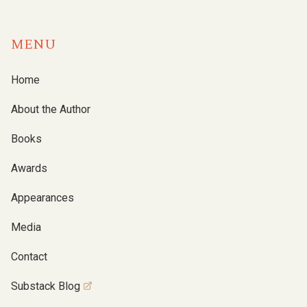
MENU
Home
About the Author
Books
Awards
Appearances
Media
Contact
Substack Blog