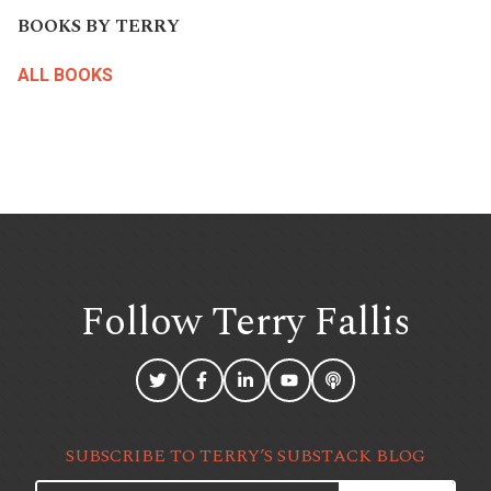
BOOKS BY TERRY
ALL BOOKS
Follow Terry
Fallis
SUBSCRIBE TO TERRY’S SUBSTACK BLOG