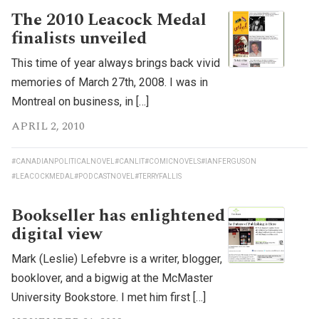
The 2010 Leacock Medal
finalists unveiled
This time of year always brings back vivid
memories of March 27th, 2008. I was in
Montreal on business, in […]
APRIL 2, 2010
#CANADIANPOLITICALNOVEL
#CANLIT
#COMICNOVELS
#IANFERGUSON
#LEACOCKMEDAL
#PODCASTNOVEL
#TERRYFALLIS
Bookseller has enlightened
digital view
Mark (Leslie) Lefebvre is a writer, blogger,
booklover, and a bigwig at the McMaster
University Bookstore. I met him first […]