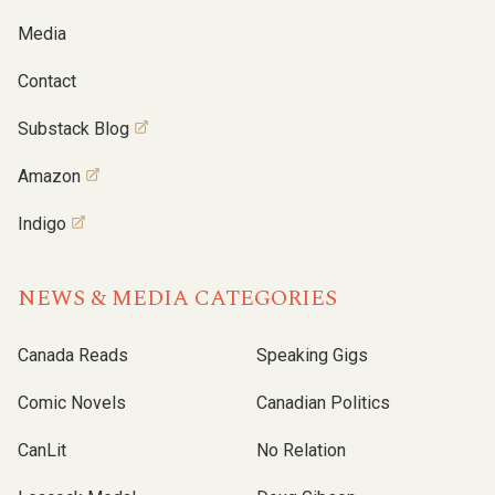
Media
Contact
Substack Blog
Amazon
Indigo
NEWS & MEDIA CATEGORIES
Canada Reads
Speaking Gigs
Comic Novels
Canadian Politics
CanLit
No Relation