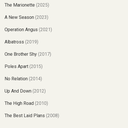
The Marionette
(2025)
A New Season
(2023)
Operation Angus
(2021)
Albatross
(2019)
One Brother Shy
(2017)
Poles Apart
(2015)
No Relation
(2014)
Up And Down
(2012)
The High Road
(2010)
The Best Laid Plans
(2008)