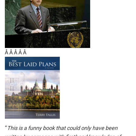
Â Â Â Â Â
“
This is a funny book that could only have been