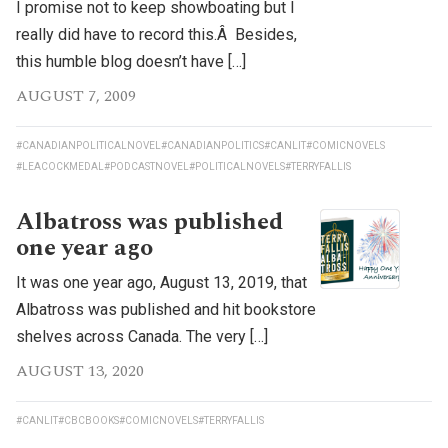
I promise not to keep showboating but I
really did have to record this.Â Besides,
this humble blog doesn’t have […]
AUGUST 7, 2009
#CANADIANPOLITICALNOVEL
#CANADIANPOLITICS
#CANLIT
#COMICNOVELS
#LEACOCKMEDAL
#PODCASTNOVEL
#POLITICALNOVELS
#TERRYFALLIS
Albatross was published
one year ago
It was one year ago, August 13, 2019, that
Albatross was published and hit bookstore
shelves across Canada. The very […]
AUGUST 13, 2020
#CANLIT
#CBCBOOKS
#COMICNOVELS
#TERRYFALLIS