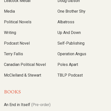
Leacock Medal
Doug Gibson
Media
One Brother Shy
Political Novels
Albatross
Writing
Up And Down
Podcast Novel
Self-Publishing
Terry Fallis
Operation Angus
Canadian Political Novel
Poles Apart
McClelland & Stewart
TBLP Podcast
BOOKS
An End in Itself
(Pre-order)