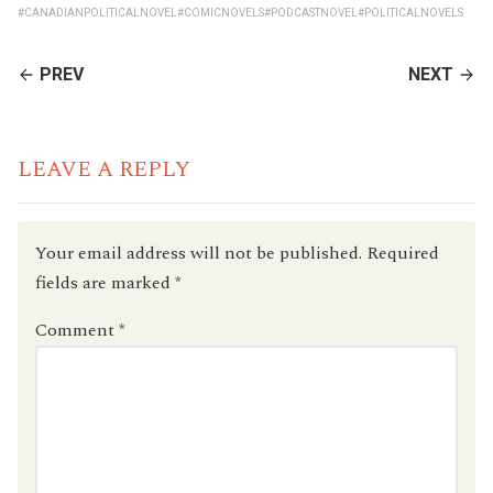
#CANADIANPOLITICALNOVEL
#COMICNOVELS
#PODCASTNOVEL
#POLITICALNOVELS
CONTINUE
PREV
NEXT
READING
LEAVE A REPLY
Your email address will not be published.
Required
fields are marked
*
Comment
*