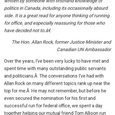
written by someone with firsthand knowledge of
politics in Canada, including its occasionally absurd
side. It is a great read for anyone thinking of running
for office, and especially reassuring for those who
have decided not to.â€
The Hon. Allan Rock, former Justice Minister and
Canadian UN Ambassador
Over the years, I’ve been very lucky to have met and
spent time with many outstanding public servants
and politicians.Â The conversations I’ve had with
Allan Rock on many different topics rank up near the
top for me.Â He may not remember, but before he
even secured the nomination for his first and
successful run for federal office, we spent a day
together helping our mutual friend Tom Allison run