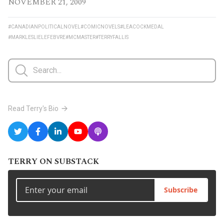
NOVEMBER 21, 2009
#CANADIANPOLITICALNOVEL
#COMICNOVELS
#LEACOCKMEDAL
#MARKLESLIELEFEBVRE
#MCMASTER
#TERRYFALLIS
Read Terry's Bio
TERRY ON SUBSTACK
Subscribe