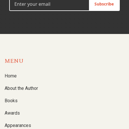
Subscribe
MENU
Home
About the Author
Books
Awards
Appearances