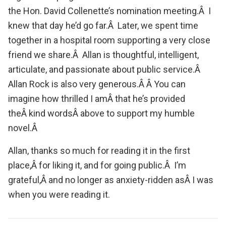
the Hon. David Collenette’s nomination meeting.Â I
knew that day he’d go far.Â Later, we spent time
together in a hospital room supporting a very close
friend we share.Â Allan is thoughtful, intelligent,
articulate, and passionate about public service.Â
Allan Rock is also very generous.Â Â You can
imagine how thrilled I amÂ that he’s provided
theÂ kind wordsÂ above to support my humble
novel.Â
Allan, thanks so much for reading it in the first
place,Â for liking it, and for going public.Â I’m
grateful,Â and no longer as anxiety-ridden asÂ I was
when you were reading it.