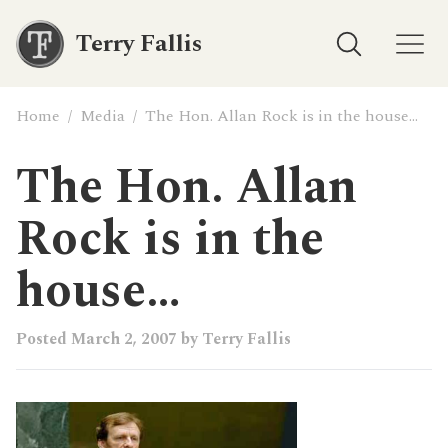
Terry Fallis
Home
/
Media
/
The Hon. Allan Rock is in the house…
The Hon. Allan
Rock is in the
house…
Posted
March 2, 2007
by
Terry Fallis