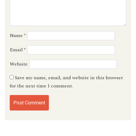
Name
*
Email
*
Website
Save my name, email, and website in this browser
for the next time I comment.