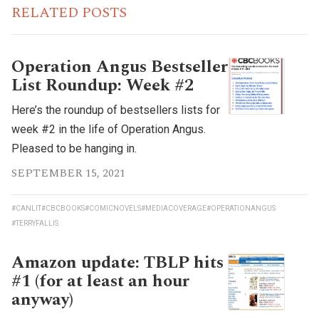
RELATED POSTS
Operation Angus Bestseller
List Roundup: Week #2
Here’s the roundup of bestsellers lists for
week #2 in the life of Operation Angus.
Pleased to be hanging in.
SEPTEMBER 15, 2021
#CANLIT
#CBCBOOKS
#COMICNOVELS
#MEDIACOVERAGE
#OPERATIONANGUS
#TERRYFALLIS
Amazon update: TBLP hits
#1 (for at least an hour
anyway)