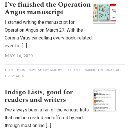
I’ve finished the Operation
Angus manuscript
I started writing the manuscript for
Operation Angus on March 27. With the
Corona Virus cancelling every book-related
event in […]
MAY 16, 2020
#CANLIT
#COMICNOVELS
#HOWIWRITE
#MCCLELLANDSTEWART
#OPERATIONANGUS
#TERRYFALLIS
Indigo Lists, good for
readers and writers
I’ve always been a fan of the various lists
that can be created and offered by and
through most online […]