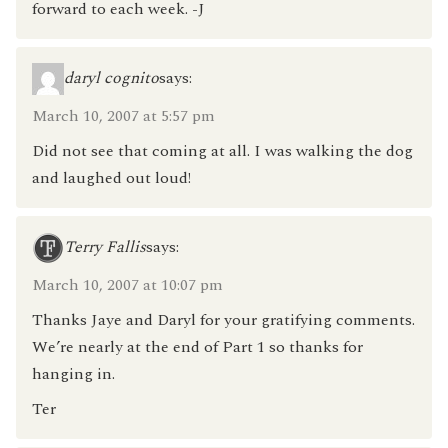
forward to each week. -J
daryl cognito
says:
March 10, 2007 at 5:57 pm
Did not see that coming at all. I was walking the dog
and laughed out loud!
Terry Fallis
says:
March 10, 2007 at 10:07 pm
Thanks Jaye and Daryl for your gratifying comments.
We’re nearly at the end of Part 1 so thanks for
hanging in.
Ter