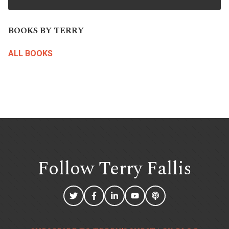
BOOKS BY TERRY
ALL BOOKS
Follow Terry
Fallis