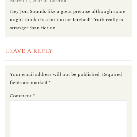
March 11, 2007 at 10:24 am
Hey Jon. Sounds like a great premise although some
might think it’s a bit too far-fetched! Truth really is
stranger than fiction…
LEAVE A REPLY
Your email address will not be published.
Required
fields are marked
*
Comment
*