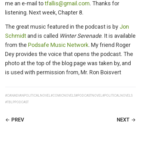
me an e-mail to
tfallis@gmail.com
. Thanks for
listening. Next week, Chapter 8.
The great music featured in the podcast is by
Jon
Schmidt
and is called
Winter Serenade
. It is available
from the
Podsafe Music Network
. My friend Roger
Dey provides the voice that opens the podcast. The
photo at the top of the blog page was taken by, and
is used with permission from, Mr. Ron Boisvert
#CANADIANPOLITICALNOVEL
#COMICNOVELS
#PODCASTNOVEL
#POLITICALNOVELS
#TBLPPODCAST
CONTINUE
PREV
NEXT
READING