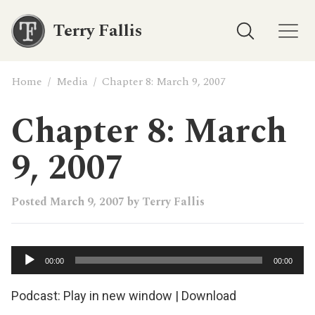
Terry Fallis
Home
/
Media
/
Chapter 8: March 9, 2007
Chapter 8: March
9, 2007
Posted
March 9, 2007
by
Terry Fallis
Audio
00:00
00:00
Player
Podcast:
Play in new window
|
Download