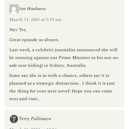
Jon Hoel
says:
March 11, 2007 at 5:19 am
Hey Ter,
Great episode as always.
Last week, a celebrity journalist announced she will
be running against our Prime Minister in his not-so-
safe seat (riding) in Sydney, Australia.
Some say she is in with a chance, others say it is
planned as a strategic distraction… I think it is just
the thing for your next novel! Hope you can come
over and visit…
Terry Fallis
says: