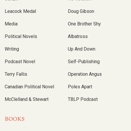
Leacock Medal
Doug Gibson
Media
One Brother Shy
Political Novels
Albatross
Writing
Up And Down
Podcast Novel
Self-Publishing
Terry Fallis
Operation Angus
Canadian Political Novel
Poles Apart
McClelland & Stewart
TBLP Podcast
BOOKS