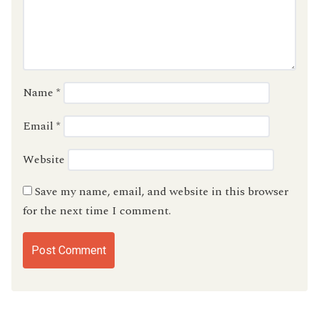
Name
*
Email
*
Website
Save my name, email, and website in this browser
for the next time I comment.