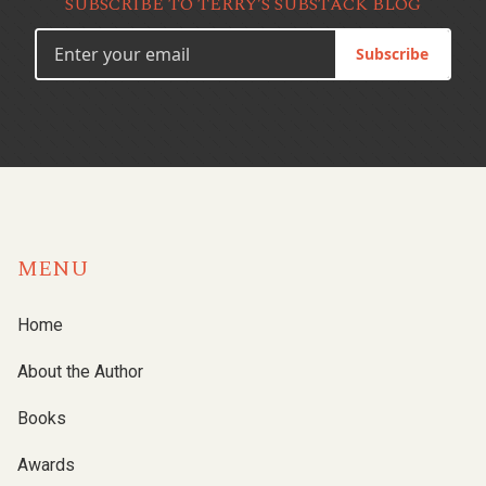
SUBSCRIBE TO TERRY’S SUBSTACK BLOG
Subscribe
MENU
Home
About the Author
Books
Awards