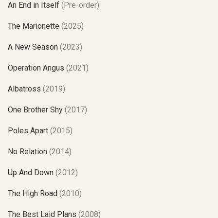
An End in Itself
(Pre-order)
The Marionette
(2025)
A New Season
(2023)
Operation Angus
(2021)
Albatross
(2019)
One Brother Shy
(2017)
Poles Apart
(2015)
No Relation
(2014)
Up And Down
(2012)
The High Road
(2010)
The Best Laid Plans
(2008)