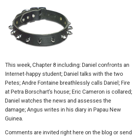
This week, Chapter 8 including: Daniel confronts an
Internet-happy student; Daniel talks with the two
Petes; Andre Fontaine breathlessly calls Daniel; Fire
at Petra Borschart’s house; Eric Cameron is collared;
Daniel watches the news and assesses the
damage; Angus writes in his diary in Papau New
Guinea.
Comments are invited right here on the blog or send