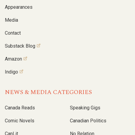
Appearances
Media
Contact
Substack Blog
Amazon
Indigo
NEWS & MEDIA CATEGORIES
Canada Reads
Speaking Gigs
Comic Novels
Canadian Politics
CanLit
No Relation