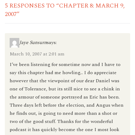
5 RESPONSES TO “CHAPTER 8: MARCH 9,
2007”
Jaye Sunsurn
says:
March 10, 2007 at 2:01 am
I’ve been listening for sometime now and I have to
say this chapter had me howling… I do appreciate
however that the viewpoint of our dear Daniel was
one of Tolerance, but its still nice to see a chink in
the armour of someone portrayed as Eric has been.
Three days left before the election, and Angus when
he finds out, is going to need more than a shot or
two of the good stuff. Thanks for the wonderful
podcast it has quickly become the one I most look