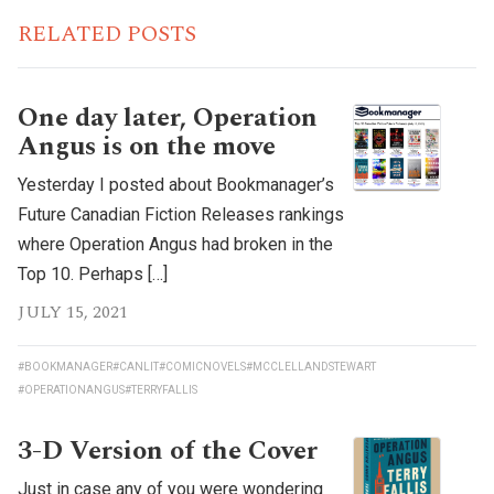
RELATED POSTS
One day later, Operation
Angus is on the move
Yesterday I posted about Bookmanager’s
Future Canadian Fiction Releases rankings
where Operation Angus had broken in the
Top 10. Perhaps […]
JULY 15, 2021
#BOOKMANAGER
#CANLIT
#COMICNOVELS
#MCCLELLANDSTEWART
#OPERATIONANGUS
#TERRYFALLIS
3-D Version of the Cover
Just in case any of you were wondering