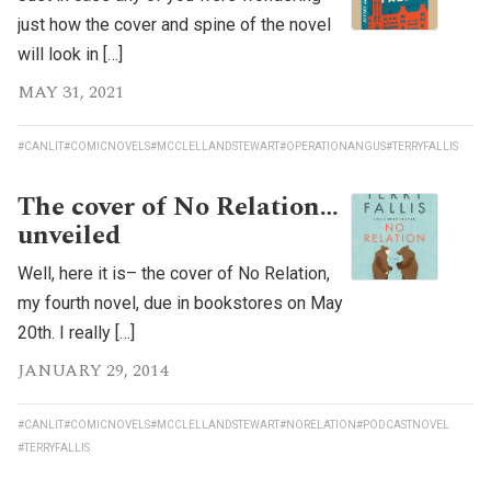
just how the cover and spine of the novel
will look in […]
MAY 31, 2021
#CANLIT
#COMICNOVELS
#MCCLELLANDSTEWART
#OPERATIONANGUS
#TERRYFALLIS
The cover of No Relation…
unveiled
Well, here it is– the cover of No Relation,
my fourth novel, due in bookstores on May
20th. I really […]
JANUARY 29, 2014
#CANLIT
#COMICNOVELS
#MCCLELLANDSTEWART
#NORELATION
#PODCASTNOVEL
#TERRYFALLIS