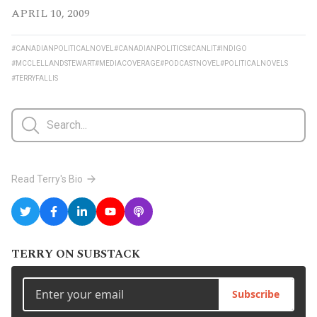
APRIL 10, 2009
#CANADIANPOLITICALNOVEL
#CANADIANPOLITICS
#CANLIT
#INDIGO
#MCCLELLANDSTEWART
#MEDIACOVERAGE
#PODCASTNOVEL
#POLITICALNOVELS
#TERRYFALLIS
Read Terry's Bio
TERRY ON SUBSTACK
Subscribe