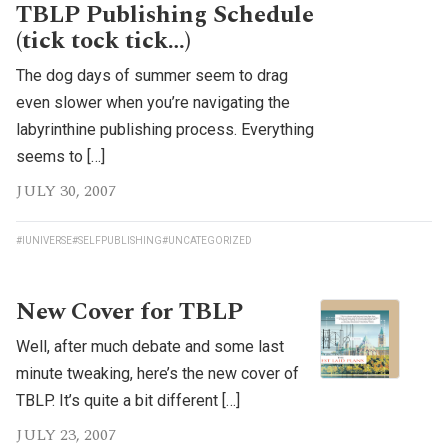
TBLP Publishing Schedule
(tick tock tick…)
The dog days of summer seem to drag
even slower when you’re navigating the
labyrinthine publishing process. Everything
seems to […]
JULY 30, 2007
#IUNIVERSE
#SELFPUBLISHING
#UNCATEGORIZED
New Cover for TBLP
Well, after much debate and some last
minute tweaking, here’s the new cover of
TBLP. It’s quite a bit different […]
JULY 23, 2007