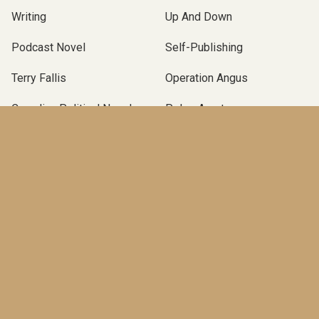
Writing
Up And Down
Podcast Novel
Self-Publishing
Terry Fallis
Operation Angus
Canadian Political Novel
Poles Apart
McClelland & Stewart
TBLP Podcast
BOOKS
An End in Itself
(Pre-order)
The Marionette
(2025)
A New Season
(2023)
Operation Angus
(2021)