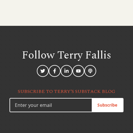
Follow Terry
Fallis
SUBSCRIBE TO TERRY’S SUBSTACK BLOG
Subscribe