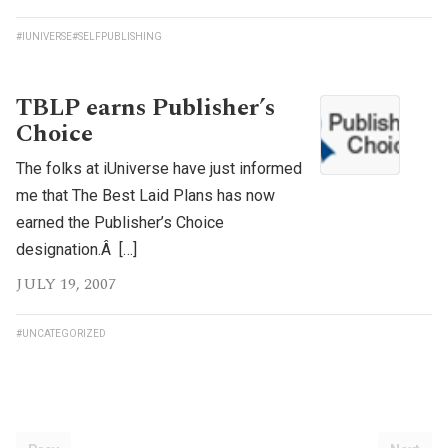
#IUNIVERSE
#SELFPUBLISHING
TBLP earns Publisher’s
Choice
The folks at iUniverse have just informed
me that The Best Laid Plans has now
earned the Publisher’s Choice
designation.Â […]
JULY 19, 2007
#UNCATEGORIZED