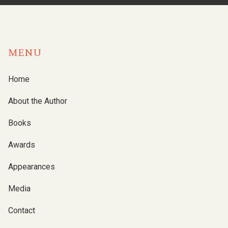
MENU
Home
About the Author
Books
Awards
Appearances
Media
Contact