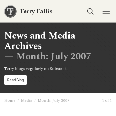
Terry Fallis
News and Media
Archives
— Month:
July 2007
Terry blogs regularly on Substack.
Read Blog
Home
/
Media
/
Month:
July 2007
1 of 1