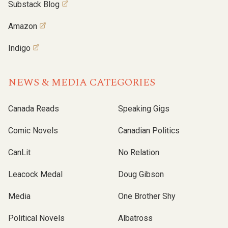
Substack Blog
Amazon
Indigo
NEWS & MEDIA CATEGORIES
Canada Reads
Speaking Gigs
Comic Novels
Canadian Politics
CanLit
No Relation
Leacock Medal
Doug Gibson
Media
One Brother Shy
Political Novels
Albatross