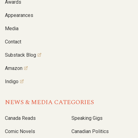
Awards
Appearances
Media
Contact
Substack Blog
Amazon
Indigo
NEWS & MEDIA CATEGORIES
Canada Reads
Speaking Gigs
Comic Novels
Canadian Politics