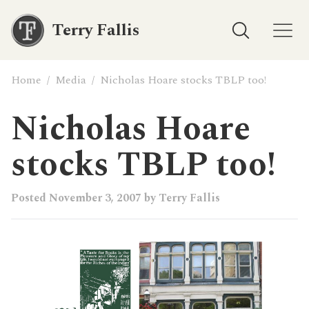
Terry Fallis
Home
/
Media
/
Nicholas Hoare stocks TBLP too!
Nicholas Hoare
stocks TBLP too!
Posted
November 3, 2007
by
Terry Fallis