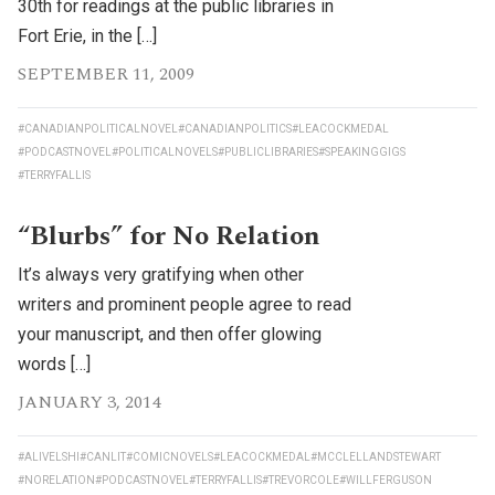
30th for readings at the public libraries in
Fort Erie, in the […]
SEPTEMBER 11, 2009
#CANADIANPOLITICALNOVEL
#CANADIANPOLITICS
#LEACOCKMEDAL
#PODCASTNOVEL
#POLITICALNOVELS
#PUBLICLIBRARIES
#SPEAKINGGIGS
#TERRYFALLIS
“Blurbs” for No Relation
It’s always very gratifying when other
writers and prominent people agree to read
your manuscript, and then offer glowing
words […]
JANUARY 3, 2014
#ALIVELSHI
#CANLIT
#COMICNOVELS
#LEACOCKMEDAL
#MCCLELLANDSTEWART
#NORELATION
#PODCASTNOVEL
#TERRYFALLIS
#TREVORCOLE
#WILLFERGUSON