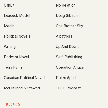
CanLit
No Relation
Leacock Medal
Doug Gibson
Media
One Brother Shy
Political Novels
Albatross
Writing
Up And Down
Podcast Novel
Self-Publishing
Terry Fallis
Operation Angus
Canadian Political Novel
Poles Apart
McClelland & Stewart
TBLP Podcast
BOOKS