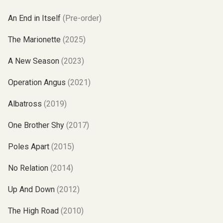
An End in Itself
(Pre-order)
The Marionette
(2025)
A New Season
(2023)
Operation Angus
(2021)
Albatross
(2019)
One Brother Shy
(2017)
Poles Apart
(2015)
No Relation
(2014)
Up And Down
(2012)
The High Road
(2010)