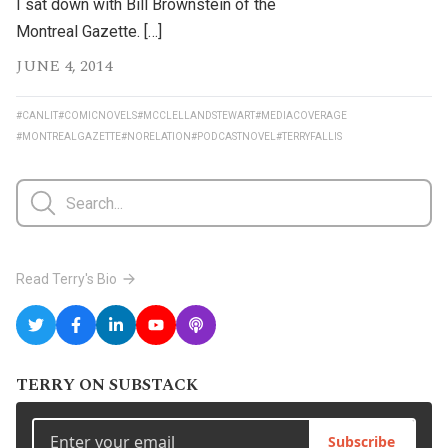
I sat down with Bill Brownstein of the
Montreal Gazette. […]
JUNE 4, 2014
#CANLIT
#COMICNOVELS
#MCCLELLANDSTEWART
#MEDIACOVERAGE
#MONTREALGAZETTE
#NORELATION
#PODCASTNOVEL
#TERRYFALLIS
Read Terry's Bio
TERRY ON SUBSTACK
Subscribe