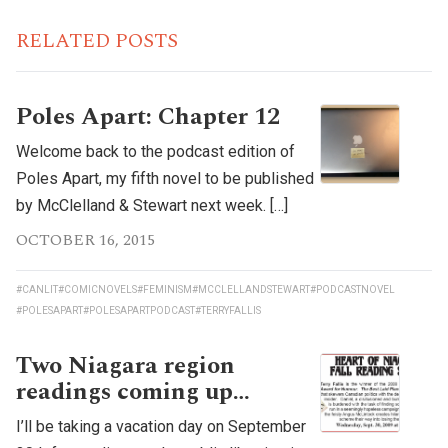
RELATED POSTS
Poles Apart: Chapter 12
Welcome back to the podcast edition of
Poles Apart, my fifth novel to be published
by McClelland & Stewart next week. […]
OCTOBER 16, 2015
#CANLIT
#COMICNOVELS
#FEMINISM
#MCCLELLANDSTEWART
#PODCASTNOVEL
#POLESAPART
#POLESAPARTPODCAST
#TERRYFALLIS
Two Niagara region
readings coming up…
I’ll be taking a vacation day on September