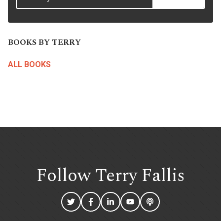
BOOKS BY TERRY
ALL BOOKS
Follow Terry
Fallis