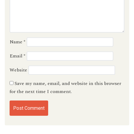
Name
*
Email
*
Website
Save my name, email, and website in this browser
for the next time I comment.