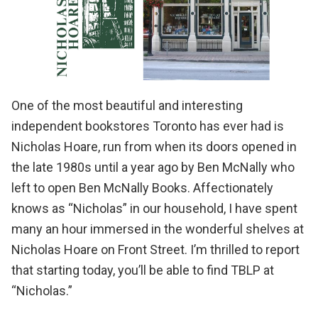
One of the most beautiful and interesting
independent bookstores Toronto has ever had is
Nicholas Hoare
, run from when its doors opened in
the late 1980s until a year ago by Ben McNally who
left to open
Ben McNally Books
. Affectionately
knows as “Nicholas” in our household, I have spent
many an hour immersed in the wonderful shelves at
Nicholas Hoare on Front Street. I’m thrilled to report
that starting today, you’ll be able to find TBLP at
“Nicholas.”