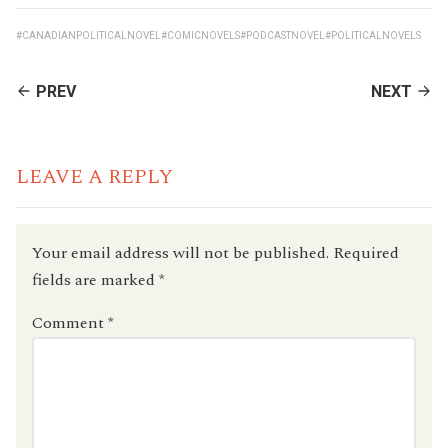
#CANADIANPOLITICALNOVEL
#COMICNOVELS
#PODCASTNOVEL
#POLITICALNOVELS
CONTINUE
PREV
NEXT
READING
LEAVE A REPLY
Your email address will not be published.
Required
fields are marked
*
Comment
*