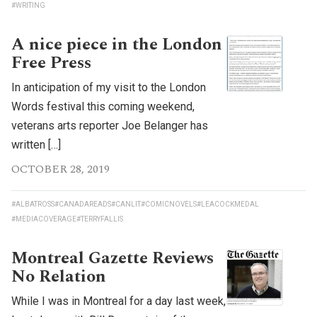
#WRITING
A nice piece in the London
Free Press
In anticipation of my visit to the London
Words festival this coming weekend,
veterans arts reporter Joe Belanger has
written […]
OCTOBER 28, 2019
#ALBATROSS
#CANADAREADS
#CANLIT
#COMICNOVELS
#LEACOCKMEDAL
#MEDIACOVERAGE
#TERRYFALLIS
Montreal Gazette Reviews
No Relation
While I was in Montreal for a day last week,