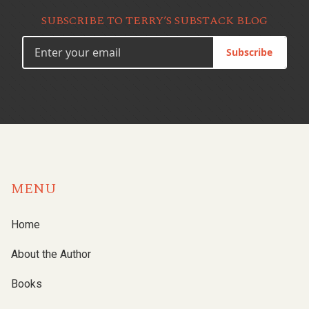
SUBSCRIBE TO TERRY’S SUBSTACK BLOG
Subscribe
MENU
Home
About the Author
Books