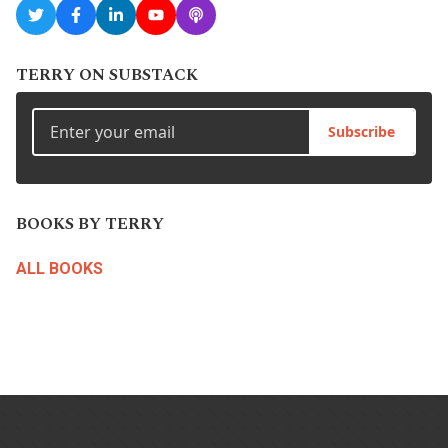
TERRY ON SUBSTACK
Subscribe
BOOKS BY TERRY
ALL BOOKS