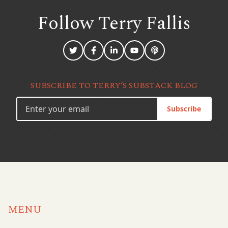
Follow Terry
Fallis
SUBSCRIBE TO TERRY’S SUBSTACK BLOG
Subscribe
MENU