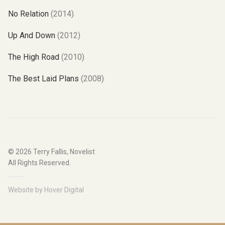
No Relation
(2014)
Up And Down
(2012)
The High Road
(2010)
The Best Laid Plans
(2008)
© 2026
Terry Fallis, Novelist
All Rights Reserved.
Website by
Hover Digital