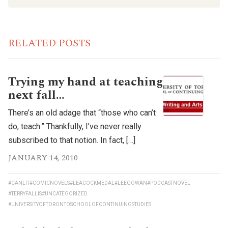
RELATED POSTS
Trying my hand at teaching
next fall…
There’s an old adage that “those who can’t
do, teach.” Thankfully, I’ve never really
subscribed to that notion. In fact, […]
JANUARY 14, 2010
#CANLIT
#COMICNOVELS
#LEACOCKMEDAL
#LEEGOWAN
#PODCASTNOVEL
#TERRYFALLIS
#UNCATEGORIZED
#UNIVERSITYOFTORONTOSCHOOLOFCONTINUINGSTUDIES