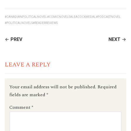
#CANADIANPOLITICALNOVEL
#COMICNOVELS
#LEACOCKMEDAL
#PODCASTNOVEL
#POLITICALNOVELS
#READERREVIEWS
CONTINUE
PREV
NEXT
READING
LEAVE A REPLY
Your email address will not be published.
Required
fields are marked
*
Comment
*