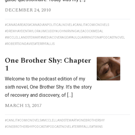
DECEMBER 24, 2010
#CANADAREADS
#CANADIANPOLITICALNOVEL
#CANLIT
#COMICNOVELS
#DREWHAYDENTAYLOR
#JIMCUDDY
#JOHNIRVING
#LEACOCKMEDAL
#MCCLELLANDSTEWART
#MEDIACOVERAGE
#PAULQUARRINGTON
#PODCASTNOVEL
#ROBERTSONDAVIES
#TERRYFALLIS
One Brother Shy: Chapter
1
Welcome to the podcast edition of my
sixth novel, One Brother Shy. It’s the story
of recovery and discovery, of […]
MARCH 13, 2017
#CANLIT
#COMICNOVELS
#MCCLELLANDSTEWART
#ONEBROTHERSHY
#ONEBROTHERSHYPODCAST
#PODCASTNOVEL
#TERRYFALLIS
#TWINS