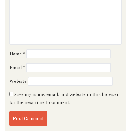
Name
*
Email
*
Website
Save my name, email, and website in this browser
for the next time I comment.