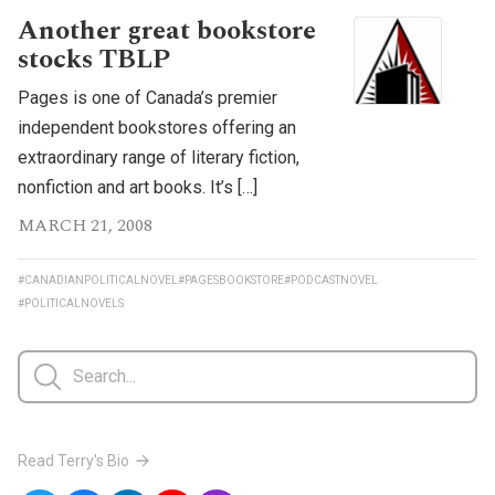
Another great bookstore
stocks TBLP
Pages is one of Canada’s premier
independent bookstores offering an
extraordinary range of literary fiction,
nonfiction and art books. It’s […]
MARCH 21, 2008
#CANADIANPOLITICALNOVEL
#PAGESBOOKSTORE
#PODCASTNOVEL
#POLITICALNOVELS
Read Terry's Bio