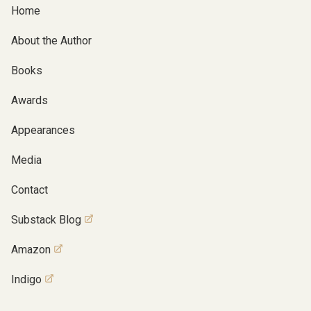
Home
About the Author
Books
Awards
Appearances
Media
Contact
Substack Blog
Amazon
Indigo