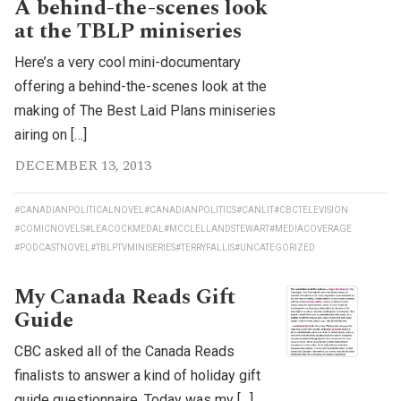
A behind-the-scenes look
at the TBLP miniseries
Here’s a very cool mini-documentary
offering a behind-the-scenes look at the
making of The Best Laid Plans miniseries
airing on […]
DECEMBER 13, 2013
#CANADIANPOLITICALNOVEL
#CANADIANPOLITICS
#CANLIT
#CBCTELEVISION
#COMICNOVELS
#LEACOCKMEDAL
#MCCLELLANDSTEWART
#MEDIACOVERAGE
#PODCASTNOVEL
#TBLPTVMINISERIES
#TERRYFALLIS
#UNCATEGORIZED
My Canada Reads Gift
Guide
CBC asked all of the Canada Reads
finalists to answer a kind of holiday gift
guide questionnaire. Today was my […]