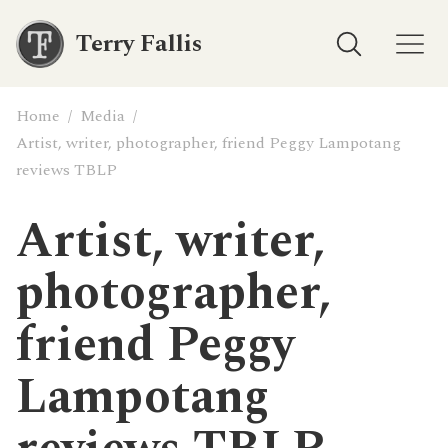
Terry Fallis
Home
/
Media
/
Artist, writer, photographer, friend Peggy Lampotang
reviews TBLP
Artist, writer,
photographer,
friend Peggy
Lampotang