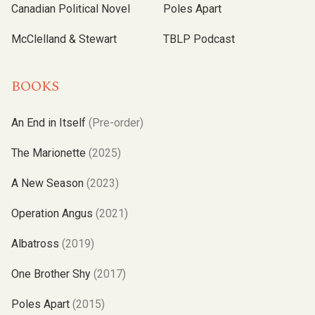
Canadian Political Novel
Poles Apart
McClelland & Stewart
TBLP Podcast
BOOKS
An End in Itself
(Pre-order)
The Marionette
(2025)
A New Season
(2023)
Operation Angus
(2021)
Albatross
(2019)
One Brother Shy
(2017)
Poles Apart
(2015)