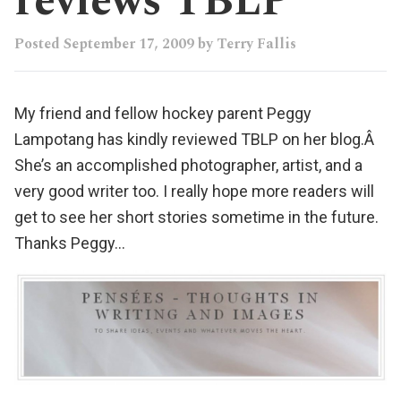
reviews TBLP
Posted
September 17, 2009
by
Terry Fallis
My friend and fellow hockey parent
Peggy
Lampotang
has kindly
reviewed TBLP
on her
blog
.Â
She’s an accomplished
photographer
,
artist
, and a
very good writer
too. I really hope more readers will
get to see her short stories sometime in the future.
Thanks Peggy…