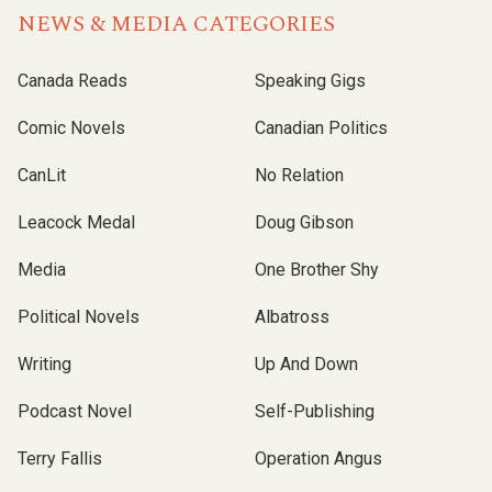
NEWS & MEDIA CATEGORIES
Canada Reads
Speaking Gigs
Comic Novels
Canadian Politics
CanLit
No Relation
Leacock Medal
Doug Gibson
Media
One Brother Shy
Political Novels
Albatross
Writing
Up And Down
Podcast Novel
Self-Publishing
Terry Fallis
Operation Angus