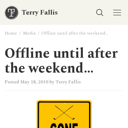
Terry Fallis
Home
/
Media
/
Offline until after the weekend…
Offline until after
the weekend…
Posted
May 18, 2010
by
Terry Fallis