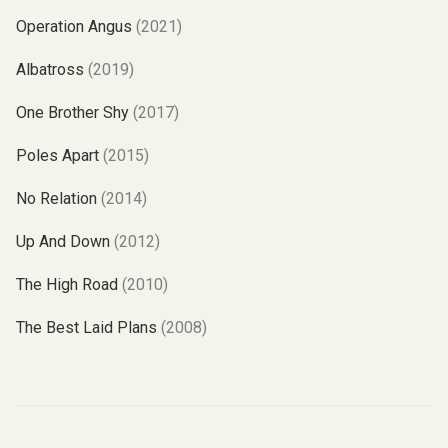
Operation Angus
(2021)
Albatross
(2019)
One Brother Shy
(2017)
Poles Apart
(2015)
No Relation
(2014)
Up And Down
(2012)
The High Road
(2010)
The Best Laid Plans
(2008)