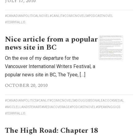
JULY 17, 2010
#CANADIANPOLITICALNOVEL
#CANLIT
#COMICNOVELS
#PODCASTNOVEL
#TERRYFALLIS
Nice article from a popular
news site in BC
On the eve of my departure for the
Vancouver International Writers Festival, a
popular news site in BC, The Tyee, […]
OCTOBER 20, 2010
#CANADIANPOLITICS
#CANLIT
#COMICNOVELS
#DOUGGIBSON
#LEACOCKMEDAL
#MCCLELLANDSTEWART
#MEDIACOVERAGE
#PODCASTNOVEL
#SPEAKINGGIGS
#TERRYFALLIS
The High Road: Chapter 18