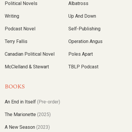
Political Novels
Albatross
Writing
Up And Down
Podcast Novel
Self-Publishing
Terry Fallis
Operation Angus
Canadian Political Novel
Poles Apart
McClelland & Stewart
TBLP Podcast
BOOKS
An End in Itself
(Pre-order)
The Marionette
(2025)
A New Season
(2023)