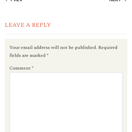
READING
LEAVE A REPLY
Your email address will not be published.
Required
fields are marked
*
Comment
*