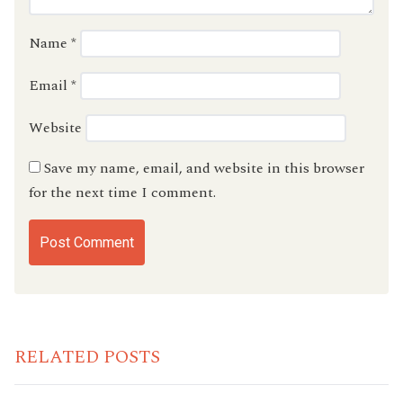
Name
*
Email
*
Website
Save my name, email, and website in this browser
for the next time I comment.
RELATED POSTS