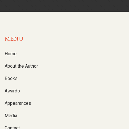
MENU
Home
About the Author
Books
Awards
Appearances
Media
Contact