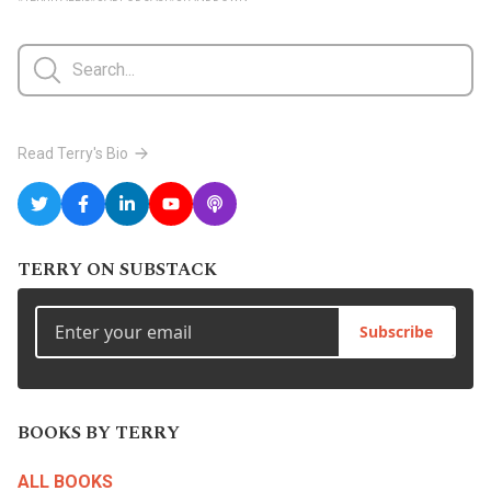
Read Terry's Bio
TERRY ON SUBSTACK
Subscribe
BOOKS BY TERRY
ALL BOOKS