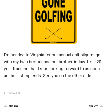
I’m headed to Virginia for our annual golf pilgrimage
with my twin brother and our brother-in-law. It’s a 20
year tradition that I start looking forward to as soon
as the last trip ends. See you on the other side…
#TERRYFALLIS
CONTINUE
PREV
NEXT