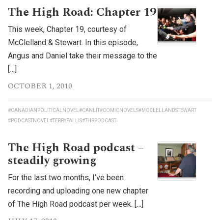
The High Road: Chapter 19
This week, Chapter 19, courtesy of
McClelland & Stewart. In this episode,
Angus and Daniel take their message to the
[…]
OCTOBER 1, 2010
#CANADIANPOLITICALNOVEL
#CANLIT
#COMICNOVELS
#MCCLELLANDSTEWART
#PODCASTNOVEL
#TERRYFALLIS
#THRPODCAST
The High Road podcast –
steadily growing
For the last two months, I’ve been
recording and uploading one new chapter
of The High Road podcast per week. […]