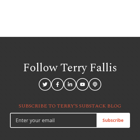
Follow Terry
Fallis
SUBSCRIBE TO TERRY’S SUBSTACK BLOG
Subscribe