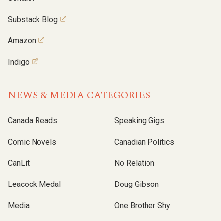
Substack Blog
Amazon
Indigo
NEWS & MEDIA CATEGORIES
Canada Reads
Speaking Gigs
Comic Novels
Canadian Politics
CanLit
No Relation
Leacock Medal
Doug Gibson
Media
One Brother Shy