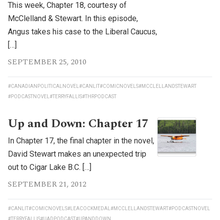
This week, Chapter 18, courtesy of
McClelland & Stewart. In this episode,
Angus takes his case to the Liberal Caucus,
[…]
SEPTEMBER 25, 2010
#CANADIANPOLITICALNOVEL
#CANLIT
#COMICNOVELS
#MCCLELLANDSTEWART
#PODCASTNOVEL
#TERRYFALLIS
#THRPODCAST
Up and Down: Chapter 17
In Chapter 17, the final chapter in the novel,
David Stewart makes an unexpected trip
out to Cigar Lake B.C. […]
SEPTEMBER 21, 2012
#CANLIT
#COMICNOVELS
#LEACOCKMEDAL
#MCCLELLANDSTEWART
#PODCASTNOVEL
#TERRYFALLIS
#UADPODCAST
#UPANDDOWN